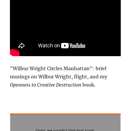
"Wilbur Wright Circles Manhattan": brief
musings on Wilbur Wright, flight, and my
Openness to Creative Destruction
book.