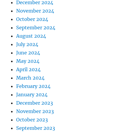
December 2024
November 2024
October 2024
September 2024
August 2024
July 2024
June 2024
May 2024
April 2024
March 2024
February 2024
January 2024
December 2023
November 2023
October 2023
September 2023