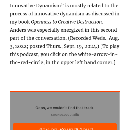
Innovative Dynamism” is mostly related to the
process of innovative dynamism as discussed in
my book
Openness to Creative Destruction
.
Anders was especially energized in this second
part of the conversation. (Recorded Weds., Aug.
3, 2022; posted Thurs., Sept. 19, 2024.) [To play
this podcast, you click on the white-arrow-in-
the-red-circle, in the upper left hand corner.]