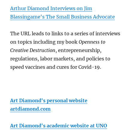
Arthur Diamond Interviews on Jim
Blassingame's The Small Business Advocate
The URL leads to links to a series of interviews
on topics including my book
Openness to
Creative Destruction
, entrepreneurship,
regulations, labor markets, and policies to
speed vaccines and cures for Covid-19.
Art Diamond's personal website
artdiamond.com
Art Diamond's academic website at UNO