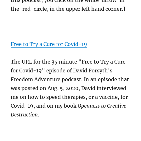
this podcast, you click on the white-arrow-in-
the-red-circle, in the upper left hand corner.]
Free to Try a Cure for Covid-19
The URL for the 35 minute "Free to Try a Cure
for Covid-19" episode of David Forsyth's
Freedom Adventure podcast. In an episode that
was posted on Aug. 5, 2020, David interviewed
me on how to speed therapies, or a vaccine, for
Covid-19, and on my book
Openness to Creative
Destruction
.