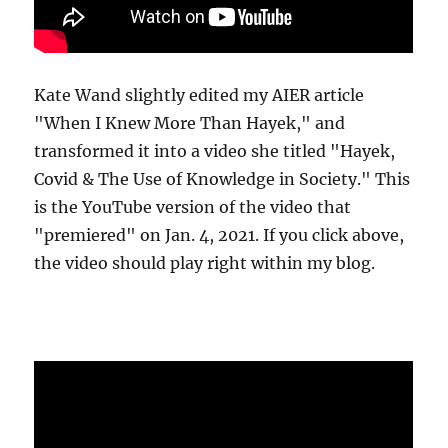
Kate Wand slightly edited my AIER article
"When I Knew More Than Hayek," and
transformed it into a video she titled "Hayek,
Covid & The Use of Knowledge in Society." This
is the YouTube version of the video that
"premiered" on Jan. 4, 2021. If you click above,
the video should play right within my blog.