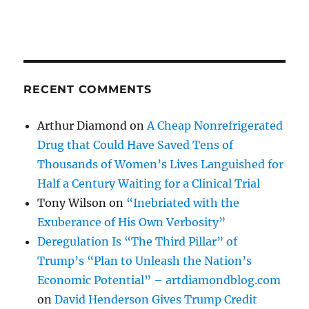
RECENT COMMENTS
Arthur Diamond
on
A Cheap Nonrefrigerated
Drug that Could Have Saved Tens of
Thousands of Women’s Lives Languished for
Half a Century Waiting for a Clinical Trial
Tony Wilson
on
“Inebriated with the
Exuberance of His Own Verbosity”
Deregulation Is “The Third Pillar” of
Trump’s “Plan to Unleash the Nation’s
Economic Potential” – artdiamondblog.com
on
David Henderson Gives Trump Credit