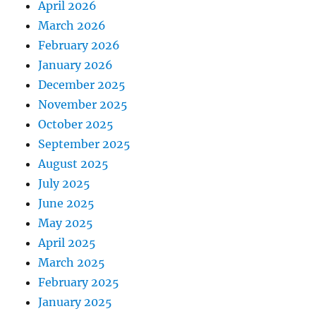
April 2026
March 2026
February 2026
January 2026
December 2025
November 2025
October 2025
September 2025
August 2025
July 2025
June 2025
May 2025
April 2025
March 2025
February 2025
January 2025