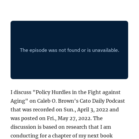
I discuss "Policy Hurdles in the Fight against
Aging" on Caleb O. Brown's Cato Daily Podcast
that was recorded on Sun., April 3, 2022 and
was posted on Fri., May 27, 2022. The
discussion is based on research that I am
conducting for a chapter of my next book