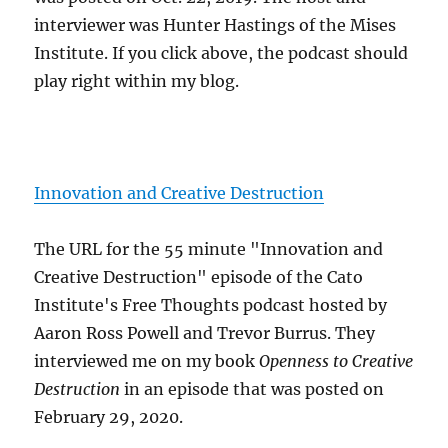
interviewer was Hunter Hastings of the Mises
Institute. If you click above, the podcast should
play right within my blog.
Innovation and Creative Destruction
The URL for the 55 minute "Innovation and
Creative Destruction" episode of the Cato
Institute's Free Thoughts podcast hosted by
Aaron Ross Powell and Trevor Burrus. They
interviewed me on my book
Openness to Creative
Destruction
in an episode that was posted on
February 29, 2020.