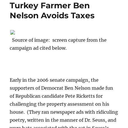
Turkey Farmer Ben
Nelson Avoids Taxes
Source of image: screen capture from the
campaign ad cited below.
Early in the 2006 senate campaign, the
supporters of Democrat Ben Nelson made fun
of Republican candidate Pete Ricketts for
challenging the property assessment on his
house. (They ran newspaper ads with ridiculing
poetry, written in the manner of Dr. Seuss, and