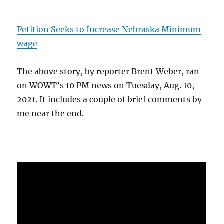
Petition Seeks to Increase Nebraska Minimum
wage
The above story, by reporter Brent Weber, ran
on WOWT’s 10 PM news on Tuesday, Aug. 10,
2021. It includes a couple of brief comments by
me near the end.