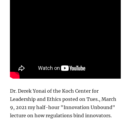
Dr. Derek Yonai of the Koch Center for
Leadership and Ethics posted on Tues., March
9, 2021 my half-hour "Innovation Unbound"
lecture on how regulations bind innovators.