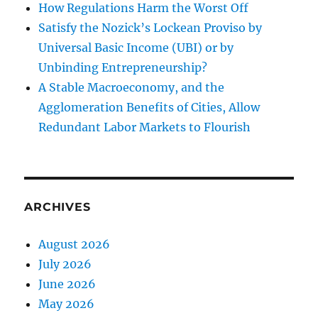
How Regulations Harm the Worst Off
Satisfy the Nozick’s Lockean Proviso by
Universal Basic Income (UBI) or by
Unbinding Entrepreneurship?
A Stable Macroeconomy, and the
Agglomeration Benefits of Cities, Allow
Redundant Labor Markets to Flourish
ARCHIVES
August 2026
July 2026
June 2026
May 2026