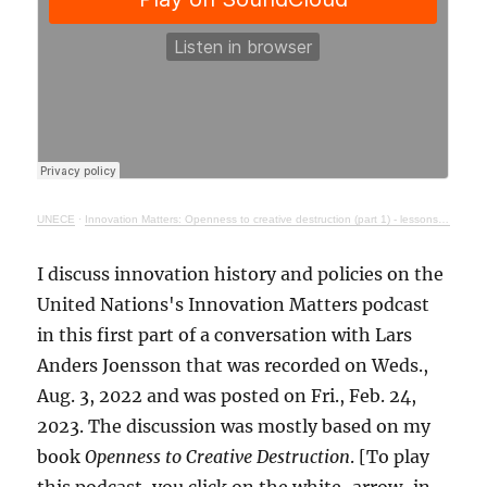
UNECE
·
Innovation Matters: Openness to creative destruction (part 1) - lessons from history
I discuss innovation history and policies on the
United Nations's Innovation Matters podcast
in this first part of a conversation with Lars
Anders Joensson that was recorded on Weds.,
Aug. 3, 2022 and was posted on Fri., Feb. 24,
2023. The discussion was mostly based on my
book
Openness to Creative Destruction
. [To play