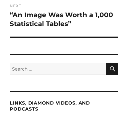
NEXT
“An Image Was Worth a 1,000
Next
post:
Statistical Tables”
SE
Search
for:
LINKS, DIAMOND VIDEOS, AND
PODCASTS