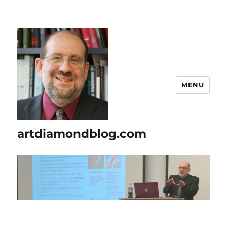
MENU
artdiamondblog.com