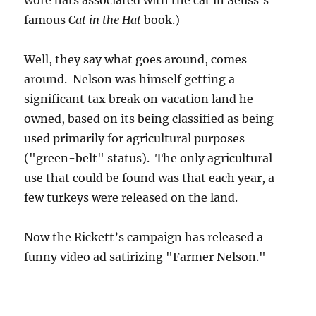
wore hats associated with the cat in Seuss’s
famous
Cat in the Hat
book.)
Well, they say what goes around, comes
around. Nelson was himself getting a
significant tax break on vacation land he
owned, based on its being classified as being
used primarily for agricultural purposes
("green-belt" status). The only agricultural
use that could be found was that each year, a
few turkeys were released on the land.
Now the Rickett’s campaign has released a
funny video ad satirizing "Farmer Nelson."