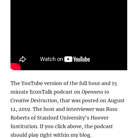
The YouTube version of the full hour and 15
minute EconTalk podcast on
Openness to
Creative Destruction
, that was posted on August
12, 2019. The host and interviewer was Russ
Roberts of Stanford University's Hoover
Institution. If you click above, the podcast
should play right within my blog.