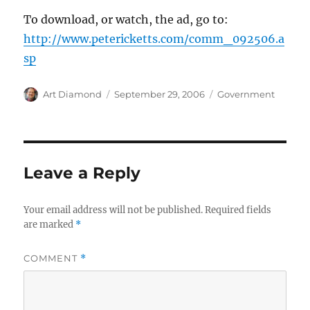
To download, or watch, the ad, go to:
http://www.petericketts.com/comm_092506.a
sp
Author
Posted
Categories
Art Diamond
September 29, 2006
Government
on
Leave a Reply
Your email address will not be published.
Required fields
are marked
*
COMMENT
*