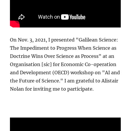
On Nov. 3, 2021, I presented "Galilean Science:
The Impediment to Progress When Science as
Doctrine Wins Over Science as Process" at an
Organisation [sic] for Economic Co-operation
and Development (OECD) workshop on "AI and
the Future of Science." I am grateful to Alistair
Nolan for inviting me to participate.