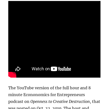
The YouTube version of the full hour and 8
minute Econonomics for Entrepreneurs
podcast on
Openness to Creative Destruction
, that
was posted on Oct. 22, 2019. The host and