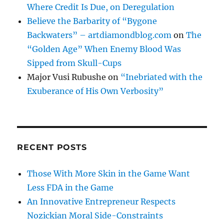
Where Credit Is Due, on Deregulation
Believe the Barbarity of “Bygone
Backwaters” – artdiamondblog.com
on
The
“Golden Age” When Enemy Blood Was
Sipped from Skull-Cups
Major Vusi Rubushe
on
“Inebriated with the
Exuberance of His Own Verbosity”
RECENT POSTS
Those With More Skin in the Game Want
Less FDA in the Game
An Innovative Entrepreneur Respects
Nozickian Moral Side-Constraints