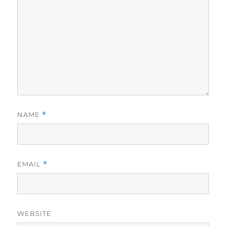
NAME
*
EMAIL
*
WEBSITE