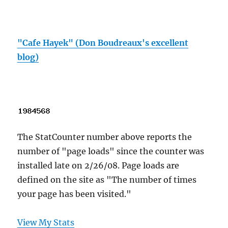
"Cafe Hayek" (Don Boudreaux's excellent
blog)
The StatCounter number above reports the
number of "page loads" since the counter was
installed late on 2/26/08. Page loads are
defined on the site as "The number of times
your page has been visited."
View My Stats