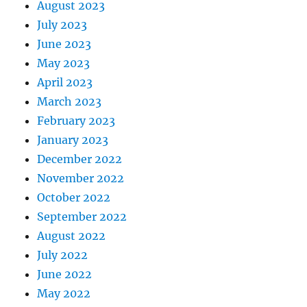
August 2023
July 2023
June 2023
May 2023
April 2023
March 2023
February 2023
January 2023
December 2022
November 2022
October 2022
September 2022
August 2022
July 2022
June 2022
May 2022