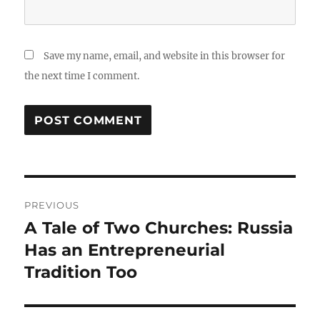
Save my name, email, and website in this browser for
the next time I comment.
Post
PREVIOUS
navigation
A Tale of Two Churches: Russia
Previous
post:
Has an Entrepreneurial
Tradition Too