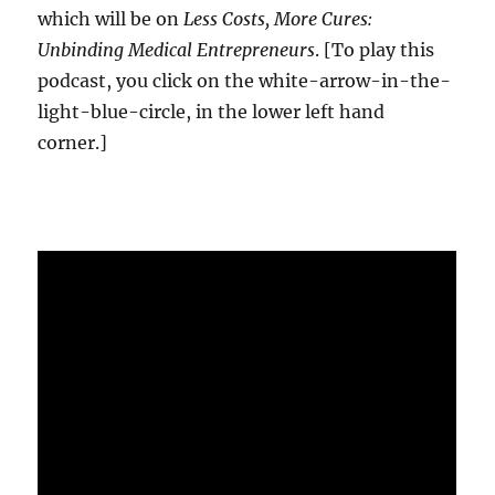
which will be on
Less Costs, More Cures:
Unbinding Medical Entrepreneurs
. [To play this
podcast, you click on the white-arrow-in-the-
light-blue-circle, in the lower left hand
corner.]