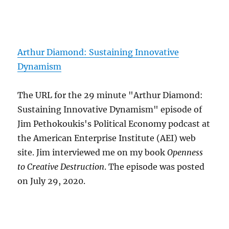
Arthur Diamond: Sustaining Innovative
Dynamism
The URL for the 29 minute "Arthur Diamond:
Sustaining Innovative Dynamism" episode of
Jim Pethokoukis's Political Economy podcast at
the American Enterprise Institute (AEI) web
site. Jim interviewed me on my book
Openness
to Creative Destruction
. The episode was posted
on July 29, 2020.