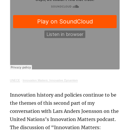
UNECE
·
Innovation Matters: Innovative Dynamism
Innovation history and policies continue to be
the themes of this second part of my
conversation with Lars Anders Joensson on the
United Nations’s Innovation Matters podcast.
The discussion of “Innovation Matters: