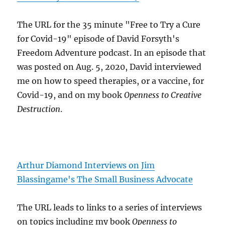
The URL for the 35 minute "Free to Try a Cure
for Covid-19" episode of David Forsyth's
Freedom Adventure podcast. In an episode that
was posted on Aug. 5, 2020, David interviewed
me on how to speed therapies, or a vaccine, for
Covid-19, and on my book
Openness to Creative
Destruction
.
Arthur Diamond Interviews on Jim
Blassingame's The Small Business Advocate
The URL leads to links to a series of interviews
on topics including my book
Openness to