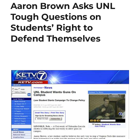
Aaron Brown Asks UNL
Tough Questions on
Students’ Right to
Defend Themselves