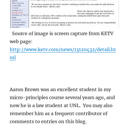
Source of image is screen capture from KETV
web page:
http://www.ketv.com/news/13120432/detail.ht
ml
Aaron Brown was an excellent student in my
micro-principles course several years ago, and
now he is a law student at UNL. You may also
remember him as a frequent contributor of
comments to entries on this blog.