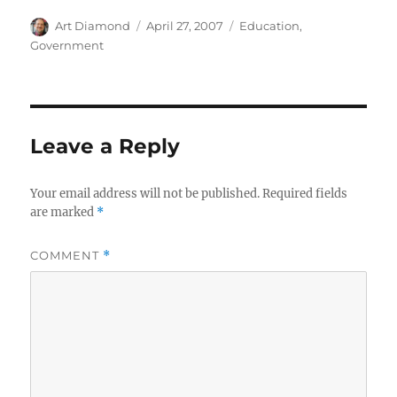
Author
Posted
Categories
Art Diamond
April 27, 2007
Education
,
on
Government
Leave a Reply
Your email address will not be published.
Required fields
are marked
*
COMMENT
*