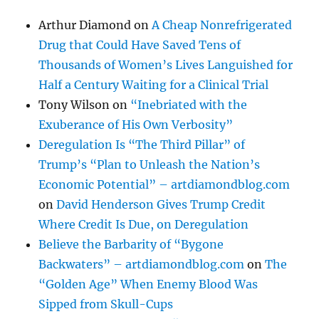
Arthur Diamond
on
A Cheap Nonrefrigerated
Drug that Could Have Saved Tens of
Thousands of Women’s Lives Languished for
Half a Century Waiting for a Clinical Trial
Tony Wilson
on
“Inebriated with the
Exuberance of His Own Verbosity”
Deregulation Is “The Third Pillar” of
Trump’s “Plan to Unleash the Nation’s
Economic Potential” – artdiamondblog.com
on
David Henderson Gives Trump Credit
Where Credit Is Due, on Deregulation
Believe the Barbarity of “Bygone
Backwaters” – artdiamondblog.com
on
The
“Golden Age” When Enemy Blood Was
Sipped from Skull-Cups