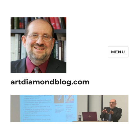
MENU
artdiamondblog.com