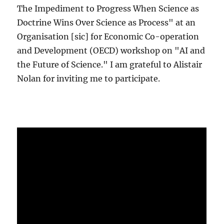
The Impediment to Progress When Science as
Doctrine Wins Over Science as Process" at an
Organisation [sic] for Economic Co-operation
and Development (OECD) workshop on "AI and
the Future of Science." I am grateful to Alistair
Nolan for inviting me to participate.