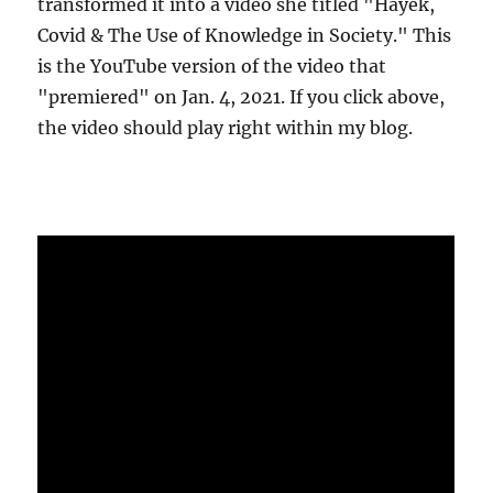
transformed it into a video she titled "Hayek,
Covid & The Use of Knowledge in Society." This
is the YouTube version of the video that
"premiered" on Jan. 4, 2021. If you click above,
the video should play right within my blog.