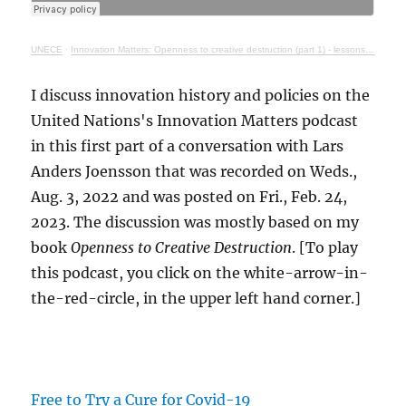
UNECE
·
Innovation Matters: Openness to creative destruction (part 1) - lessons from history
I discuss innovation history and policies on the
United Nations's Innovation Matters podcast
in this first part of a conversation with Lars
Anders Joensson that was recorded on Weds.,
Aug. 3, 2022 and was posted on Fri., Feb. 24,
2023. The discussion was mostly based on my
book
Openness to Creative Destruction
. [To play
this podcast, you click on the white-arrow-in-
the-red-circle, in the upper left hand corner.]
Free to Try a Cure for Covid-19