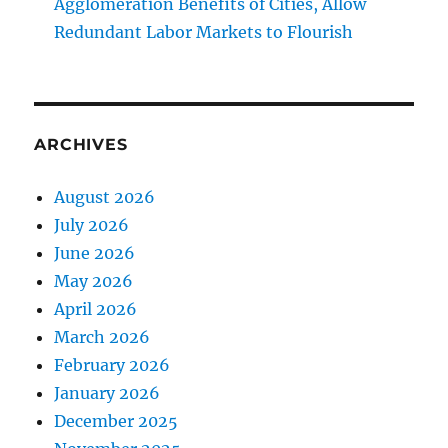
Agglomeration Benefits of Cities, Allow
Redundant Labor Markets to Flourish
ARCHIVES
August 2026
July 2026
June 2026
May 2026
April 2026
March 2026
February 2026
January 2026
December 2025