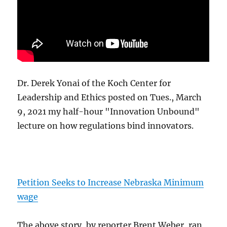
Dr. Derek Yonai of the Koch Center for
Leadership and Ethics posted on Tues., March
9, 2021 my half-hour "Innovation Unbound"
lecture on how regulations bind innovators.
Petition Seeks to Increase Nebraska Minimum
wage
The above story, by reporter Brent Weber, ran