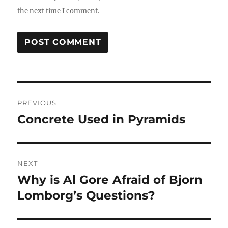
the next time I comment.
Post
PREVIOUS
navigation
Concrete Used in Pyramids
Previous
post:
NEXT
Why is Al Gore Afraid of Bjorn
Next
post:
Lomborg’s Questions?