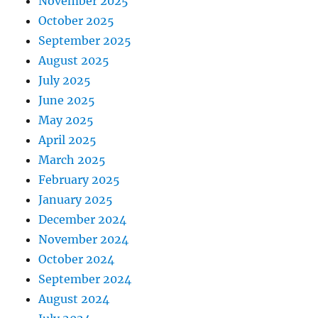
November 2025
October 2025
September 2025
August 2025
July 2025
June 2025
May 2025
April 2025
March 2025
February 2025
January 2025
December 2024
November 2024
October 2024
September 2024
August 2024