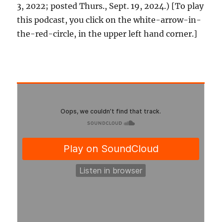
3, 2022; posted Thurs., Sept. 19, 2024.) [To play
this podcast, you click on the white-arrow-in-
the-red-circle, in the upper left hand corner.]