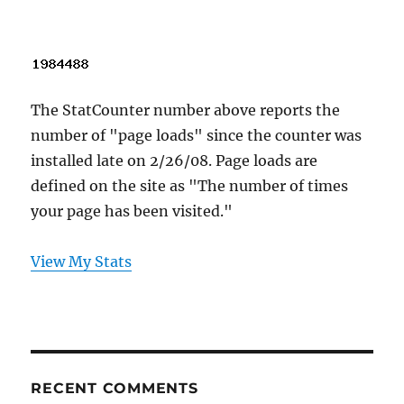
The StatCounter number above reports the
number of "page loads" since the counter was
installed late on 2/26/08. Page loads are
defined on the site as "The number of times
your page has been visited."
View My Stats
RECENT COMMENTS