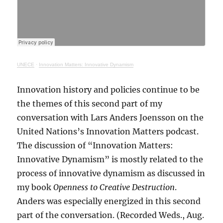
UNECE
·
Innovation Matters: Innovative Dynamism
Innovation history and policies continue to be
the themes of this second part of my
conversation with Lars Anders Joensson on the
United Nations’s Innovation Matters podcast.
The discussion of “Innovation Matters:
Innovative Dynamism” is mostly related to the
process of innovative dynamism as discussed in
my book
Openness to Creative Destruction
.
Anders was especially energized in this second
part of the conversation. (Recorded Weds., Aug.