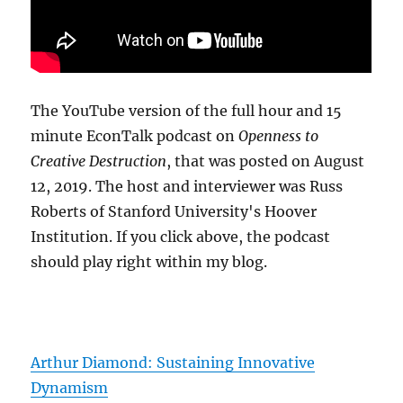
The YouTube version of the full hour and 15
minute EconTalk podcast on
Openness to
Creative Destruction
, that was posted on August
12, 2019. The host and interviewer was Russ
Roberts of Stanford University's Hoover
Institution. If you click above, the podcast
should play right within my blog.
Arthur Diamond: Sustaining Innovative
Dynamism