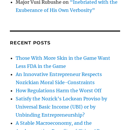
Major Vusi Rubushe
on
“Inebriated with the
Exuberance of His Own Verbosity”
RECENT POSTS
Those With More Skin in the Game Want
Less FDA in the Game
An Innovative Entrepreneur Respects
Nozickian Moral Side-Constraints
How Regulations Harm the Worst Off
Satisfy the Nozick’s Lockean Proviso by
Universal Basic Income (UBI) or by
Unbinding Entrepreneurship?
A Stable Macroeconomy, and the