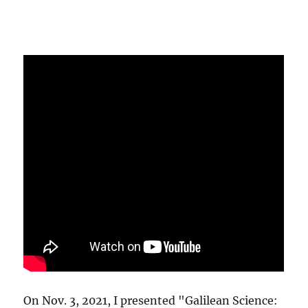
On Nov. 3, 2021, I presented "Galilean Science: