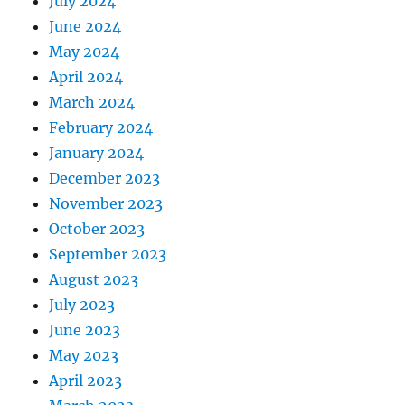
July 2024
June 2024
May 2024
April 2024
March 2024
February 2024
January 2024
December 2023
November 2023
October 2023
September 2023
August 2023
July 2023
June 2023
May 2023
April 2023