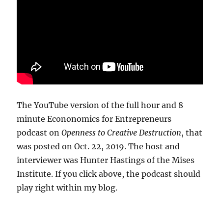
The YouTube version of the full hour and 8
minute Econonomics for Entrepreneurs
podcast on
Openness to Creative Destruction
, that
was posted on Oct. 22, 2019. The host and
interviewer was Hunter Hastings of the Mises
Institute. If you click above, the podcast should
play right within my blog.