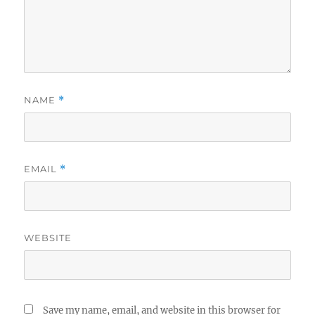
NAME
*
EMAIL
*
WEBSITE
Save my name, email, and website in this browser for