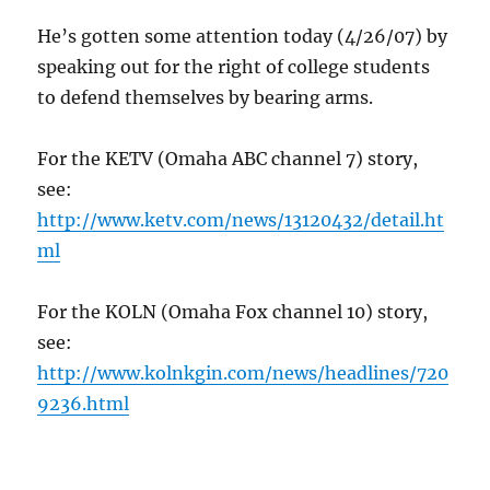
He’s gotten some attention today (4/26/07) by
speaking out for the right of college students
to defend themselves by bearing arms.
For the KETV (Omaha ABC channel 7) story,
see:
http://www.ketv.com/news/13120432/detail.ht
ml
For the KOLN (Omaha Fox channel 10) story,
see:
http://www.kolnkgin.com/news/headlines/720
9236.html