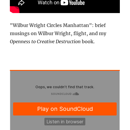
"Wilbur Wright Circles Manhattan": brief
musings on Wilbur Wright, flight, and my
Openness to Creative Destruction
book.