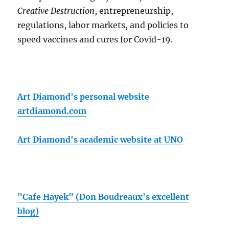
Creative Destruction
, entrepreneurship,
regulations, labor markets, and policies to
speed vaccines and cures for Covid-19.
Art Diamond's personal website
artdiamond.com
Art Diamond's academic website at UNO
"Cafe Hayek" (Don Boudreaux's excellent
blog)