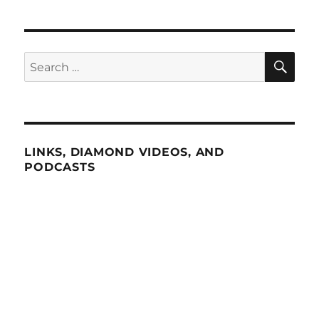
SE
Search
for:
LINKS, DIAMOND VIDEOS, AND
PODCASTS