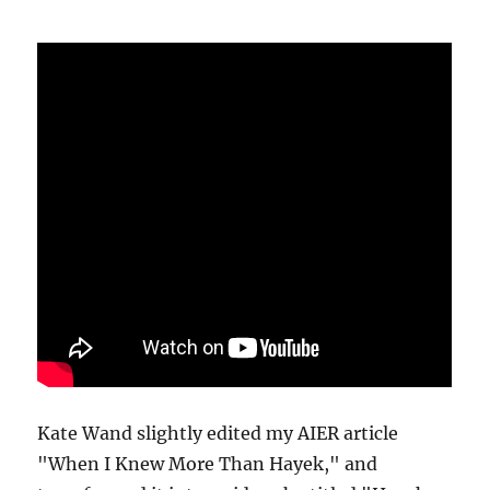
Kate Wand slightly edited my AIER article
"When I Knew More Than Hayek," and