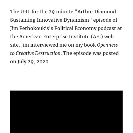
The URL for the 29 minute "Arthur Diamond:
Sustaining Innovative Dynamism" episode of
Jim Pethokoukis's Political Economy podcast at
the American Enterprise Institute (AEI) web
site. Jim interviewed me on my book
Openness
to Creative Destruction
. The episode was posted
on July 29, 2020.