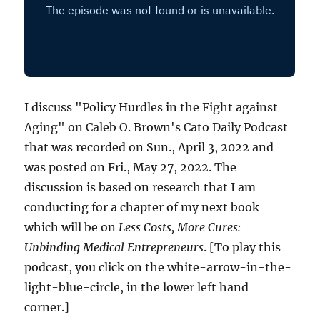
I discuss "Policy Hurdles in the Fight against
Aging" on Caleb O. Brown's Cato Daily Podcast
that was recorded on Sun., April 3, 2022 and
was posted on Fri., May 27, 2022. The
discussion is based on research that I am
conducting for a chapter of my next book
which will be on
Less Costs, More Cures:
Unbinding Medical Entrepreneurs
. [To play this
podcast, you click on the white-arrow-in-the-
light-blue-circle, in the lower left hand
corner.]