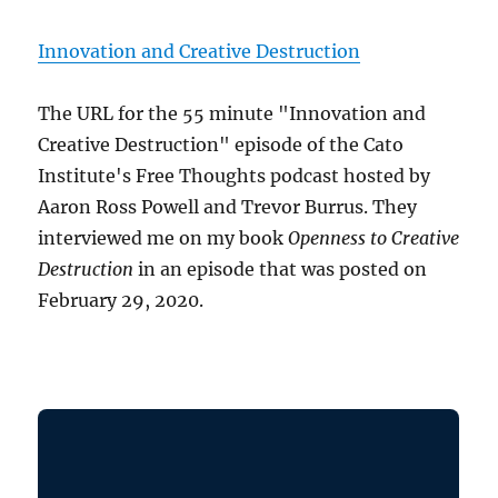
Innovation and Creative Destruction
The URL for the 55 minute "Innovation and
Creative Destruction" episode of the Cato
Institute's Free Thoughts podcast hosted by
Aaron Ross Powell and Trevor Burrus. They
interviewed me on my book
Openness to Creative
Destruction
in an episode that was posted on
February 29, 2020.