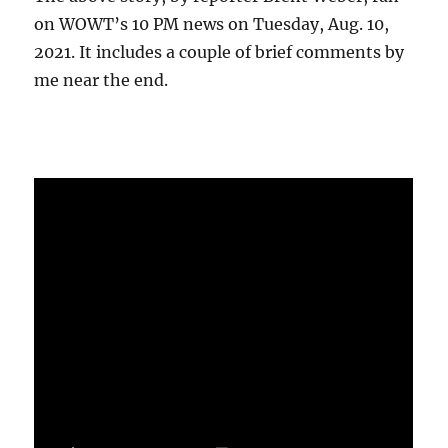
on WOWT’s 10 PM news on Tuesday, Aug. 10,
2021. It includes a couple of brief comments by
me near the end.