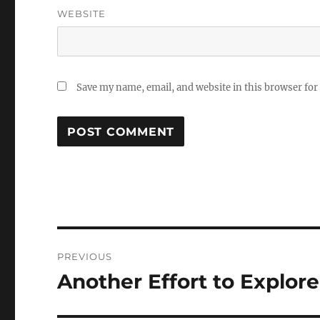
WEBSITE
Save my name, email, and website in this browser for
Post
PREVIOUS
navigation
Another Effort to Explore
Previous
post: