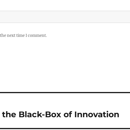
 the next time I comment.
 the Black-Box of Innovation