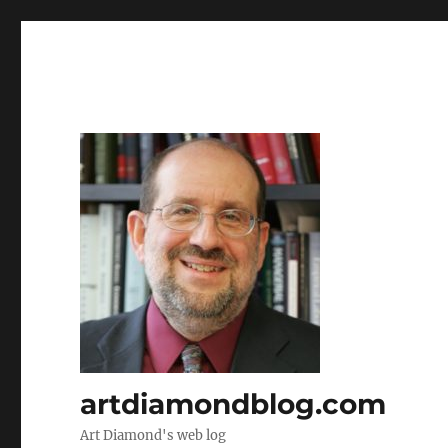
artdiamondblog.com
Art Diamond's web log