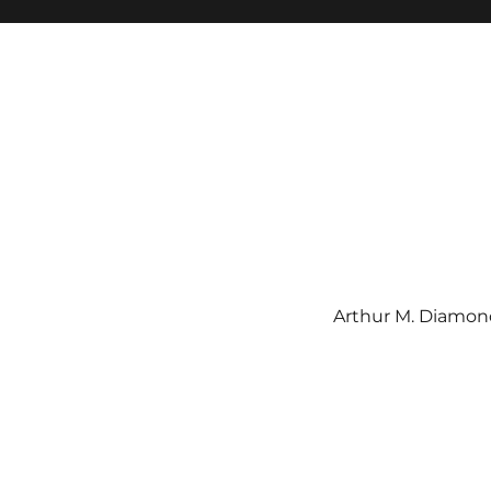
Arthur M. Diamond