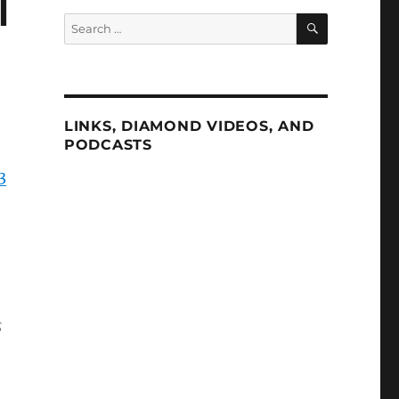
l
SEARCH
Search
for:
LINKS, DIAMOND VIDEOS, AND
PODCASTS
3
s