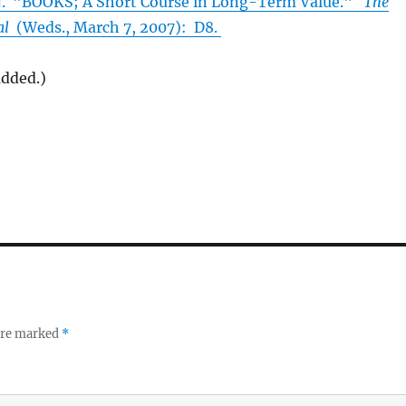
"BOOKS; A Short Course in Long-Term Value."
The
al
(Weds., March 7, 2007): D8.
added.)
 are marked
*