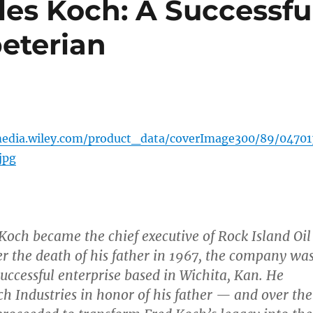
les Koch: A Successfu
eterian
media.wiley.com/product_data/coverImage300/89/04701
jpg
och became the chief executive of Rock Island Oil
er the death of his father in 1967, the company wa
uccessful enterprise based in Wichita, Kan. He
h Industries in honor of his father — and over the