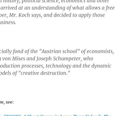
in history, political science, economics and other
e arrived at an understanding of what allows a free
sper, Mr. Koch says, and decided to apply those
usiness.
ecially fond of the "Austrian school" of economists,
g von Mises and Joseph Schumpeter, who
oduction processes, technology and the dynamic
dels of "creative destruction."
ew, see: