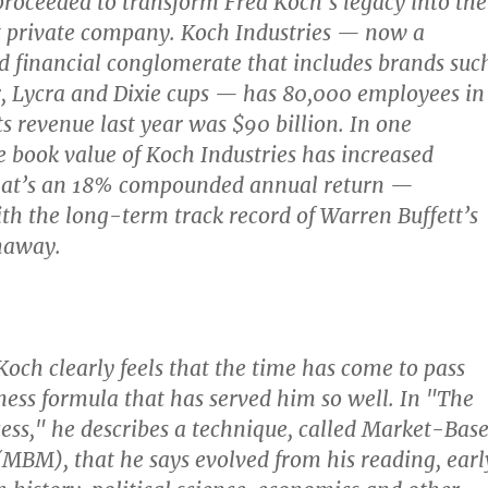
proceeded to transform Fred Koch’s legacy into the
t private company. Koch Industries — now a
 financial conglomerate that includes brands suc
, Lycra and Dixie cups — has 80,000 employees in
ts revenue last year was $90 billion. In one
e book value of Koch Industries has increased
hat’s an 18% compounded annual return —
h the long-term track record of Warren Buffett’s
haway.
Koch clearly feels that the time has come to pass
ness formula that has served him so well. In "The
cess," he describes a technique, called Market-Bas
BM), that he says evolved from his reading, earl