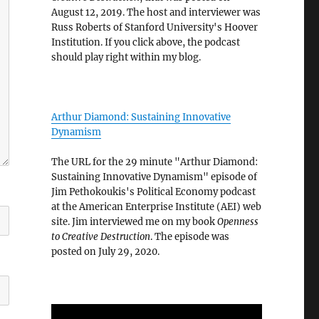
August 12, 2019. The host and interviewer was
Russ Roberts of Stanford University's Hoover
Institution. If you click above, the podcast
should play right within my blog.
Arthur Diamond: Sustaining Innovative
Dynamism
The URL for the 29 minute "Arthur Diamond:
Sustaining Innovative Dynamism" episode of
Jim Pethokoukis's Political Economy podcast
at the American Enterprise Institute (AEI) web
site. Jim interviewed me on my book
Openness
to Creative Destruction
. The episode was
posted on July 29, 2020.