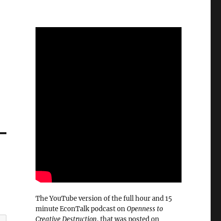
The YouTube version of the full hour and 15
minute EconTalk podcast on
Openness to
Creative Destruction
, that was posted on