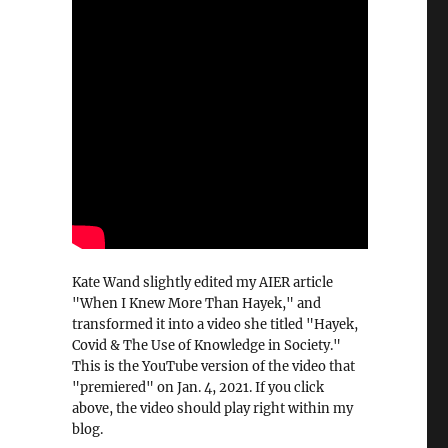
Kate Wand slightly edited my AIER article
"When I Knew More Than Hayek," and
transformed it into a video she titled "Hayek,
Covid & The Use of Knowledge in Society."
This is the YouTube version of the video that
"premiered" on Jan. 4, 2021. If you click
above, the video should play right within my
blog.