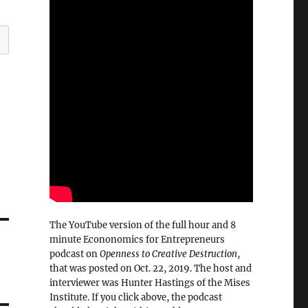
The YouTube version of the full hour and 8
minute Econonomics for Entrepreneurs
podcast on
Openness to Creative Destruction
,
that was posted on Oct. 22, 2019. The host and
interviewer was Hunter Hastings of the Mises
Institute. If you click above, the podcast