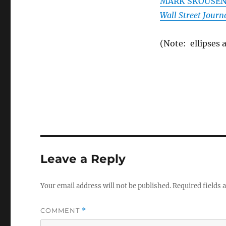
MARK SKOUSEN. 
Wall Street Journ
(Note: ellipses 
Leave a Reply
Your email address will not be published.
Required fields
COMMENT
*