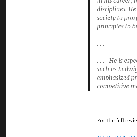
in his career, 
disciplines. H
society to pro
principles to b
. . .
. . . He is esp
such as Ludwi
emphasized pr
competitive mo
For the full revi