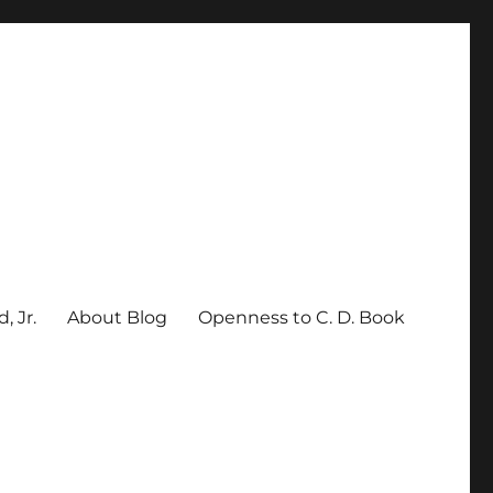
, Jr.
About Blog
Openness to C. D. Book