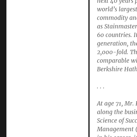
next 40 years 
world’s larges
commodity and
as Stainmaster
60 countries. I
generation, th
2,000-fold. T
comparable wit
Berkshire Hat
. . .
At age 71, Mr. 
along the busi
Science of Suc
Management (M