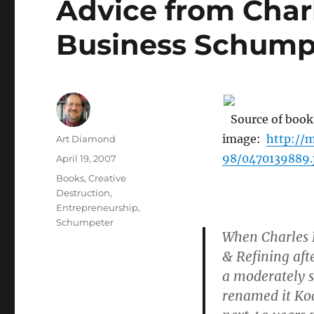
Advice from Char
Business Schump
Source of book
image:
http://
Author
Art Diamond
98/0470139889.
Posted
April 19, 2007
on
Categories
Books
,
Creative
Destruction
,
Entrepreneurship
,
Schumpeter
When Charles K
& Refining aft
a moderately s
renamed it Koc