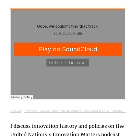
UNECE
·
Innovation Matters: Openness to creative destruction (part 1) - lessons from history
I discuss innovation history and policies on the
United Nations's Innovation Matters podcast