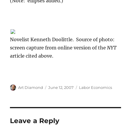
(Note: ellipses added.)
Novelist Kenneth Doolittle. Source of photo:
screen capture from online version of the
NYT
article cited above.
Author
Posted
Categories
Art Diamond
June 12, 2007
Labor Economics
on
Leave a Reply