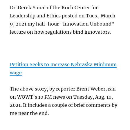
Dr. Derek Yonai of the Koch Center for
Leadership and Ethics posted on Tues., March
9, 2021 my half-hour "Innovation Unbound"
lecture on how regulations bind innovators.
Petition Seeks to Increase Nebraska Minimum
wage
The above story, by reporter Brent Weber, ran
on WOWT’s 10 PM news on Tuesday, Aug. 10,
2021. It includes a couple of brief comments by
me near the end.