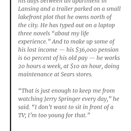
his days between an apartment in
Lansing and a trailer parked on a small
lakefront plot that he owns north of
the city. He has typed out on a laptop
three novels “about my life
experience.” And to make up some of
his lost income — his $36,000 pension
is 60 percent of his old pay — he works
20 hours a week, at $10 an hour, doing
maintenance at Sears stores.
“That is just enough to keep me from
watching Jerry Springer every day,” he
said. “I don’t want to sit in front of a
TV; I’m too young for that.”