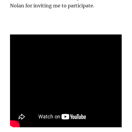
Nolan for inviting me to participate.