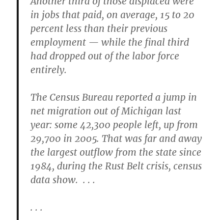
Another third of those displaced were
in jobs that paid, on average, 15 to 20
percent less than their previous
employment — while the final third
had dropped out of the labor force
entirely.
The Census Bureau reported a jump in
net migration out of Michigan last
year: some 42,300 people left, up from
29,700 in 2005. That was far and away
the largest outflow from the state since
1984, during the Rust Belt crisis, census
data show. . . .
. . .