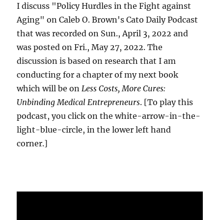
I discuss "Policy Hurdles in the Fight against
Aging" on Caleb O. Brown's Cato Daily Podcast
that was recorded on Sun., April 3, 2022 and
was posted on Fri., May 27, 2022. The
discussion is based on research that I am
conducting for a chapter of my next book
which will be on
Less Costs, More Cures:
Unbinding Medical Entrepreneurs
. [To play this
podcast, you click on the white-arrow-in-the-
light-blue-circle, in the lower left hand
corner.]