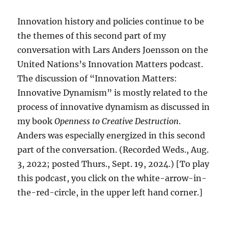
Innovation history and policies continue to be
the themes of this second part of my
conversation with Lars Anders Joensson on the
United Nations’s Innovation Matters podcast.
The discussion of “Innovation Matters:
Innovative Dynamism” is mostly related to the
process of innovative dynamism as discussed in
my book
Openness to Creative Destruction
.
Anders was especially energized in this second
part of the conversation. (Recorded Weds., Aug.
3, 2022; posted Thurs., Sept. 19, 2024.) [To play
this podcast, you click on the white-arrow-in-
the-red-circle, in the upper left hand corner.]