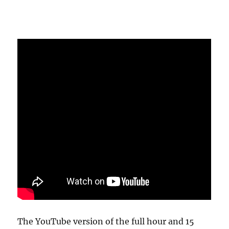
The YouTube version of the full hour and 15