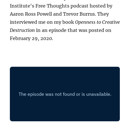
Institute's Free Thoughts podcast hosted by
Aaron Ross Powell and Trevor Burrus. They
interviewed me on my book
Openness to Creative
Destruction
in an episode that was posted on
February 29, 2020.