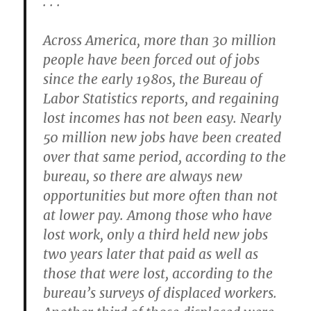
. . .
Across America, more than 30 million
people have been forced out of jobs
since the early 1980s, the Bureau of
Labor Statistics reports, and regaining
lost incomes has not been easy. Nearly
50 million new jobs have been created
over that same period, according to the
bureau, so there are always new
opportunities but more often than not
at lower pay. Among those who have
lost work, only a third held new jobs
two years later that paid as well as
those that were lost, according to the
bureau’s surveys of displaced workers.