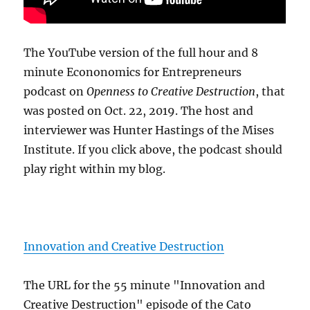
The YouTube version of the full hour and 8
minute Econonomics for Entrepreneurs
podcast on
Openness to Creative Destruction
, that
was posted on Oct. 22, 2019. The host and
interviewer was Hunter Hastings of the Mises
Institute. If you click above, the podcast should
play right within my blog.
Innovation and Creative Destruction
The URL for the 55 minute "Innovation and
Creative Destruction" episode of the Cato