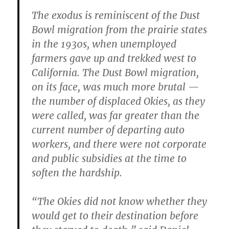
The exodus is reminiscent of the Dust
Bowl migration from the prairie states
in the 1930s, when unemployed
farmers gave up and trekked west to
California. The Dust Bowl migration,
on its face, was much more brutal —
the number of displaced Okies, as they
were called, was far greater than the
current number of departing auto
workers, and there were not corporate
and public subsidies at the time to
soften the hardship.
“The Okies did not know whether they
would get to their destination before