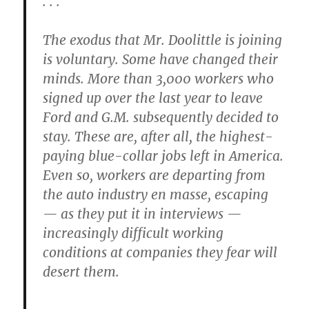
. . .
The exodus that Mr. Doolittle is joining
is voluntary. Some have changed their
minds. More than 3,000 workers who
signed up over the last year to leave
Ford and G.M. subsequently decided to
stay. These are, after all, the highest-
paying blue-collar jobs left in America.
Even so, workers are departing from
the auto industry en masse, escaping
— as they put it in interviews —
increasingly difficult working
conditions at companies they fear will
desert them.