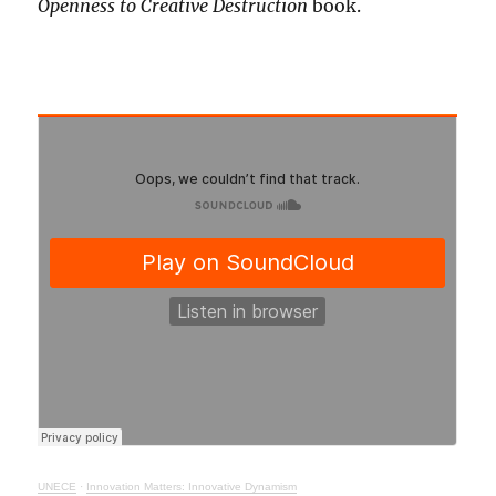
Openness to Creative Destruction
book.
UNECE
·
Innovation Matters: Innovative Dynamism