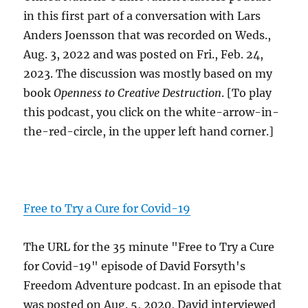
in this first part of a conversation with Lars
Anders Joensson that was recorded on Weds.,
Aug. 3, 2022 and was posted on Fri., Feb. 24,
2023. The discussion was mostly based on my
book
Openness to Creative Destruction
. [To play
this podcast, you click on the white-arrow-in-
the-red-circle, in the upper left hand corner.]
Free to Try a Cure for Covid-19
The URL for the 35 minute "Free to Try a Cure
for Covid-19" episode of David Forsyth's
Freedom Adventure podcast. In an episode that
was posted on Aug. 5, 2020, David interviewed