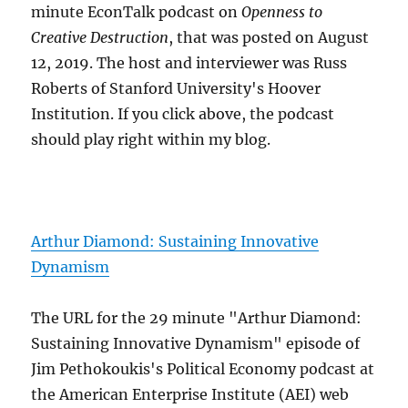
minute EconTalk podcast on
Openness to
Creative Destruction
, that was posted on August
12, 2019. The host and interviewer was Russ
Roberts of Stanford University's Hoover
Institution. If you click above, the podcast
should play right within my blog.
Arthur Diamond: Sustaining Innovative
Dynamism
The URL for the 29 minute "Arthur Diamond:
Sustaining Innovative Dynamism" episode of
Jim Pethokoukis's Political Economy podcast at
the American Enterprise Institute (AEI) web