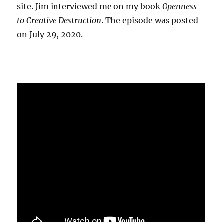
site. Jim interviewed me on my book
Openness
to Creative Destruction
. The episode was posted
on July 29, 2020.