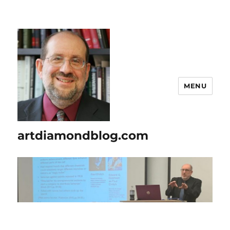
MENU
artdiamondblog.com