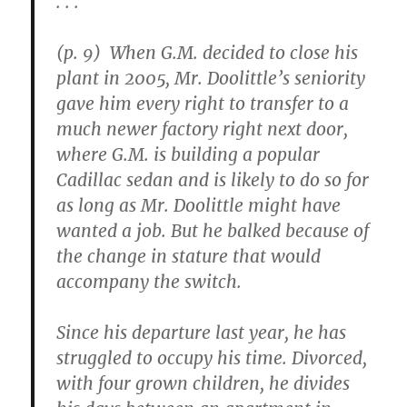
. . .
(p. 9) When G.M. decided to close his
plant in 2005, Mr. Doolittle’s seniority
gave him every right to transfer to a
much newer factory right next door,
where G.M. is building a popular
Cadillac sedan and is likely to do so for
as long as Mr. Doolittle might have
wanted a job. But he balked because of
the change in stature that would
accompany the switch.
Since his departure last year, he has
struggled to occupy his time. Divorced,
with four grown children, he divides