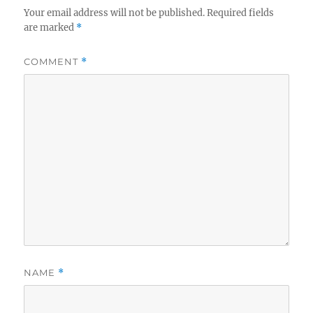
Your email address will not be published.
Required fields
are marked
*
COMMENT
*
NAME
*