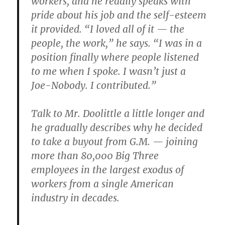
workers, and he readily speaks with
pride about his job and the self-esteem
it provided. “I loved all of it — the
people, the work,” he says. “I was in a
position finally where people listened
to me when I spoke. I wasn’t just a
Joe-Nobody. I contributed.”
Talk to Mr. Doolittle a little longer and
he gradually describes why he decided
to take a buyout from G.M. — joining
more than 80,000 Big Three
employees in the largest exodus of
workers from a single American
industry in decades.