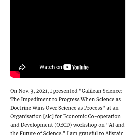
On Nov. 3, 2021, I presented "Galilean Science:
The Impediment to Progress When Science as
Doctrine Wins Over Science as Process" at an
Organisation [sic] for Economic Co-operation
and Development (OECD) workshop on "AI and
the Future of Science." I am grateful to Alistair