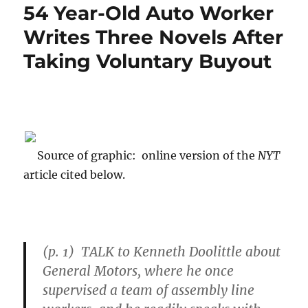
54 Year-Old Auto Worker
Writes Three Novels After
Taking Voluntary Buyout
Source of graphic: online version of the
NYT
article cited below.
(p. 1) TALK to Kenneth Doolittle about
General Motors
, where he once
supervised a team of assembly line