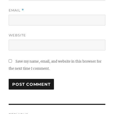
EMAIL
*
WEBSITE
Save my name, email, and website in this browser for
the next time I comment.
Post