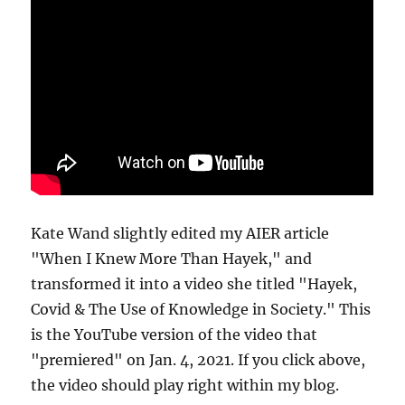
Kate Wand slightly edited my AIER article
"When I Knew More Than Hayek," and
transformed it into a video she titled "Hayek,
Covid & The Use of Knowledge in Society." This
is the YouTube version of the video that
"premiered" on Jan. 4, 2021. If you click above,
the video should play right within my blog.