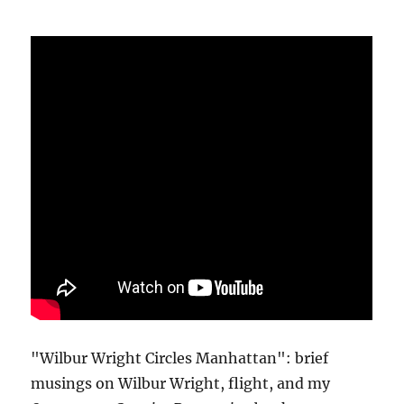
"Wilbur Wright Circles Manhattan": brief
musings on Wilbur Wright, flight, and my