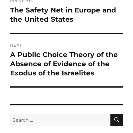
PREVIOUS
navigation
The Safety Net in Europe and
Previous
post:
the United States
NEXT
A Public Choice Theory of the
Next
post:
Absence of Evidence of the
Exodus of the Israelites
SE
Search
for: