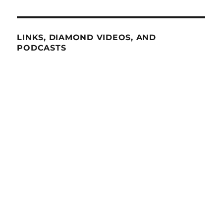
LINKS, DIAMOND VIDEOS, AND
PODCASTS