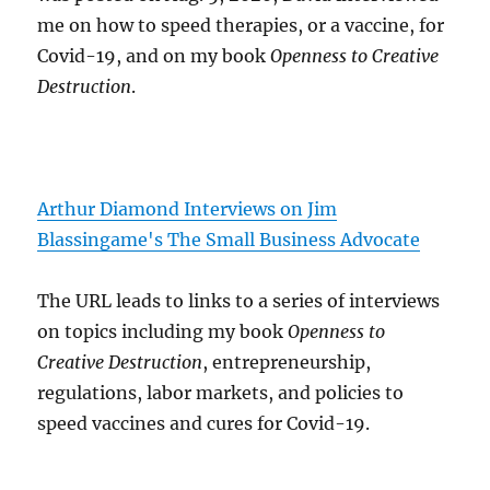
me on how to speed therapies, or a vaccine, for
Covid-19, and on my book
Openness to Creative
Destruction
.
Arthur Diamond Interviews on Jim
Blassingame's The Small Business Advocate
The URL leads to links to a series of interviews
on topics including my book
Openness to
Creative Destruction
, entrepreneurship,
regulations, labor markets, and policies to
speed vaccines and cures for Covid-19.