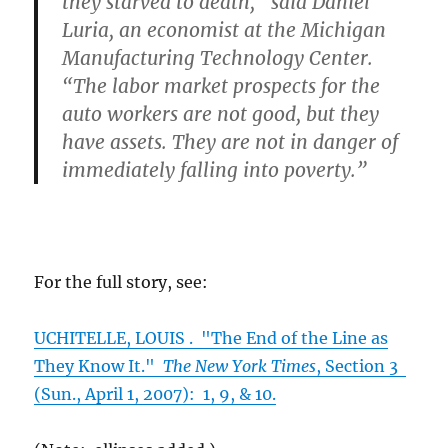
they starved to death,” said Daniel
Luria, an economist at the Michigan
Manufacturing Technology Center.
“The labor market prospects for the
auto workers are not good, but they
have assets. They are not in danger of
immediately falling into poverty.”
For the full story, see:
UCHITELLE, LOUIS . "The End of the Line as
They Know It."
The New York Times
, Section 3
(Sun., April 1, 2007): 1, 9, & 10.