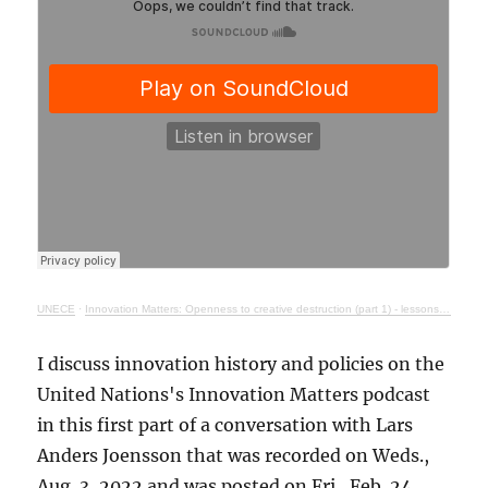
UNECE
·
Innovation Matters: Openness to creative destruction (part 1) - lessons from history
I discuss innovation history and policies on the
United Nations's Innovation Matters podcast
in this first part of a conversation with Lars
Anders Joensson that was recorded on Weds.,
Aug. 3, 2022 and was posted on Fri., Feb. 24,