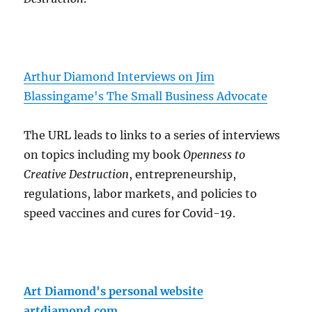
Arthur Diamond Interviews on Jim
Blassingame's The Small Business Advocate
The URL leads to links to a series of interviews
on topics including my book
Openness to
Creative Destruction
, entrepreneurship,
regulations, labor markets, and policies to
speed vaccines and cures for Covid-19.
Art Diamond's personal website
artdiamond.com