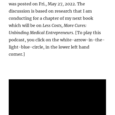
was posted on Fri., May 27, 2022. The
discussion is based on research that I am
conducting for a chapter of my next book
which will be on
Less Costs, More Cures:
Unbinding Medical Entrepreneurs
. [To play this
podcast, you click on the white-arrow-in-the-
light-blue-circle, in the lower left hand
corner.]