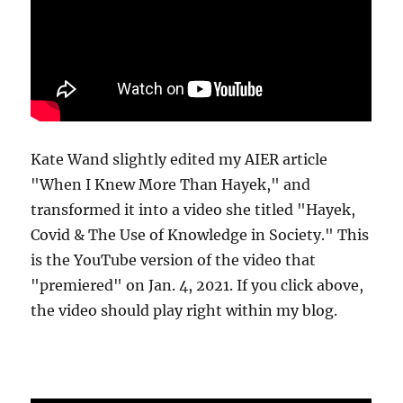
Kate Wand slightly edited my AIER article
"When I Knew More Than Hayek," and
transformed it into a video she titled "Hayek,
Covid & The Use of Knowledge in Society." This
is the YouTube version of the video that
"premiered" on Jan. 4, 2021. If you click above,
the video should play right within my blog.