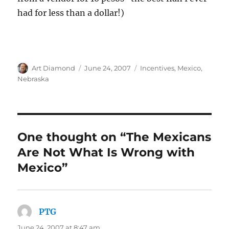
had for less than a dollar!)
Author
Posted
Categories
Art Diamond
June 24, 2007
Incentives
,
Mexico
,
on
Nebraska
One thought on “The Mexicans
Are Not What Is Wrong with
Mexico”
PTG
says:
June 24, 2007 at 8:47 am