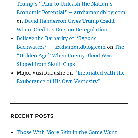
Trump’s “Plan to Unleash the Nation’s
Economic Potential” – artdiamondblog.com
on
David Henderson Gives Trump Credit
Where Credit Is Due, on Deregulation
Believe the Barbarity of “Bygone
Backwaters” – artdiamondblog.com
on
The
“Golden Age” When Enemy Blood Was
Sipped from Skull-Cups
Major Vusi Rubushe
on
“Inebriated with the
Exuberance of His Own Verbosity”
RECENT POSTS
Those With More Skin in the Game Want