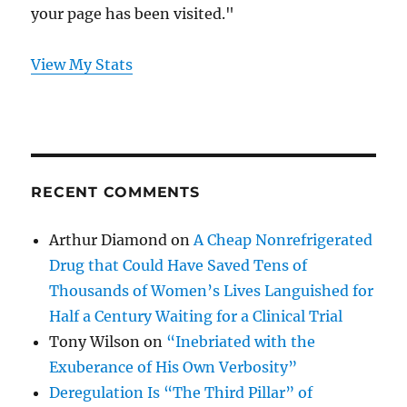
your page has been visited."
View My Stats
RECENT COMMENTS
Arthur Diamond
on
A Cheap Nonrefrigerated
Drug that Could Have Saved Tens of
Thousands of Women’s Lives Languished for
Half a Century Waiting for a Clinical Trial
Tony Wilson
on
“Inebriated with the
Exuberance of His Own Verbosity”
Deregulation Is “The Third Pillar” of