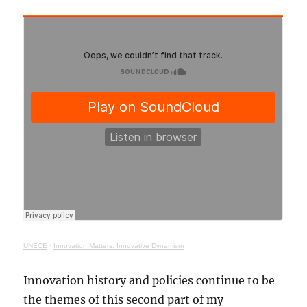
UNECE
·
Innovation Matters: Innovative Dynamism
Innovation history and policies continue to be
the themes of this second part of my