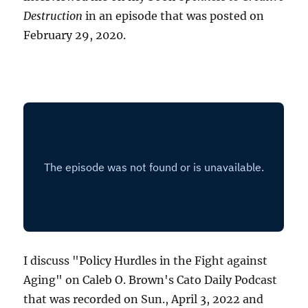
Destruction
in an episode that was posted on
February 29, 2020.
I discuss "Policy Hurdles in the Fight against
Aging" on Caleb O. Brown's Cato Daily Podcast
that was recorded on Sun., April 3, 2022 and