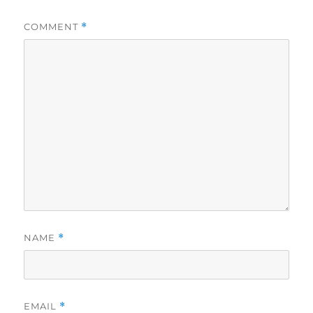
COMMENT
*
NAME
*
EMAIL
*