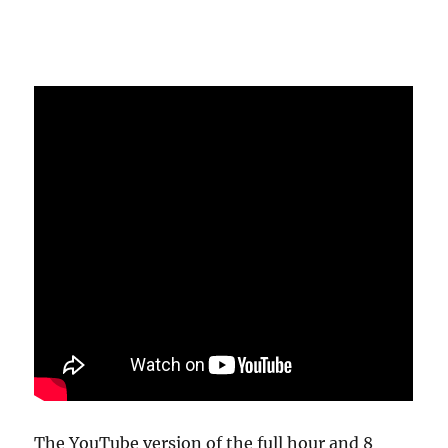
The YouTube version of the full hour and 8