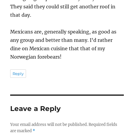
They said they could still get another roof in
that day.
Mexicans are, generally speaking, as good as
any group and better than many. I’d rather
dine on Mexican cuisine that that of my
Norwegian forebears!
Reply
Leave a Reply
Your email address will not be published.
Required fields
are marked
*