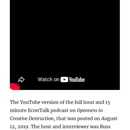
The YouTube version of the full hour and 15
minute EconTalk podcast on
Openness to
Creative Destruction
, that was posted on August
12, 2019. The host and interviewer was Russ