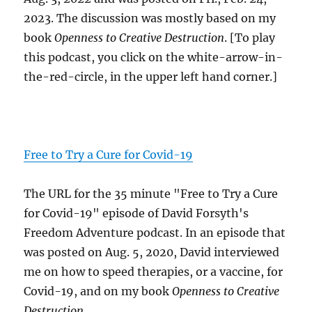
2023. The discussion was mostly based on my
book
Openness to Creative Destruction
. [To play
this podcast, you click on the white-arrow-in-
the-red-circle, in the upper left hand corner.]
Free to Try a Cure for Covid-19
The URL for the 35 minute "Free to Try a Cure
for Covid-19" episode of David Forsyth's
Freedom Adventure podcast. In an episode that
was posted on Aug. 5, 2020, David interviewed
me on how to speed therapies, or a vaccine, for
Covid-19, and on my book
Openness to Creative
Destruction
.