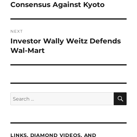
post:
Consensus Against Kyoto
NEXT
Investor Wally Weitz Defends
Next
post:
Wal-Mart
SE
Search
for:
LINKS, DIAMOND VIDEOS, AND