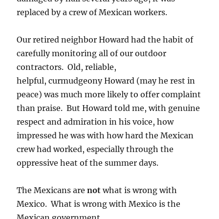
replaced by a crew of Mexican workers.
Our retired neighbor Howard had the habit of
carefully monitoring all of our outdoor
contractors. Old, reliable,
helpful, curmudgeony Howard (may he rest in
peace) was much more likely to offer complaint
than praise. But Howard told me, with genuine
respect and admiration in his voice, how
impressed he was with how hard the Mexican
crew had worked, especially through the
oppressive heat of the summer days.
The Mexicans are
not
what is wrong with
Mexico. What is wrong with Mexico is the
Mexican government.