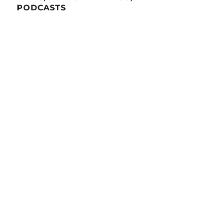
PODCASTS