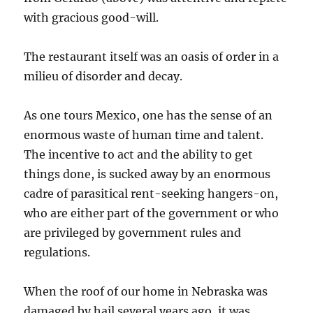
with gracious good-will.
The restaurant itself was an oasis of order in a
milieu of disorder and decay.
As one tours Mexico, one has the sense of an
enormous waste of human time and talent.
The incentive to act and the ability to get
things done, is sucked away by an enormous
cadre of parasitical rent-seeking hangers-on,
who are either part of the government or who
are privileged by government rules and
regulations.
When the roof of our home in Nebraska was
damaged by hail several years ago, it was