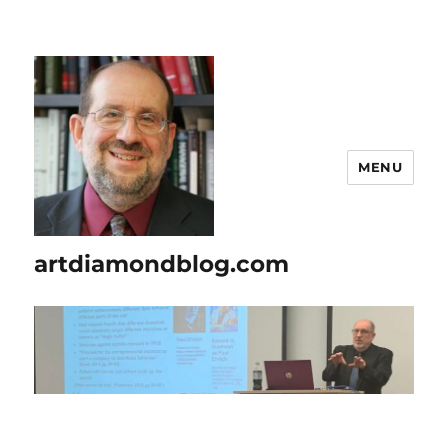
MENU
artdiamondblog.com