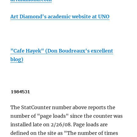
Art Diamond's academic website at UNO
"Cafe Hayek" (Don Boudreaux's excellent
blog)
The StatCounter number above reports the
number of "page loads" since the counter was
installed late on 2/26/08. Page loads are
defined on the site as "The number of times