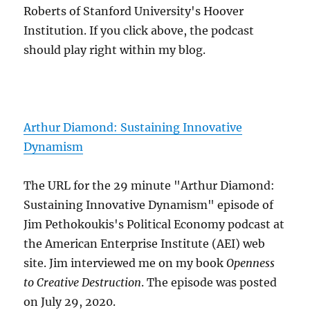
Roberts of Stanford University's Hoover
Institution. If you click above, the podcast
should play right within my blog.
Arthur Diamond: Sustaining Innovative
Dynamism
The URL for the 29 minute "Arthur Diamond:
Sustaining Innovative Dynamism" episode of
Jim Pethokoukis's Political Economy podcast at
the American Enterprise Institute (AEI) web
site. Jim interviewed me on my book
Openness
to Creative Destruction
. The episode was posted
on July 29, 2020.