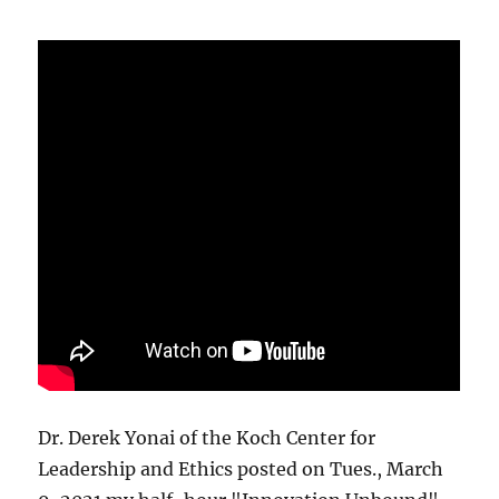
Dr. Derek Yonai of the Koch Center for
Leadership and Ethics posted on Tues., March