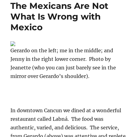
The Mexicans Are Not
What Is Wrong with
Mexico
Gerardo on the left; me in the middle; and
Jenny in the right lower corner. Photo by
Jeanette (who you can just barely see in the
mirror over Gerardo’s shoulder).
In downtown Cancun we dined at a wonderful
restaurant called Labná. The food was
authentic, varied, and delicious. The service,
from Gerardo (above) was attentive and replete