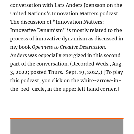
conversation with Lars Anders Joensson on the
United Nations’s Innovation Matters podcast.
The discussion of “Innovation Matters:
Innovative Dynamism” is mostly related to the
process of innovative dynamism as discussed in
my book
Openness to Creative Destruction
.
Anders was especially energized in this second
part of the conversation. (Recorded Weds., Aug.
3, 2022; posted Thurs., Sept. 19, 2024.) [To play
this podcast, you click on the white-arrow-in-
the-red-circle, in the upper left hand corner.]