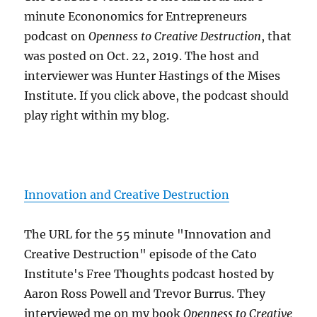
minute Econonomics for Entrepreneurs
podcast on
Openness to Creative Destruction
, that
was posted on Oct. 22, 2019. The host and
interviewer was Hunter Hastings of the Mises
Institute. If you click above, the podcast should
play right within my blog.
Innovation and Creative Destruction
The URL for the 55 minute "Innovation and
Creative Destruction" episode of the Cato
Institute's Free Thoughts podcast hosted by
Aaron Ross Powell and Trevor Burrus. They
interviewed me on my book
Openness to Creative