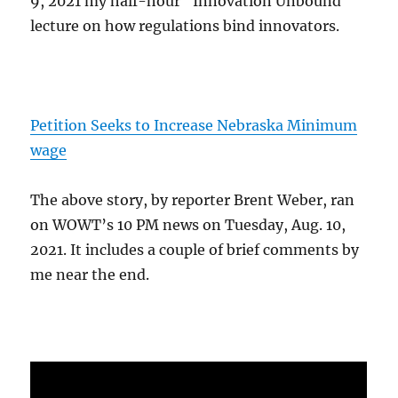
9, 2021 my half-hour "Innovation Unbound"
lecture on how regulations bind innovators.
Petition Seeks to Increase Nebraska Minimum
wage
The above story, by reporter Brent Weber, ran
on WOWT’s 10 PM news on Tuesday, Aug. 10,
2021. It includes a couple of brief comments by
me near the end.