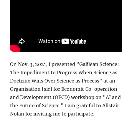
On Nov. 3, 2021, I presented "Galilean Science:
The Impediment to Progress When Science as
Doctrine Wins Over Science as Process" at an
Organisation [sic] for Economic Co-operation
and Development (OECD) workshop on "AI and
the Future of Science." I am grateful to Alistair
Nolan for inviting me to participate.