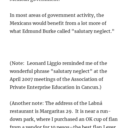
In most areas of government activity, the
Mexicans would benefit from a lot more of
what Edmund Burke called "salutary neglect."
(Note: Leonard Liggio reminded me of the
wonderful phrase "salutary neglect" at the
April 2007 meetings of the Association of
Private Enterprise Education in Cancun.)
(Another note: The address of the Labná
restaurant is Margaritas 29. It is near a run-
down park, where I purchased an OK cup of flan
from a vendor for 10 pesos–the best flan I ever