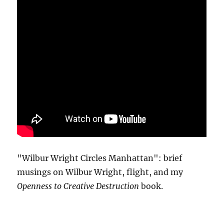
"Wilbur Wright Circles Manhattan": brief
musings on Wilbur Wright, flight, and my
Openness to Creative Destruction
book.