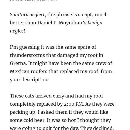
Salutary neglect
, the phrase is so apt; much
better than Daniel P. Moynihan’s
benign
neglect
.
I’m guessing it was the same spate of
thunderstorms that damaged my roof in
Gretna. It might have been the same crew of
Mexican roofers that replaced my roof, from
your description.
These cats arrived early and had my roof
completely replaced by 2:00 PM. As they were
packing up, I asked them if they would like
some cold beer. It was so hot I thought they
were going to quit for the day. They declined.