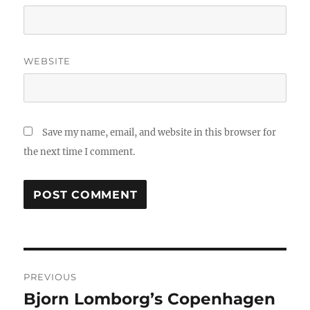
WEBSITE
Save my name, email, and website in this browser for
the next time I comment.
Post
PREVIOUS
navigation
Bjorn Lomborg’s Copenhagen
Previous