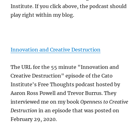
Institute. If you click above, the podcast should
play right within my blog.
Innovation and Creative Destruction
The URL for the 55 minute "Innovation and
Creative Destruction" episode of the Cato
Institute's Free Thoughts podcast hosted by
Aaron Ross Powell and Trevor Burrus. They
interviewed me on my book
Openness to Creative
Destruction
in an episode that was posted on
February 29, 2020.