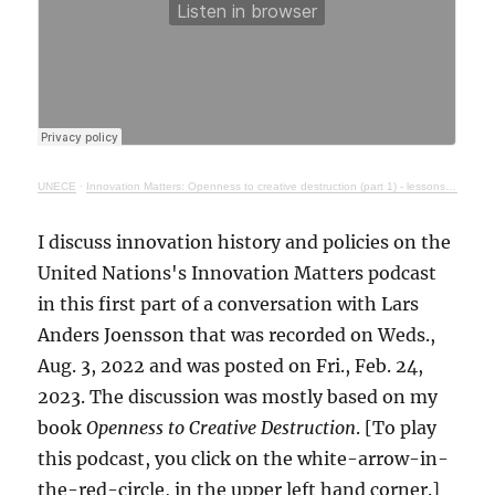
UNECE
·
Innovation Matters: Openness to creative destruction (part 1) - lessons from history
I discuss innovation history and policies on the
United Nations's Innovation Matters podcast
in this first part of a conversation with Lars
Anders Joensson that was recorded on Weds.,
Aug. 3, 2022 and was posted on Fri., Feb. 24,
2023. The discussion was mostly based on my
book
Openness to Creative Destruction
. [To play
this podcast, you click on the white-arrow-in-
the-red-circle, in the upper left hand corner.]