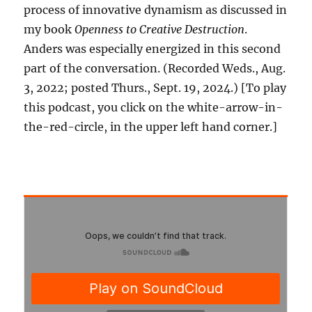
process of innovative dynamism as discussed in
my book
Openness to Creative Destruction
.
Anders was especially energized in this second
part of the conversation. (Recorded Weds., Aug.
3, 2022; posted Thurs., Sept. 19, 2024.) [To play
this podcast, you click on the white-arrow-in-
the-red-circle, in the upper left hand corner.]