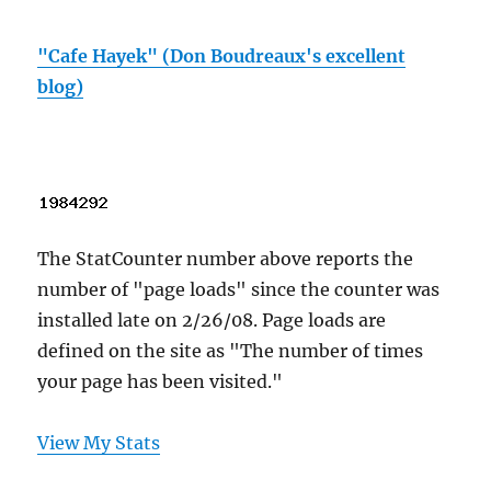
"Cafe Hayek" (Don Boudreaux's excellent
blog)
The StatCounter number above reports the
number of "page loads" since the counter was
installed late on 2/26/08. Page loads are
defined on the site as "The number of times
your page has been visited."
View My Stats