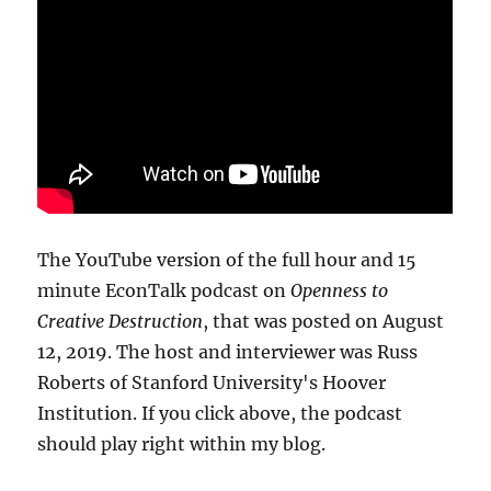
The YouTube version of the full hour and 15
minute EconTalk podcast on
Openness to
Creative Destruction
, that was posted on August
12, 2019. The host and interviewer was Russ
Roberts of Stanford University's Hoover
Institution. If you click above, the podcast
should play right within my blog.