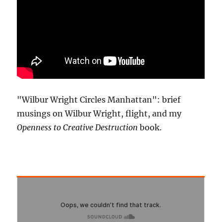
"Wilbur Wright Circles Manhattan": brief
musings on Wilbur Wright, flight, and my
Openness to Creative Destruction
book.