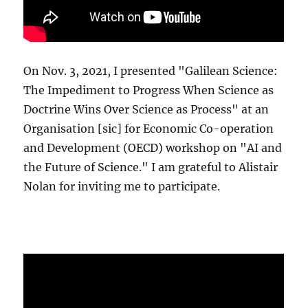
On Nov. 3, 2021, I presented "Galilean Science:
The Impediment to Progress When Science as
Doctrine Wins Over Science as Process" at an
Organisation [sic] for Economic Co-operation
and Development (OECD) workshop on "AI and
the Future of Science." I am grateful to Alistair
Nolan for inviting me to participate.