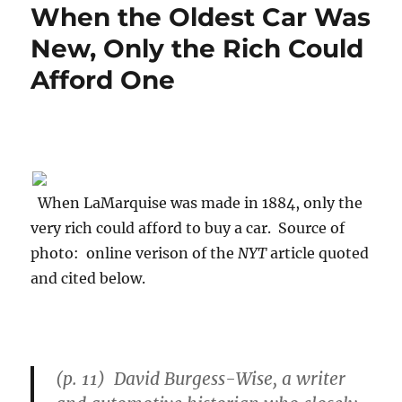
When the Oldest Car Was
New, Only the Rich Could
Afford One
When LaMarquise was made in 1884, only the
very rich could afford to buy a car. Source of
photo: online verison of the
NYT
article quoted
and cited below.
(p. 11) David Burgess-Wise, a writer