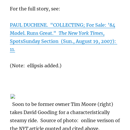
For the full story, see:
PAUL DUCHENE. "COLLECTING; For Sale: ’84
Model. Runs Great."
The New York Times
,
SpotsSunday Section (Sun., August 19, 2007):
11.
(Note: ellipsis added.)
Soon to be former owner Tim Moore (right)
takes David Gooding for a characteristically
steamy ride. Source of photo: online verison of
the
NYT
article quoted and cited above.