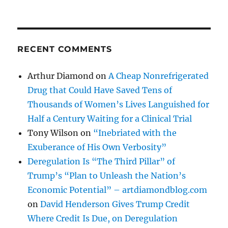
RECENT COMMENTS
Arthur Diamond
on
A Cheap Nonrefrigerated
Drug that Could Have Saved Tens of
Thousands of Women’s Lives Languished for
Half a Century Waiting for a Clinical Trial
Tony Wilson
on
“Inebriated with the
Exuberance of His Own Verbosity”
Deregulation Is “The Third Pillar” of
Trump’s “Plan to Unleash the Nation’s
Economic Potential” – artdiamondblog.com
on
David Henderson Gives Trump Credit
Where Credit Is Due, on Deregulation