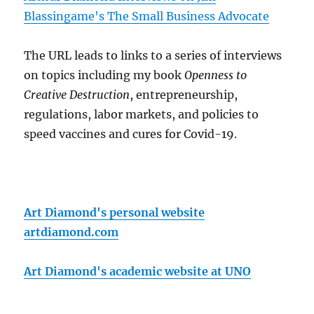
Blassingame's The Small Business Advocate
The URL leads to links to a series of interviews
on topics including my book
Openness to
Creative Destruction
, entrepreneurship,
regulations, labor markets, and policies to
speed vaccines and cures for Covid-19.
Art Diamond's personal website
artdiamond.com
Art Diamond's academic website at UNO