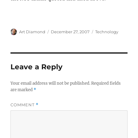
Author
Posted
Categories
Art Diamond
December 27, 2007
Technology
on
Leave a Reply
Your email address will not be published.
Required fields
are marked
*
COMMENT
*