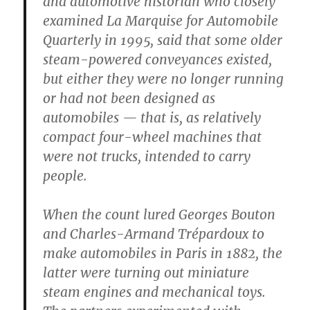
and automotive historian who closely
examined La Marquise for Automobile
Quarterly in 1995, said that some older
steam-powered conveyances existed,
but either they were no longer running
or had not been designed as
automobiles — that is, as relatively
compact four-wheel machines that
were not trucks, intended to carry
people.
When the count lured Georges Bouton
and Charles-Armand Trépardoux to
make automobiles in Paris in 1882, the
latter were turning out miniature
steam engines and mechanical toys.