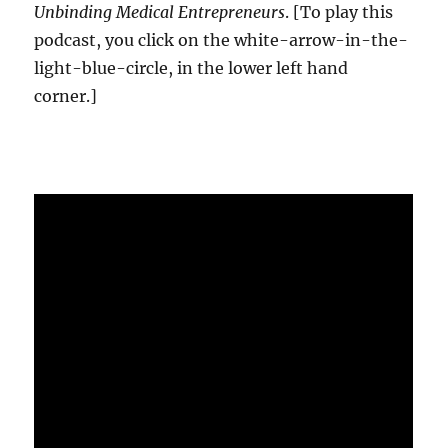
Unbinding Medical Entrepreneurs
. [To play this
podcast, you click on the white-arrow-in-the-
light-blue-circle, in the lower left hand
corner.]