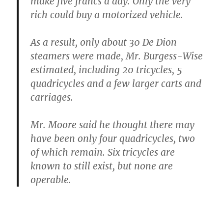
make five francs a day. Only the very
rich could buy a motorized vehicle.
As a result, only about 30 De Dion
steamers were made, Mr. Burgess-Wise
estimated, including 20 tricycles, 5
quadricycles and a few larger carts and
carriages.
Mr. Moore said he thought there may
have been only four quadricycles, two
of which remain. Six tricycles are
known to still exist, but none are
operable.