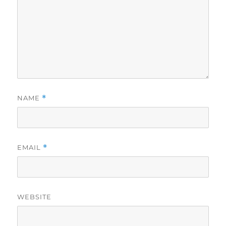
NAME
*
EMAIL
*
WEBSITE