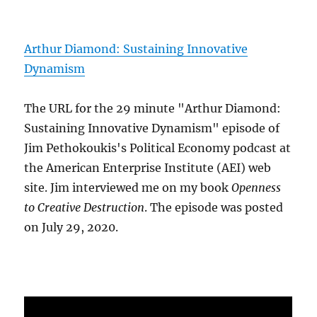
Arthur Diamond: Sustaining Innovative
Dynamism
The URL for the 29 minute "Arthur Diamond:
Sustaining Innovative Dynamism" episode of
Jim Pethokoukis's Political Economy podcast at
the American Enterprise Institute (AEI) web
site. Jim interviewed me on my book
Openness
to Creative Destruction
. The episode was posted
on July 29, 2020.