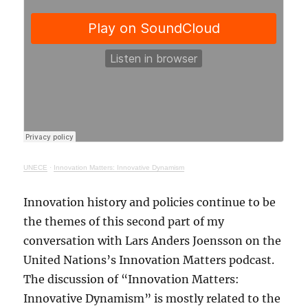
UNECE
·
Innovation Matters: Innovative Dynamism
Innovation history and policies continue to be
the themes of this second part of my
conversation with Lars Anders Joensson on the
United Nations’s Innovation Matters podcast.
The discussion of “Innovation Matters:
Innovative Dynamism” is mostly related to the