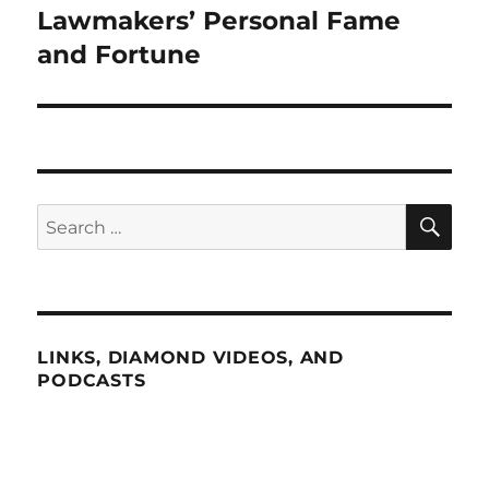
post:
Lawmakers’ Personal Fame
and Fortune
SE
Search
for:
LINKS, DIAMOND VIDEOS, AND
PODCASTS