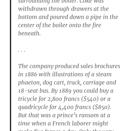
surrounding the boiler. Coke was
withdrawn through drawers at the
bottom and poured down a pipe in the
center of the boiler onto the fire
beneath.
. . .
The company produced sales brochures
in 1886 with illustrations of a steam
phaeton, dog cart, truck, carriage and
18-seat bus. By 1889 you could buy a
tricycle for 2,800 francs ($540) or a
quadricycle for 4,400 francs ($850).
But that was a prince’s ransom at a
time when a French laborer might