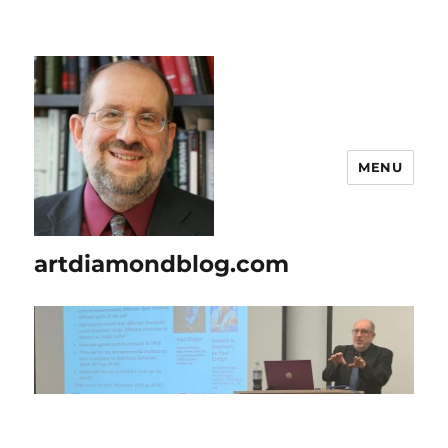
MENU
artdiamondblog.com