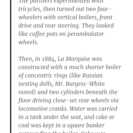
The partners experimented with
tricycles, then turned out two four-
wheelers with vertical boilers, front
drive and rear steering. They looked
like coffee pots on perambulator
wheels.
Then, in 1884, La Marquise was
constructed with a much shorter boiler
of concentric rings (like Russian
nesting dolls, Mr. Burgess-White
noted) and two cylinders beneath the
floor driving close-set rear wheels via
locomotive cranks. Water was carried
in a tank under the seat, and coke or
coal was kept in a square bunker