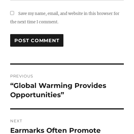
Save my name, email, and website in this browser for
the next time I comment.
Post
PREVIOUS
navigation
“Global Warming Provides
Previous
post:
Opportunities”
NEXT
Earmarks Often Promote
Next