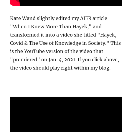
Kate Wand slightly edited my AIER article
"When I Knew More Than Hayek," and
transformed it into a video she titled "Hayek,
Covid & The Use of Knowledge in Society." This
is the YouTube version of the video that
"premiered" on Jan. 4, 2021. If you click above,
the video should play right within my blog.