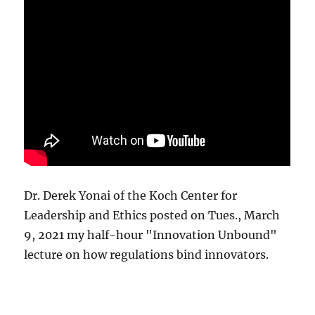
Dr. Derek Yonai of the Koch Center for
Leadership and Ethics posted on Tues., March
9, 2021 my half-hour "Innovation Unbound"
lecture on how regulations bind innovators.