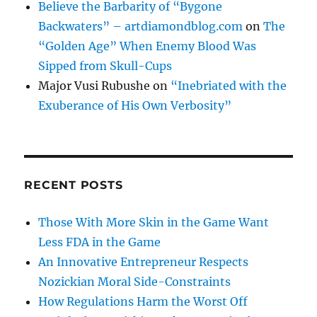
Believe the Barbarity of “Bygone
Backwaters” – artdiamondblog.com
on
The
“Golden Age” When Enemy Blood Was
Sipped from Skull-Cups
Major Vusi Rubushe
on
“Inebriated with the
Exuberance of His Own Verbosity”
RECENT POSTS
Those With More Skin in the Game Want
Less FDA in the Game
An Innovative Entrepreneur Respects
Nozickian Moral Side-Constraints
How Regulations Harm the Worst Off