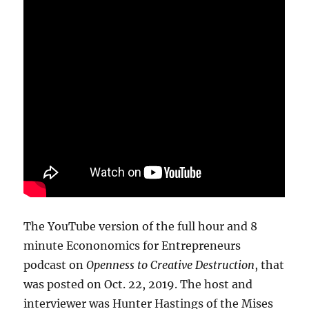
The YouTube version of the full hour and 8
minute Econonomics for Entrepreneurs
podcast on
Openness to Creative Destruction
, that
was posted on Oct. 22, 2019. The host and
interviewer was Hunter Hastings of the Mises