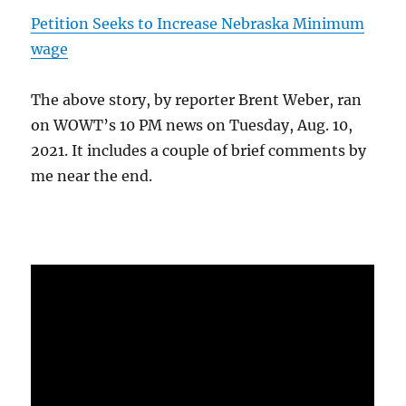
Petition Seeks to Increase Nebraska Minimum
wage
The above story, by reporter Brent Weber, ran
on WOWT’s 10 PM news on Tuesday, Aug. 10,
2021. It includes a couple of brief comments by
me near the end.