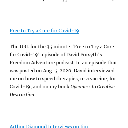
Free to Try a Cure for Covid-19
The URL for the 35 minute "Free to Try a Cure
for Covid-19" episode of David Forsyth's
Freedom Adventure podcast. In an episode that
was posted on Aug. 5, 2020, David interviewed
me on how to speed therapies, or a vaccine, for
Covid-19, and on my book
Openness to Creative
Destruction
.
Arthur Diamond Interviews on Jim