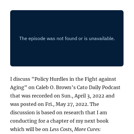
I discuss "Policy Hurdles in the Fight against
Aging" on Caleb O. Brown's Cato Daily Podcast
that was recorded on Sun., April 3, 2022 and
was posted on Fri., May 27, 2022. The
discussion is based on research that I am
conducting for a chapter of my next book
which will be on
Less Costs, More Cures: