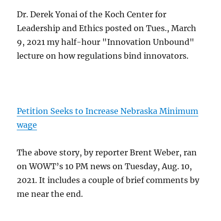
Dr. Derek Yonai of the Koch Center for
Leadership and Ethics posted on Tues., March
9, 2021 my half-hour "Innovation Unbound"
lecture on how regulations bind innovators.
Petition Seeks to Increase Nebraska Minimum
wage
The above story, by reporter Brent Weber, ran
on WOWT’s 10 PM news on Tuesday, Aug. 10,
2021. It includes a couple of brief comments by
me near the end.