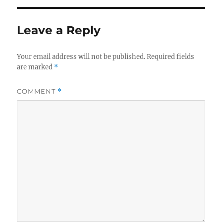
Leave a Reply
Your email address will not be published.
Required fields
are marked
*
COMMENT
*