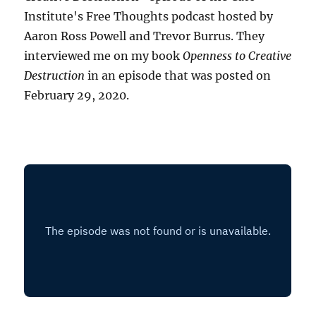
Institute's Free Thoughts podcast hosted by
Aaron Ross Powell and Trevor Burrus. They
interviewed me on my book
Openness to Creative
Destruction
in an episode that was posted on
February 29, 2020.