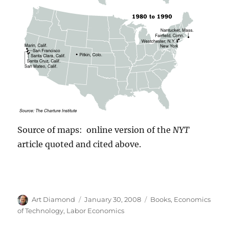
Source of maps: online version of the
NYT
article quoted and cited above.
Author
Posted
Categories
Art Diamond
January 30, 2008
Books
,
Economics
on
of Technology
,
Labor Economics