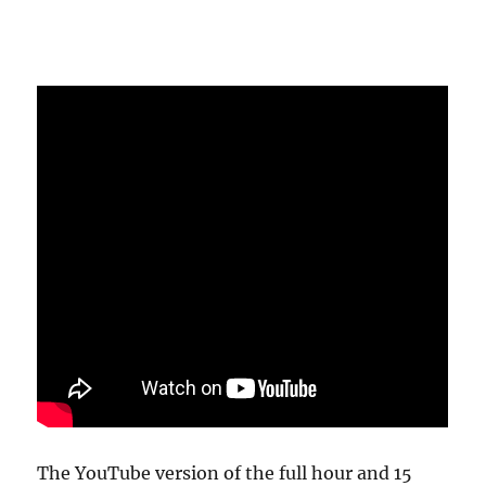
The YouTube version of the full hour and 15