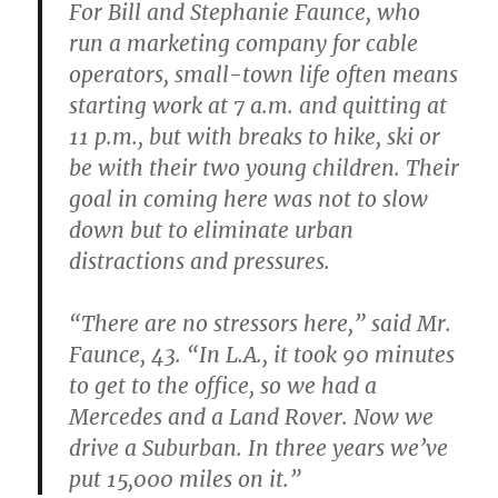
For Bill and Stephanie Faunce, who
run a marketing company for cable
operators, small-town life often means
starting work at 7 a.m. and quitting at
11 p.m., but with breaks to hike, ski or
be with their two young children. Their
goal in coming here was not to slow
down but to eliminate urban
distractions and pressures.
“There are no stressors here,” said Mr.
Faunce, 43. “In L.A., it took 90 minutes
to get to the office, so we had a
Mercedes and a Land Rover. Now we
drive a Suburban. In three years we’ve
put 15,000 miles on it.”