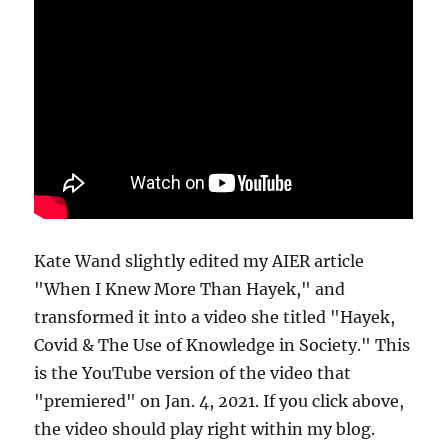
Kate Wand slightly edited my AIER article
"When I Knew More Than Hayek," and
transformed it into a video she titled "Hayek,
Covid & The Use of Knowledge in Society." This
is the YouTube version of the video that
"premiered" on Jan. 4, 2021. If you click above,
the video should play right within my blog.