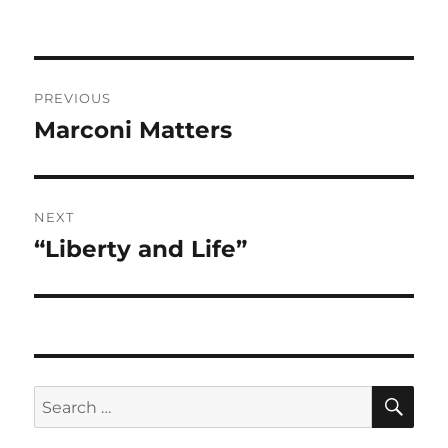
Post
PREVIOUS
navigation
Marconi Matters
Previous
post:
NEXT
“Liberty and Life”
Next
post:
SE
Search
for: