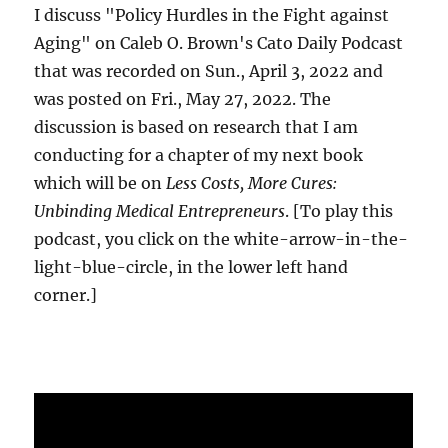
I discuss "Policy Hurdles in the Fight against
Aging" on Caleb O. Brown's Cato Daily Podcast
that was recorded on Sun., April 3, 2022 and
was posted on Fri., May 27, 2022. The
discussion is based on research that I am
conducting for a chapter of my next book
which will be on
Less Costs, More Cures:
Unbinding Medical Entrepreneurs
. [To play this
podcast, you click on the white-arrow-in-the-
light-blue-circle, in the lower left hand
corner.]