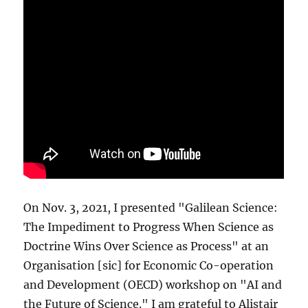
On Nov. 3, 2021, I presented "Galilean Science:
The Impediment to Progress When Science as
Doctrine Wins Over Science as Process" at an
Organisation [sic] for Economic Co-operation
and Development (OECD) workshop on "AI and
the Future of Science." I am grateful to Alistair