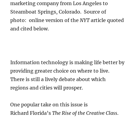
marketing company from Los Angeles to
Steamboat Springs, Colorado. Source of
photo: online version of the
NYT
article quoted
and cited below.
Information technology is making life better by
providing greater choice on where to live.
There is still a lively debate about which
regions and cities will prosper.
One popular take on this issue is
Richard Florida’s
The Rise of the Creative Class
.