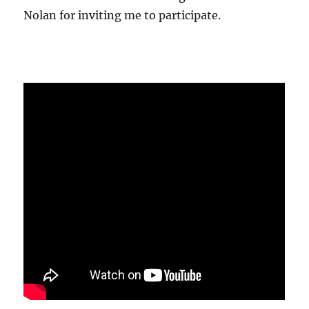
Nolan for inviting me to participate.