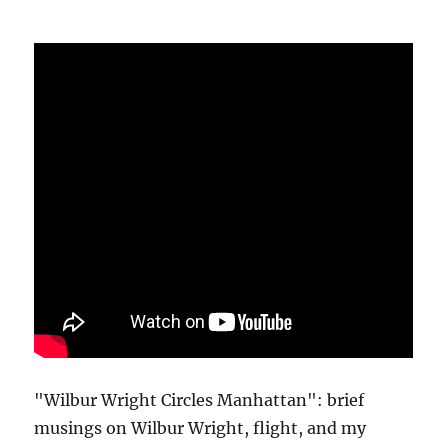
"Wilbur Wright Circles Manhattan": brief
musings on Wilbur Wright, flight, and my