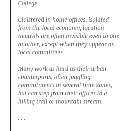
College.
Cloistered in home offices, isolated
from the local economy, location-
neutrals are often invisible even to one
another, except when they appear on
local committees.
Many work as hard as their urban
counterparts, often juggling
commitments in several time zones,
but can step from their offices to a
hiking trail or mountain stream.
. . .