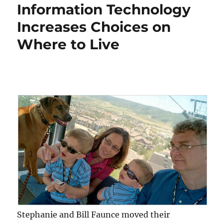
Information Technology
Increases Choices on
Where to Live
Stephanie and Bill Faunce moved their