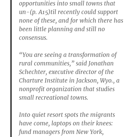
opportunities into small towns that
un-(p. A15)til recently could support
none of these, and for which there has
been little planning and still no
consensus.
“You are seeing a transformation of
rural communities,” said Jonathan
Schechter, executive director of the
Charture Institute in Jackson, Wyo., a
nonprofit organization that studies
small recreational towns.
Into quiet resort spots the migrants
have come, laptops on their knees:
fund managers from New York,