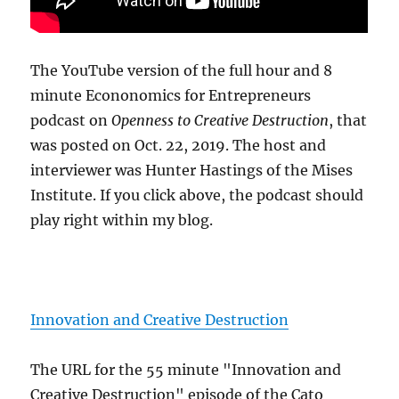
The YouTube version of the full hour and 8
minute Econonomics for Entrepreneurs
podcast on
Openness to Creative Destruction
, that
was posted on Oct. 22, 2019. The host and
interviewer was Hunter Hastings of the Mises
Institute. If you click above, the podcast should
play right within my blog.
Innovation and Creative Destruction
The URL for the 55 minute "Innovation and
Creative Destruction" episode of the Cato