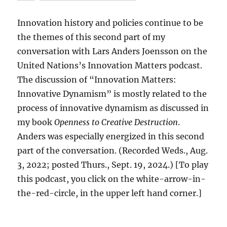
Innovation history and policies continue to be
the themes of this second part of my
conversation with Lars Anders Joensson on the
United Nations’s Innovation Matters podcast.
The discussion of “Innovation Matters:
Innovative Dynamism” is mostly related to the
process of innovative dynamism as discussed in
my book
Openness to Creative Destruction
.
Anders was especially energized in this second
part of the conversation. (Recorded Weds., Aug.
3, 2022; posted Thurs., Sept. 19, 2024.) [To play
this podcast, you click on the white-arrow-in-
the-red-circle, in the upper left hand corner.]