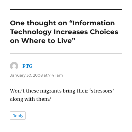
One thought on “Information
Technology Increases Choices
on Where to Live”
PTG
says:
January 30, 2008 at 7:41 am
Won’t these migrants bring their ‘stressors’
along with them?
Reply