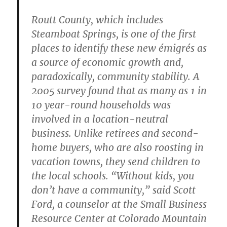
Routt County, which includes
Steamboat Springs, is one of the first
places to identify these new émigrés as
a source of economic growth and,
paradoxically, community stability. A
2005 survey found that as many as 1 in
10 year-round households was
involved in a location-neutral
business. Unlike retirees and second-
home buyers, who are also roosting in
vacation towns, they send children to
the local schools. “Without kids, you
don’t have a community,” said Scott
Ford, a counselor at the Small Business
Resource Center at Colorado Mountain