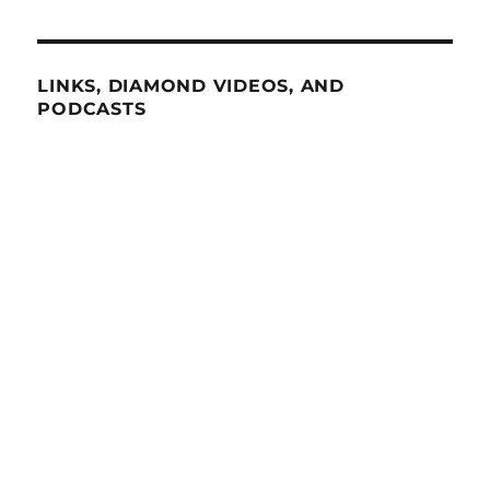
LINKS, DIAMOND VIDEOS, AND
PODCASTS