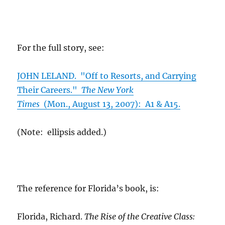
For the full story, see:
JOHN LELAND. "Off to Resorts, and Carrying
Their Careers."
The New York
Times
(Mon., August 13, 2007): A1 & A15.
(Note: ellipsis added.)
The reference for Florida’s book, is:
Florida, Richard.
The Rise of the Creative Class: