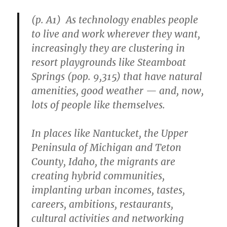
(p. A1) As technology enables people
to live and work wherever they want,
increasingly they are clustering in
resort playgrounds like Steamboat
Springs (pop. 9,315) that have natural
amenities, good weather — and, now,
lots of people like themselves.
In places like Nantucket, the Upper
Peninsula of Michigan and Teton
County, Idaho, the migrants are
creating hybrid communities,
implanting urban incomes, tastes,
careers, ambitions, restaurants,
cultural activities and networking