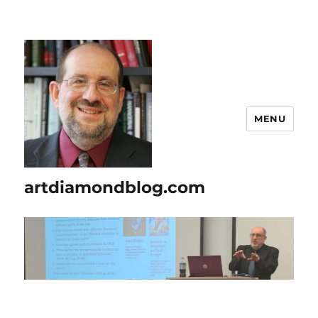
MENU
artdiamondblog.com