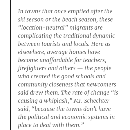
In towns that once emptied after the
ski season or the beach season, these
“location-neutral” migrants are
complicating the traditional dynamic
between tourists and locals. Here as
elsewhere, average homes have
become unaffordable for teachers,
firefighters and others — the people
who created the good schools and
community closeness that newcomers
said drew them. The rate of change “is
causing a whiplash,” Mr. Schechter
said, “because the towns don’t have
the political and economic systems in
place to deal with them.”