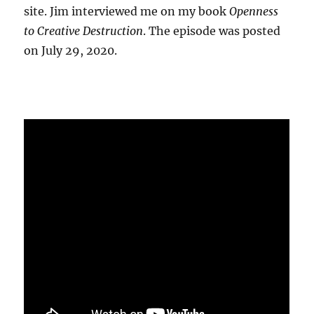
site. Jim interviewed me on my book
Openness
to Creative Destruction
. The episode was posted
on July 29, 2020.