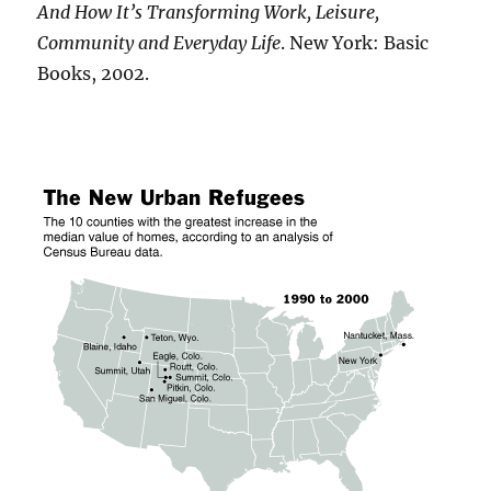
And How It’s Transforming Work, Leisure,
Community and Everyday Life
. New York: Basic
Books, 2002.