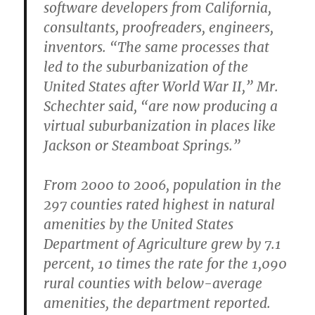
software developers from California,
consultants, proofreaders, engineers,
inventors. “The same processes that
led to the suburbanization of the
United States after World War II,” Mr.
Schechter said, “are now producing a
virtual suburbanization in places like
Jackson or Steamboat Springs.”
From 2000 to 2006, population in the
297 counties rated highest in natural
amenities by the United States
Department of Agriculture grew by 7.1
percent, 10 times the rate for the 1,090
rural counties with below-average
amenities, the department reported.