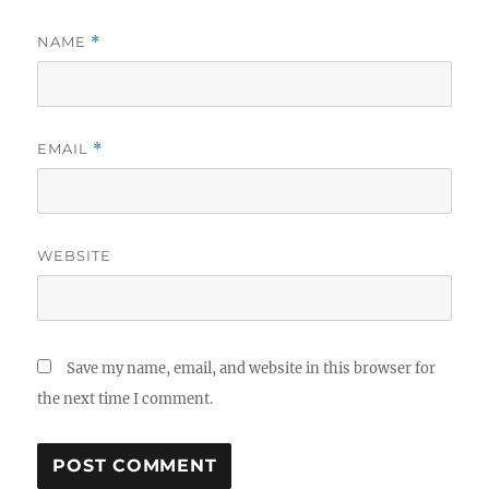
NAME
*
EMAIL
*
WEBSITE
Save my name, email, and website in this browser for
the next time I comment.