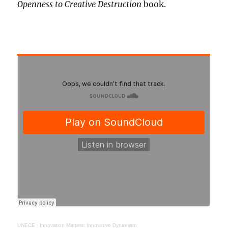
Openness to Creative Destruction
book.
UNECE
·
Innovation Matters: Innovative Dynamism