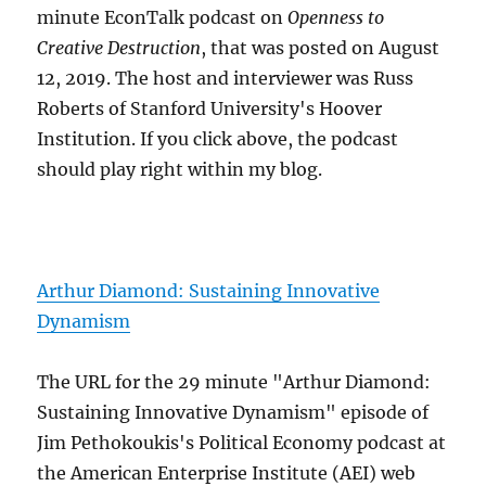
minute EconTalk podcast on
Openness to
Creative Destruction
, that was posted on August
12, 2019. The host and interviewer was Russ
Roberts of Stanford University's Hoover
Institution. If you click above, the podcast
should play right within my blog.
Arthur Diamond: Sustaining Innovative
Dynamism
The URL for the 29 minute "Arthur Diamond:
Sustaining Innovative Dynamism" episode of
Jim Pethokoukis's Political Economy podcast at
the American Enterprise Institute (AEI) web