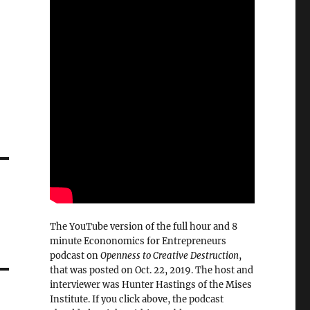
The YouTube version of the full hour and 8
minute Econonomics for Entrepreneurs
podcast on
Openness to Creative Destruction
,
that was posted on Oct. 22, 2019. The host and
interviewer was Hunter Hastings of the Mises
Institute. If you click above, the podcast