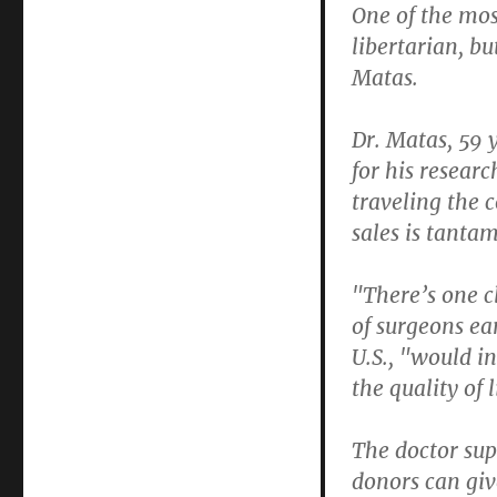
One of the mos
libertarian, b
Matas.
Dr. Matas, 59 
for his researc
traveling the 
sales is tanta
"There’s one c
of surgeons ear
U.S., "would i
the quality of 
The doctor sup
donors can giv