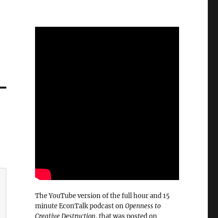
The YouTube version of the full hour and 15
minute EconTalk podcast on
Openness to
Creative Destruction
, that was posted on