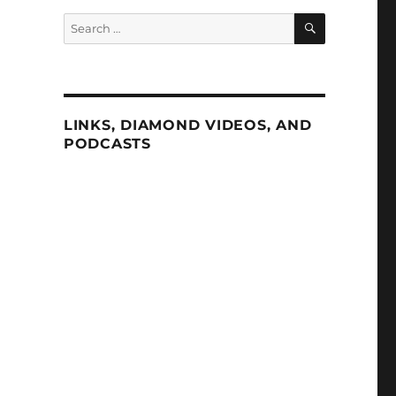
SEARCH
Search
for:
LINKS, DIAMOND VIDEOS, AND
PODCASTS