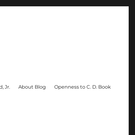
, Jr.
About Blog
Openness to C. D. Book