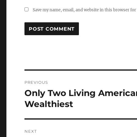
Save my name, email, and website in this browser for
Post
PREVIOUS
navigation
Only Two Living America
Previous
post:
Wealthiest
NEXT