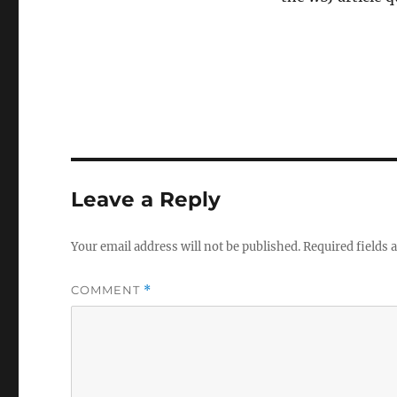
Leave a Reply
Your email address will not be published.
Required fields
COMMENT
*