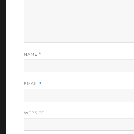
NAME
*
EMAIL
*
WEBSITE