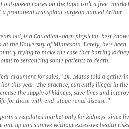
t outspoken voices on the topic isn’t a free-marke
ut a prominent transplant surgeon named Arthur
years old, is a Canadian-born physician best know
h at the University of Minnesota. Lately, he’s been
country trying to make the case that barring kidney
mount to sentencing some patients to death.
lear argument for sales," Dr. Matas told a gatheri
lier this year. The practice, currently illegal in the
ncrease the supply of kidneys, save lives and impro
life for those with end-stage renal disease."
ports a regulated market only for kidneys, since li
e one up and survive without excessive health risks