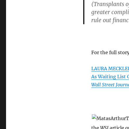
(Transplants of
greater compli
rule out financ
For the full story
LAURA MECKLER. 
As Waiting List
Wall Street Journ
the
WSJ
article 