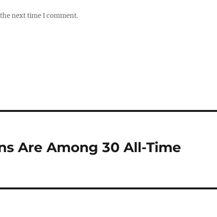
 the next time I comment.
ns Are Among 30 All-Time