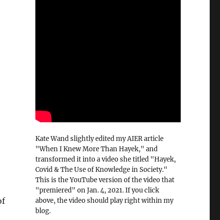
Kate Wand slightly edited my AIER article
"When I Knew More Than Hayek," and
transformed it into a video she titled "Hayek,
Covid & The Use of Knowledge in Society."
This is the YouTube version of the video that
"premiered" on Jan. 4, 2021. If you click
of
above, the video should play right within my
blog.