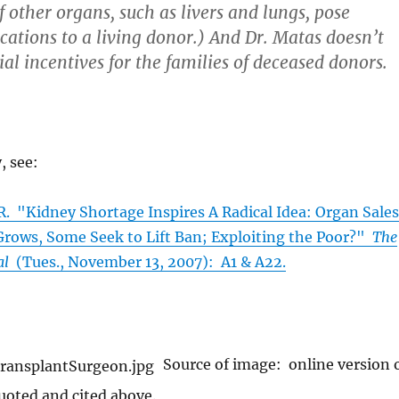
 other organs, such as livers and lungs, pose
cations to a living donor.) And Dr. Matas doesn’t
ial incentives for the families of deceased donors.
, see:
"Kidney Shortage Inspires A Radical Idea: Organ Sales
 Grows, Some Seek to Lift Ban; Exploiting the Poor?"
The
al
(Tues., November 13, 2007): A1 & A22.
Source of image: online version 
quoted and cited above.