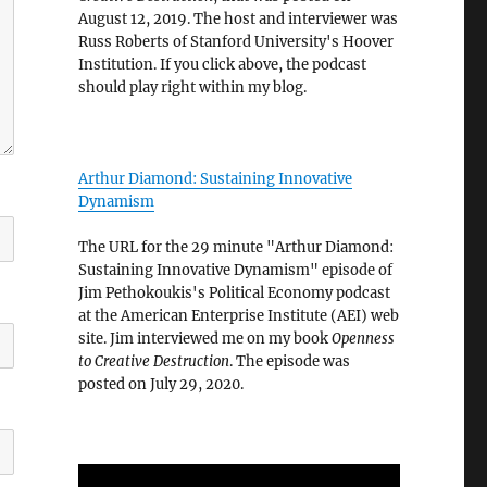
August 12, 2019. The host and interviewer was
Russ Roberts of Stanford University's Hoover
Institution. If you click above, the podcast
should play right within my blog.
Arthur Diamond: Sustaining Innovative
Dynamism
The URL for the 29 minute "Arthur Diamond:
Sustaining Innovative Dynamism" episode of
Jim Pethokoukis's Political Economy podcast
at the American Enterprise Institute (AEI) web
site. Jim interviewed me on my book
Openness
to Creative Destruction
. The episode was
posted on July 29, 2020.