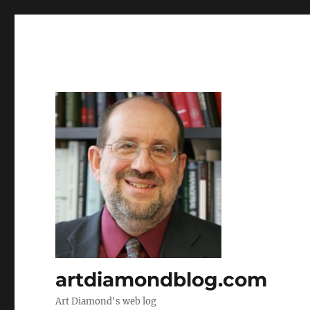
artdiamondblog.com
Art Diamond's web log