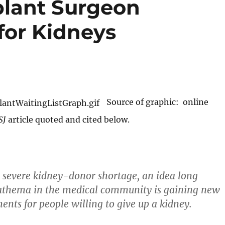
plant Surgeon
for Kidneys
Source of graphic: online
SJ
article quoted and cited below.
 severe kidney-donor shortage, an idea long
athema in the medical community is gaining new
ents for people willing to give up a kidney.