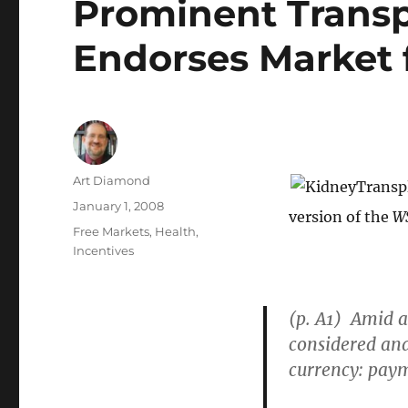
Prominent Trans
Endorses Market 
Author
Art Diamond
Posted
January 1, 2008
version of the
W
on
Categories
Free Markets
,
Health
,
Incentives
(p. A1) Amid a
considered an
currency: paym