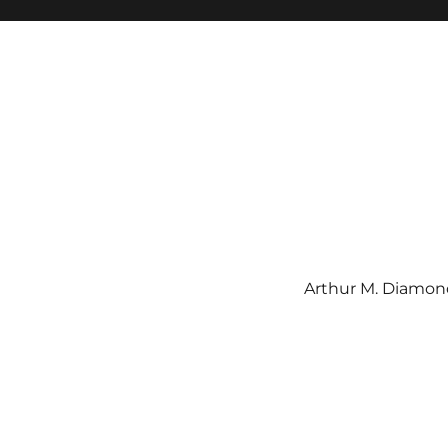
Arthur M. Diamond