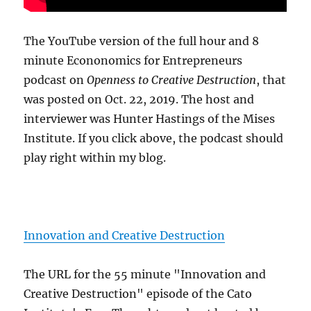
The YouTube version of the full hour and 8
minute Econonomics for Entrepreneurs
podcast on
Openness to Creative Destruction
, that
was posted on Oct. 22, 2019. The host and
interviewer was Hunter Hastings of the Mises
Institute. If you click above, the podcast should
play right within my blog.
Innovation and Creative Destruction
The URL for the 55 minute "Innovation and
Creative Destruction" episode of the Cato