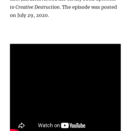
to Creative Destruction
. The episode was posted
on July 29, 2020.