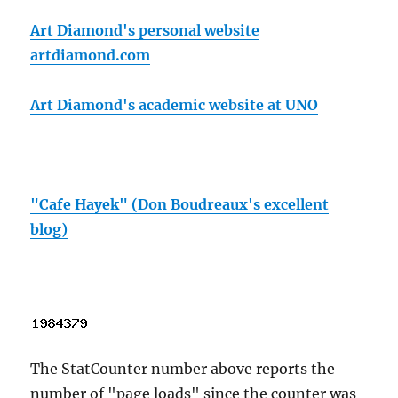
Art Diamond's personal website
artdiamond.com
Art Diamond's academic website at UNO
"Cafe Hayek" (Don Boudreaux's excellent
blog)
The StatCounter number above reports the
number of "page loads" since the counter was