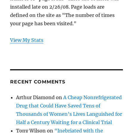
installed late on 2/26/08. Page loads are
defined on the site as "The number of times
your page has been visited."
View My Stats
RECENT COMMENTS
Arthur Diamond
on
A Cheap Nonrefrigerated
Drug that Could Have Saved Tens of
Thousands of Women’s Lives Languished for
Half a Century Waiting for a Clinical Trial
Tony Wilson
on
“Inebriated with the