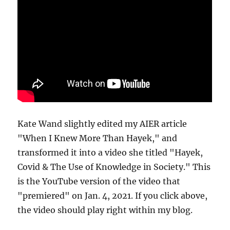
Kate Wand slightly edited my AIER article
"When I Knew More Than Hayek," and
transformed it into a video she titled "Hayek,
Covid & The Use of Knowledge in Society." This
is the YouTube version of the video that
"premiered" on Jan. 4, 2021. If you click above,
the video should play right within my blog.