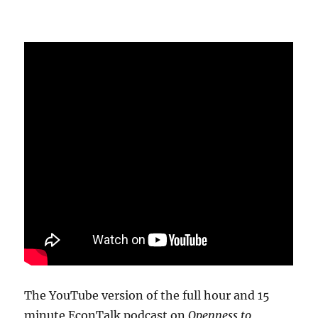
The YouTube version of the full hour and 15
minute EconTalk podcast on
Openness to