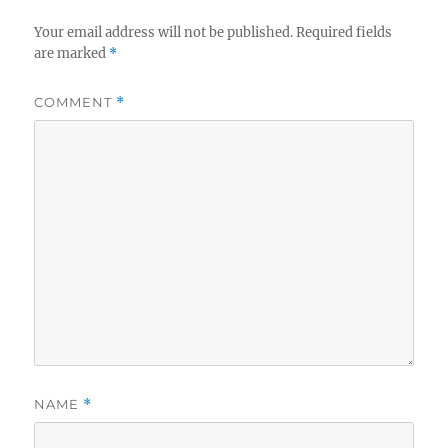
Your email address will not be published.
Required fields
are marked
*
COMMENT
*
NAME
*