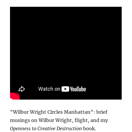
"Wilbur Wright Circles Manhattan": brief
musings on Wilbur Wright, flight, and my
Openness to Creative Destruction
book.