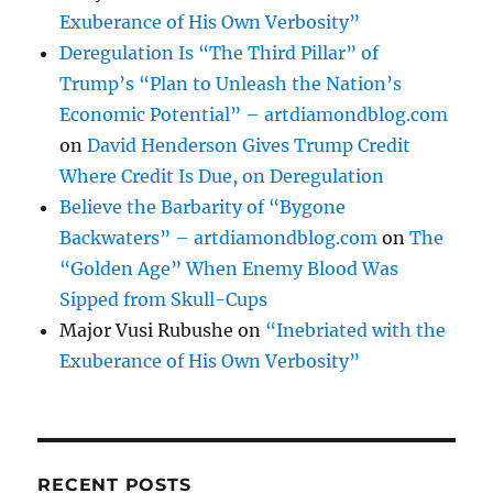
Exuberance of His Own Verbosity”
Deregulation Is “The Third Pillar” of
Trump’s “Plan to Unleash the Nation’s
Economic Potential” – artdiamondblog.com
on
David Henderson Gives Trump Credit
Where Credit Is Due, on Deregulation
Believe the Barbarity of “Bygone
Backwaters” – artdiamondblog.com
on
The
“Golden Age” When Enemy Blood Was
Sipped from Skull-Cups
Major Vusi Rubushe
on
“Inebriated with the
Exuberance of His Own Verbosity”
RECENT POSTS