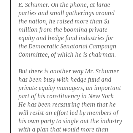
E. Schumer. On the phone, at large
parties and small gatherings around
the nation, he raised more than $1
million from the booming private
equity and hedge fund industries for
the Democratic Senatorial Campaign
Committee, of which he is chairman.
But there is another way Mr. Schumer
has been busy with hedge fund and
private equity managers, an important
part of his constituency in New York.
He has been reassuring them that he
will resist an effort led by members of
his own party to single out the industry
with a plan that would more than