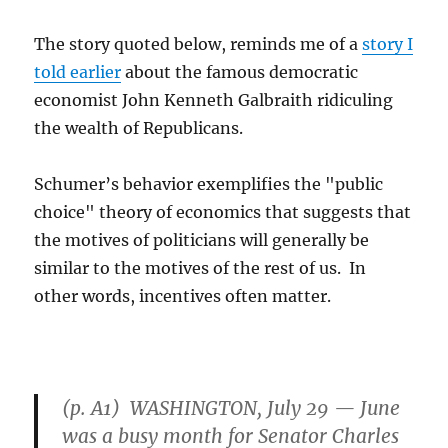
The story quoted below, reminds me of a
story I
told earlier
about the famous democratic
economist John Kenneth Galbraith ridiculing
the wealth of Republicans.
Schumer’s behavior exemplifies the "public
choice" theory of economics that suggests that
the motives of politicians will generally be
similar to the motives of the rest of us. In
other words, incentives often matter.
(p. A1) WASHINGTON, July 29 — June
was a busy month for Senator Charles