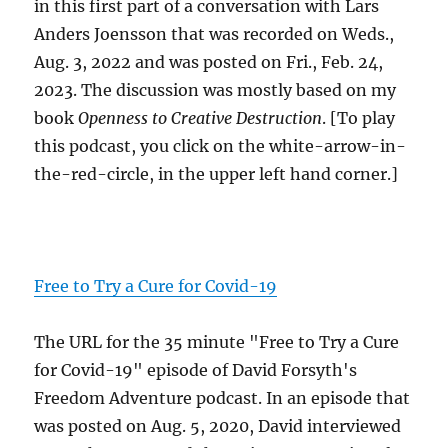
in this first part of a conversation with Lars
Anders Joensson that was recorded on Weds.,
Aug. 3, 2022 and was posted on Fri., Feb. 24,
2023. The discussion was mostly based on my
book
Openness to Creative Destruction
. [To play
this podcast, you click on the white-arrow-in-
the-red-circle, in the upper left hand corner.]
Free to Try a Cure for Covid-19
The URL for the 35 minute "Free to Try a Cure
for Covid-19" episode of David Forsyth's
Freedom Adventure podcast. In an episode that
was posted on Aug. 5, 2020, David interviewed