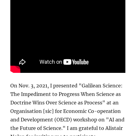
On Nov. 3, 2021, I presented "Galilean Science:
The Impediment to Progress When Science as
Doctrine Wins Over Science as Process" at an
Organisation [sic] for Economic Co-operation
and Development (OECD) workshop on "AI and
the Future of Science." I am grateful to Alistair