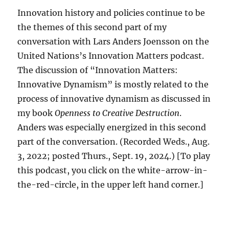
Innovation history and policies continue to be
the themes of this second part of my
conversation with Lars Anders Joensson on the
United Nations’s Innovation Matters podcast.
The discussion of “Innovation Matters:
Innovative Dynamism” is mostly related to the
process of innovative dynamism as discussed in
my book
Openness to Creative Destruction
.
Anders was especially energized in this second
part of the conversation. (Recorded Weds., Aug.
3, 2022; posted Thurs., Sept. 19, 2024.) [To play
this podcast, you click on the white-arrow-in-
the-red-circle, in the upper left hand corner.]