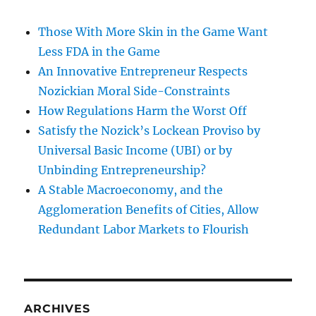
Those With More Skin in the Game Want
Less FDA in the Game
An Innovative Entrepreneur Respects
Nozickian Moral Side-Constraints
How Regulations Harm the Worst Off
Satisfy the Nozick’s Lockean Proviso by
Universal Basic Income (UBI) or by
Unbinding Entrepreneurship?
A Stable Macroeconomy, and the
Agglomeration Benefits of Cities, Allow
Redundant Labor Markets to Flourish
ARCHIVES