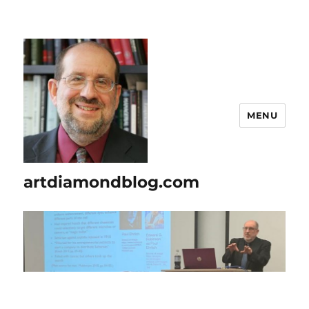
MENU
artdiamondblog.com