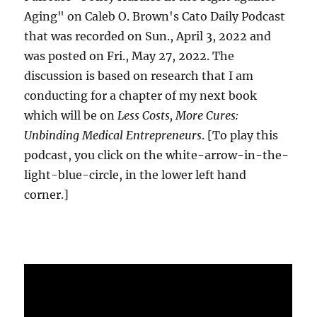
Aging" on Caleb O. Brown's Cato Daily Podcast
that was recorded on Sun., April 3, 2022 and
was posted on Fri., May 27, 2022. The
discussion is based on research that I am
conducting for a chapter of my next book
which will be on
Less Costs, More Cures:
Unbinding Medical Entrepreneurs
. [To play this
podcast, you click on the white-arrow-in-the-
light-blue-circle, in the lower left hand
corner.]