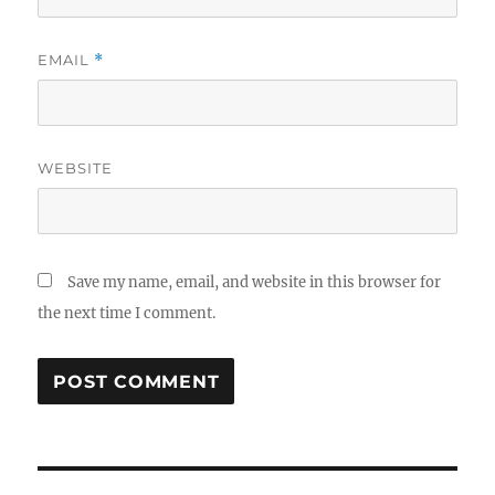
EMAIL
*
WEBSITE
Save my name, email, and website in this browser for
the next time I comment.
Post