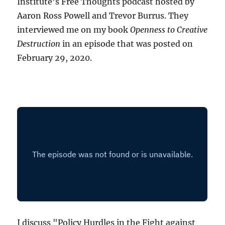
Institute's Free Thoughts podcast hosted by
Aaron Ross Powell and Trevor Burrus. They
interviewed me on my book
Openness to Creative
Destruction
in an episode that was posted on
February 29, 2020.
I discuss "Policy Hurdles in the Fight against