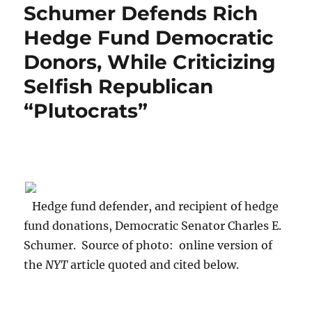
Schumer Defends Rich
Hedge Fund Democratic
Donors, While Criticizing
Selfish Republican
“Plutocrats”
Hedge fund defender, and recipient of hedge
fund donations, Democratic Senator Charles E.
Schumer. Source of photo: online version of
the
NYT
article quoted and cited below.