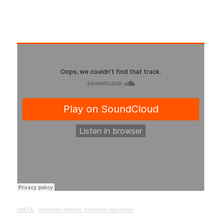
UNECE
·
Innovation Matters: Innovative Dynamism