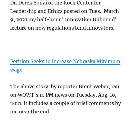
Dr. Derek Yonai of the Koch Center for
Leadership and Ethics posted on Tues., March
9, 2021 my half-hour "Innovation Unbound"
lecture on how regulations bind innovators.
Petition Seeks to Increase Nebraska Minimum
wage
The above story, by reporter Brent Weber, ran
on WOWT’s 10 PM news on Tuesday, Aug. 10,
2021. It includes a couple of brief comments by
me near the end.