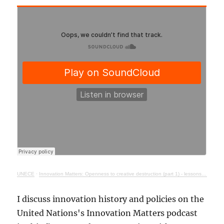
UNECE
·
Innovation Matters: Openness to creative destruction (part 1) - lessons from history
I discuss innovation history and policies on the
United Nations's Innovation Matters podcast