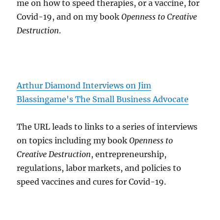
me on how to speed therapies, or a vaccine, for
Covid-19, and on my book
Openness to Creative
Destruction
.
Arthur Diamond Interviews on Jim
Blassingame's The Small Business Advocate
The URL leads to links to a series of interviews
on topics including my book
Openness to
Creative Destruction
, entrepreneurship,
regulations, labor markets, and policies to
speed vaccines and cures for Covid-19.