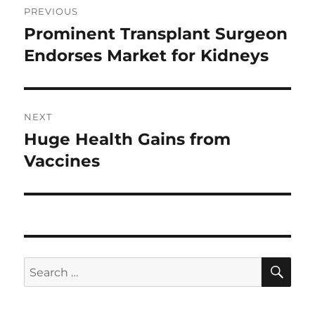
PREVIOUS
navigation
Prominent Transplant Surgeon
Previous
post:
Endorses Market for Kidneys
NEXT
Huge Health Gains from
Next
post:
Vaccines
SE
Search
for: