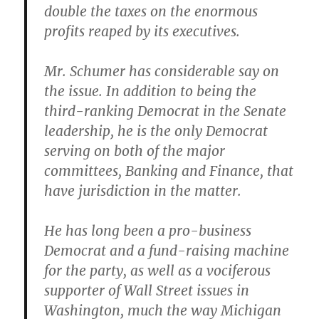
double the taxes on the enormous
profits reaped by its executives.
Mr. Schumer has considerable say on
the issue. In addition to being the
third-ranking Democrat in the Senate
leadership, he is the only Democrat
serving on both of the major
committees, Banking and Finance, that
have jurisdiction in the matter.
He has long been a pro-business
Democrat and a fund-raising machine
for the party, as well as a vociferous
supporter of Wall Street issues in
Washington, much the way Michigan