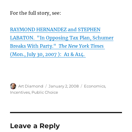
For the full story, see:
RAYMOND HERNANDEZ and STEPHEN
LABATON. "In Opposing Tax Plan, Schumer
Breaks With Party."
The New York Times
(Mon., July 30, 2007 ): A1 & A14.
Author
Posted
Categories
Art Diamond
January 2, 2008
Economics
,
on
Incentives
,
Public Choice
Leave a Reply