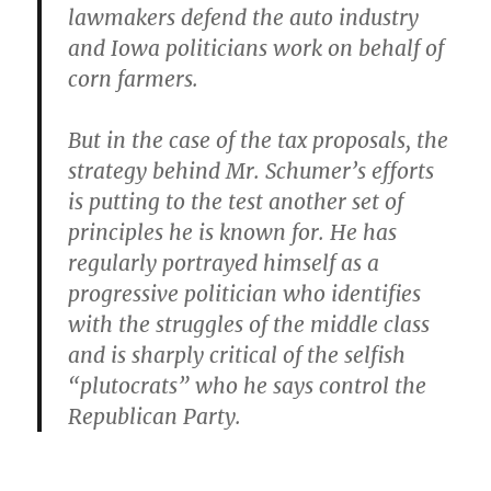
lawmakers defend the auto industry
and Iowa politicians work on behalf of
corn farmers.
But in the case of the tax proposals, the
strategy behind Mr. Schumer’s efforts
is putting to the test another set of
principles he is known for. He has
regularly portrayed himself as a
progressive politician who identifies
with the struggles of the middle class
and is sharply critical of the selfish
“plutocrats” who he says control the
Republican Party.