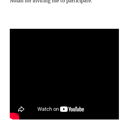
Nolan for inviting me to participate.