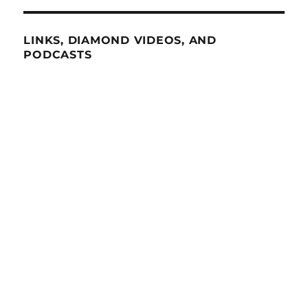
LINKS, DIAMOND VIDEOS, AND
PODCASTS