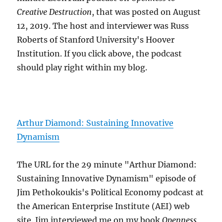
Creative Destruction
, that was posted on August
12, 2019. The host and interviewer was Russ
Roberts of Stanford University's Hoover
Institution. If you click above, the podcast
should play right within my blog.
Arthur Diamond: Sustaining Innovative
Dynamism
The URL for the 29 minute "Arthur Diamond:
Sustaining Innovative Dynamism" episode of
Jim Pethokoukis's Political Economy podcast at
the American Enterprise Institute (AEI) web
site. Jim interviewed me on my book
Openness