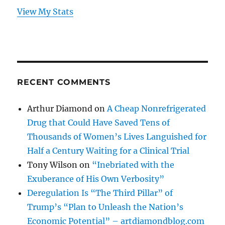
View My Stats
RECENT COMMENTS
Arthur Diamond
on
A Cheap Nonrefrigerated
Drug that Could Have Saved Tens of
Thousands of Women’s Lives Languished for
Half a Century Waiting for a Clinical Trial
Tony Wilson
on
“Inebriated with the
Exuberance of His Own Verbosity”
Deregulation Is “The Third Pillar” of
Trump’s “Plan to Unleash the Nation’s
Economic Potential” – artdiamondblog.com