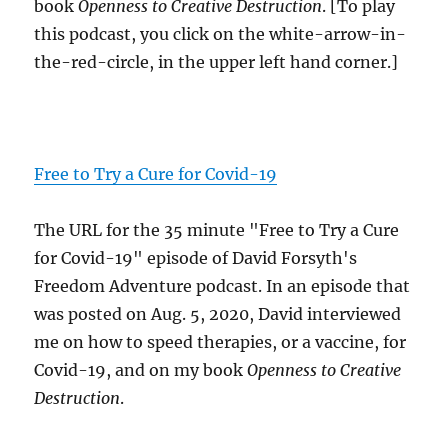
book
Openness to Creative Destruction
. [To play
this podcast, you click on the white-arrow-in-
the-red-circle, in the upper left hand corner.]
Free to Try a Cure for Covid-19
The URL for the 35 minute "Free to Try a Cure
for Covid-19" episode of David Forsyth's
Freedom Adventure podcast. In an episode that
was posted on Aug. 5, 2020, David interviewed
me on how to speed therapies, or a vaccine, for
Covid-19, and on my book
Openness to Creative
Destruction
.