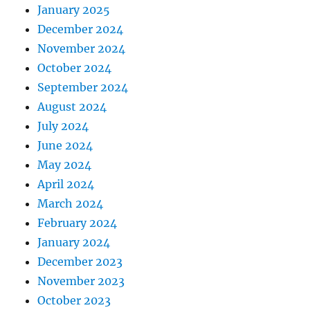
January 2025
December 2024
November 2024
October 2024
September 2024
August 2024
July 2024
June 2024
May 2024
April 2024
March 2024
February 2024
January 2024
December 2023
November 2023
October 2023