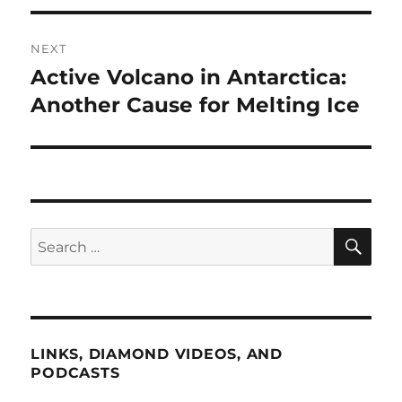
NEXT
Active Volcano in Antarctica:
Next
post:
Another Cause for Melting Ice
SE
Search
for:
LINKS, DIAMOND VIDEOS, AND
PODCASTS