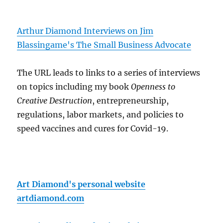
Arthur Diamond Interviews on Jim
Blassingame's The Small Business Advocate
The URL leads to links to a series of interviews
on topics including my book
Openness to
Creative Destruction
, entrepreneurship,
regulations, labor markets, and policies to
speed vaccines and cures for Covid-19.
Art Diamond's personal website
artdiamond.com