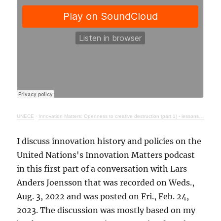
UNECE
·
Innovation Matters: Openness to creative destruction (part 1) - lessons from history
I discuss innovation history and policies on the
United Nations's Innovation Matters podcast
in this first part of a conversation with Lars
Anders Joensson that was recorded on Weds.,
Aug. 3, 2022 and was posted on Fri., Feb. 24,
2023. The discussion was mostly based on my