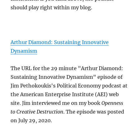
should play right within my blog.
Arthur Diamond: Sustaining Innovative
Dynamism
The URL for the 29 minute "Arthur Diamond:
Sustaining Innovative Dynamism" episode of
Jim Pethokoukis's Political Economy podcast at
the American Enterprise Institute (AEI) web
site. Jim interviewed me on my book
Openness
to Creative Destruction
. The episode was posted
on July 29, 2020.