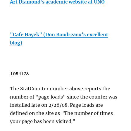
Art Diamond's academic website at UNO
"Cafe Hayek" (Don Boudreaux's excellent
blog)
The StatCounter number above reports the
number of "page loads" since the counter was
installed late on 2/26/08. Page loads are
defined on the site as "The number of times
your page has been visited."