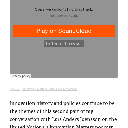
UNECE
·
Innovation Matters: Innovative Dynamism
Innovation history and policies continue to be
the themes of this second part of my
conversation with Lars Anders Joensson on the
United Nations’s Innovation Matters podcast.