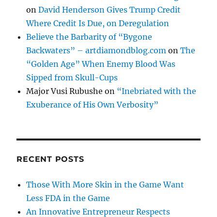
on
David Henderson Gives Trump Credit
Where Credit Is Due, on Deregulation
Believe the Barbarity of “Bygone
Backwaters” – artdiamondblog.com
on
The
“Golden Age” When Enemy Blood Was
Sipped from Skull-Cups
Major Vusi Rubushe
on
“Inebriated with the
Exuberance of His Own Verbosity”
RECENT POSTS
Those With More Skin in the Game Want
Less FDA in the Game
An Innovative Entrepreneur Respects