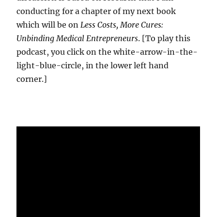
conducting for a chapter of my next book
which will be on
Less Costs, More Cures:
Unbinding Medical Entrepreneurs
. [To play this
podcast, you click on the white-arrow-in-the-
light-blue-circle, in the lower left hand
corner.]