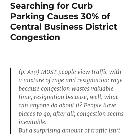
Searching for Curb
Parking Causes 30% of
Central Business District
Congestion
(p. A19) MOST people view traffic with
a mixture of rage and resignation: rage
because congestion wastes valuable
time, resignation because, well, what
can anyone do about it? People have
places to go, after all; congestion seems
inevitable.
But a surprising amount of traffic isn’t