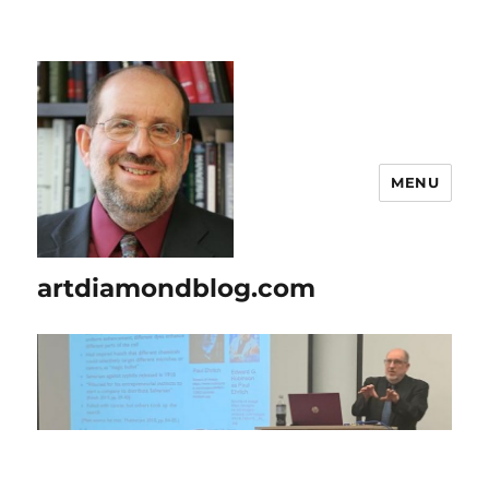
MENU
artdiamondblog.com