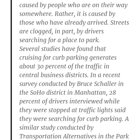
caused by people who are on their way
somewhere. Rather, it is caused by
those who have already arrived. Streets
are clogged, in part, by drivers
searching for a place to park.
Several studies have found that
cruising for curb parking generates
about 30 percent of the traffic in
central business districts. In a recent
survey conducted by Bruce Schaller in
the SoHo district in Manhattan, 28
percent of drivers interviewed while
they were stopped at traffic lights said
they were searching for curb parking. A
similar study conducted by
Transportation Alternatives in the Park