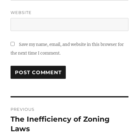
WEBSITE
Save my name, email, and website in this browser for
the next time I comment.
Post
PREVIOUS
navigation
The Inefficiency of Zoning
Previous
post:
Laws