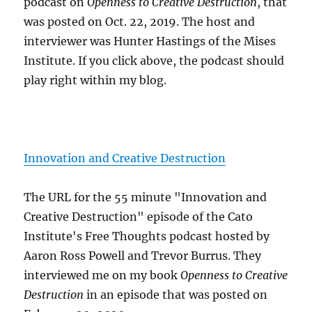
podcast on
Openness to Creative Destruction
, that
was posted on Oct. 22, 2019. The host and
interviewer was Hunter Hastings of the Mises
Institute. If you click above, the podcast should
play right within my blog.
Innovation and Creative Destruction
The URL for the 55 minute "Innovation and
Creative Destruction" episode of the Cato
Institute's Free Thoughts podcast hosted by
Aaron Ross Powell and Trevor Burrus. They
interviewed me on my book
Openness to Creative
Destruction
in an episode that was posted on