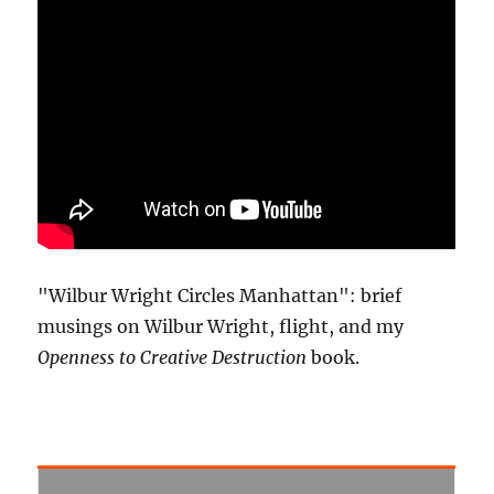
"Wilbur Wright Circles Manhattan": brief
musings on Wilbur Wright, flight, and my
Openness to Creative Destruction
book.