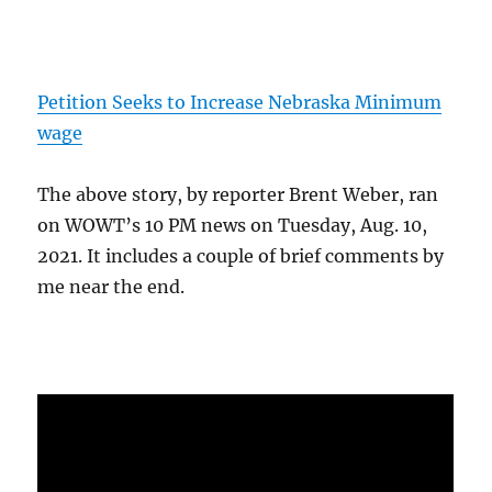
Petition Seeks to Increase Nebraska Minimum
wage
The above story, by reporter Brent Weber, ran
on WOWT’s 10 PM news on Tuesday, Aug. 10,
2021. It includes a couple of brief comments by
me near the end.