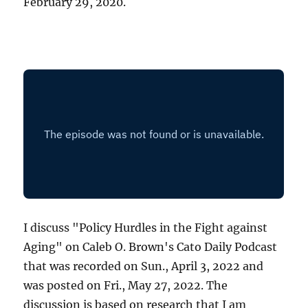
February 29, 2020.
I discuss "Policy Hurdles in the Fight against
Aging" on Caleb O. Brown's Cato Daily Podcast
that was recorded on Sun., April 3, 2022 and
was posted on Fri., May 27, 2022. The
discussion is based on research that I am