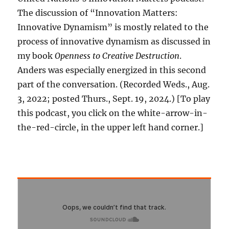
The discussion of “Innovation Matters:
Innovative Dynamism” is mostly related to the
process of innovative dynamism as discussed in
my book
Openness to Creative Destruction
.
Anders was especially energized in this second
part of the conversation. (Recorded Weds., Aug.
3, 2022; posted Thurs., Sept. 19, 2024.) [To play
this podcast, you click on the white-arrow-in-
the-red-circle, in the upper left hand corner.]