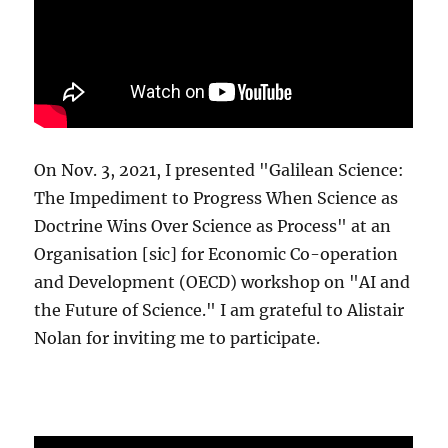
On Nov. 3, 2021, I presented "Galilean Science:
The Impediment to Progress When Science as
Doctrine Wins Over Science as Process" at an
Organisation [sic] for Economic Co-operation
and Development (OECD) workshop on "AI and
the Future of Science." I am grateful to Alistair
Nolan for inviting me to participate.