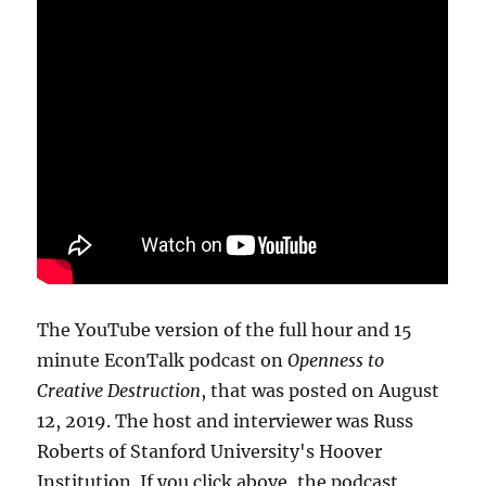
The YouTube version of the full hour and 15
minute EconTalk podcast on
Openness to
Creative Destruction
, that was posted on August
12, 2019. The host and interviewer was Russ
Roberts of Stanford University's Hoover
Institution. If you click above, the podcast