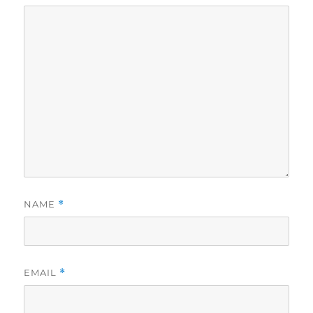
NAME
*
EMAIL
*