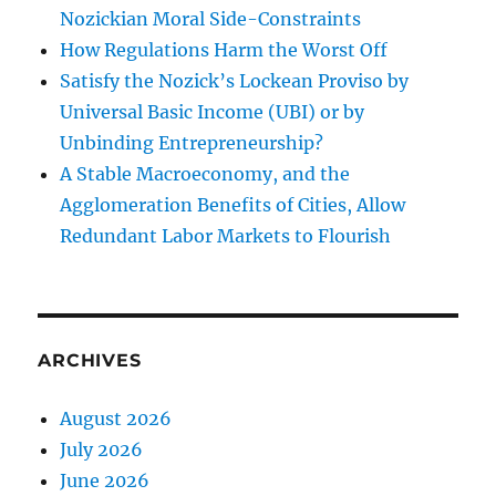
Nozickian Moral Side-Constraints
How Regulations Harm the Worst Off
Satisfy the Nozick’s Lockean Proviso by
Universal Basic Income (UBI) or by
Unbinding Entrepreneurship?
A Stable Macroeconomy, and the
Agglomeration Benefits of Cities, Allow
Redundant Labor Markets to Flourish
ARCHIVES
August 2026
July 2026
June 2026