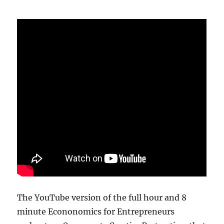
The YouTube version of the full hour and 8
minute Econonomics for Entrepreneurs