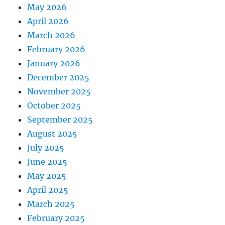
May 2026
April 2026
March 2026
February 2026
January 2026
December 2025
November 2025
October 2025
September 2025
August 2025
July 2025
June 2025
May 2025
April 2025
March 2025
February 2025