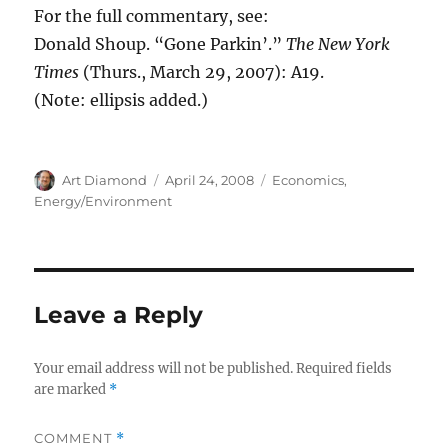
For the full commentary, see:
Donald Shoup. “Gone Parkin’.”
The New York
Times
(Thurs., March 29, 2007): A19.
(Note: ellipsis added.)
Author
Posted
Categories
Art Diamond
April 24, 2008
Economics
,
on
Energy/Environment
Leave a Reply
Your email address will not be published.
Required fields
are marked
*
COMMENT
*