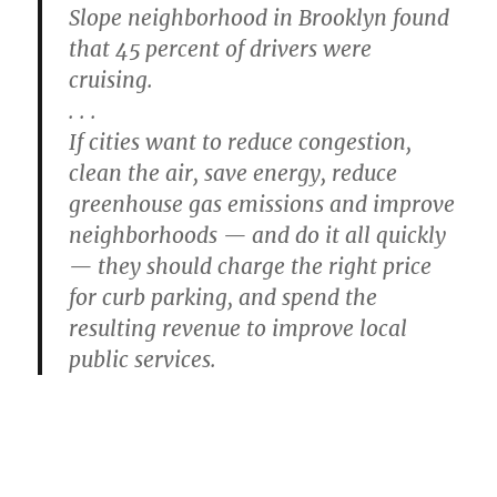
Slope neighborhood in Brooklyn found
that 45 percent of drivers were
cruising.
. . .
If cities want to reduce congestion,
clean the air, save energy, reduce
greenhouse gas emissions and improve
neighborhoods — and do it all quickly
— they should charge the right price
for curb parking, and spend the
resulting revenue to improve local
public services.