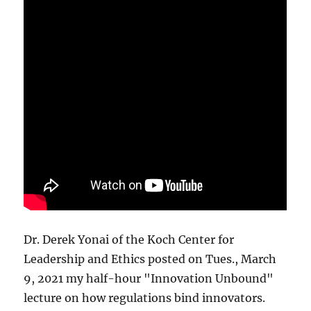
Dr. Derek Yonai of the Koch Center for
Leadership and Ethics posted on Tues., March
9, 2021 my half-hour "Innovation Unbound"
lecture on how regulations bind innovators.