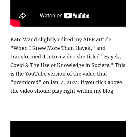
Kate Wand slightly edited my AIER article
"When I Knew More Than Hayek," and
transformed it into a video she titled "Hayek,
Covid & The Use of Knowledge in Society." This
is the YouTube version of the video that
"premiered" on Jan. 4, 2021. If you click above,
the video should play right within my blog.