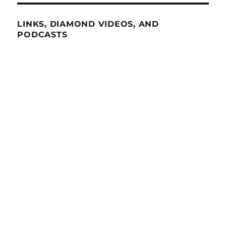
LINKS, DIAMOND VIDEOS, AND
PODCASTS