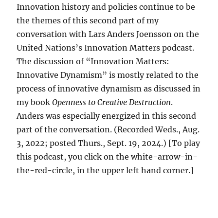
Innovation history and policies continue to be
the themes of this second part of my
conversation with Lars Anders Joensson on the
United Nations’s Innovation Matters podcast.
The discussion of “Innovation Matters:
Innovative Dynamism” is mostly related to the
process of innovative dynamism as discussed in
my book
Openness to Creative Destruction
.
Anders was especially energized in this second
part of the conversation. (Recorded Weds., Aug.
3, 2022; posted Thurs., Sept. 19, 2024.) [To play
this podcast, you click on the white-arrow-in-
the-red-circle, in the upper left hand corner.]