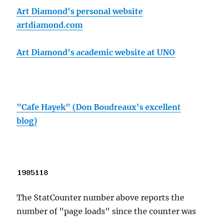
Art Diamond's personal website
artdiamond.com
Art Diamond's academic website at UNO
"Cafe Hayek" (Don Boudreaux's excellent
blog)
The StatCounter number above reports the
number of "page loads" since the counter was