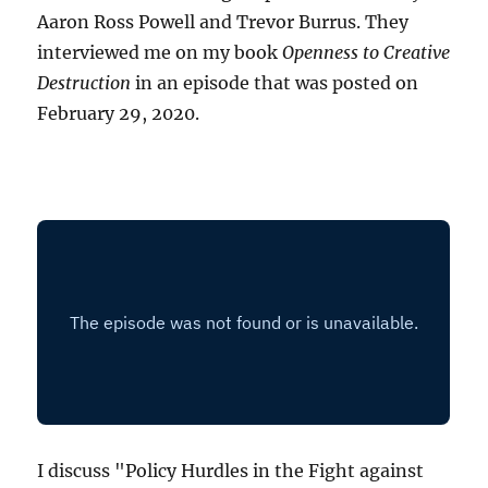
Aaron Ross Powell and Trevor Burrus. They
interviewed me on my book
Openness to Creative
Destruction
in an episode that was posted on
February 29, 2020.
I discuss "Policy Hurdles in the Fight against