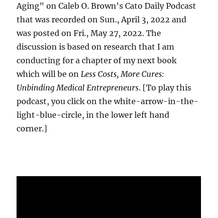
Aging" on Caleb O. Brown's Cato Daily Podcast
that was recorded on Sun., April 3, 2022 and
was posted on Fri., May 27, 2022. The
discussion is based on research that I am
conducting for a chapter of my next book
which will be on
Less Costs, More Cures:
Unbinding Medical Entrepreneurs
. [To play this
podcast, you click on the white-arrow-in-the-
light-blue-circle, in the lower left hand
corner.]