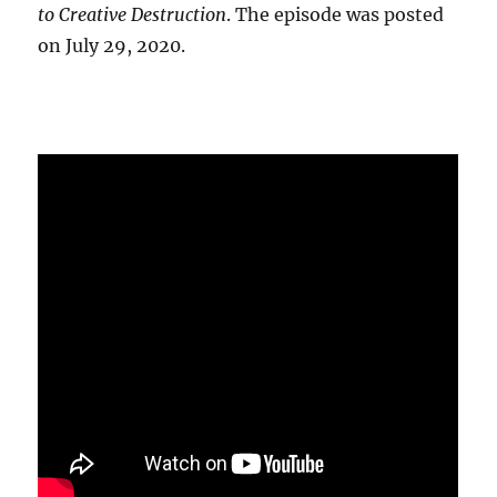
to Creative Destruction
. The episode was posted
on July 29, 2020.