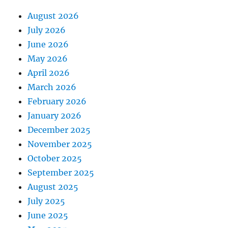
August 2026
July 2026
June 2026
May 2026
April 2026
March 2026
February 2026
January 2026
December 2025
November 2025
October 2025
September 2025
August 2025
July 2025
June 2025