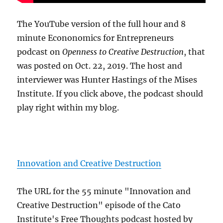
The YouTube version of the full hour and 8
minute Econonomics for Entrepreneurs
podcast on
Openness to Creative Destruction
, that
was posted on Oct. 22, 2019. The host and
interviewer was Hunter Hastings of the Mises
Institute. If you click above, the podcast should
play right within my blog.
Innovation and Creative Destruction
The URL for the 55 minute "Innovation and
Creative Destruction" episode of the Cato
Institute's Free Thoughts podcast hosted by