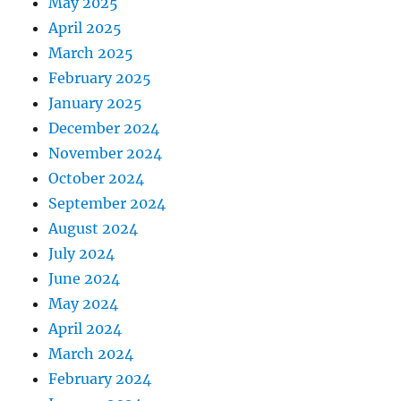
May 2025
April 2025
March 2025
February 2025
January 2025
December 2024
November 2024
October 2024
September 2024
August 2024
July 2024
June 2024
May 2024
April 2024
March 2024
February 2024