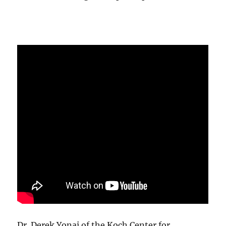
Dr. Derek Yonai of the Koch Center for