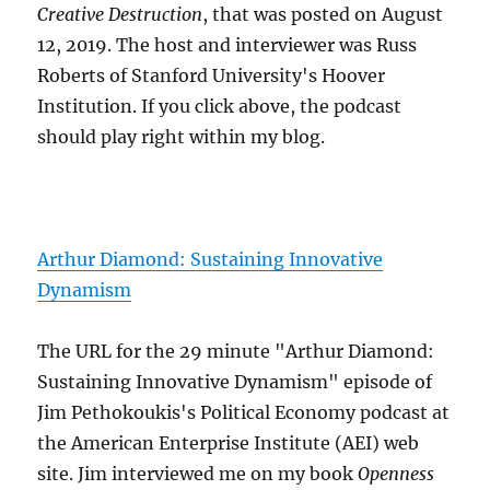
Creative Destruction
, that was posted on August
12, 2019. The host and interviewer was Russ
Roberts of Stanford University's Hoover
Institution. If you click above, the podcast
should play right within my blog.
Arthur Diamond: Sustaining Innovative
Dynamism
The URL for the 29 minute "Arthur Diamond:
Sustaining Innovative Dynamism" episode of
Jim Pethokoukis's Political Economy podcast at
the American Enterprise Institute (AEI) web
site. Jim interviewed me on my book
Openness