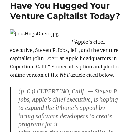
Have You Hugged Your
Venture Capitalist Today?
“Apple’s chief
executive, Steven P. Jobs, left, and the venture
capitalist John Doerr at Apple headquarters in
Cupertino, Calif.” Source of caption and photo:
online version of the
NYT
article cited below.
(p. C3) CUPERTINO, Calif. — Steven P.
Jobs, Apple’s chief executive, is hoping
to expand the iPhone’s appeal by
luring software developers to create
programs for it.