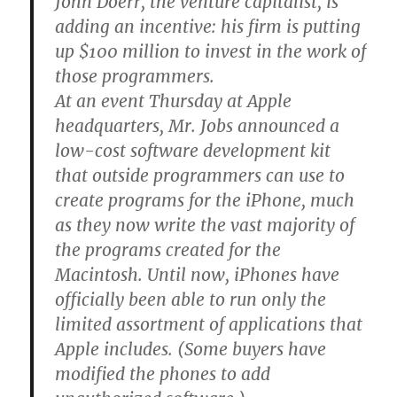
John Doerr, the venture capitalist, is
adding an incentive: his firm is putting
up $100 million to invest in the work of
those programmers.
At an event Thursday at Apple
headquarters, Mr. Jobs announced a
low-cost software development kit
that outside programmers can use to
create programs for the iPhone, much
as they now write the vast majority of
the programs created for the
Macintosh. Until now, iPhones have
officially been able to run only the
limited assortment of applications that
Apple includes. (Some buyers have
modified the phones to add