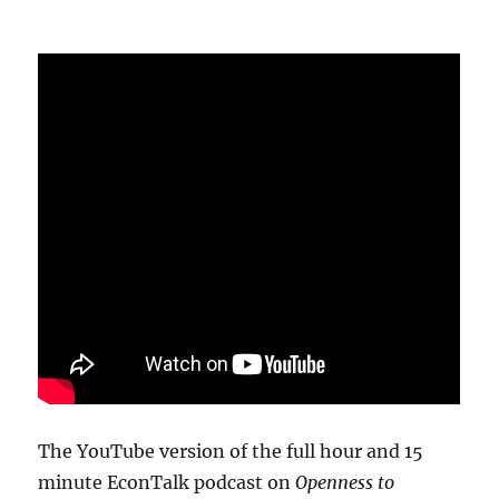
The YouTube version of the full hour and 15
minute EconTalk podcast on
Openness to