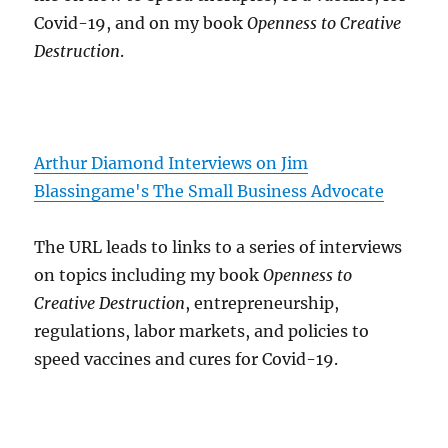
Covid-19, and on my book
Openness to Creative
Destruction
.
Arthur Diamond Interviews on Jim
Blassingame's The Small Business Advocate
The URL leads to links to a series of interviews
on topics including my book
Openness to
Creative Destruction
, entrepreneurship,
regulations, labor markets, and policies to
speed vaccines and cures for Covid-19.