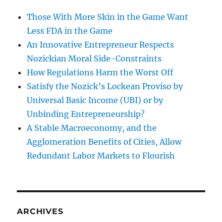
Those With More Skin in the Game Want
Less FDA in the Game
An Innovative Entrepreneur Respects
Nozickian Moral Side-Constraints
How Regulations Harm the Worst Off
Satisfy the Nozick’s Lockean Proviso by
Universal Basic Income (UBI) or by
Unbinding Entrepreneurship?
A Stable Macroeconomy, and the
Agglomeration Benefits of Cities, Allow
Redundant Labor Markets to Flourish
ARCHIVES