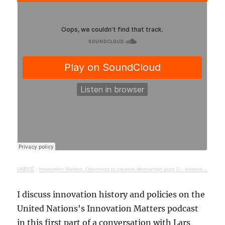
UNECE
·
Innovation Matters: Openness to creative destruction (part 1) - lessons from history
I discuss innovation history and policies on the
United Nations's Innovation Matters podcast
in this first part of a conversation with Lars