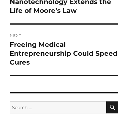
Nanotechnology Extends the
Previous
post:
Life of Moore’s Law
NEXT
Freeing Medical
Next
post:
Entrepreneurship Could Speed
Cures
SE
Search
for: