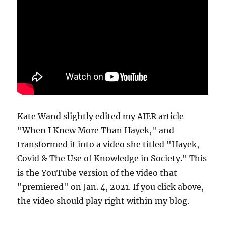
Kate Wand slightly edited my AIER article
"When I Knew More Than Hayek," and
transformed it into a video she titled "Hayek,
Covid & The Use of Knowledge in Society." This
is the YouTube version of the video that
"premiered" on Jan. 4, 2021. If you click above,
the video should play right within my blog.