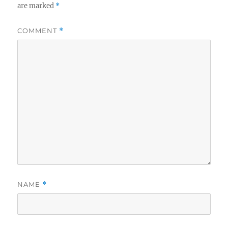
are marked
*
COMMENT
*
NAME
*