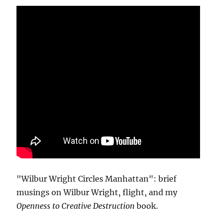
"Wilbur Wright Circles Manhattan": brief
musings on Wilbur Wright, flight, and my
Openness to Creative Destruction
book.