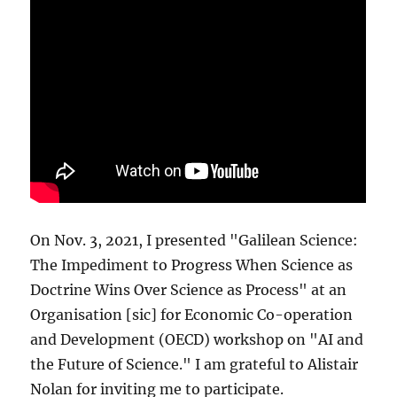
On Nov. 3, 2021, I presented "Galilean Science:
The Impediment to Progress When Science as
Doctrine Wins Over Science as Process" at an
Organisation [sic] for Economic Co-operation
and Development (OECD) workshop on "AI and
the Future of Science." I am grateful to Alistair
Nolan for inviting me to participate.