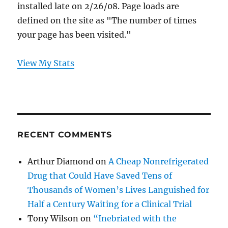
installed late on 2/26/08. Page loads are
defined on the site as "The number of times
your page has been visited."
View My Stats
RECENT COMMENTS
Arthur Diamond
on
A Cheap Nonrefrigerated
Drug that Could Have Saved Tens of
Thousands of Women’s Lives Languished for
Half a Century Waiting for a Clinical Trial
Tony Wilson
on
“Inebriated with the