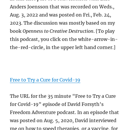
Anders Joensson that was recorded on Weds.,
Aug. 3, 2022 and was posted on Fri., Feb. 24,
2023. The discussion was mostly based on my
book
Openness to Creative Destruction
. [To play
this podcast, you click on the white-arrow-in-
the-red-circle, in the upper left hand corner.]
Free to Try a Cure for Covid-19
The URL for the 35 minute "Free to Try a Cure
for Covid-19" episode of David Forsyth's
Freedom Adventure podcast. In an episode that
was posted on Aug. 5, 2020, David interviewed
me on how to speed therapies, or a vaccine, for