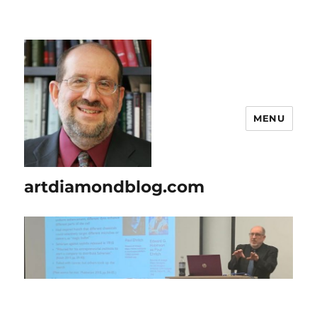
MENU
artdiamondblog.com