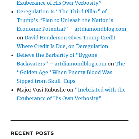
Exuberance of His Own Verbosity”
Deregulation Is “The Third Pillar” of
Trump’s “Plan to Unleash the Nation’s
Economic Potential” – artdiamondblog.com
on
David Henderson Gives Trump Credit
Where Credit Is Due, on Deregulation
Believe the Barbarity of “Bygone
Backwaters” – artdiamondblog.com
on
The
“Golden Age” When Enemy Blood Was
Sipped from Skull-Cups
Major Vusi Rubushe
on
“Inebriated with the
Exuberance of His Own Verbosity”
RECENT POSTS