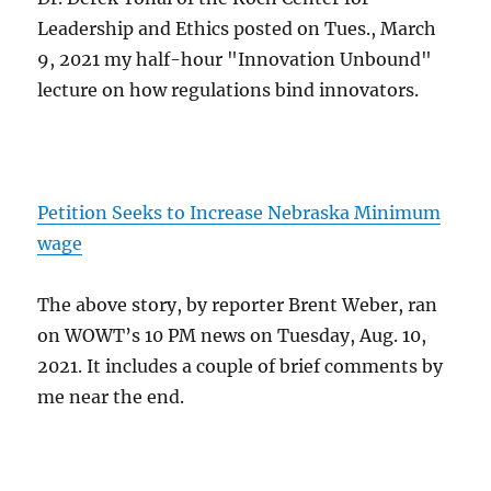
Leadership and Ethics posted on Tues., March
9, 2021 my half-hour "Innovation Unbound"
lecture on how regulations bind innovators.
Petition Seeks to Increase Nebraska Minimum
wage
The above story, by reporter Brent Weber, ran
on WOWT’s 10 PM news on Tuesday, Aug. 10,
2021. It includes a couple of brief comments by
me near the end.