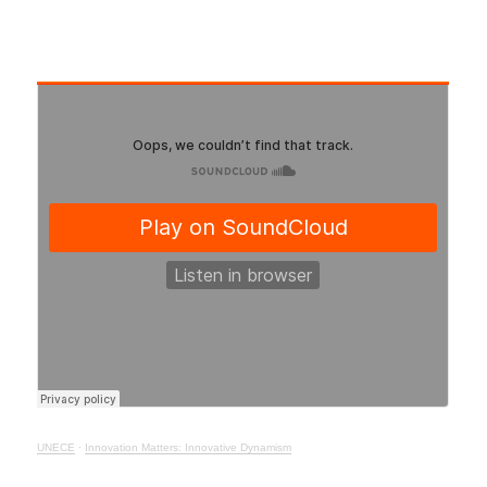
UNECE
·
Innovation Matters: Innovative Dynamism