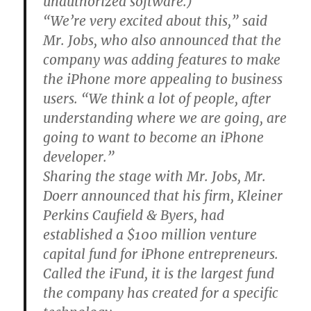
unauthorized software.)
“We’re very excited about this,” said
Mr. Jobs, who also announced that the
company was adding features to make
the iPhone more appealing to business
users. “We think a lot of people, after
understanding where we are going, are
going to want to become an iPhone
developer.”
Sharing the stage with Mr. Jobs, Mr.
Doerr announced that his firm, Kleiner
Perkins Caufield & Byers, had
established a $100 million venture
capital fund for iPhone entrepreneurs.
Called the iFund, it is the largest fund
the company has created for a specific