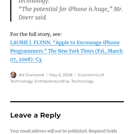
technology.
“The potential for iPhone is huge,” Mr.
Doerr said.
For the full story, see:
LAURIE J. FLYNN. “Apple to Encourage iPhone
Programmers.”
The New York Times
(Fri., March
07, 2008): C3.
Author
Posted
Categories
Art Diamond
May 6, 2008
Economics of
on
Technology
,
Entrepreneurship
,
Technology
Leave a Reply
Your email address will not be published.
Required fields