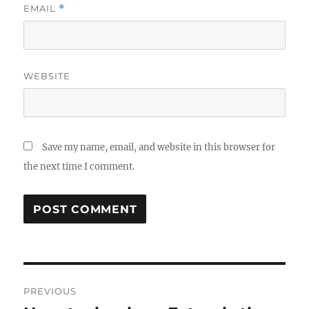
EMAIL
*
WEBSITE
Save my name, email, and website in this browser for
the next time I comment.
Post
PREVIOUS
navigation