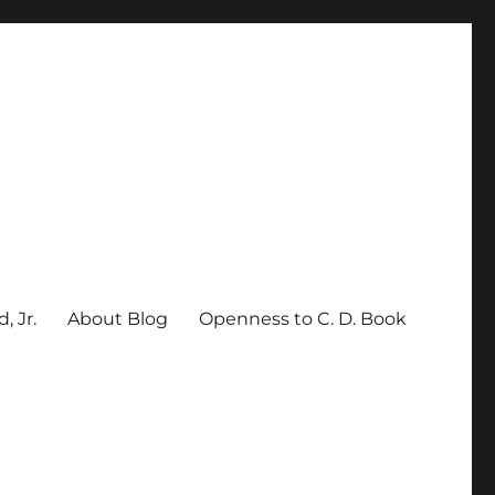
, Jr.
About Blog
Openness to C. D. Book