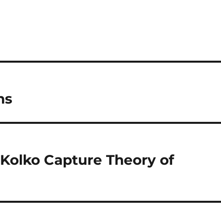
ns
-Kolko Capture Theory of