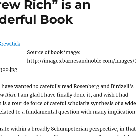
ew Rich” is an
derful Book
Source of book image:
http://images.barnesandnoble.com/images/
300.jpg
 have wanted to carefully read Rosenberg and Birdzell’s
ew Rich
. I am glad I have finally done it, and wish I had
t is a tour de force of careful scholarly synthesis of a wide
related to a fundamental question with many implication
ate within a broadly Schumpeterian perspective, in that