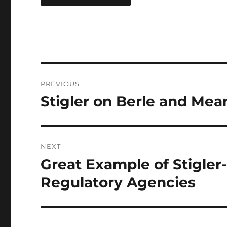
Post
PREVIOUS
navigation
Stigler on Berle and Mea
Previous
post:
NEXT
Great Example of Stigler
Next
post:
Regulatory Agencies