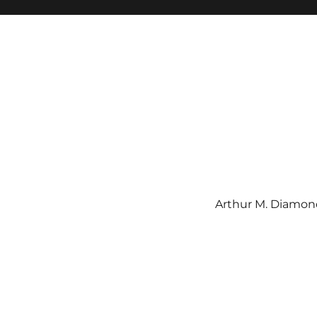
Arthur M. Diamond