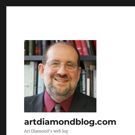
artdiamondblog.com
Art Diamond's web log