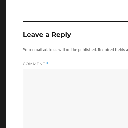
Leave a Reply
Your email address will not be published.
Required fields
COMMENT
*