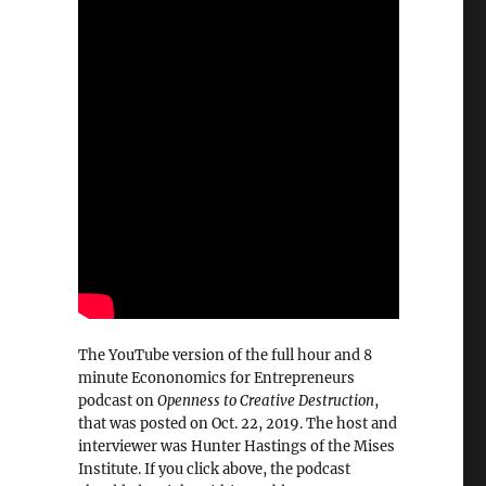
The YouTube version of the full hour and 8
minute Econonomics for Entrepreneurs
podcast on
Openness to Creative Destruction
,
that was posted on Oct. 22, 2019. The host and
interviewer was Hunter Hastings of the Mises
Institute. If you click above, the podcast