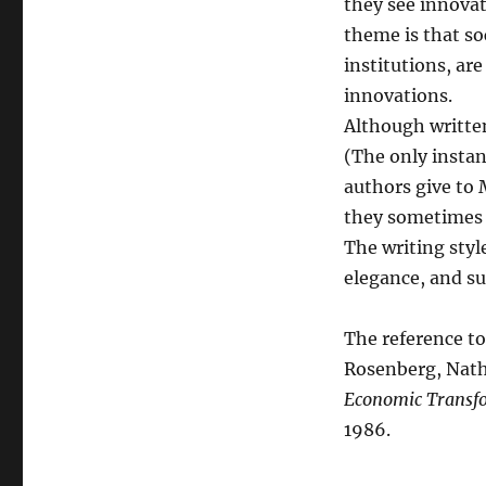
they see innovat
theme is that so
institutions, ar
innovations.
Although written
(The only instan
authors give to 
they sometimes s
The writing style
elegance, and su
The reference to
Rosenberg, Natha
Economic Transfo
1986.