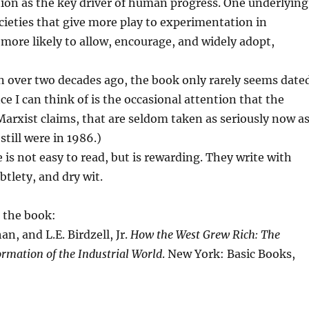
ion as the key driver of human progress. One underlying
cieties that give more play to experimentation in
e more likely to allow, encourage, and widely adopt,
 over two decades ago, the book only rarely seems dated
ce I can think of is the occasional attention that the
Marxist claims, that are seldom taken as seriously now a
till were in 1986.)
 is not easy to read, but is rewarding. They write with
btlety, and dry wit.
 the book:
n, and L.E. Birdzell, Jr.
How the West Grew Rich: The
rmation of the Industrial World
. New York: Basic Books,