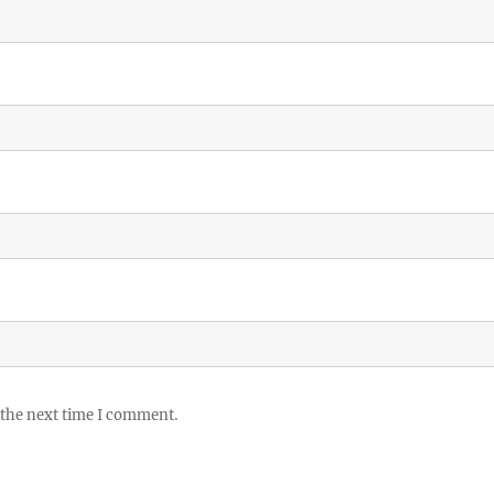
 the next time I comment.