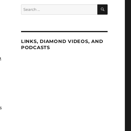
SEARCH
Search
for:
LINKS, DIAMOND VIDEOS, AND
PODCASTS
2
s