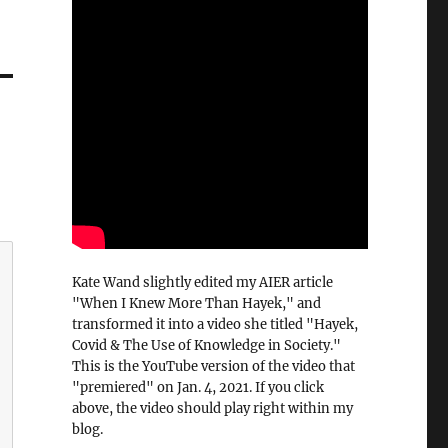
Kate Wand slightly edited my AIER article
"When I Knew More Than Hayek," and
transformed it into a video she titled "Hayek,
Covid & The Use of Knowledge in Society."
This is the YouTube version of the video that
"premiered" on Jan. 4, 2021. If you click
above, the video should play right within my
blog.