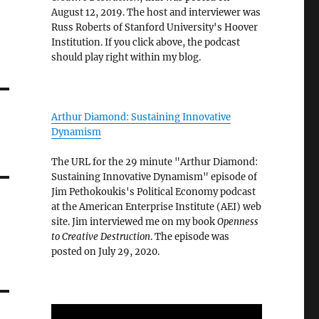
August 12, 2019. The host and interviewer was
Russ Roberts of Stanford University's Hoover
Institution. If you click above, the podcast
should play right within my blog.
Arthur Diamond: Sustaining Innovative
Dynamism
The URL for the 29 minute "Arthur Diamond:
Sustaining Innovative Dynamism" episode of
Jim Pethokoukis's Political Economy podcast
at the American Enterprise Institute (AEI) web
site. Jim interviewed me on my book
Openness
to Creative Destruction
. The episode was
posted on July 29, 2020.