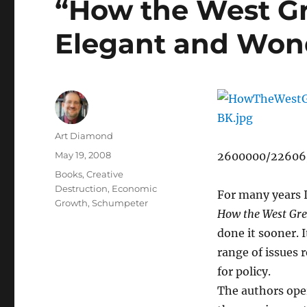
“How the West Gr
Elegant and Won
Author
Art Diamond
Posted
May 19, 2008
2600000/22606
on
Categories
Books
,
Creative
Destruction
,
Economic
For many years I
Growth
,
Schumpeter
How the West Gr
done it sooner. I
range of issues 
for policy.
The authors oper