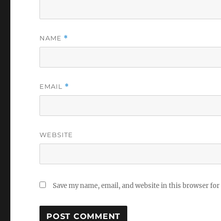
NAME
*
EMAIL
*
WEBSITE
Save my name, email, and website in this browser for