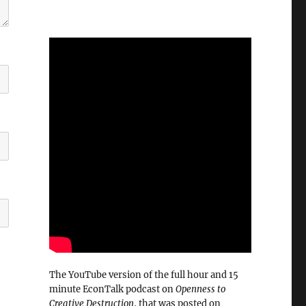
The YouTube version of the full hour and 15
minute EconTalk podcast on
Openness to
Creative Destruction
, that was posted on