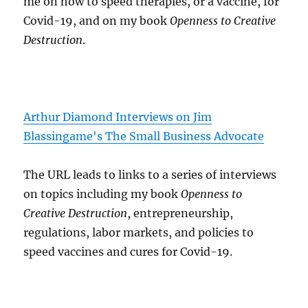
me on how to speed therapies, or a vaccine, for
Covid-19, and on my book
Openness to Creative
Destruction
.
Arthur Diamond Interviews on Jim
Blassingame's The Small Business Advocate
The URL leads to links to a series of interviews
on topics including my book
Openness to
Creative Destruction
, entrepreneurship,
regulations, labor markets, and policies to
speed vaccines and cures for Covid-19.