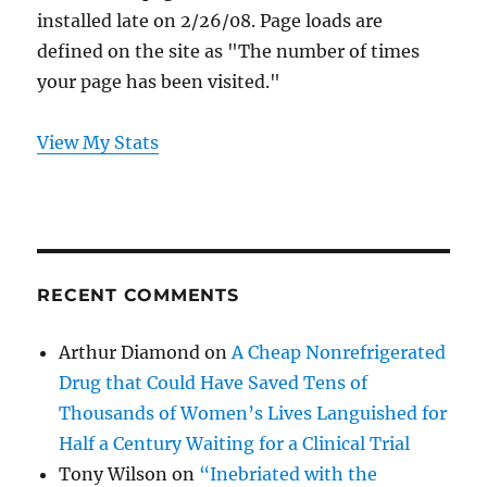
installed late on 2/26/08. Page loads are
defined on the site as "The number of times
your page has been visited."
View My Stats
RECENT COMMENTS
Arthur Diamond
on
A Cheap Nonrefrigerated
Drug that Could Have Saved Tens of
Thousands of Women’s Lives Languished for
Half a Century Waiting for a Clinical Trial
Tony Wilson
on
“Inebriated with the