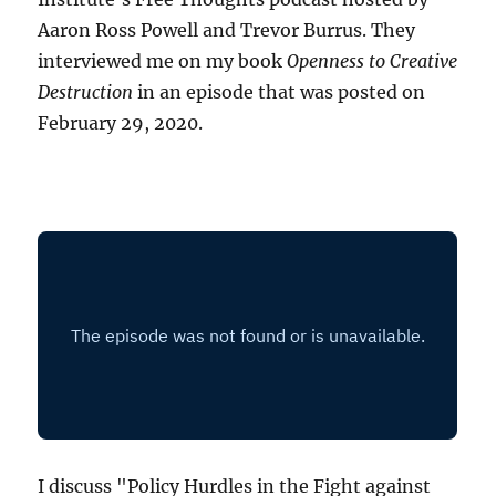
Aaron Ross Powell and Trevor Burrus. They
interviewed me on my book
Openness to Creative
Destruction
in an episode that was posted on
February 29, 2020.
I discuss "Policy Hurdles in the Fight against