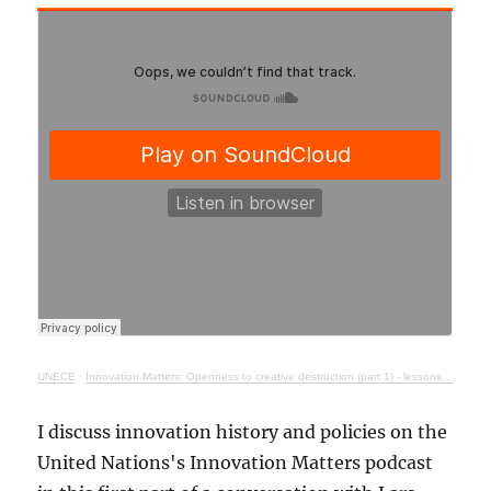
UNECE
·
Innovation Matters: Openness to creative destruction (part 1) - lessons from history
I discuss innovation history and policies on the
United Nations's Innovation Matters podcast