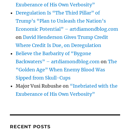
Exuberance of His Own Verbosity”
Deregulation Is “The Third Pillar” of
Trump’s “Plan to Unleash the Nation’s
Economic Potential” – artdiamondblog.com
on
David Henderson Gives Trump Credit
Where Credit Is Due, on Deregulation
Believe the Barbarity of “Bygone
Backwaters” – artdiamondblog.com
on
The
“Golden Age” When Enemy Blood Was
Sipped from Skull-Cups
Major Vusi Rubushe
on
“Inebriated with the
Exuberance of His Own Verbosity”
RECENT POSTS