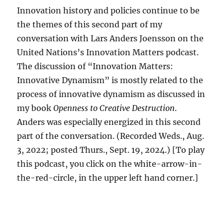
Innovation history and policies continue to be
the themes of this second part of my
conversation with Lars Anders Joensson on the
United Nations’s Innovation Matters podcast.
The discussion of “Innovation Matters:
Innovative Dynamism” is mostly related to the
process of innovative dynamism as discussed in
my book
Openness to Creative Destruction
.
Anders was especially energized in this second
part of the conversation. (Recorded Weds., Aug.
3, 2022; posted Thurs., Sept. 19, 2024.) [To play
this podcast, you click on the white-arrow-in-
the-red-circle, in the upper left hand corner.]