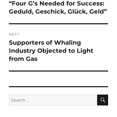
navigation
“Four G’s Needed for Success:
Previous
post:
Geduld, Geschick, Glück, Geld”
NEXT
Supporters of Whaling
Next
post:
Industry Objected to Light
from Gas
SE
Search
for: