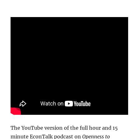
The YouTube version of the full hour and 15
minute EconTalk podcast on
Openness to