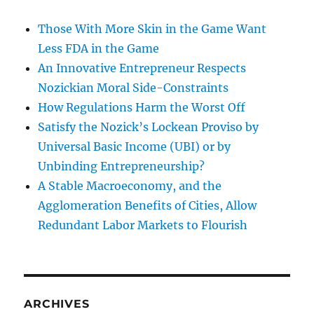
Those With More Skin in the Game Want
Less FDA in the Game
An Innovative Entrepreneur Respects
Nozickian Moral Side-Constraints
How Regulations Harm the Worst Off
Satisfy the Nozick’s Lockean Proviso by
Universal Basic Income (UBI) or by
Unbinding Entrepreneurship?
A Stable Macroeconomy, and the
Agglomeration Benefits of Cities, Allow
Redundant Labor Markets to Flourish
ARCHIVES