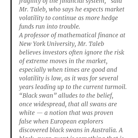
fragility of the financial system,” said
Mr. Taleb, who says he expects market
volatility to continue as more hedge
funds run into trouble.
A professor of mathematical finance at
New York University, Mr. Taleb
believes investors often ignore the risk
of extreme moves in the market,
especially when times are good and
volatility is low, as it was for several
years leading up to the current turmoil.
“Black swan” alludes to the belief,
once widespread, that all swans are
white — a notion that was proven
false when European explorers
discovered black swans in Australia. A