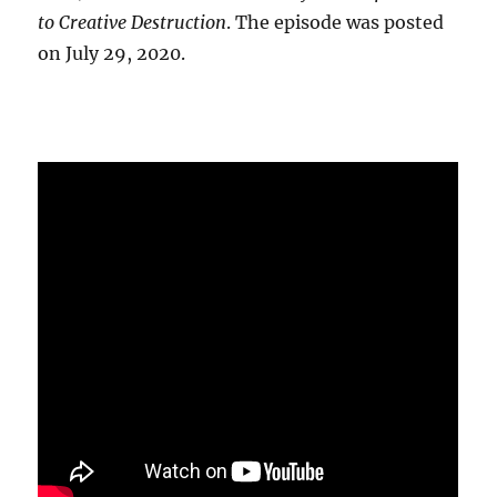
to Creative Destruction
. The episode was posted
on July 29, 2020.