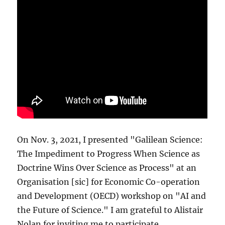
On Nov. 3, 2021, I presented "Galilean Science:
The Impediment to Progress When Science as
Doctrine Wins Over Science as Process" at an
Organisation [sic] for Economic Co-operation
and Development (OECD) workshop on "AI and
the Future of Science." I am grateful to Alistair
Nolan for inviting me to participate.