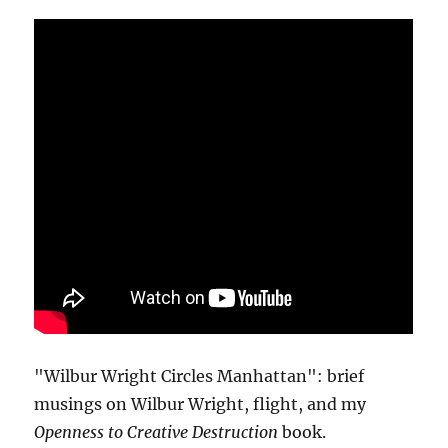
"Wilbur Wright Circles Manhattan": brief
musings on Wilbur Wright, flight, and my
Openness to Creative Destruction
book.