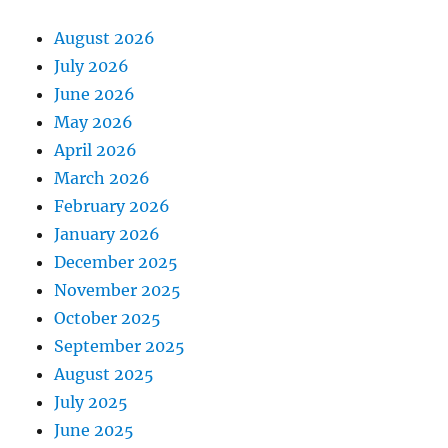
August 2026
July 2026
June 2026
May 2026
April 2026
March 2026
February 2026
January 2026
December 2025
November 2025
October 2025
September 2025
August 2025
July 2025
June 2025