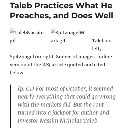
Taleb Practices What He
Preaches, and Does Well
Taleb on
left;
Spitznagel on right. Source of images: online
version of the
WSJ
article quoted and cited
below.
(p. C1) For most of October, it seemed
nearly everything that could go wrong
with the markets did. But the rout
turned into a jackpot for author and
investor Nassim Nicholas Taleb.