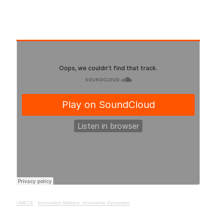
UNECE
·
Innovation Matters: Innovative Dynamism