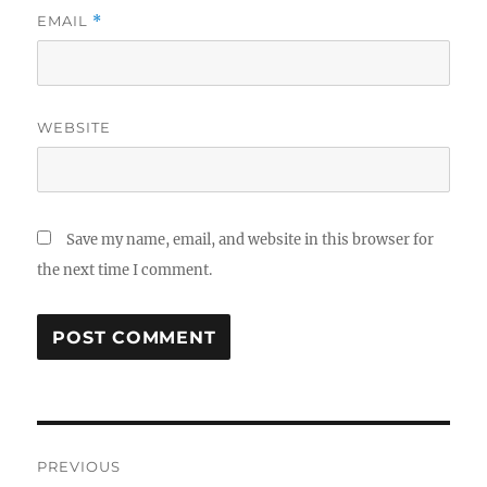
EMAIL
*
WEBSITE
Save my name, email, and website in this browser for
the next time I comment.
Post
PREVIOUS