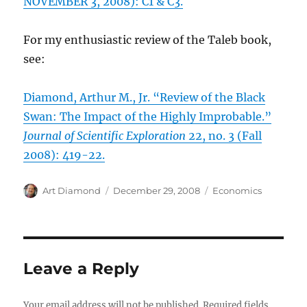
NOVEMBER 3, 2008): C1 & C3.
For my enthusiastic review of the Taleb book,
see:
Diamond, Arthur M., Jr. “Review of the Black
Swan: The Impact of the Highly Improbable.”
Journal of Scientific Exploration
22, no. 3 (Fall
2008): 419-22.
Author
Posted
Categories
Art Diamond
December 29, 2008
Economics
on
Leave a Reply
Your email address will not be published.
Required fields