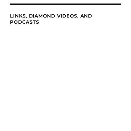
LINKS, DIAMOND VIDEOS, AND
PODCASTS