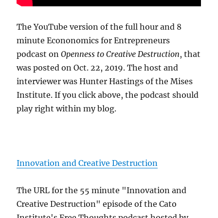
The YouTube version of the full hour and 8
minute Econonomics for Entrepreneurs
podcast on
Openness to Creative Destruction
, that
was posted on Oct. 22, 2019. The host and
interviewer was Hunter Hastings of the Mises
Institute. If you click above, the podcast should
play right within my blog.
Innovation and Creative Destruction
The URL for the 55 minute "Innovation and
Creative Destruction" episode of the Cato
Institute's Free Thoughts podcast hosted by