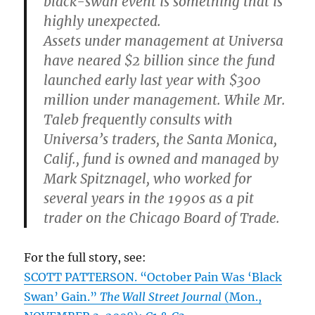
black-swan event is something that is
highly unexpected.
Assets under management at Universa
have neared $2 billion since the fund
launched early last year with $300
million under management. While Mr.
Taleb frequently consults with
Universa’s traders, the Santa Monica,
Calif., fund is owned and managed by
Mark Spitznagel, who worked for
several years in the 1990s as a pit
trader on the Chicago Board of Trade.
For the full story, see:
SCOTT PATTERSON. “October Pain Was ‘Black
Swan’ Gain.”
The Wall Street Journal
(Mon.,