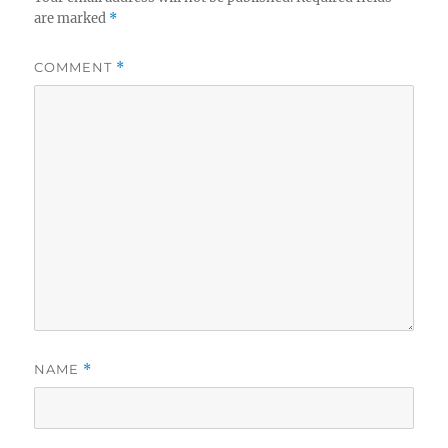
are marked
*
COMMENT
*
NAME
*