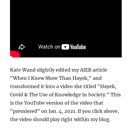
Kate Wand slightly edited my AIER article
"When I Knew More Than Hayek," and
transformed it into a video she titled "Hayek,
Covid & The Use of Knowledge in Society." This
is the YouTube version of the video that
"premiered" on Jan. 4, 2021. If you click above,
the video should play right within my blog.