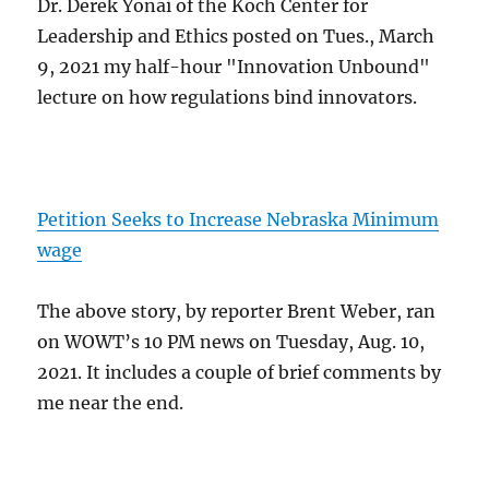
Dr. Derek Yonai of the Koch Center for
Leadership and Ethics posted on Tues., March
9, 2021 my half-hour "Innovation Unbound"
lecture on how regulations bind innovators.
Petition Seeks to Increase Nebraska Minimum
wage
The above story, by reporter Brent Weber, ran
on WOWT’s 10 PM news on Tuesday, Aug. 10,
2021. It includes a couple of brief comments by
me near the end.