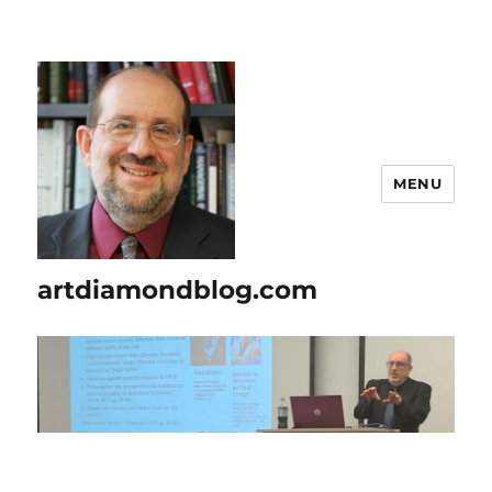
MENU
artdiamondblog.com