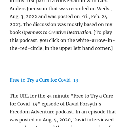
in this first part of a conversation with Lars
Anders Joensson that was recorded on Weds.,
Aug. 3, 2022 and was posted on Fri., Feb. 24,
2023. The discussion was mostly based on my
book
Openness to Creative Destruction
. [To play
this podcast, you click on the white-arrow-in-
the-red-circle, in the upper left hand corner.]
Free to Try a Cure for Covid-19
The URL for the 35 minute "Free to Try a Cure
for Covid-19" episode of David Forsyth's
Freedom Adventure podcast. In an episode that
was posted on Aug. 5, 2020, David interviewed