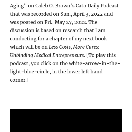
Aging" on Caleb O. Brown's Cato Daily Podcast
that was recorded on Sun., April 3, 2022 and
was posted on Fri., May 27, 2022. The
discussion is based on research that I am
conducting for a chapter of my next book
which will be on
Less Costs, More Cures:
Unbinding Medical Entrepreneurs
. [To play this
podcast, you click on the white-arrow-in-the-
light-blue-circle, in the lower left hand
corner.]