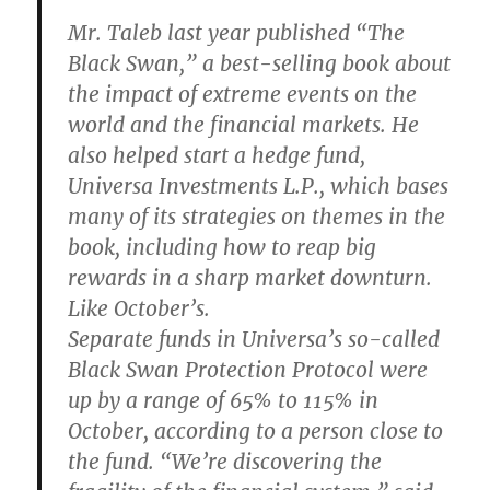
Mr. Taleb last year published “The
Black Swan,” a best-selling book about
the impact of extreme events on the
world and the financial markets. He
also helped start a hedge fund,
Universa Investments L.P., which bases
many of its strategies on themes in the
book, including how to reap big
rewards in a sharp market downturn.
Like October’s.
Separate funds in Universa’s so-called
Black Swan Protection Protocol were
up by a range of 65% to 115% in
October, according to a person close to
the fund. “We’re discovering the