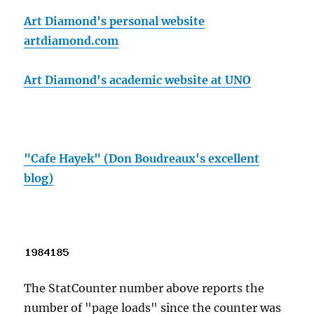
Art Diamond's personal website
artdiamond.com
Art Diamond's academic website at UNO
"Cafe Hayek" (Don Boudreaux's excellent
blog)
The StatCounter number above reports the
number of "page loads" since the counter was