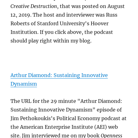
Creative Destruction
, that was posted on August
12, 2019. The host and interviewer was Russ
Roberts of Stanford University's Hoover
Institution. If you click above, the podcast
should play right within my blog.
Arthur Diamond: Sustaining Innovative
Dynamism
The URL for the 29 minute "Arthur Diamond:
Sustaining Innovative Dynamism" episode of
Jim Pethokoukis's Political Economy podcast at
the American Enterprise Institute (AEI) web
site. Jim interviewed me on my book
Openness