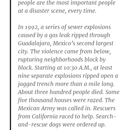
people are the most important people
at a disaster scene, every time.
In 1992, a series of sewer explosions
caused by a gas leak ripped through
Guadalajara, Mexico’s second largest
city. The violence came from below,
rupturing neighborhoods block by
block. Starting at 10:30 A.M., at least
nine separate explosions ripped open a
jagged trench more than a mile long.
About three hundred people died. Some
five thousand houses were razed. The
Mexican Army was called in. Rescuers
from California raced to help. Search-
and-rescue dogs were ordered up.