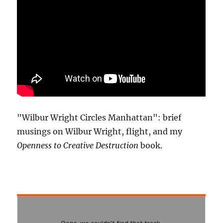
"Wilbur Wright Circles Manhattan": brief
musings on Wilbur Wright, flight, and my
Openness to Creative Destruction
book.