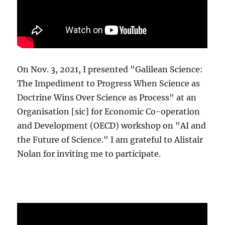
On Nov. 3, 2021, I presented "Galilean Science:
The Impediment to Progress When Science as
Doctrine Wins Over Science as Process" at an
Organisation [sic] for Economic Co-operation
and Development (OECD) workshop on "AI and
the Future of Science." I am grateful to Alistair
Nolan for inviting me to participate.