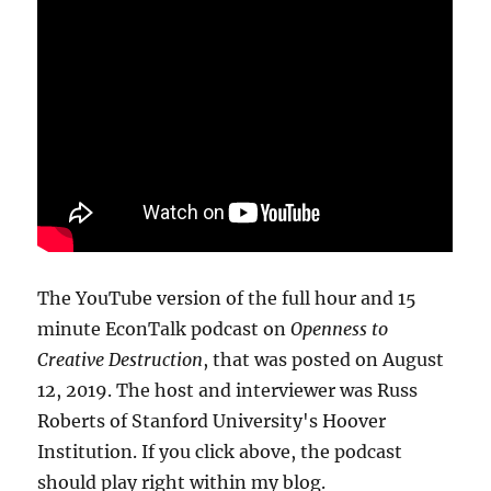
The YouTube version of the full hour and 15
minute EconTalk podcast on
Openness to
Creative Destruction
, that was posted on August
12, 2019. The host and interviewer was Russ
Roberts of Stanford University's Hoover
Institution. If you click above, the podcast
should play right within my blog.