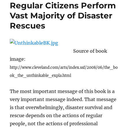
Regular Citizens Perform
Vast Majority of Disaster
Rescues
Source of book
image:
http://www.cleveland.com/arts/index.ssf/2008/06/the_bo
ok_the_unthinkable_expla.html
The most important message of this book is a
very important message indeed. That message
is that overwhelmingly, disaster survival and
rescue depends on the actions of regular
people, not the actions of professional