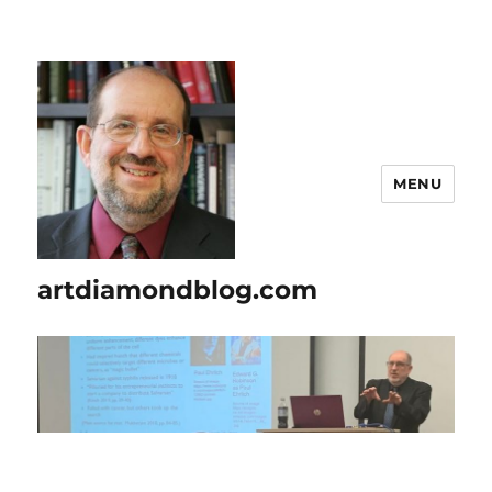
MENU
artdiamondblog.com