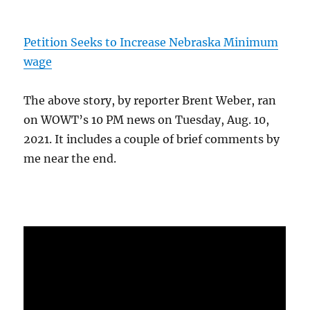
Petition Seeks to Increase Nebraska Minimum
wage
The above story, by reporter Brent Weber, ran
on WOWT’s 10 PM news on Tuesday, Aug. 10,
2021. It includes a couple of brief comments by
me near the end.