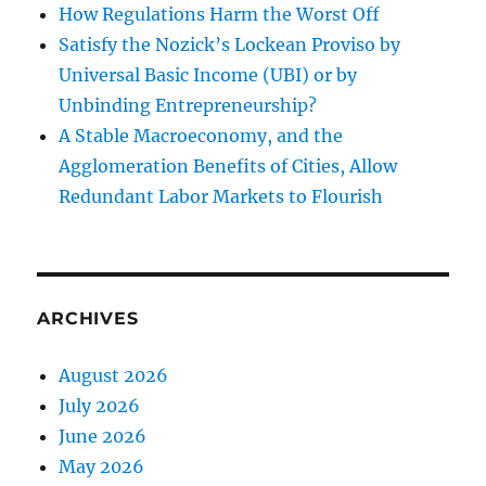
How Regulations Harm the Worst Off
Satisfy the Nozick’s Lockean Proviso by
Universal Basic Income (UBI) or by
Unbinding Entrepreneurship?
A Stable Macroeconomy, and the
Agglomeration Benefits of Cities, Allow
Redundant Labor Markets to Flourish
ARCHIVES
August 2026
July 2026
June 2026
May 2026