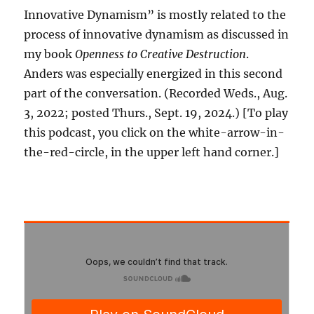
Innovative Dynamism” is mostly related to the
process of innovative dynamism as discussed in
my book
Openness to Creative Destruction
.
Anders was especially energized in this second
part of the conversation. (Recorded Weds., Aug.
3, 2022; posted Thurs., Sept. 19, 2024.) [To play
this podcast, you click on the white-arrow-in-
the-red-circle, in the upper left hand corner.]