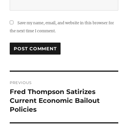
Save my name, email, and website in this browser for
the next time I comment.
Post
PREVIOUS
navigation
Fred Thompson Satirizes
Previous
post:
Current Economic Bailout
Policies