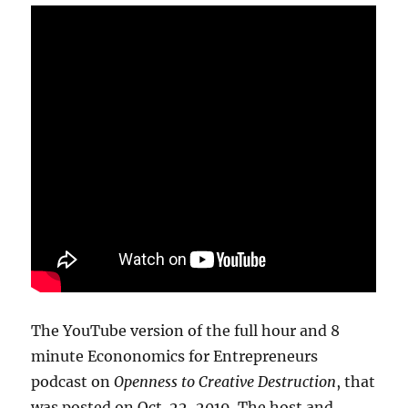
The YouTube version of the full hour and 8
minute Econonomics for Entrepreneurs
podcast on
Openness to Creative Destruction
, that
was posted on Oct. 22, 2019. The host and