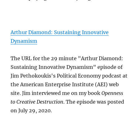
Arthur Diamond: Sustaining Innovative
Dynamism
The URL for the 29 minute "Arthur Diamond:
Sustaining Innovative Dynamism" episode of
Jim Pethokoukis's Political Economy podcast at
the American Enterprise Institute (AEI) web
site. Jim interviewed me on my book
Openness
to Creative Destruction
. The episode was posted
on July 29, 2020.