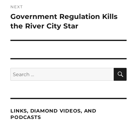
NEXT
Government Regulation Kills
Next
post:
the River City Star
SE
Search
for:
LINKS, DIAMOND VIDEOS, AND
PODCASTS