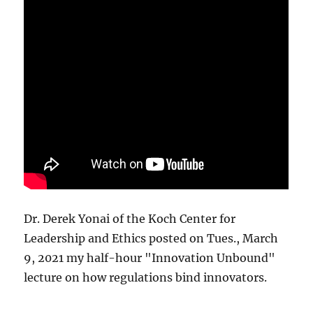
Dr. Derek Yonai of the Koch Center for
Leadership and Ethics posted on Tues., March
9, 2021 my half-hour "Innovation Unbound"
lecture on how regulations bind innovators.