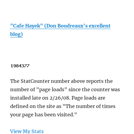
"Cafe Hayek" (Don Boudreaux's excellent
blog)
The StatCounter number above reports the
number of "page loads" since the counter was
installed late on 2/26/08. Page loads are
defined on the site as "The number of times
your page has been visited."
View My Stats