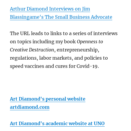
Arthur Diamond Interviews on Jim
Blassingame's The Small Business Advocate
The URL leads to links to a series of interviews
on topics including my book
Openness to
Creative Destruction
, entrepreneurship,
regulations, labor markets, and policies to
speed vaccines and cures for Covid-19.
Art Diamond's personal website
artdiamond.com
Art Diamond's academic website at UNO