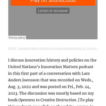
UNECE
·
Innovation Matters: Openness to creative destruction (part 1) - lessons from history
I discuss innovation history and policies on the
United Nations's Innovation Matters podcast
in this first part of a conversation with Lars
Anders Joensson that was recorded on Weds.,
Aug. 3, 2022 and was posted on Fri., Feb. 24,
2023. The discussion was mostly based on my
book
Openness to Creative Destruction
. [To play