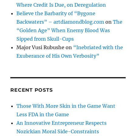
Where Credit Is Due, on Deregulation
Believe the Barbarity of “Bygone
Backwaters” – artdiamondblog.com
on
The
“Golden Age” When Enemy Blood Was
Sipped from Skull-Cups
Major Vusi Rubushe
on
“Inebriated with the
Exuberance of His Own Verbosity”
RECENT POSTS
Those With More Skin in the Game Want
Less FDA in the Game
An Innovative Entrepreneur Respects
Nozickian Moral Side-Constraints