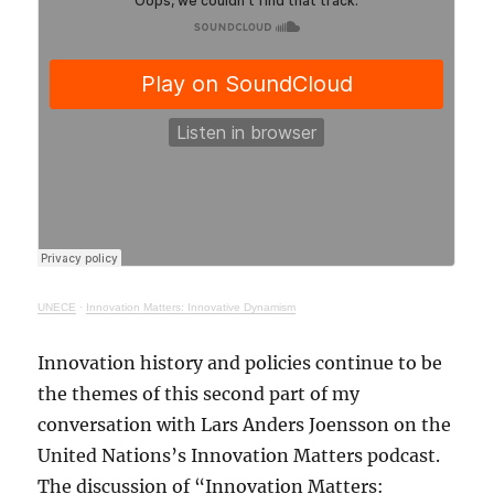
UNECE
·
Innovation Matters: Innovative Dynamism
Innovation history and policies continue to be
the themes of this second part of my
conversation with Lars Anders Joensson on the
United Nations’s Innovation Matters podcast.
The discussion of “Innovation Matters: