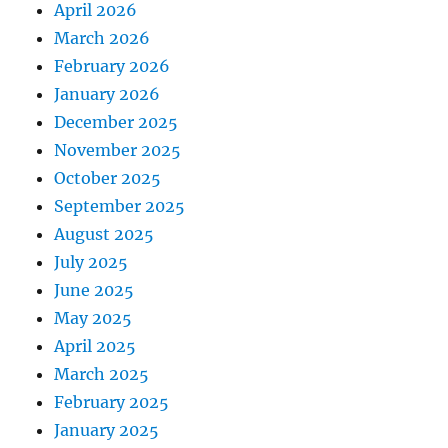
April 2026
March 2026
February 2026
January 2026
December 2025
November 2025
October 2025
September 2025
August 2025
July 2025
June 2025
May 2025
April 2025
March 2025
February 2025
January 2025