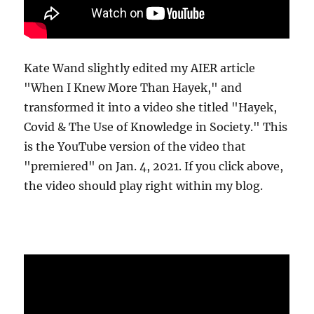
Kate Wand slightly edited my AIER article
"When I Knew More Than Hayek," and
transformed it into a video she titled "Hayek,
Covid & The Use of Knowledge in Society." This
is the YouTube version of the video that
"premiered" on Jan. 4, 2021. If you click above,
the video should play right within my blog.