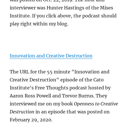
interviewer was Hunter Hastings of the Mises
Institute. If you click above, the podcast should
play right within my blog.
Innovation and Creative Destruction
The URL for the 55 minute "Innovation and
Creative Destruction" episode of the Cato
Institute's Free Thoughts podcast hosted by
Aaron Ross Powell and Trevor Burrus. They
interviewed me on my book
Openness to Creative
Destruction
in an episode that was posted on
February 29, 2020.