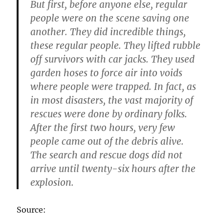
But first, before anyone else, regular
people were on the scene saving one
another. They did incredible things,
these regular people. They lifted rubble
off survivors with car jacks. They used
garden hoses to force air into voids
where people were trapped. In fact, as
in most disasters, the vast majority of
rescues were done by ordinary folks.
After the first two hours, very few
people came out of the debris alive.
The search and rescue dogs did not
arrive until twenty-six hours after the
explosion.
Source: