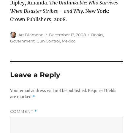
Ripley, Amanda.
The Unthinkable: Who Survives
When Disaster Strikes – and Why
. New York:
Crown Publishers, 2008.
Author
Posted
Categories
Art Diamond
December 13, 2008
Books
,
on
Government
,
Gun Control
,
Mexico
Leave a Reply
Your email address will not be published.
Required fields
are marked
*
COMMENT
*