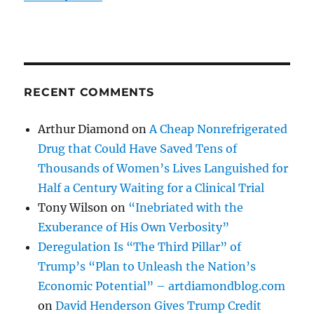
RECENT COMMENTS
Arthur Diamond
on
A Cheap Nonrefrigerated
Drug that Could Have Saved Tens of
Thousands of Women’s Lives Languished for
Half a Century Waiting for a Clinical Trial
Tony Wilson
on
“Inebriated with the
Exuberance of His Own Verbosity”
Deregulation Is “The Third Pillar” of
Trump’s “Plan to Unleash the Nation’s
Economic Potential” – artdiamondblog.com
on
David Henderson Gives Trump Credit