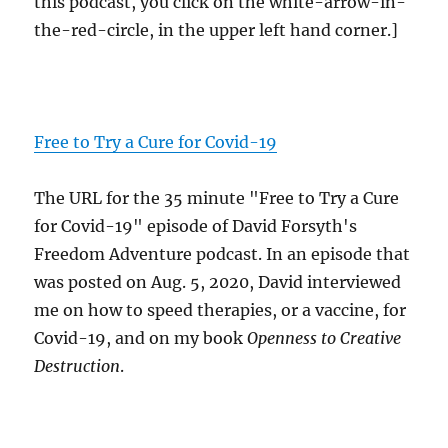
this podcast, you click on the white-arrow-in-
the-red-circle, in the upper left hand corner.]
Free to Try a Cure for Covid-19
The URL for the 35 minute "Free to Try a Cure
for Covid-19" episode of David Forsyth's
Freedom Adventure podcast. In an episode that
was posted on Aug. 5, 2020, David interviewed
me on how to speed therapies, or a vaccine, for
Covid-19, and on my book
Openness to Creative
Destruction
.