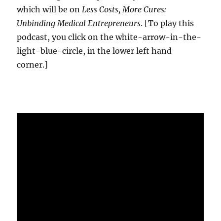
which will be on
Less Costs, More Cures:
Unbinding Medical Entrepreneurs
. [To play this
podcast, you click on the white-arrow-in-the-
light-blue-circle, in the lower left hand
corner.]