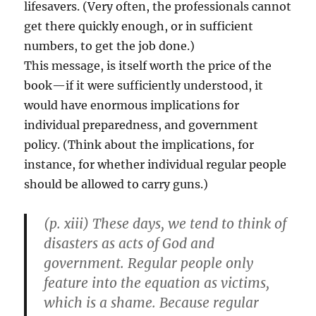
lifesavers. (Very often, the professionals cannot
get there quickly enough, or in sufficient
numbers, to get the job done.)
This message, is itself worth the price of the
book—if it were sufficiently understood, it
would have enormous implications for
individual preparedness, and government
policy. (Think about the implications, for
instance, for whether individual regular people
should be allowed to carry guns.)
(p. xiii) These days, we tend to think of
disasters as acts of God and
government. Regular people only
feature into the equation as victims,
which is a shame. Because regular