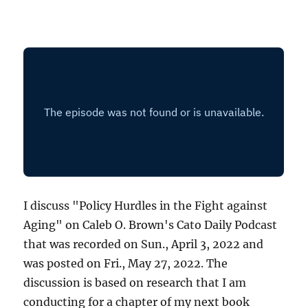
I discuss "Policy Hurdles in the Fight against
Aging" on Caleb O. Brown's Cato Daily Podcast
that was recorded on Sun., April 3, 2022 and
was posted on Fri., May 27, 2022. The
discussion is based on research that I am
conducting for a chapter of my next book