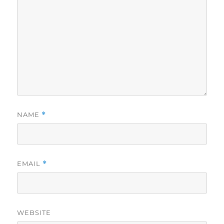
NAME
*
EMAIL
*
WEBSITE