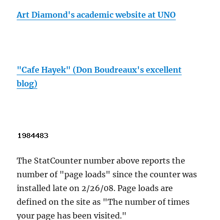
Art Diamond's academic website at UNO
"Cafe Hayek" (Don Boudreaux's excellent
blog)
The StatCounter number above reports the
number of "page loads" since the counter was
installed late on 2/26/08. Page loads are
defined on the site as "The number of times
your page has been visited."