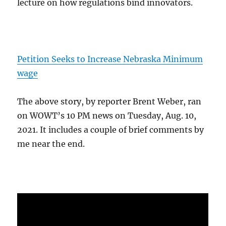
lecture on how regulations bind innovators.
Petition Seeks to Increase Nebraska Minimum
wage
The above story, by reporter Brent Weber, ran
on WOWT’s 10 PM news on Tuesday, Aug. 10,
2021. It includes a couple of brief comments by
me near the end.