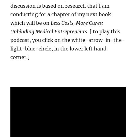
discussion is based on research that I am
conducting for a chapter of my next book
which will be on
Less Costs, More Cures:
Unbinding Medical Entrepreneurs
. [To play this
podcast, you click on the white-arrow-in-the-
light-blue-circle, in the lower left hand
corner.]