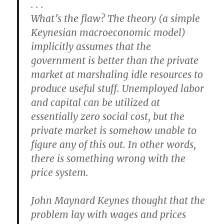
. . .
What’s the flaw? The theory (a simple
Keynesian macroeconomic model)
implicitly assumes that the
government is better than the private
market at marshaling idle resources to
produce useful stuff. Unemployed labor
and capital can be utilized at
essentially zero social cost, but the
private market is somehow unable to
figure any of this out. In other words,
there is something wrong with the
price system.
John Maynard Keynes thought that the
problem lay with wages and prices