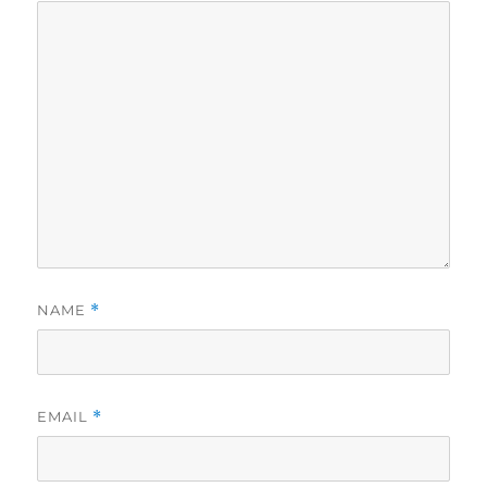
NAME
*
EMAIL
*