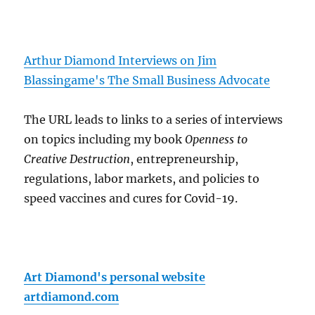
Arthur Diamond Interviews on Jim
Blassingame's The Small Business Advocate
The URL leads to links to a series of interviews
on topics including my book
Openness to
Creative Destruction
, entrepreneurship,
regulations, labor markets, and policies to
speed vaccines and cures for Covid-19.
Art Diamond's personal website
artdiamond.com