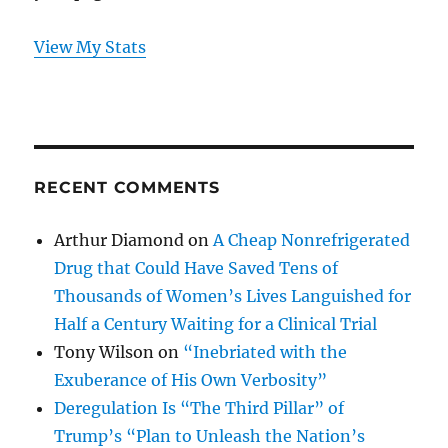
View My Stats
RECENT COMMENTS
Arthur Diamond
on
A Cheap Nonrefrigerated
Drug that Could Have Saved Tens of
Thousands of Women’s Lives Languished for
Half a Century Waiting for a Clinical Trial
Tony Wilson
on
“Inebriated with the
Exuberance of His Own Verbosity”
Deregulation Is “The Third Pillar” of
Trump’s “Plan to Unleash the Nation’s