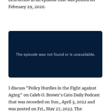
February 29, 2020.
I discuss "Policy Hurdles in the Fight against
Aging" on Caleb O. Brown's Cato Daily Podcast
that was recorded on Sun., April 3, 2022 and
was posted on Fri., May 27, 2022. The