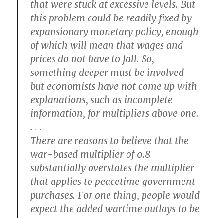
that were stuck at excessive levels. But
this problem could be readily fixed by
expansionary monetary policy, enough
of which will mean that wages and
prices do not have to fall. So,
something deeper must be involved —
but economists have not come up with
explanations, such as incomplete
information, for multipliers above one.
. . .
There are reasons to believe that the
war-based multiplier of 0.8
substantially overstates the multiplier
that applies to peacetime government
purchases. For one thing, people would
expect the added wartime outlays to be