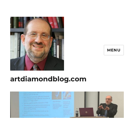
MENU
artdiamondblog.com