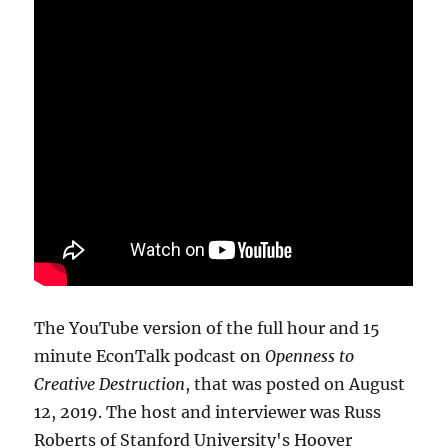
The YouTube version of the full hour and 15
minute EconTalk podcast on
Openness to
Creative Destruction
, that was posted on August
12, 2019. The host and interviewer was Russ
Roberts of Stanford University's Hoover