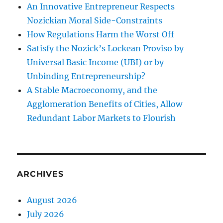
An Innovative Entrepreneur Respects
Nozickian Moral Side-Constraints
How Regulations Harm the Worst Off
Satisfy the Nozick’s Lockean Proviso by
Universal Basic Income (UBI) or by
Unbinding Entrepreneurship?
A Stable Macroeconomy, and the
Agglomeration Benefits of Cities, Allow
Redundant Labor Markets to Flourish
ARCHIVES
August 2026
July 2026