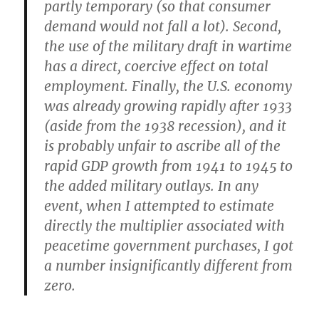
partly temporary (so that consumer
demand would not fall a lot). Second,
the use of the military draft in wartime
has a direct, coercive effect on total
employment. Finally, the U.S. economy
was already growing rapidly after 1933
(aside from the 1938 recession), and it
is probably unfair to ascribe all of the
rapid GDP growth from 1941 to 1945 to
the added military outlays. In any
event, when I attempted to estimate
directly the multiplier associated with
peacetime government purchases, I got
a number insignificantly different from
zero.