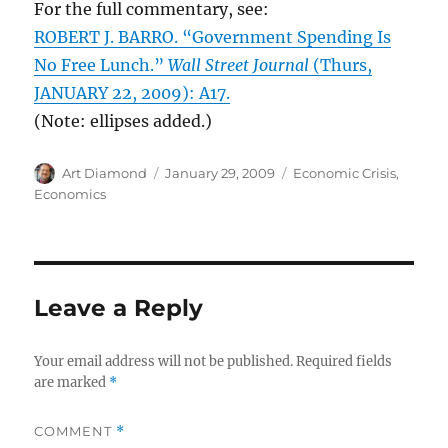
For the full commentary, see:
ROBERT J. BARRO. “Government Spending Is
No Free Lunch.”
Wall Street Journal
(Thurs,
JANUARY 22, 2009): A17.
(Note: ellipses added.)
Author
Posted
Categories
Art Diamond
January 29, 2009
Economic Crisis
,
on
Economics
Leave a Reply
Your email address will not be published.
Required fields
are marked
*
COMMENT
*