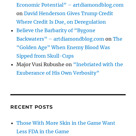
Economic Potential” – artdiamondblog.com
on
David Henderson Gives Trump Credit
Where Credit Is Due, on Deregulation
Believe the Barbarity of “Bygone
Backwaters” – artdiamondblog.com
on
The
“Golden Age” When Enemy Blood Was
Sipped from Skull-Cups
Major Vusi Rubushe
on
“Inebriated with the
Exuberance of His Own Verbosity”
RECENT POSTS
Those With More Skin in the Game Want
Less FDA in the Game