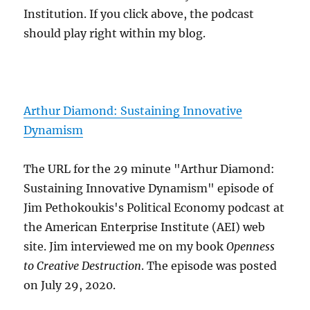
Institution. If you click above, the podcast
should play right within my blog.
Arthur Diamond: Sustaining Innovative
Dynamism
The URL for the 29 minute "Arthur Diamond:
Sustaining Innovative Dynamism" episode of
Jim Pethokoukis's Political Economy podcast at
the American Enterprise Institute (AEI) web
site. Jim interviewed me on my book
Openness
to Creative Destruction
. The episode was posted
on July 29, 2020.