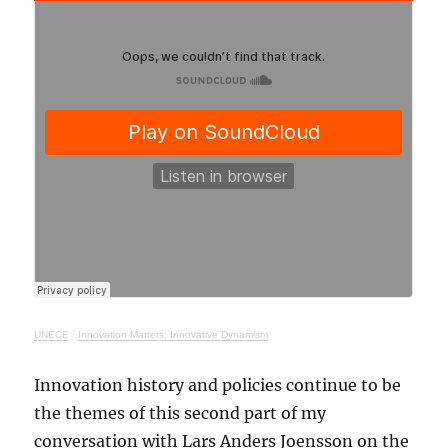
UNECE
·
Innovation Matters: Innovative Dynamism
Innovation history and policies continue to be
the themes of this second part of my
conversation with Lars Anders Joensson on the