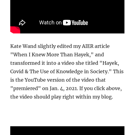
Kate Wand slightly edited my AIER article
"When I Knew More Than Hayek," and
transformed it into a video she titled "Hayek,
Covid & The Use of Knowledge in Society." This
is the YouTube version of the video that
"premiered" on Jan. 4, 2021. If you click above,
the video should play right within my blog.