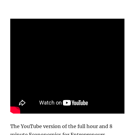
The YouTube version of the full hour and 8
minute Econonomics for Entrepreneurs