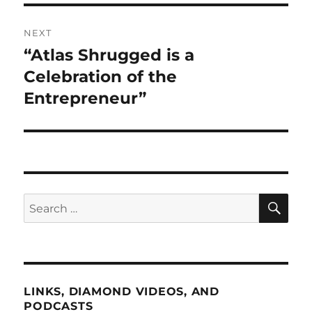
NEXT
“Atlas Shrugged is a
Next
post:
Celebration of the
Entrepreneur”
SE
Search
for:
LINKS, DIAMOND VIDEOS, AND
PODCASTS