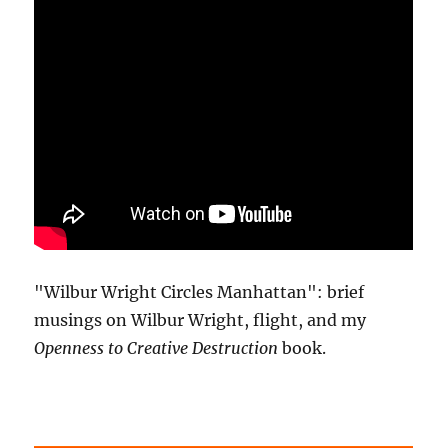
"Wilbur Wright Circles Manhattan": brief
musings on Wilbur Wright, flight, and my
Openness to Creative Destruction
book.