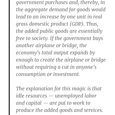
government purchases and, thereby, in
the aggregate demand for goods would
lead to an increase by one unit in real
gross domestic product (GDP). Thus,
the added public goods are essentially
free to society. If the government buys
another airplane or bridge, the
economy’s total output expands by
enough to create the airplane or bridge
without requiring a cut in anyone’s
consumption or investment.
The explanation for this magic is that
idle resources — unemployed labor
and capital — are put to work to
produce the added goods and services.