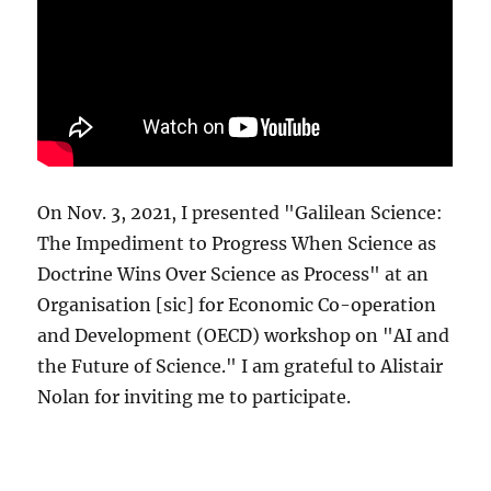
On Nov. 3, 2021, I presented "Galilean Science:
The Impediment to Progress When Science as
Doctrine Wins Over Science as Process" at an
Organisation [sic] for Economic Co-operation
and Development (OECD) workshop on "AI and
the Future of Science." I am grateful to Alistair
Nolan for inviting me to participate.