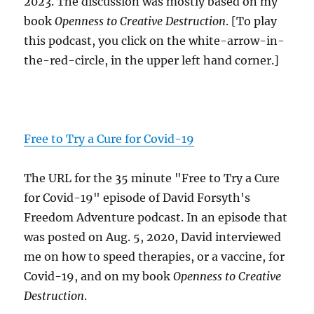
2023. The discussion was mostly based on my
book
Openness to Creative Destruction
. [To play
this podcast, you click on the white-arrow-in-
the-red-circle, in the upper left hand corner.]
Free to Try a Cure for Covid-19
The URL for the 35 minute "Free to Try a Cure
for Covid-19" episode of David Forsyth's
Freedom Adventure podcast. In an episode that
was posted on Aug. 5, 2020, David interviewed
me on how to speed therapies, or a vaccine, for
Covid-19, and on my book
Openness to Creative
Destruction
.