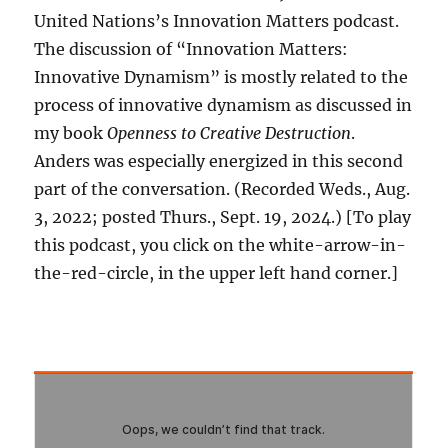
United Nations’s Innovation Matters podcast.
The discussion of “Innovation Matters:
Innovative Dynamism” is mostly related to the
process of innovative dynamism as discussed in
my book
Openness to Creative Destruction
.
Anders was especially energized in this second
part of the conversation. (Recorded Weds., Aug.
3, 2022; posted Thurs., Sept. 19, 2024.) [To play
this podcast, you click on the white-arrow-in-
the-red-circle, in the upper left hand corner.]