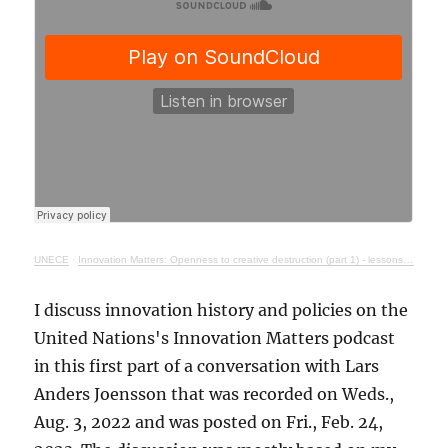
UNECE
·
Innovation Matters: Openness to creative destruction (part 1) - lessons from history
I discuss innovation history and policies on the
United Nations's Innovation Matters podcast
in this first part of a conversation with Lars
Anders Joensson that was recorded on Weds.,
Aug. 3, 2022 and was posted on Fri., Feb. 24,