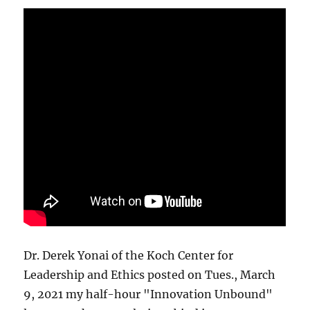
Dr. Derek Yonai of the Koch Center for
Leadership and Ethics posted on Tues., March
9, 2021 my half-hour "Innovation Unbound"