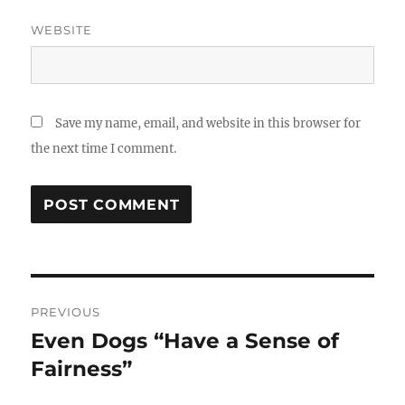
WEBSITE
Save my name, email, and website in this browser for
the next time I comment.
Post
PREVIOUS
navigation
Even Dogs “Have a Sense of
Previous
post:
Fairness”