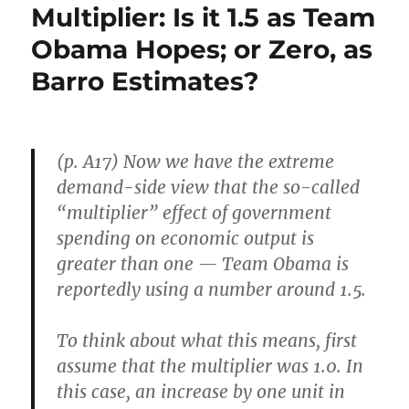
Multiplier: Is it 1.5 as Team
Obama Hopes; or Zero, as
Barro Estimates?
(p. A17) Now we have the extreme
demand-side view that the so-called
“multiplier” effect of government
spending on economic output is
greater than one — Team Obama is
reportedly using a number around 1.5.
To think about what this means, first
assume that the multiplier was 1.0. In
this case, an increase by one unit in