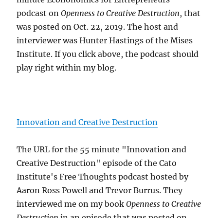
podcast on
Openness to Creative Destruction
, that
was posted on Oct. 22, 2019. The host and
interviewer was Hunter Hastings of the Mises
Institute. If you click above, the podcast should
play right within my blog.
Innovation and Creative Destruction
The URL for the 55 minute "Innovation and
Creative Destruction" episode of the Cato
Institute's Free Thoughts podcast hosted by
Aaron Ross Powell and Trevor Burrus. They
interviewed me on my book
Openness to Creative
Destruction
in an episode that was posted on