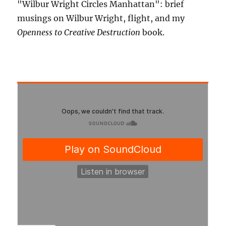
"Wilbur Wright Circles Manhattan": brief
musings on Wilbur Wright, flight, and my
Openness to Creative Destruction
book.