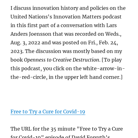
I discuss innovation history and policies on the
United Nations's Innovation Matters podcast
in this first part of a conversation with Lars
Anders Joensson that was recorded on Weds.,
Aug. 3, 2022 and was posted on Fri., Feb. 24,
2023. The discussion was mostly based on my
book
Openness to Creative Destruction
. [To play
this podcast, you click on the white-arrow-in-
the-red-circle, in the upper left hand corner.]
Free to Try a Cure for Covid-19
The URL for the 35 minute "Free to Try a Cure
for Covid-19" episode of David Forsyth's