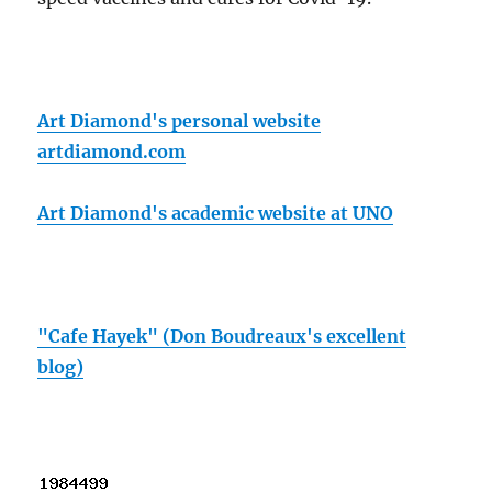
Art Diamond's personal website
artdiamond.com
Art Diamond's academic website at UNO
"Cafe Hayek" (Don Boudreaux's excellent
blog)