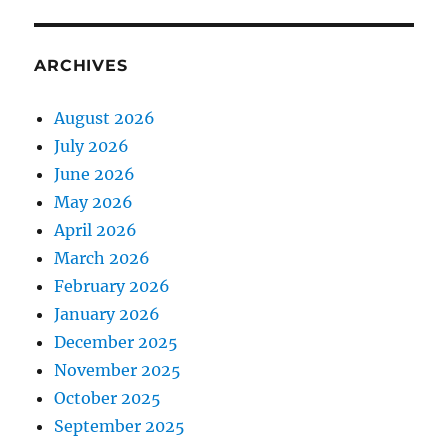
ARCHIVES
August 2026
July 2026
June 2026
May 2026
April 2026
March 2026
February 2026
January 2026
December 2025
November 2025
October 2025
September 2025