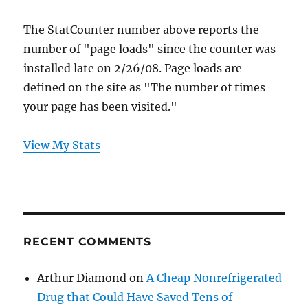
The StatCounter number above reports the
number of "page loads" since the counter was
installed late on 2/26/08. Page loads are
defined on the site as "The number of times
your page has been visited."
View My Stats
RECENT COMMENTS
Arthur Diamond
on
A Cheap Nonrefrigerated
Drug that Could Have Saved Tens of