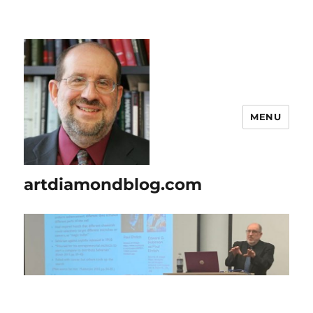
MENU
artdiamondblog.com