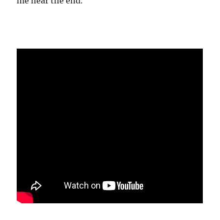
me near the end.