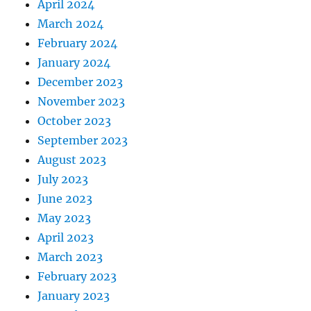
April 2024
March 2024
February 2024
January 2024
December 2023
November 2023
October 2023
September 2023
August 2023
July 2023
June 2023
May 2023
April 2023
March 2023
February 2023
January 2023