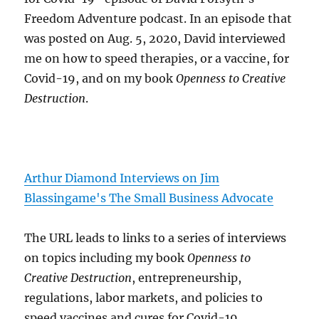
Freedom Adventure podcast. In an episode that
was posted on Aug. 5, 2020, David interviewed
me on how to speed therapies, or a vaccine, for
Covid-19, and on my book
Openness to Creative
Destruction
.
Arthur Diamond Interviews on Jim
Blassingame's The Small Business Advocate
The URL leads to links to a series of interviews
on topics including my book
Openness to
Creative Destruction
, entrepreneurship,
regulations, labor markets, and policies to
speed vaccines and cures for Covid-19.