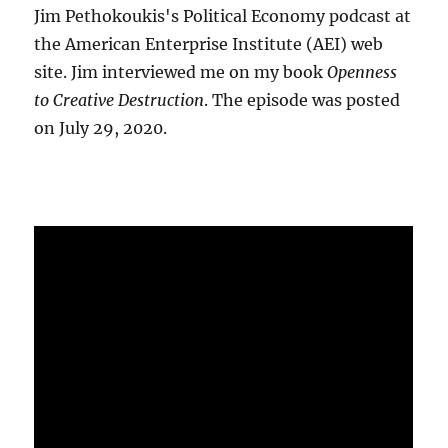
Jim Pethokoukis's Political Economy podcast at
the American Enterprise Institute (AEI) web
site. Jim interviewed me on my book
Openness
to Creative Destruction
. The episode was posted
on July 29, 2020.