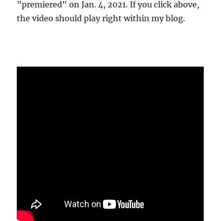
"premiered" on Jan. 4, 2021. If you click above,
the video should play right within my blog.