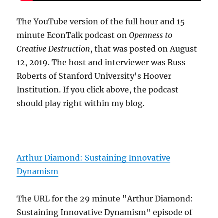
The YouTube version of the full hour and 15
minute EconTalk podcast on
Openness to
Creative Destruction
, that was posted on August
12, 2019. The host and interviewer was Russ
Roberts of Stanford University's Hoover
Institution. If you click above, the podcast
should play right within my blog.
Arthur Diamond: Sustaining Innovative
Dynamism
The URL for the 29 minute "Arthur Diamond:
Sustaining Innovative Dynamism" episode of