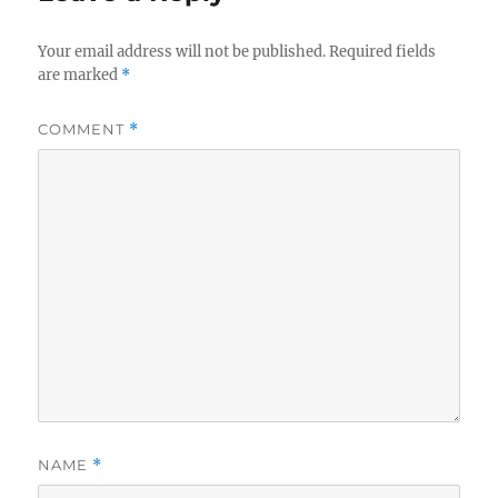
Your email address will not be published.
Required fields
are marked
*
COMMENT
*
NAME
*