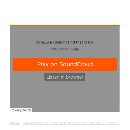
UNECE
·
Innovation Matters: Openness to creative destruction (part 1) - lessons from history