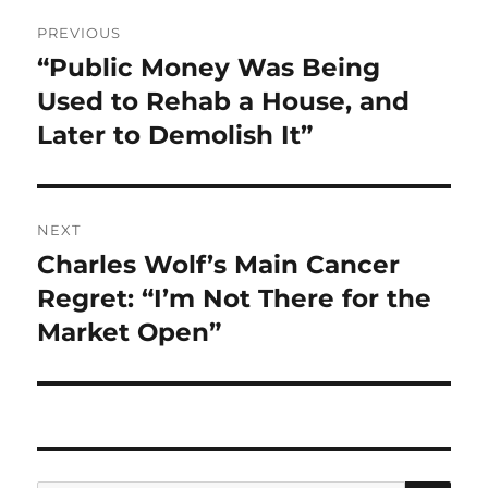
Post
PREVIOUS
navigation
“Public Money Was Being
Previous
post:
Used to Rehab a House, and
Later to Demolish It”
NEXT
Charles Wolf’s Main Cancer
Next
post:
Regret: “I’m Not There for the
Market Open”