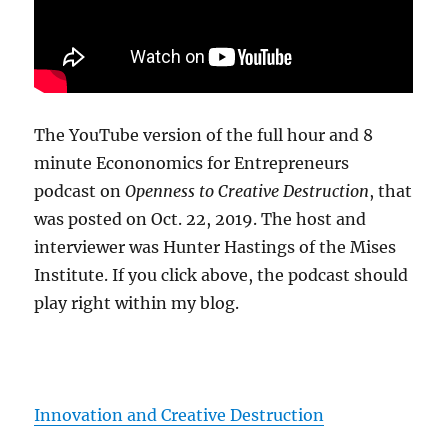
The YouTube version of the full hour and 8
minute Econonomics for Entrepreneurs
podcast on
Openness to Creative Destruction
, that
was posted on Oct. 22, 2019. The host and
interviewer was Hunter Hastings of the Mises
Institute. If you click above, the podcast should
play right within my blog.
Innovation and Creative Destruction