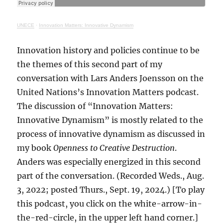
UNECE
·
Innovation Matters: Innovative Dynamism
Innovation history and policies continue to be
the themes of this second part of my
conversation with Lars Anders Joensson on the
United Nations’s Innovation Matters podcast.
The discussion of “Innovation Matters:
Innovative Dynamism” is mostly related to the
process of innovative dynamism as discussed in
my book
Openness to Creative Destruction
.
Anders was especially energized in this second
part of the conversation. (Recorded Weds., Aug.
3, 2022; posted Thurs., Sept. 19, 2024.) [To play
this podcast, you click on the white-arrow-in-
the-red-circle, in the upper left hand corner.]