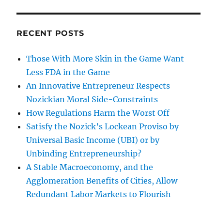
RECENT POSTS
Those With More Skin in the Game Want
Less FDA in the Game
An Innovative Entrepreneur Respects
Nozickian Moral Side-Constraints
How Regulations Harm the Worst Off
Satisfy the Nozick’s Lockean Proviso by
Universal Basic Income (UBI) or by
Unbinding Entrepreneurship?
A Stable Macroeconomy, and the
Agglomeration Benefits of Cities, Allow
Redundant Labor Markets to Flourish