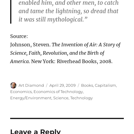
enabled him, and other men, to catch
and tame the lightning, so dread that
it was still mythological.”
Source:
Johnson, Steven.
The Invention of Air: A Story of
Science, Faith, Revolution, and the Birth of
America
. New York: Riverhead Books, 2008.
Author
Posted
Categories
Art Diamond
April 29, 2009
Books
,
Capitalism
,
on
Economics
,
Economics of Technology
,
Energy/Environment
,
Science
,
Technology
Leave a Reply