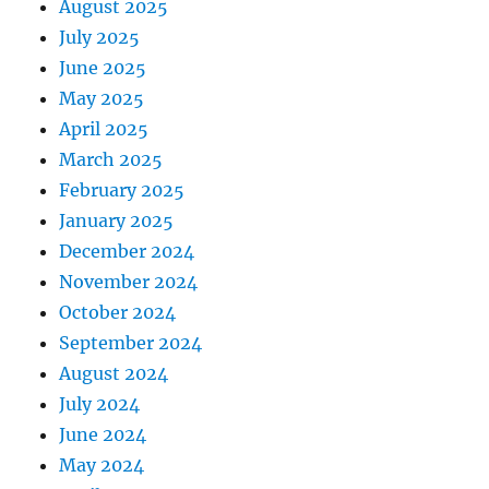
August 2025
July 2025
June 2025
May 2025
April 2025
March 2025
February 2025
January 2025
December 2024
November 2024
October 2024
September 2024
August 2024
July 2024
June 2024
May 2024