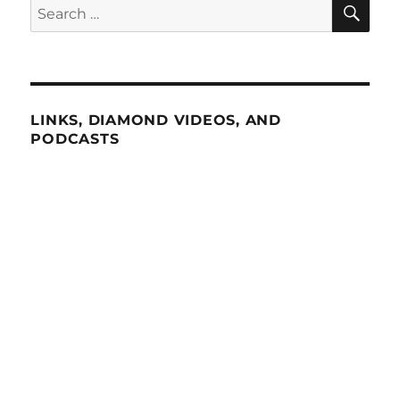
SE
Search
for:
LINKS, DIAMOND VIDEOS, AND
PODCASTS