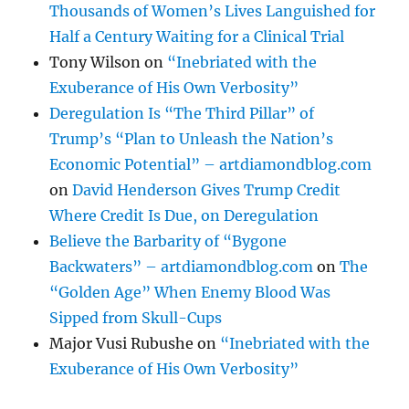
Thousands of Women’s Lives Languished for
Half a Century Waiting for a Clinical Trial
Tony Wilson
on
“Inebriated with the
Exuberance of His Own Verbosity”
Deregulation Is “The Third Pillar” of
Trump’s “Plan to Unleash the Nation’s
Economic Potential” – artdiamondblog.com
on
David Henderson Gives Trump Credit
Where Credit Is Due, on Deregulation
Believe the Barbarity of “Bygone
Backwaters” – artdiamondblog.com
on
The
“Golden Age” When Enemy Blood Was
Sipped from Skull-Cups
Major Vusi Rubushe
on
“Inebriated with the
Exuberance of His Own Verbosity”