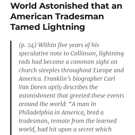
World Astonished that an
American Tradesman
Tamed Lightning
(p. 24) Within five years of his
speculative note to Collinson, lightning
rods had become a common sight on
church steeples throughout Europe and
America. Franklin’s biographer Carl
Van Doren aptly describes the
astonishment that greeted these events
around the world: “A man in
Philadelphia in America, bred a
tradesman, remote from the learned
world, had hit upon a secret which