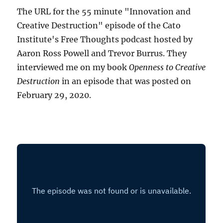
The URL for the 55 minute "Innovation and
Creative Destruction" episode of the Cato
Institute's Free Thoughts podcast hosted by
Aaron Ross Powell and Trevor Burrus. They
interviewed me on my book
Openness to Creative
Destruction
in an episode that was posted on
February 29, 2020.