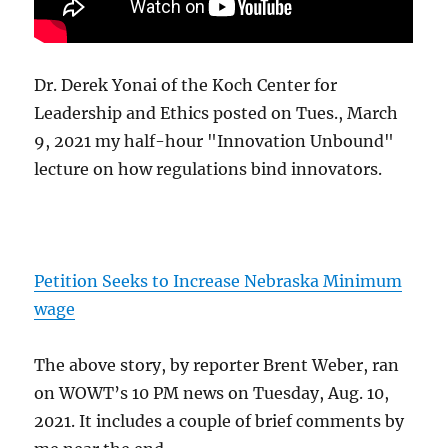
Dr. Derek Yonai of the Koch Center for
Leadership and Ethics posted on Tues., March
9, 2021 my half-hour "Innovation Unbound"
lecture on how regulations bind innovators.
Petition Seeks to Increase Nebraska Minimum
wage
The above story, by reporter Brent Weber, ran
on WOWT’s 10 PM news on Tuesday, Aug. 10,
2021. It includes a couple of brief comments by