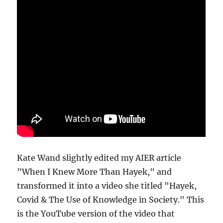
Kate Wand slightly edited my AIER article
"When I Knew More Than Hayek," and
transformed it into a video she titled "Hayek,
Covid & The Use of Knowledge in Society." This
is the YouTube version of the video that