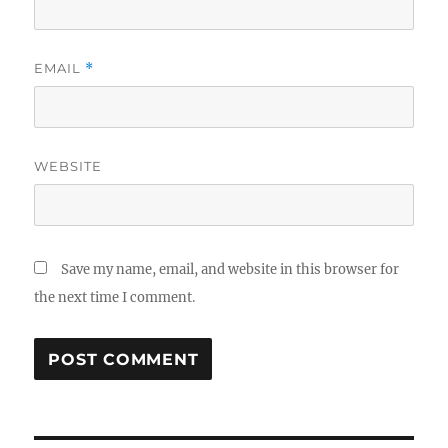
EMAIL
*
WEBSITE
Save my name, email, and website in this browser for
the next time I comment.