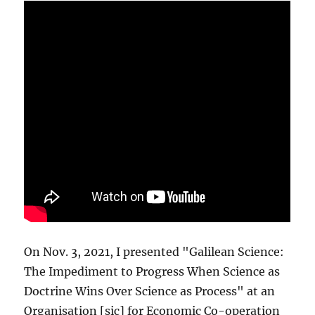
On Nov. 3, 2021, I presented "Galilean Science:
The Impediment to Progress When Science as
Doctrine Wins Over Science as Process" at an
Organisation [sic] for Economic Co-operation