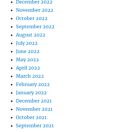
December 2022
November 2022
October 2022
September 2022
August 2022
July 2022
June 2022
May 2022
April 2022
March 2022
February 2022
January 2022
December 2021
November 2021
October 2021
September 2021