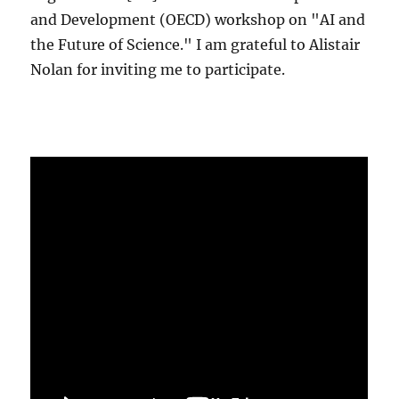
and Development (OECD) workshop on "AI and
the Future of Science." I am grateful to Alistair
Nolan for inviting me to participate.