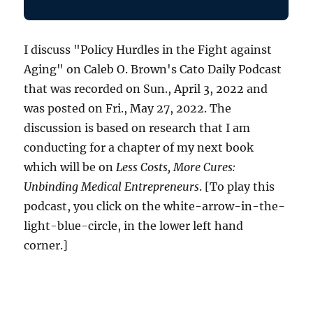
I discuss "Policy Hurdles in the Fight against
Aging" on Caleb O. Brown's Cato Daily Podcast
that was recorded on Sun., April 3, 2022 and
was posted on Fri., May 27, 2022. The
discussion is based on research that I am
conducting for a chapter of my next book
which will be on
Less Costs, More Cures:
Unbinding Medical Entrepreneurs
. [To play this
podcast, you click on the white-arrow-in-the-
light-blue-circle, in the lower left hand
corner.]