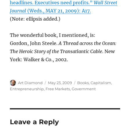
headlines. Executives need profits.”
Wall Street
Journal
(Weds., MAY 21, 2009): A17.
(Note: ellipsis added.)
The wonderful book, I mentioned, is:
Gordon, John Steele.
A Thread across the Ocean:
The Heroic Story of the Transatlantic Cable
. New
York: Walker & Co., 2002.
Author
Posted
Categories
Art Diamond
May 23, 2009
Books
,
Capitalism
,
on
Entrepreneurship
,
Free Markets
,
Government
Leave a Reply