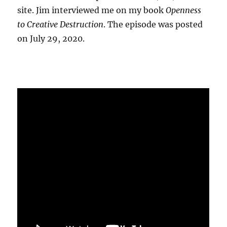
site. Jim interviewed me on my book
Openness
to Creative Destruction
. The episode was posted
on July 29, 2020.