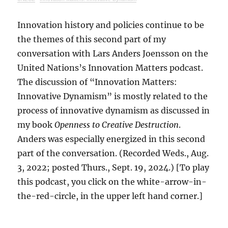
Innovation history and policies continue to be
the themes of this second part of my
conversation with Lars Anders Joensson on the
United Nations’s Innovation Matters podcast.
The discussion of “Innovation Matters:
Innovative Dynamism” is mostly related to the
process of innovative dynamism as discussed in
my book
Openness to Creative Destruction
.
Anders was especially energized in this second
part of the conversation. (Recorded Weds., Aug.
3, 2022; posted Thurs., Sept. 19, 2024.) [To play
this podcast, you click on the white-arrow-in-
the-red-circle, in the upper left hand corner.]