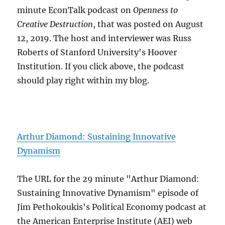
minute EconTalk podcast on
Openness to
Creative Destruction
, that was posted on August
12, 2019. The host and interviewer was Russ
Roberts of Stanford University's Hoover
Institution. If you click above, the podcast
should play right within my blog.
Arthur Diamond: Sustaining Innovative
Dynamism
The URL for the 29 minute "Arthur Diamond:
Sustaining Innovative Dynamism" episode of
Jim Pethokoukis's Political Economy podcast at
the American Enterprise Institute (AEI) web