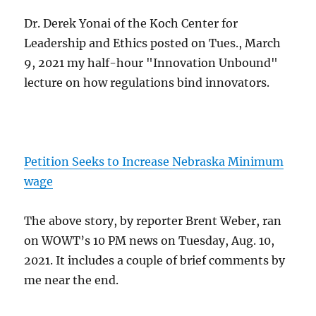
Dr. Derek Yonai of the Koch Center for
Leadership and Ethics posted on Tues., March
9, 2021 my half-hour "Innovation Unbound"
lecture on how regulations bind innovators.
Petition Seeks to Increase Nebraska Minimum
wage
The above story, by reporter Brent Weber, ran
on WOWT’s 10 PM news on Tuesday, Aug. 10,
2021. It includes a couple of brief comments by
me near the end.