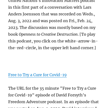
United Nations's Innovation Matters podcast
in this first part of a conversation with Lars
Anders Joensson that was recorded on Weds.,
Aug. 3, 2022 and was posted on Fri., Feb. 24,
2023. The discussion was mostly based on my
book
Openness to Creative Destruction
. [To play
this podcast, you click on the white-arrow-in-
the-red-circle, in the upper left hand corner.]
Free to Try a Cure for Covid-19
The URL for the 35 minute "Free to Try a Cure
for Covid-19" episode of David Forsyth's
Freedom Adventure podcast. In an episode that