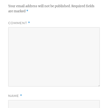
Your email address will not be published.
Required fields
are marked
*
COMMENT
*
NAME
*