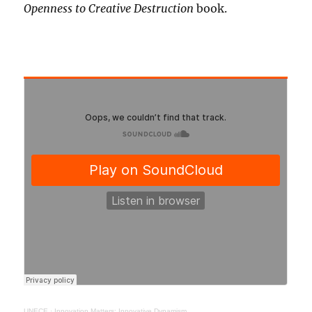
Openness to Creative Destruction
book.
UNECE
·
Innovation Matters: Innovative Dynamism