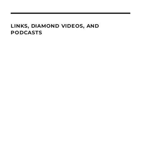
LINKS, DIAMOND VIDEOS, AND
PODCASTS