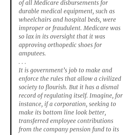
of all Medicare disbursements for
durable medical equipment, such as
wheelchairs and hospital beds, were
improper or fraudulent. Medicare was
so lax in its oversight that it was
approving orthopedic shoes for
amputees.
. . .
It is government’s job to make and
enforce the rules that allow a civilized
society to flourish. But it has a dismal
record of regulating itself. Imagine, for
instance, if a corporation, seeking to
make its bottom line look better,
transferred employee contributions
from the company pension fund to its