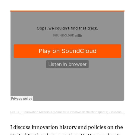
UNECE
·
Innovation Matters: Openness to creative destruction (part 1) - lessons from history
I discuss innovation history and policies on the