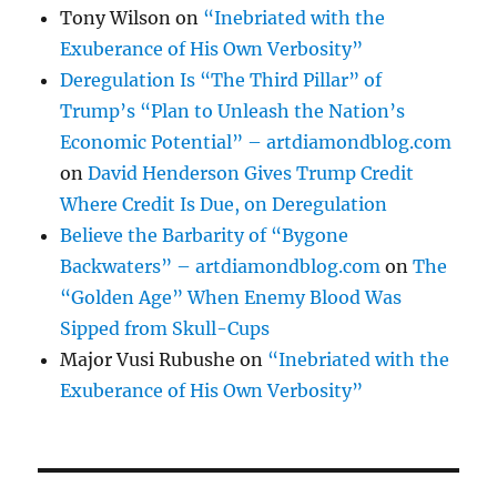
Tony Wilson
on
“Inebriated with the
Exuberance of His Own Verbosity”
Deregulation Is “The Third Pillar” of
Trump’s “Plan to Unleash the Nation’s
Economic Potential” – artdiamondblog.com
on
David Henderson Gives Trump Credit
Where Credit Is Due, on Deregulation
Believe the Barbarity of “Bygone
Backwaters” – artdiamondblog.com
on
The
“Golden Age” When Enemy Blood Was
Sipped from Skull-Cups
Major Vusi Rubushe
on
“Inebriated with the
Exuberance of His Own Verbosity”