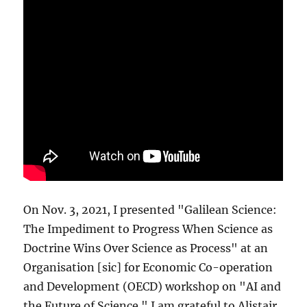
On Nov. 3, 2021, I presented "Galilean Science:
The Impediment to Progress When Science as
Doctrine Wins Over Science as Process" at an
Organisation [sic] for Economic Co-operation
and Development (OECD) workshop on "AI and
the Future of Science." I am grateful to Alistair