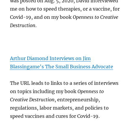
was posted on Aug. 5, 2020, David interviewed
me on how to speed therapies, or a vaccine, for
Covid-19, and on my book
Openness to Creative
Destruction
.
Arthur Diamond Interviews on Jim
Blassingame's The Small Business Advocate
The URL leads to links to a series of interviews
on topics including my book
Openness to
Creative Destruction
, entrepreneurship,
regulations, labor markets, and policies to
speed vaccines and cures for Covid-19.