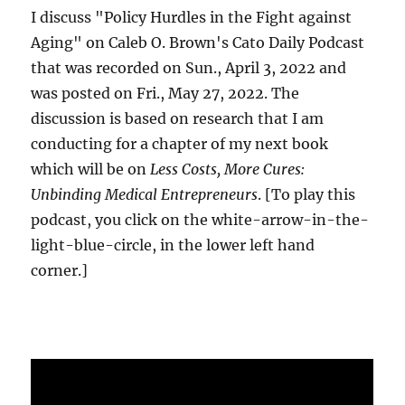
I discuss "Policy Hurdles in the Fight against
Aging" on Caleb O. Brown's Cato Daily Podcast
that was recorded on Sun., April 3, 2022 and
was posted on Fri., May 27, 2022. The
discussion is based on research that I am
conducting for a chapter of my next book
which will be on
Less Costs, More Cures:
Unbinding Medical Entrepreneurs
. [To play this
podcast, you click on the white-arrow-in-the-
light-blue-circle, in the lower left hand
corner.]