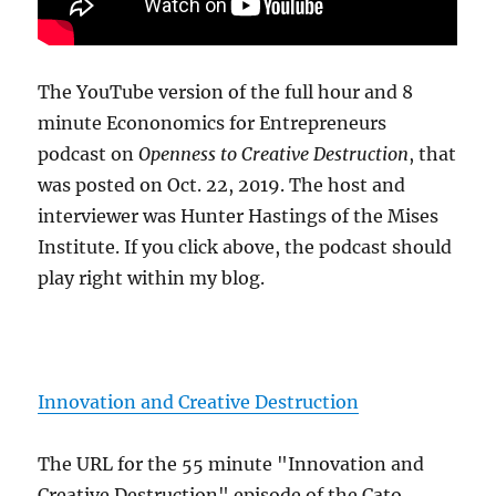
The YouTube version of the full hour and 8
minute Econonomics for Entrepreneurs
podcast on
Openness to Creative Destruction
, that
was posted on Oct. 22, 2019. The host and
interviewer was Hunter Hastings of the Mises
Institute. If you click above, the podcast should
play right within my blog.
Innovation and Creative Destruction
The URL for the 55 minute "Innovation and
Creative Destruction" episode of the Cato