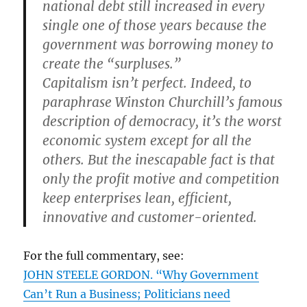
national debt still increased in every
single one of those years because the
government was borrowing money to
create the “surpluses.”
Capitalism isn’t perfect. Indeed, to
paraphrase Winston Churchill’s famous
description of democracy, it’s the worst
economic system except for all the
others. But the inescapable fact is that
only the profit motive and competition
keep enterprises lean, efficient,
innovative and customer-oriented.
For the full commentary, see:
JOHN STEELE GORDON. “Why Government
Can’t Run a Business; Politicians need