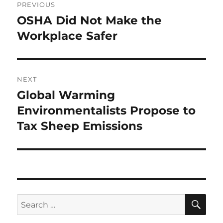
PREVIOUS
navigation
OSHA Did Not Make the
Previous
post:
Workplace Safer
NEXT
Global Warming
Next
post:
Environmentalists Propose to
Tax Sheep Emissions
SE
Search
for: