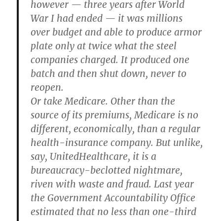
however — three years after World
War I had ended — it was millions
over budget and able to produce armor
plate only at twice what the steel
companies charged. It produced one
batch and then shut down, never to
reopen.
Or take Medicare. Other than the
source of its premiums, Medicare is no
different, economically, than a regular
health-insurance company. But unlike,
say, UnitedHealthcare, it is a
bureaucracy-beclotted nightmare,
riven with waste and fraud. Last year
the Government Accountability Office
estimated that no less than one-third