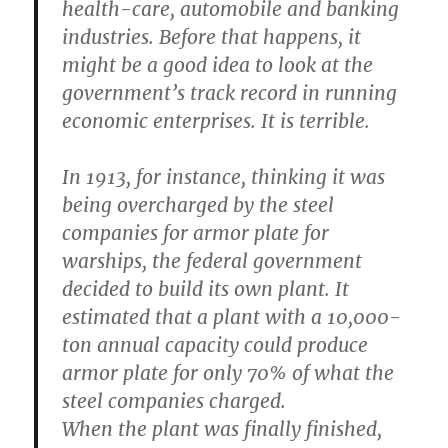
health-care, automobile and banking
industries. Before that happens, it
might be a good idea to look at the
government’s track record in running
economic enterprises. It is terrible.
In 1913, for instance, thinking it was
being overcharged by the steel
companies for armor plate for
warships, the federal government
decided to build its own plant. It
estimated that a plant with a 10,000-
ton annual capacity could produce
armor plate for only 70% of what the
steel companies charged.
When the plant was finally finished,