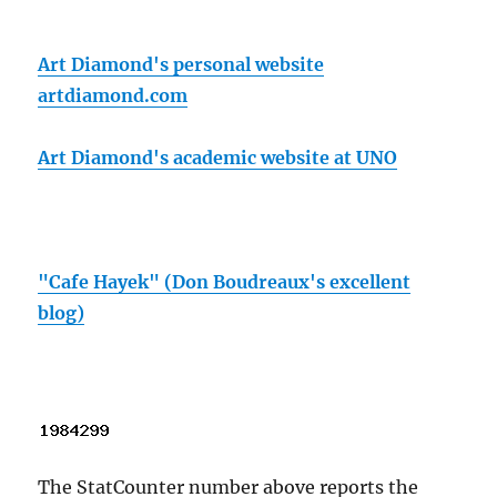
Art Diamond's personal website
artdiamond.com
Art Diamond's academic website at UNO
"Cafe Hayek" (Don Boudreaux's excellent
blog)
The StatCounter number above reports the