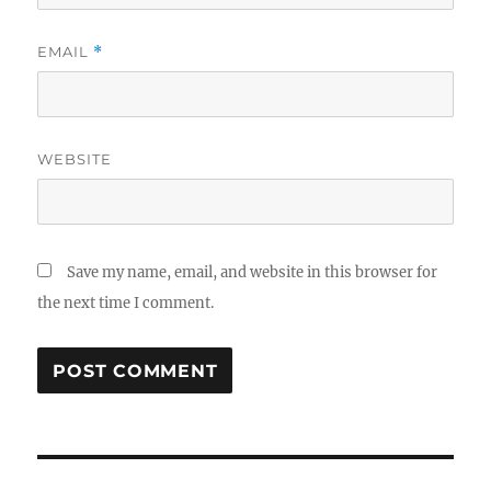
EMAIL
*
WEBSITE
Save my name, email, and website in this browser for
the next time I comment.
Post