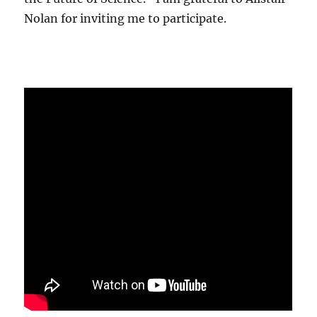
Nolan for inviting me to participate.