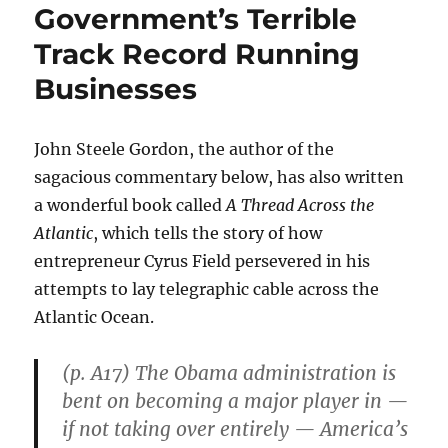
Government’s Terrible
Track Record Running
Businesses
John Steele Gordon, the author of the
sagacious commentary below, has also written
a wonderful book called
A Thread Across the
Atlantic
, which tells the story of how
entrepreneur Cyrus Field persevered in his
attempts to lay telegraphic cable across the
Atlantic Ocean.
(p. A17) The Obama administration is
bent on becoming a major player in —
if not taking over entirely — America’s