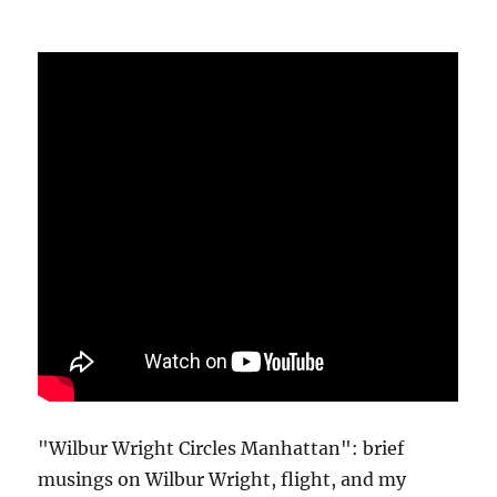
"Wilbur Wright Circles Manhattan": brief
musings on Wilbur Wright, flight, and my