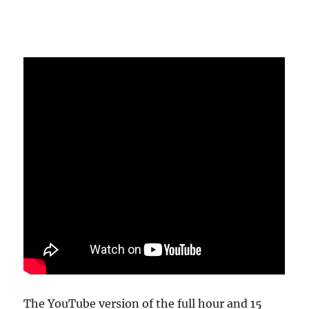
The YouTube version of the full hour and 15