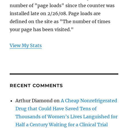
number of "page loads" since the counter was
installed late on 2/26/08. Page loads are
defined on the site as "The number of times
your page has been visited."
View My Stats
RECENT COMMENTS
Arthur Diamond
on
A Cheap Nonrefrigerated
Drug that Could Have Saved Tens of
Thousands of Women’s Lives Languished for
Half a Century Waiting for a Clinical Trial