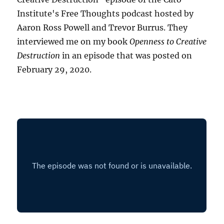
Institute's Free Thoughts podcast hosted by
Aaron Ross Powell and Trevor Burrus. They
interviewed me on my book
Openness to Creative
Destruction
in an episode that was posted on
February 29, 2020.