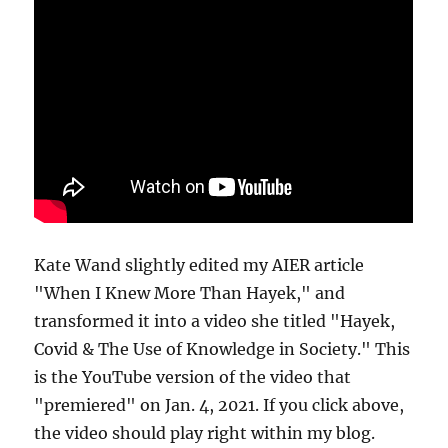
Kate Wand slightly edited my AIER article
"When I Knew More Than Hayek," and
transformed it into a video she titled "Hayek,
Covid & The Use of Knowledge in Society." This
is the YouTube version of the video that
"premiered" on Jan. 4, 2021. If you click above,
the video should play right within my blog.