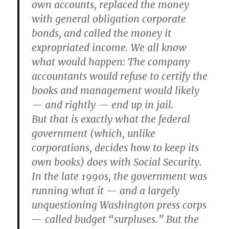
own accounts, replaced the money
with general obligation corporate
bonds, and called the money it
expropriated income. We all know
what would happen: The company
accountants would refuse to certify the
books and management would likely
— and rightly — end up in jail.
But that is exactly what the federal
government (which, unlike
corporations, decides how to keep its
own books) does with Social Security.
In the late 1990s, the government was
running what it — and a largely
unquestioning Washington press corps
— called budget “surpluses.” But the