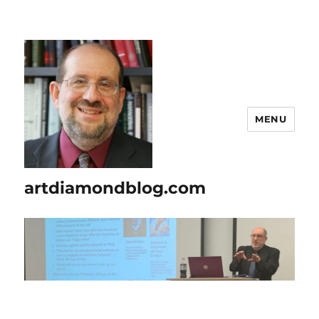
MENU
artdiamondblog.com