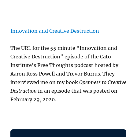
Innovation and Creative Destruction
The URL for the 55 minute "Innovation and
Creative Destruction" episode of the Cato
Institute's Free Thoughts podcast hosted by
Aaron Ross Powell and Trevor Burrus. They
interviewed me on my book
Openness to Creative
Destruction
in an episode that was posted on
February 29, 2020.