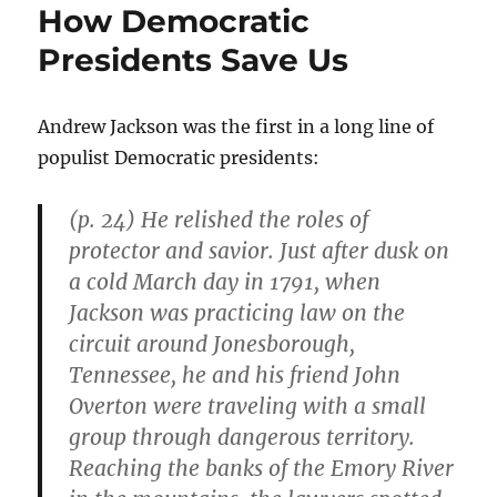
How Democratic
Presidents Save Us
Andrew Jackson was the first in a long line of
populist Democratic presidents:
(p. 24) He relished the roles of
protector and savior. Just after dusk on
a cold March day in 1791, when
Jackson was practicing law on the
circuit around Jonesborough,
Tennessee, he and his friend John
Overton were traveling with a small
group through dangerous territory.
Reaching the banks of the Emory River