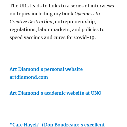
The URL leads to links to a series of interviews
on topics including my book
Openness to
Creative Destruction
, entrepreneurship,
regulations, labor markets, and policies to
speed vaccines and cures for Covid-19.
Art Diamond's personal website
artdiamond.com
Art Diamond's academic website at UNO
"Cafe Hayek" (Don Boudreaux's excellent