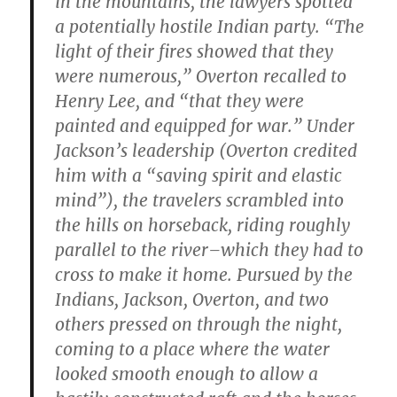
in the mountains, the lawyers spotted
a potentially hostile Indian party. “The
light of their fires showed that they
were numerous,” Overton recalled to
Henry Lee, and “that they were
painted and equipped for war.” Under
Jackson’s leadership (Overton credited
him with a “saving spirit and elastic
mind”), the travelers scrambled into
the hills on horseback, riding roughly
parallel to the river–which they had to
cross to make it home. Pursued by the
Indians, Jackson, Overton, and two
others pressed on through the night,
coming to a place where the water
looked smooth enough to allow a