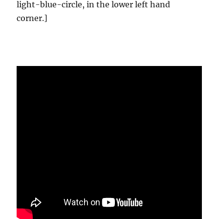
light-blue-circle, in the lower left hand
corner.]