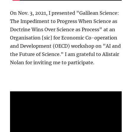
On Nov. 3, 2021, I presented "Galilean Science:
The Impediment to Progress When Science as
Doctrine Wins Over Science as Process" at an
Organisation [sic] for Economic Co-operation
and Development (OECD) workshop on "AI and
the Future of Science." I am grateful to Alistair
Nolan for inviting me to participate.