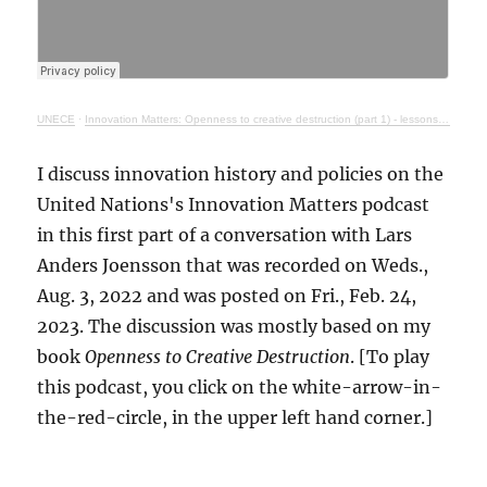
UNECE
·
Innovation Matters: Openness to creative destruction (part 1) - lessons from history
I discuss innovation history and policies on the
United Nations's Innovation Matters podcast
in this first part of a conversation with Lars
Anders Joensson that was recorded on Weds.,
Aug. 3, 2022 and was posted on Fri., Feb. 24,
2023. The discussion was mostly based on my
book
Openness to Creative Destruction
. [To play
this podcast, you click on the white-arrow-in-
the-red-circle, in the upper left hand corner.]