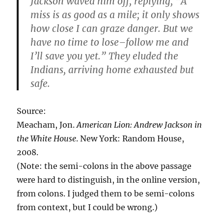
Jackson waved him off, replying, “A
miss is as good as a mile; it only shows
how close I can graze danger. But we
have no time to lose–follow me and
I’ll save you yet.” They eluded the
Indians, arriving home exhausted but
safe.
Source:
Meacham, Jon.
American Lion: Andrew Jackson in
the White House
. New York: Random House,
2008.
(Note: the semi-colons in the above passage
were hard to distinguish, in the online version,
from colons. I judged them to be semi-colons
from context, but I could be wrong.)