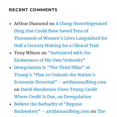
RECENT COMMENTS
Arthur Diamond
on
A Cheap Nonrefrigerated
Drug that Could Have Saved Tens of
Thousands of Women’s Lives Languished for
Half a Century Waiting for a Clinical Trial
Tony Wilson
on
“Inebriated with the
Exuberance of His Own Verbosity”
Deregulation Is “The Third Pillar” of
Trump’s “Plan to Unleash the Nation’s
Economic Potential” – artdiamondblog.com
on
David Henderson Gives Trump Credit
Where Credit Is Due, on Deregulation
Believe the Barbarity of “Bygone
Backwaters” – artdiamondblog.com
on
The