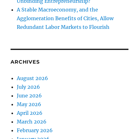
Unbinding Entrepreneurship?
A Stable Macroeconomy, and the
Agglomeration Benefits of Cities, Allow
Redundant Labor Markets to Flourish
ARCHIVES
August 2026
July 2026
June 2026
May 2026
April 2026
March 2026
February 2026