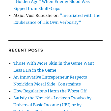
“Golden Age” When Enemy Blood Was
Sipped from Skull-Cups
Major Vusi Rubushe
on
“Inebriated with the
Exuberance of His Own Verbosity”
RECENT POSTS
Those With More Skin in the Game Want
Less FDA in the Game
An Innovative Entrepreneur Respects
Nozickian Moral Side-Constraints
How Regulations Harm the Worst Off
Satisfy the Nozick’s Lockean Proviso by
Universal Basic Income (UBI) or by