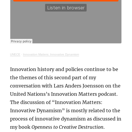
UNECE
·
Innovation Matters: Innovative Dynamism
Innovation history and policies continue to be
the themes of this second part of my
conversation with Lars Anders Joensson on the
United Nations’s Innovation Matters podcast.
The discussion of “Innovation Matters:
Innovative Dynamism” is mostly related to the
process of innovative dynamism as discussed in
my book
Openness to Creative Destruction
.