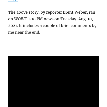
The above story, by reporter Brent Weber, ran
on WOWT’s 10 PM news on Tuesday, Aug. 10,
2021. It includes a couple of brief comments by
me near the end.