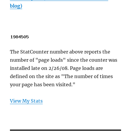
blog)
The StatCounter number above reports the
number of "page loads" since the counter was
installed late on 2/26/08. Page loads are
defined on the site as "The number of times
your page has been visited."
View My Stats