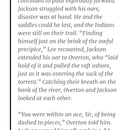
continued to push vigorously forward.”
Jackson struggled with his oars;
disaster was at hand. He and the
saddles could he lost, and the Indians
were still on their trail. “Finding
himself just on the brink of the awful
precipice,” Lee recounted, Jackson
extended his oar to Overton, who “laid
hold of it and pulled the raft ashore,
just as it was entering the suck of the
torrent.” Catching their breath on the
bank of the river, Overton and Jackson
looked at each other.
“You were within an ace, Sir, of being
dashed to pieces,” Overton told him.