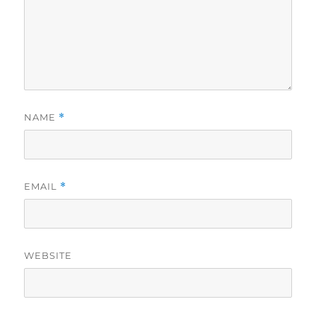
NAME
*
EMAIL
*
WEBSITE