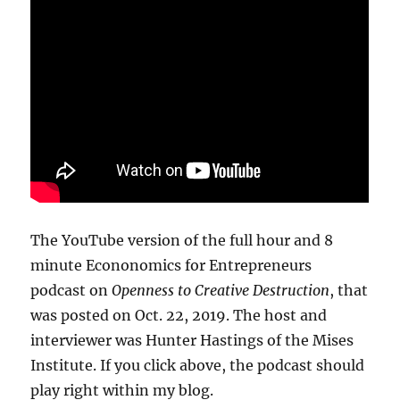
The YouTube version of the full hour and 8
minute Econonomics for Entrepreneurs
podcast on
Openness to Creative Destruction
, that
was posted on Oct. 22, 2019. The host and
interviewer was Hunter Hastings of the Mises
Institute. If you click above, the podcast should
play right within my blog.