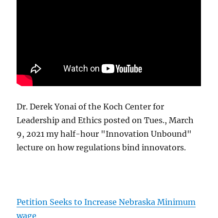
Dr. Derek Yonai of the Koch Center for
Leadership and Ethics posted on Tues., March
9, 2021 my half-hour "Innovation Unbound"
lecture on how regulations bind innovators.
Petition Seeks to Increase Nebraska Minimum
wage