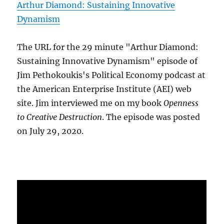
Arthur Diamond: Sustaining Innovative
Dynamism
The URL for the 29 minute "Arthur Diamond:
Sustaining Innovative Dynamism" episode of
Jim Pethokoukis's Political Economy podcast at
the American Enterprise Institute (AEI) web
site. Jim interviewed me on my book
Openness
to Creative Destruction
. The episode was posted
on July 29, 2020.