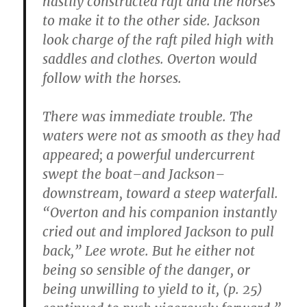
hastily constructed raft and the horses
to make it to the other side. Jackson
look charge of the raft piled high with
saddles and clothes. Overton would
follow with the horses.
There was immediate trouble. The
waters were not as smooth as they had
appeared; a powerful undercurrent
swept the boat–and Jackson–
downstream, toward a steep waterfall.
“Overton and his companion instantly
cried out and implored Jackson to pull
back,” Lee wrote. But he either not
being so sensible of the danger, or
being unwilling to yield to it, (p. 25)