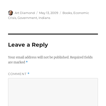
Author
Posted
Categories
Art Diamond
May 13, 2009
Books
,
Economic
on
Crisis
,
Government
,
Indians
Leave a Reply
Your email address will not be published.
Required fields
are marked
*
COMMENT
*