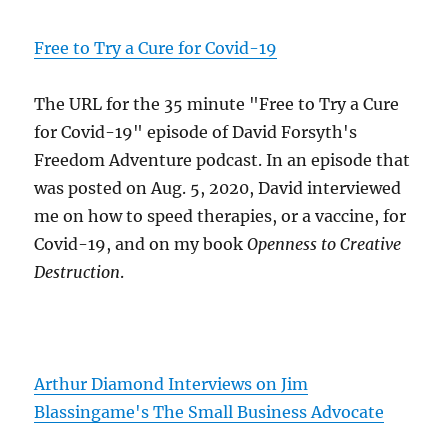
Free to Try a Cure for Covid-19
The URL for the 35 minute "Free to Try a Cure
for Covid-19" episode of David Forsyth's
Freedom Adventure podcast. In an episode that
was posted on Aug. 5, 2020, David interviewed
me on how to speed therapies, or a vaccine, for
Covid-19, and on my book
Openness to Creative
Destruction
.
Arthur Diamond Interviews on Jim
Blassingame's The Small Business Advocate