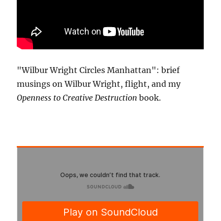
"Wilbur Wright Circles Manhattan": brief
musings on Wilbur Wright, flight, and my
Openness to Creative Destruction
book.