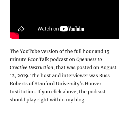
The YouTube version of the full hour and 15
minute EconTalk podcast on
Openness to
Creative Destruction
, that was posted on August
12, 2019. The host and interviewer was Russ
Roberts of Stanford University's Hoover
Institution. If you click above, the podcast
should play right within my blog.