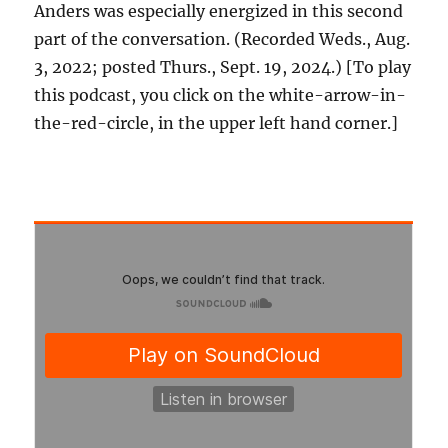
Anders was especially energized in this second
part of the conversation. (Recorded Weds., Aug.
3, 2022; posted Thurs., Sept. 19, 2024.) [To play
this podcast, you click on the white-arrow-in-
the-red-circle, in the upper left hand corner.]