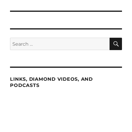
SE
Search
for:
LINKS, DIAMOND VIDEOS, AND
PODCASTS