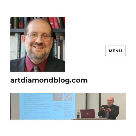
MENU
artdiamondblog.com