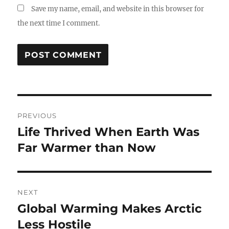
Save my name, email, and website in this browser for
the next time I comment.
Post
PREVIOUS
navigation
Life Thrived When Earth Was
Previous
post:
Far Warmer than Now
NEXT
Global Warming Makes Arctic
Next
post:
Less Hostile