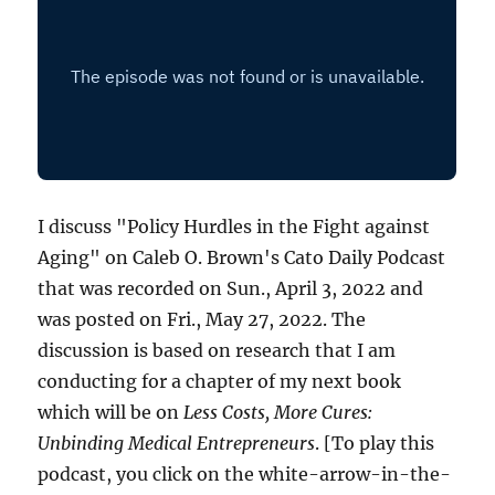
I discuss "Policy Hurdles in the Fight against
Aging" on Caleb O. Brown's Cato Daily Podcast
that was recorded on Sun., April 3, 2022 and
was posted on Fri., May 27, 2022. The
discussion is based on research that I am
conducting for a chapter of my next book
which will be on
Less Costs, More Cures:
Unbinding Medical Entrepreneurs
. [To play this
podcast, you click on the white-arrow-in-the-