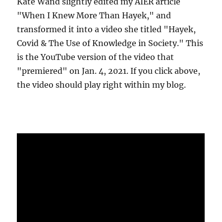
Kate Wand slightly edited my AIER article
"When I Knew More Than Hayek," and
transformed it into a video she titled "Hayek,
Covid & The Use of Knowledge in Society." This
is the YouTube version of the video that
"premiered" on Jan. 4, 2021. If you click above,
the video should play right within my blog.