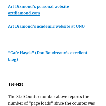
Art Diamond's personal website
artdiamond.com
Art Diamond's academic website at UNO
"Cafe Hayek" (Don Boudreaux's excellent
blog)
The StatCounter number above reports the
number of "page loads" since the counter was