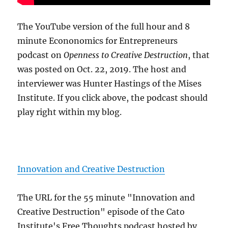
The YouTube version of the full hour and 8
minute Econonomics for Entrepreneurs
podcast on
Openness to Creative Destruction
, that
was posted on Oct. 22, 2019. The host and
interviewer was Hunter Hastings of the Mises
Institute. If you click above, the podcast should
play right within my blog.
Innovation and Creative Destruction
The URL for the 55 minute "Innovation and
Creative Destruction" episode of the Cato
Institute's Free Thoughts podcast hosted by