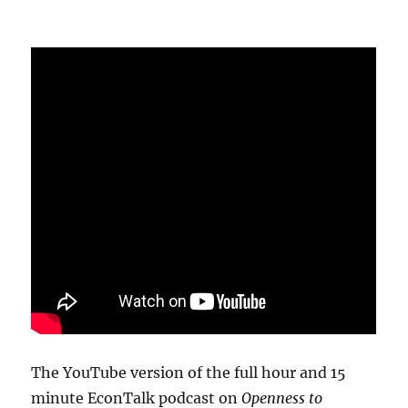
The YouTube version of the full hour and 15
minute EconTalk podcast on
Openness to