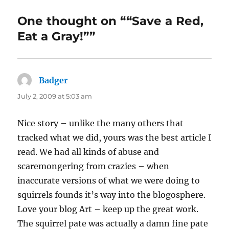
One thought on ““Save a Red,
Eat a Gray!””
Badger
says:
July 2, 2009 at 5:03 am
Nice story – unlike the many others that
tracked what we did, yours was the best article I
read. We had all kinds of abuse and
scaremongering from crazies – when
inaccurate versions of what we were doing to
squirrels founds it’s way into the blogosphere.
Love your blog Art – keep up the great work.
The squirrel pate was actually a damn fine pate