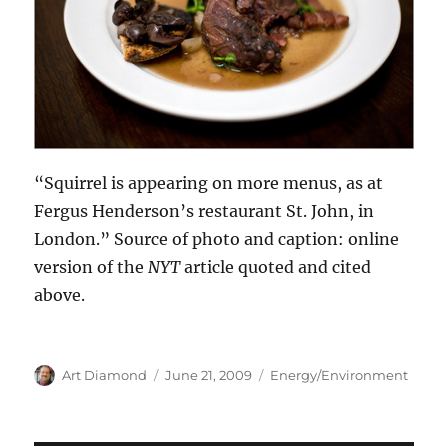
“Squirrel is appearing on more menus, as at
Fergus Henderson’s restaurant St. John, in
London.” Source of photo and caption: online
version of the
NYT
article quoted and cited
above.
Author
Posted
Categories
Art Diamond
June 21, 2009
Energy/Environment
on