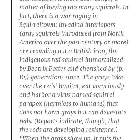
matter of having too many squirrels. In
fact, there is a war raging in
Squirreltown: invading interlopers
(gray squirrels introduced from North
America over the past century or more)
are crowding out a British icon, the
indigenous red squirrel immortalized
by Beatrix Potter and cherished by (p.
D5) generations since. The grays take
over the reds’ habitat, eat voraciously
and harbor a virus named squirrel
parapox (harmless to humans) that
does not harm grays but can devastate
reds. (Reports indicate, though, that
the reds are developing resistance.)
“When the grays show up, it puts the