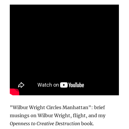
"Wilbur Wright Circles Manhattan": brief
musings on Wilbur Wright, flight, and my
Openness to Creative Destruction
book.