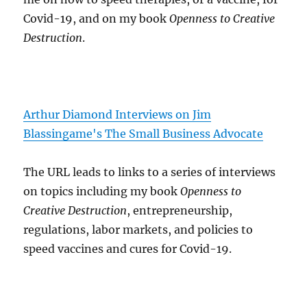
Covid-19, and on my book
Openness to Creative
Destruction
.
Arthur Diamond Interviews on Jim
Blassingame's The Small Business Advocate
The URL leads to links to a series of interviews
on topics including my book
Openness to
Creative Destruction
, entrepreneurship,
regulations, labor markets, and policies to
speed vaccines and cures for Covid-19.