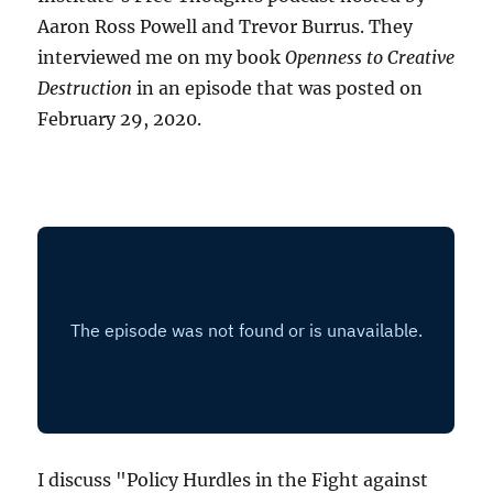
Aaron Ross Powell and Trevor Burrus. They
interviewed me on my book
Openness to Creative
Destruction
in an episode that was posted on
February 29, 2020.
I discuss "Policy Hurdles in the Fight against