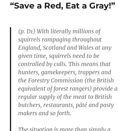
“Save a Red, Eat a Gray!”
(p. D1) With literally millions of
squirrels rampaging throughout
England, Scotland and Wales at any
given time, squirrels need to be
controlled by culls. This means that
hunters, gamekeepers, trappers and
the Forestry Commission (the British
equivalent of forest rangers) provide a
regular supply of the meat to British
butchers, restaurants, pâté and pasty
makers and so forth.
The situation is more than simply a