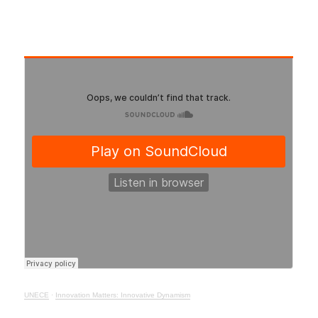
UNECE
·
Innovation Matters: Innovative Dynamism