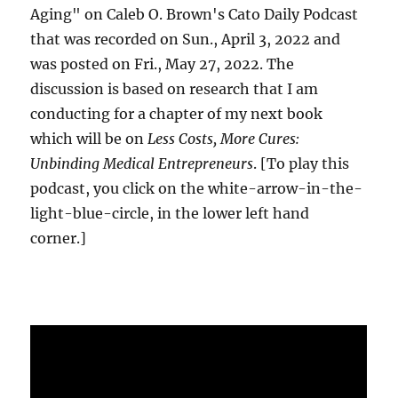
Aging" on Caleb O. Brown's Cato Daily Podcast
that was recorded on Sun., April 3, 2022 and
was posted on Fri., May 27, 2022. The
discussion is based on research that I am
conducting for a chapter of my next book
which will be on
Less Costs, More Cures:
Unbinding Medical Entrepreneurs
. [To play this
podcast, you click on the white-arrow-in-the-
light-blue-circle, in the lower left hand
corner.]