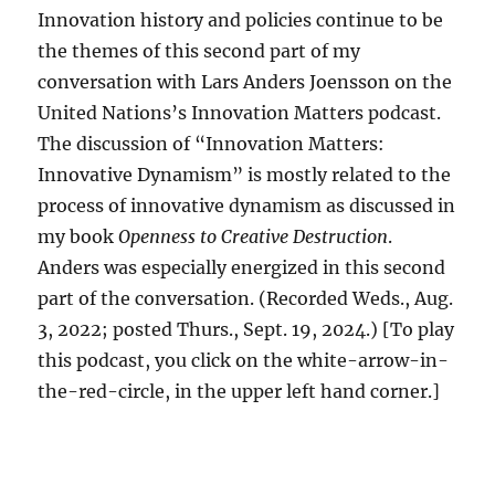
Innovation history and policies continue to be
the themes of this second part of my
conversation with Lars Anders Joensson on the
United Nations’s Innovation Matters podcast.
The discussion of “Innovation Matters:
Innovative Dynamism” is mostly related to the
process of innovative dynamism as discussed in
my book
Openness to Creative Destruction
.
Anders was especially energized in this second
part of the conversation. (Recorded Weds., Aug.
3, 2022; posted Thurs., Sept. 19, 2024.) [To play
this podcast, you click on the white-arrow-in-
the-red-circle, in the upper left hand corner.]