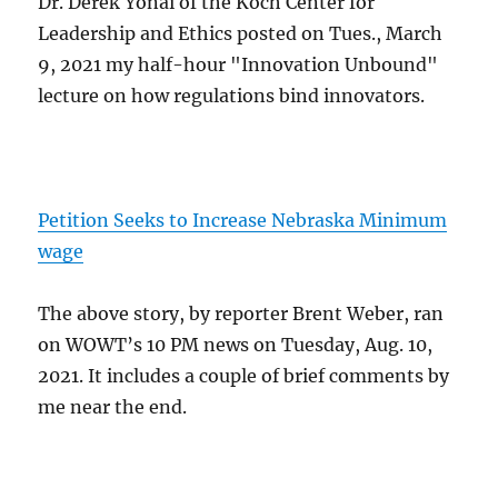
Dr. Derek Yonai of the Koch Center for
Leadership and Ethics posted on Tues., March
9, 2021 my half-hour "Innovation Unbound"
lecture on how regulations bind innovators.
Petition Seeks to Increase Nebraska Minimum
wage
The above story, by reporter Brent Weber, ran
on WOWT’s 10 PM news on Tuesday, Aug. 10,
2021. It includes a couple of brief comments by
me near the end.