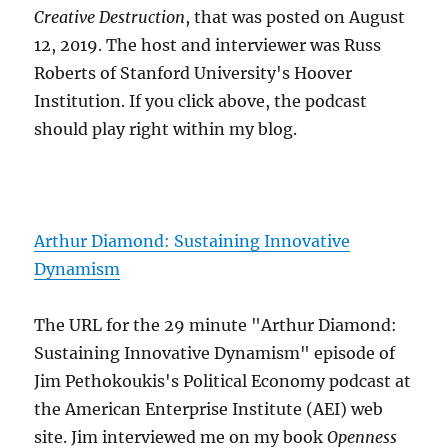
Creative Destruction
, that was posted on August
12, 2019. The host and interviewer was Russ
Roberts of Stanford University's Hoover
Institution. If you click above, the podcast
should play right within my blog.
Arthur Diamond: Sustaining Innovative
Dynamism
The URL for the 29 minute "Arthur Diamond:
Sustaining Innovative Dynamism" episode of
Jim Pethokoukis's Political Economy podcast at
the American Enterprise Institute (AEI) web
site. Jim interviewed me on my book
Openness