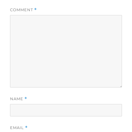
COMMENT
*
NAME
*
EMAIL
*