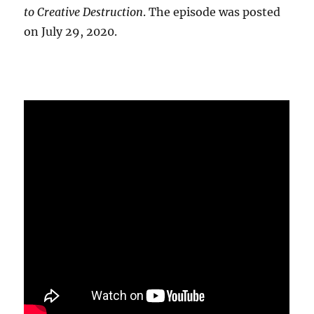
to Creative Destruction
. The episode was posted
on July 29, 2020.