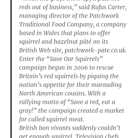
reds out of business,” said Rufus Carter,
managing director of the Patchwork
Traditional Food Company, a company
based in Wales that plans to offer
squirrel and hazelnut pâté on its
British Web site, patchwork-pate.co.uk.
Enter the “Save Our Squirrels”
campaign begun in 2006 to rescue
Britain’s red squirrels by piquing the
nation’s appetite for their marauding
North American cousins. With a
rallying motto of “Save a red, eat a
gray!” the campaign created a market
for culled squirrel meat.
British bon vivants suddenly couldn’t
get enough squirrel. Television chefs