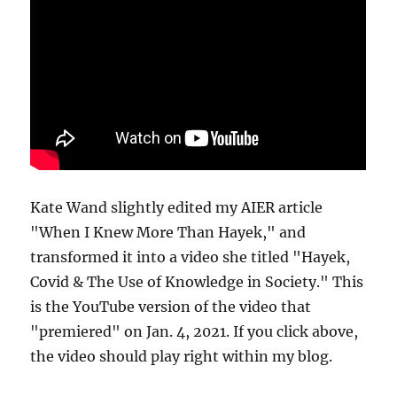
Kate Wand slightly edited my AIER article
"When I Knew More Than Hayek," and
transformed it into a video she titled "Hayek,
Covid & The Use of Knowledge in Society." This
is the YouTube version of the video that
"premiered" on Jan. 4, 2021. If you click above,
the video should play right within my blog.