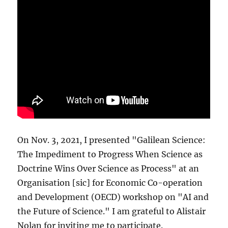
On Nov. 3, 2021, I presented "Galilean Science:
The Impediment to Progress When Science as
Doctrine Wins Over Science as Process" at an
Organisation [sic] for Economic Co-operation
and Development (OECD) workshop on "AI and
the Future of Science." I am grateful to Alistair
Nolan for inviting me to participate.