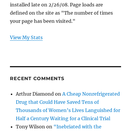
installed late on 2/26/08. Page loads are
defined on the site as "The number of times
your page has been visited."
View My Stats
RECENT COMMENTS
Arthur Diamond
on
A Cheap Nonrefrigerated
Drug that Could Have Saved Tens of
Thousands of Women’s Lives Languished for
Half a Century Waiting for a Clinical Trial
Tony Wilson
on
“Inebriated with the