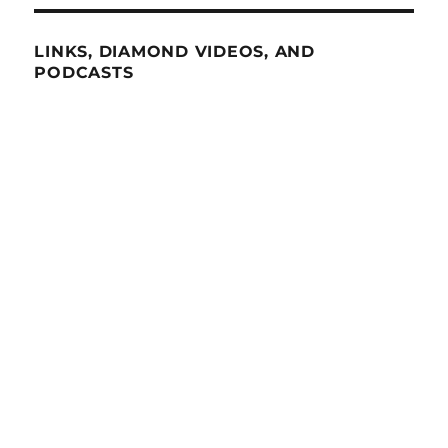
LINKS, DIAMOND VIDEOS, AND
PODCASTS