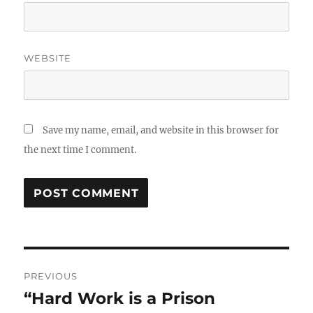
WEBSITE
Save my name, email, and website in this browser for
the next time I comment.
Post
PREVIOUS
navigation
“Hard Work is a Prison
Previous