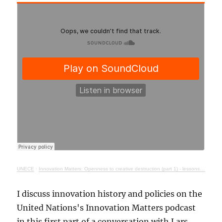
UNECE
·
Innovation Matters: Openness to creative destruction (part 1) - lessons from history
I discuss innovation history and policies on the
United Nations's Innovation Matters podcast
in this first part of a conversation with Lars