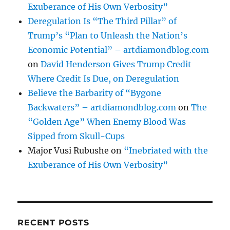
Exuberance of His Own Verbosity”
Deregulation Is “The Third Pillar” of
Trump’s “Plan to Unleash the Nation’s
Economic Potential” – artdiamondblog.com
on
David Henderson Gives Trump Credit
Where Credit Is Due, on Deregulation
Believe the Barbarity of “Bygone
Backwaters” – artdiamondblog.com
on
The
“Golden Age” When Enemy Blood Was
Sipped from Skull-Cups
Major Vusi Rubushe
on
“Inebriated with the
Exuberance of His Own Verbosity”
RECENT POSTS