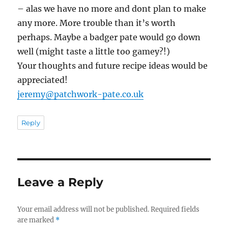
– alas we have no more and dont plan to make
any more. More trouble than it’s worth
perhaps. Maybe a badger pate would go down
well (might taste a little too gamey?!)
Your thoughts and future recipe ideas would be
appreciated!
jeremy@patchwork-pate.co.uk
Reply
Leave a Reply
Your email address will not be published.
Required fields
are marked
*