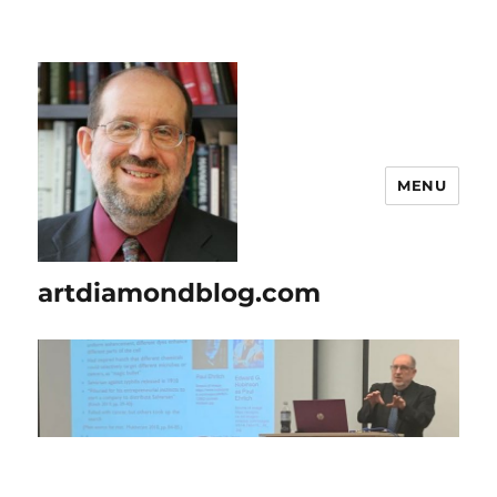
MENU
artdiamondblog.com