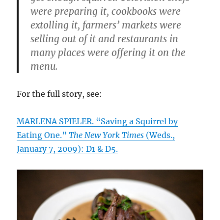
were preparing it, cookbooks were
extolling it, farmers’ markets were
selling out of it and restaurants in
many places were offering it on the
menu.
For the full story, see:
MARLENA SPIELER. “Saving a Squirrel by
Eating One.”
The New York Times
(Weds.,
January 7, 2009): D1 & D5.