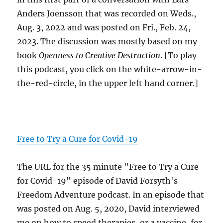
Anders Joensson that was recorded on Weds.,
Aug. 3, 2022 and was posted on Fri., Feb. 24,
2023. The discussion was mostly based on my
book
Openness to Creative Destruction
. [To play
this podcast, you click on the white-arrow-in-
the-red-circle, in the upper left hand corner.]
Free to Try a Cure for Covid-19
The URL for the 35 minute "Free to Try a Cure
for Covid-19" episode of David Forsyth's
Freedom Adventure podcast. In an episode that
was posted on Aug. 5, 2020, David interviewed
me on how to speed therapies, or a vaccine, for