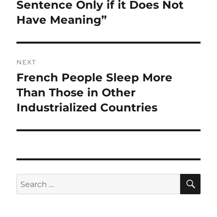
post:
Sentence Only if it Does Not
Have Meaning”
NEXT
French People Sleep More
Next
post:
Than Those in Other
Industrialized Countries
SE
Search
for: