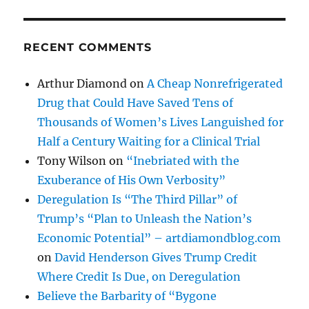
RECENT COMMENTS
Arthur Diamond
on
A Cheap Nonrefrigerated
Drug that Could Have Saved Tens of
Thousands of Women’s Lives Languished for
Half a Century Waiting for a Clinical Trial
Tony Wilson
on
“Inebriated with the
Exuberance of His Own Verbosity”
Deregulation Is “The Third Pillar” of
Trump’s “Plan to Unleash the Nation’s
Economic Potential” – artdiamondblog.com
on
David Henderson Gives Trump Credit
Where Credit Is Due, on Deregulation
Believe the Barbarity of “Bygone