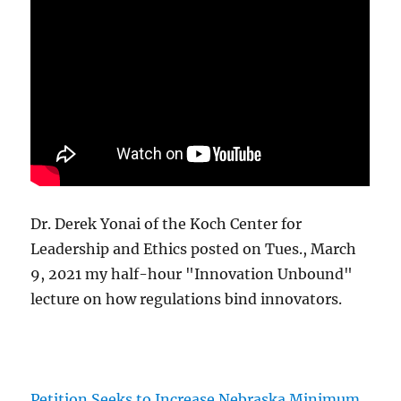
Dr. Derek Yonai of the Koch Center for
Leadership and Ethics posted on Tues., March
9, 2021 my half-hour "Innovation Unbound"
lecture on how regulations bind innovators.
Petition Seeks to Increase Nebraska Minimum