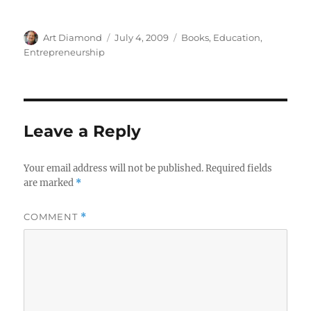
Author
Posted
Categories
Art Diamond
July 4, 2009
Books
,
Education
,
on
Entrepreneurship
Leave a Reply
Your email address will not be published.
Required fields
are marked
*
COMMENT
*