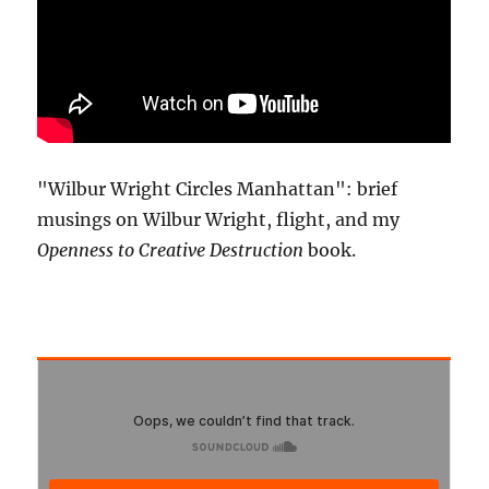
"Wilbur Wright Circles Manhattan": brief
musings on Wilbur Wright, flight, and my
Openness to Creative Destruction
book.