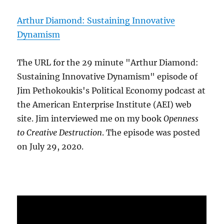
Arthur Diamond: Sustaining Innovative
Dynamism
The URL for the 29 minute "Arthur Diamond:
Sustaining Innovative Dynamism" episode of
Jim Pethokoukis's Political Economy podcast at
the American Enterprise Institute (AEI) web
site. Jim interviewed me on my book
Openness
to Creative Destruction
. The episode was posted
on July 29, 2020.