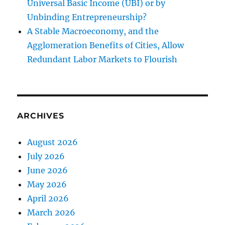
Universal Basic Income (UBI) or by
Unbinding Entrepreneurship?
A Stable Macroeconomy, and the
Agglomeration Benefits of Cities, Allow
Redundant Labor Markets to Flourish
ARCHIVES
August 2026
July 2026
June 2026
May 2026
April 2026
March 2026