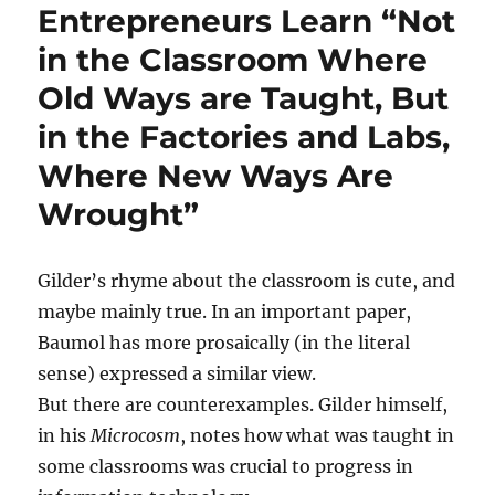
Entrepreneurs Learn “Not
in the Classroom Where
Old Ways are Taught, But
in the Factories and Labs,
Where New Ways Are
Wrought”
Gilder’s rhyme about the classroom is cute, and
maybe mainly true. In an important paper,
Baumol has more prosaically (in the literal
sense) expressed a similar view.
But there are counterexamples. Gilder himself,
in his
Microcosm
, notes how what was taught in
some classrooms was crucial to progress in