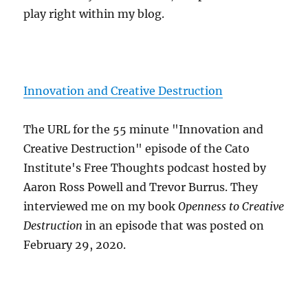
play right within my blog.
Innovation and Creative Destruction
The URL for the 55 minute "Innovation and
Creative Destruction" episode of the Cato
Institute's Free Thoughts podcast hosted by
Aaron Ross Powell and Trevor Burrus. They
interviewed me on my book
Openness to Creative
Destruction
in an episode that was posted on
February 29, 2020.