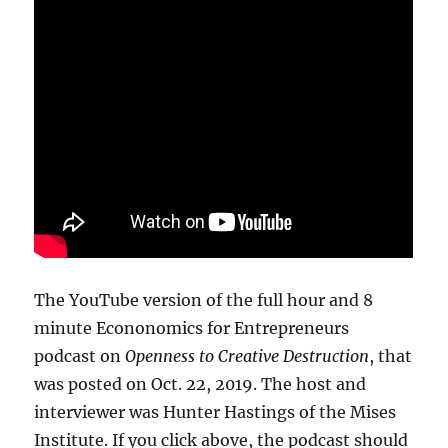
The YouTube version of the full hour and 8
minute Econonomics for Entrepreneurs
podcast on
Openness to Creative Destruction
, that
was posted on Oct. 22, 2019. The host and
interviewer was Hunter Hastings of the Mises
Institute. If you click above, the podcast should