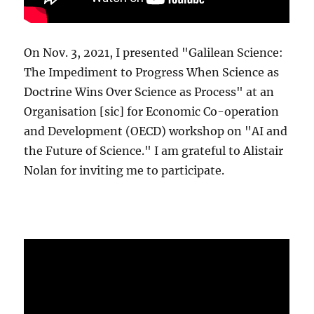
On Nov. 3, 2021, I presented "Galilean Science:
The Impediment to Progress When Science as
Doctrine Wins Over Science as Process" at an
Organisation [sic] for Economic Co-operation
and Development (OECD) workshop on "AI and
the Future of Science." I am grateful to Alistair
Nolan for inviting me to participate.