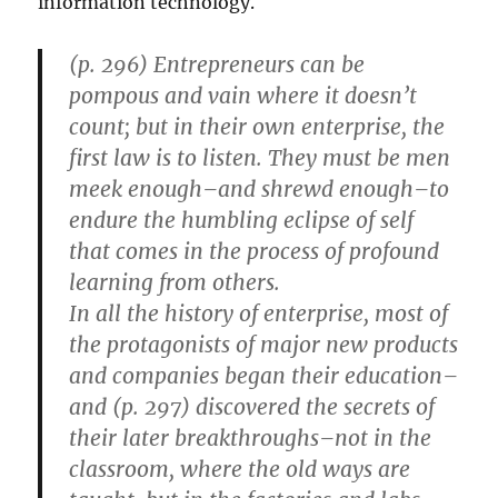
information technology.
(p. 296) Entrepreneurs can be
pompous and vain where it doesn’t
count; but in their own enterprise, the
first law is to listen. They must be men
meek enough–and shrewd enough–to
endure the humbling eclipse of self
that comes in the process of profound
learning from others.
In all the history of enterprise, most of
the protagonists of major new products
and companies began their education–
and (p. 297) discovered the secrets of
their later breakthroughs–not in the
classroom, where the old ways are