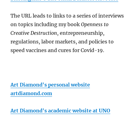
The URL leads to links to a series of interviews
on topics including my book
Openness to
Creative Destruction
, entrepreneurship,
regulations, labor markets, and policies to
speed vaccines and cures for Covid-19.
Art Diamond's personal website
artdiamond.com
Art Diamond's academic website at UNO