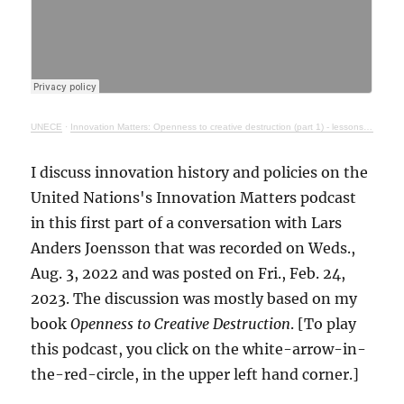
UNECE
·
Innovation Matters: Openness to creative destruction (part 1) - lessons from history
I discuss innovation history and policies on the
United Nations's Innovation Matters podcast
in this first part of a conversation with Lars
Anders Joensson that was recorded on Weds.,
Aug. 3, 2022 and was posted on Fri., Feb. 24,
2023. The discussion was mostly based on my
book
Openness to Creative Destruction
. [To play
this podcast, you click on the white-arrow-in-
the-red-circle, in the upper left hand corner.]