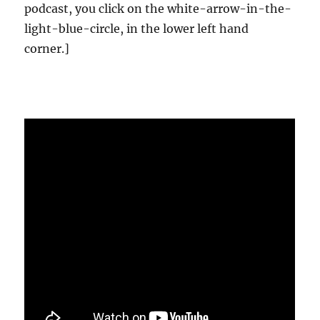
podcast, you click on the white-arrow-in-the-
light-blue-circle, in the lower left hand
corner.]