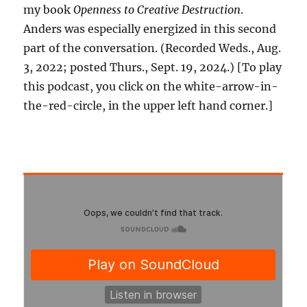
my book
Openness to Creative Destruction
.
Anders was especially energized in this second
part of the conversation. (Recorded Weds., Aug.
3, 2022; posted Thurs., Sept. 19, 2024.) [To play
this podcast, you click on the white-arrow-in-
the-red-circle, in the upper left hand corner.]