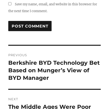
Save my name, email, and website in this browser for
the next time I comment.
Post
PREVIOUS
navigation
Berkshire BYD Technology Bet
Previous
post:
Based on Munger’s View of
BYD Manager
NEXT
The Middle Ages Were Poor
Next