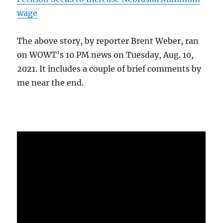
wage
The above story, by reporter Brent Weber, ran
on WOWT’s 10 PM news on Tuesday, Aug. 10,
2021. It includes a couple of brief comments by
me near the end.