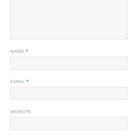
NAME
*
EMAIL
*
WEBSITE