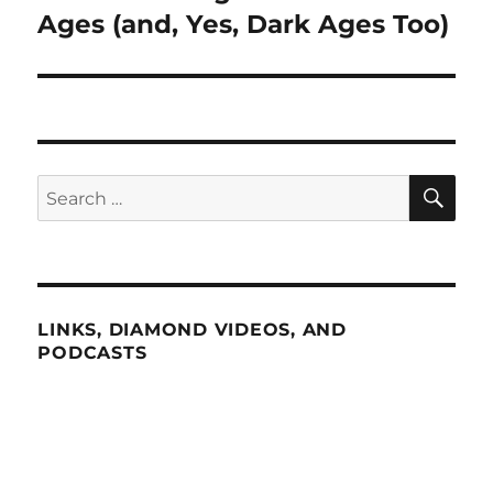
post:
Ages (and, Yes, Dark Ages Too)
SE
Search
for:
LINKS, DIAMOND VIDEOS, AND
PODCASTS