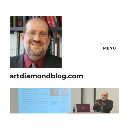
MENU
artdiamondblog.com