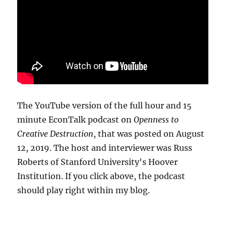
The YouTube version of the full hour and 15
minute EconTalk podcast on
Openness to
Creative Destruction
, that was posted on August
12, 2019. The host and interviewer was Russ
Roberts of Stanford University's Hoover
Institution. If you click above, the podcast
should play right within my blog.