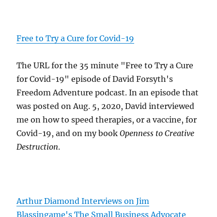
Free to Try a Cure for Covid-19
The URL for the 35 minute "Free to Try a Cure
for Covid-19" episode of David Forsyth's
Freedom Adventure podcast. In an episode that
was posted on Aug. 5, 2020, David interviewed
me on how to speed therapies, or a vaccine, for
Covid-19, and on my book
Openness to Creative
Destruction
.
Arthur Diamond Interviews on Jim
Blassingame's The Small Business Advocate