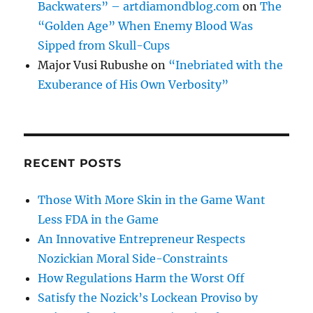
Backwaters” – artdiamondblog.com
on
The
“Golden Age” When Enemy Blood Was
Sipped from Skull-Cups
Major Vusi Rubushe
on
“Inebriated with the
Exuberance of His Own Verbosity”
RECENT POSTS
Those With More Skin in the Game Want
Less FDA in the Game
An Innovative Entrepreneur Respects
Nozickian Moral Side-Constraints
How Regulations Harm the Worst Off
Satisfy the Nozick’s Lockean Proviso by