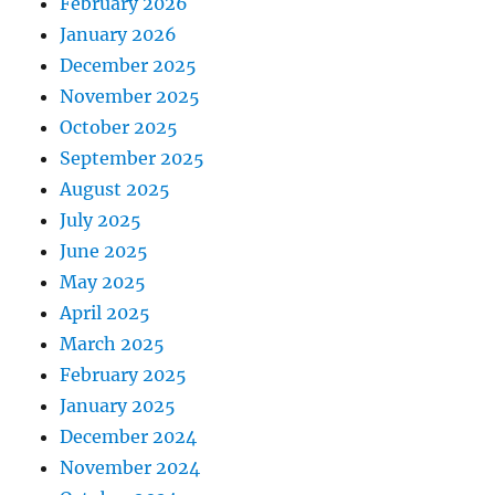
February 2026
January 2026
December 2025
November 2025
October 2025
September 2025
August 2025
July 2025
June 2025
May 2025
April 2025
March 2025
February 2025
January 2025
December 2024
November 2024