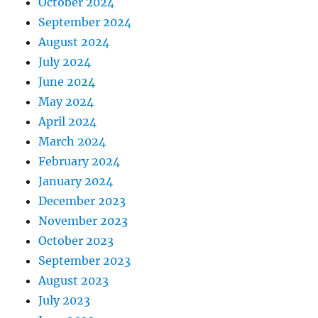
October 2024
September 2024
August 2024
July 2024
June 2024
May 2024
April 2024
March 2024
February 2024
January 2024
December 2023
November 2023
October 2023
September 2023
August 2023
July 2023