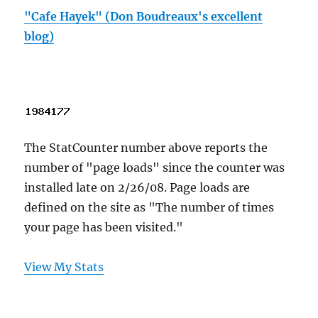
"Cafe Hayek" (Don Boudreaux's excellent
blog)
The StatCounter number above reports the
number of "page loads" since the counter was
installed late on 2/26/08. Page loads are
defined on the site as "The number of times
your page has been visited."
View My Stats