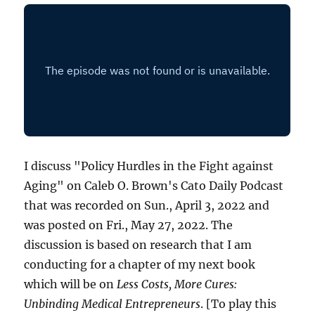
I discuss "Policy Hurdles in the Fight against
Aging" on Caleb O. Brown's Cato Daily Podcast
that was recorded on Sun., April 3, 2022 and
was posted on Fri., May 27, 2022. The
discussion is based on research that I am
conducting for a chapter of my next book
which will be on
Less Costs, More Cures:
Unbinding Medical Entrepreneurs
. [To play this