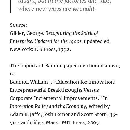
taught, but in the factories and labs,
where new ways are wrought.
Source:
Gilder, George.
Recapturing the Spirit of
Enterprise: Updated for the 1990s
. updated ed.
New York: ICS Press, 1992.
The important Baumol paper mentioned above,
is:
Baumol, William J. “Education for Innovation:
Entrepreneurial Breakthroughs Versus
Corporate Incremental Improvements.” In
Innovation Policy and the Economy
, edited by
Adam B. Jaffe, Josh Lerner and Scott Stern, 33-
56. Cambridge, Mass.: MIT Press, 2005.