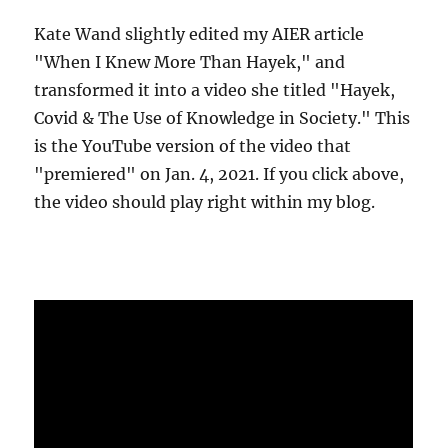
Kate Wand slightly edited my AIER article
"When I Knew More Than Hayek," and
transformed it into a video she titled "Hayek,
Covid & The Use of Knowledge in Society." This
is the YouTube version of the video that
"premiered" on Jan. 4, 2021. If you click above,
the video should play right within my blog.