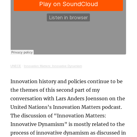
UNECE
·
Innovation Matters: Innovative Dynamism
Innovation history and policies continue to be
the themes of this second part of my
conversation with Lars Anders Joensson on the
United Nations’s Innovation Matters podcast.
The discussion of “Innovation Matters:
Innovative Dynamism” is mostly related to the
process of innovative dynamism as discussed in