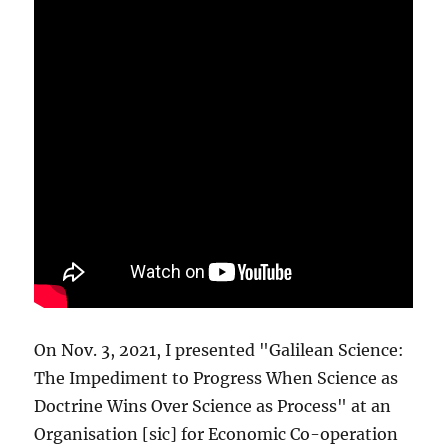
On Nov. 3, 2021, I presented "Galilean Science:
The Impediment to Progress When Science as
Doctrine Wins Over Science as Process" at an
Organisation [sic] for Economic Co-operation