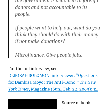
the government is beholden to foreign
donors and not accountable to its
people.
If people want to help out, what do you
think they should do with their money
if not make donations?
Microfinance. Give people jobs.
For the full interview, see:
DEBORAH SOLOMON, interviewer. “Questions
for Dambisa Moyo; The Anti-Bono.”
The New
York Times
, Magazine (Sun., Feb. 22, 2009): 11.
Source of book