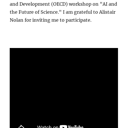
and Development (OECD) workshop on "AI and
the Future of Science." I am grateful to Alistair
Nolan for inviting me to participate.