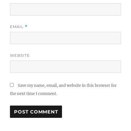
EMAIL
*
WEBSITE
Save my name, email, and website in this browser for
the next time I comment.