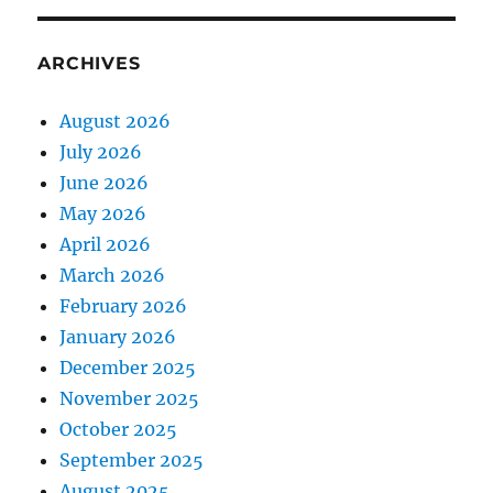
ARCHIVES
August 2026
July 2026
June 2026
May 2026
April 2026
March 2026
February 2026
January 2026
December 2025
November 2025
October 2025
September 2025
August 2025