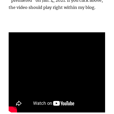
"premiered" on Jan. 4, 2021. If you click above,
the video should play right within my blog.