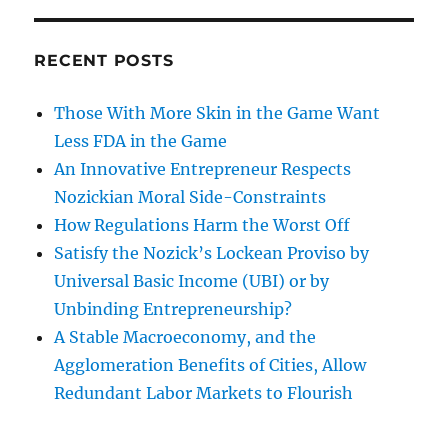
RECENT POSTS
Those With More Skin in the Game Want
Less FDA in the Game
An Innovative Entrepreneur Respects
Nozickian Moral Side-Constraints
How Regulations Harm the Worst Off
Satisfy the Nozick’s Lockean Proviso by
Universal Basic Income (UBI) or by
Unbinding Entrepreneurship?
A Stable Macroeconomy, and the
Agglomeration Benefits of Cities, Allow
Redundant Labor Markets to Flourish