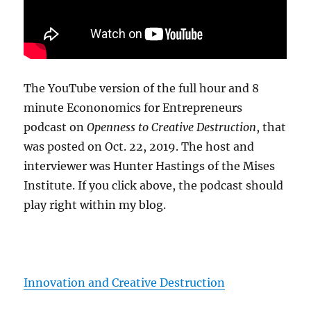
The YouTube version of the full hour and 8
minute Econonomics for Entrepreneurs
podcast on
Openness to Creative Destruction
, that
was posted on Oct. 22, 2019. The host and
interviewer was Hunter Hastings of the Mises
Institute. If you click above, the podcast should
play right within my blog.
Innovation and Creative Destruction