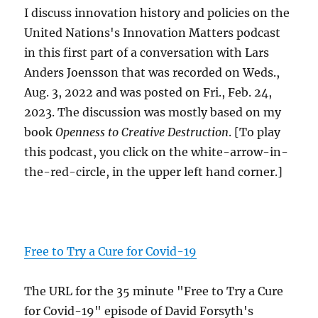
I discuss innovation history and policies on the
United Nations's Innovation Matters podcast
in this first part of a conversation with Lars
Anders Joensson that was recorded on Weds.,
Aug. 3, 2022 and was posted on Fri., Feb. 24,
2023. The discussion was mostly based on my
book
Openness to Creative Destruction
. [To play
this podcast, you click on the white-arrow-in-
the-red-circle, in the upper left hand corner.]
Free to Try a Cure for Covid-19
The URL for the 35 minute "Free to Try a Cure
for Covid-19" episode of David Forsyth's