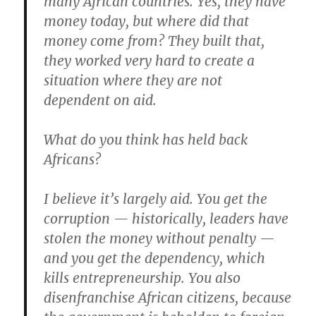
many African countries. Yes, they have
money today, but where did that
money come from? They built that,
they worked very hard to create a
situation where they are not
dependent on aid.
What do you think has held back
Africans?
I believe it’s largely aid. You get the
corruption — historically, leaders have
stolen the money without penalty —
and you get the dependency, which
kills entrepreneurship. You also
disenfranchise African citizens, because