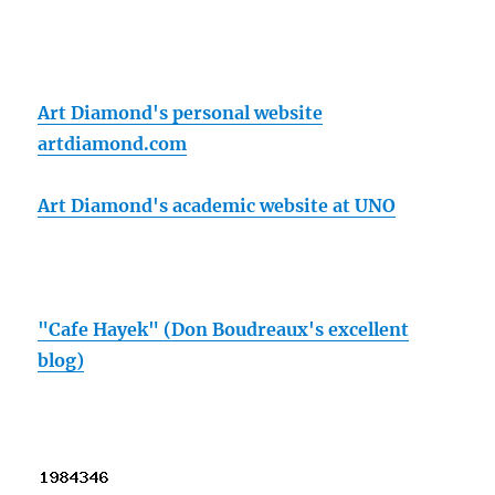
Art Diamond's personal website
artdiamond.com
Art Diamond's academic website at UNO
"Cafe Hayek" (Don Boudreaux's excellent
blog)