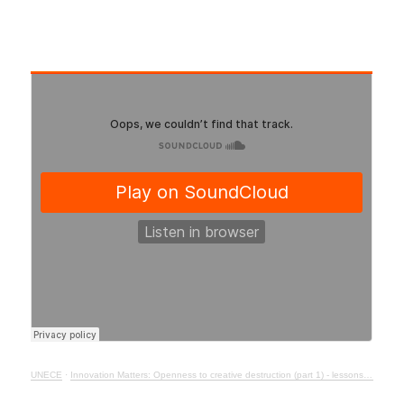
UNECE
·
Innovation Matters: Openness to creative destruction (part 1) - lessons from history