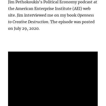
Jim Pethokoukis's Political Economy podcast at
the American Enterprise Institute (AEI) web
site. Jim interviewed me on my book
Openness
to Creative Destruction
. The episode was posted
on July 29, 2020.