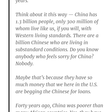
years.
Think about it this way — China has
1.3 billion people, only 300 million of
whom live like us, if you will, with
Western living standards. There are a
billion Chinese who are living in
substandard conditions. Do you know
anybody who feels sorry for China?
Nobody.
Maybe that’s because they have so
much money that we here in the U.S.
are begging the Chinese for loans.
Forty years ago, China was poorer than