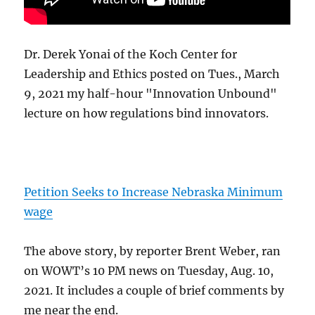
Dr. Derek Yonai of the Koch Center for
Leadership and Ethics posted on Tues., March
9, 2021 my half-hour "Innovation Unbound"
lecture on how regulations bind innovators.
Petition Seeks to Increase Nebraska Minimum
wage
The above story, by reporter Brent Weber, ran
on WOWT’s 10 PM news on Tuesday, Aug. 10,
2021. It includes a couple of brief comments by
me near the end.