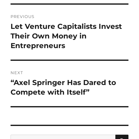
Post
PREVIOUS
navigation
Let Venture Capitalists Invest
Previous
post:
Their Own Money in
Entrepreneurs
NEXT
“Axel Springer Has Dared to
Next
post:
Compete with Itself”
SE
Search