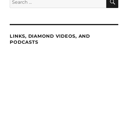
for:
LINKS, DIAMOND VIDEOS, AND
PODCASTS