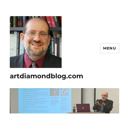
MENU
artdiamondblog.com