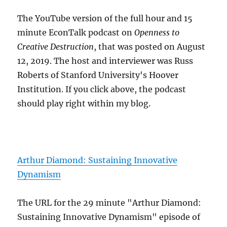
The YouTube version of the full hour and 15
minute EconTalk podcast on
Openness to
Creative Destruction
, that was posted on August
12, 2019. The host and interviewer was Russ
Roberts of Stanford University's Hoover
Institution. If you click above, the podcast
should play right within my blog.
Arthur Diamond: Sustaining Innovative
Dynamism
The URL for the 29 minute "Arthur Diamond:
Sustaining Innovative Dynamism" episode of