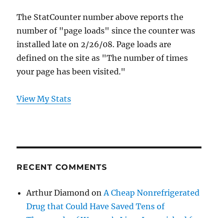
The StatCounter number above reports the
number of "page loads" since the counter was
installed late on 2/26/08. Page loads are
defined on the site as "The number of times
your page has been visited."
View My Stats
RECENT COMMENTS
Arthur Diamond
on
A Cheap Nonrefrigerated
Drug that Could Have Saved Tens of