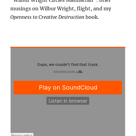
"Wilbur Wright Circles Manhattan": brief
musings on Wilbur Wright, flight, and my
Openness to Creative Destruction
book.