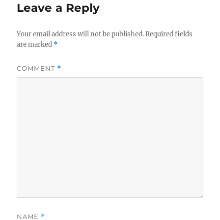
Leave a Reply
Your email address will not be published.
Required fields
are marked
*
COMMENT
*
NAME
*