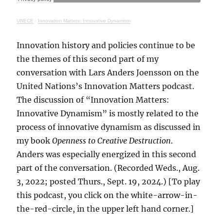
UNECE
·
Innovation Matters: Innovative Dynamism
Innovation history and policies continue to be
the themes of this second part of my
conversation with Lars Anders Joensson on the
United Nations’s Innovation Matters podcast.
The discussion of “Innovation Matters:
Innovative Dynamism” is mostly related to the
process of innovative dynamism as discussed in
my book
Openness to Creative Destruction
.
Anders was especially energized in this second
part of the conversation. (Recorded Weds., Aug.
3, 2022; posted Thurs., Sept. 19, 2024.) [To play
this podcast, you click on the white-arrow-in-
the-red-circle, in the upper left hand corner.]