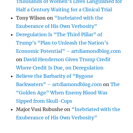
Thousands of Women’s Lives Languished for
Half a Century Waiting for a Clinical Trial
Tony Wilson
on
“Inebriated with the
Exuberance of His Own Verbosity”
Deregulation Is “The Third Pillar” of
Trump’s “Plan to Unleash the Nation’s
Economic Potential” – artdiamondblog.com
on
David Henderson Gives Trump Credit
Where Credit Is Due, on Deregulation
Believe the Barbarity of “Bygone
Backwaters” – artdiamondblog.com
on
The
“Golden Age” When Enemy Blood Was
Sipped from Skull-Cups
Major Vusi Rubushe
on
“Inebriated with the
Exuberance of His Own Verbosity”