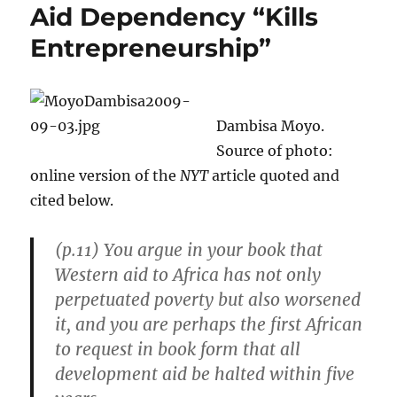
Aid Dependency “Kills
Entrepreneurship”
Dambisa Moyo.
Source of photo:
online version of the
NYT
article quoted and
cited below.
(p.11)
You argue in your book that
Western aid to Africa has not only
perpetuated poverty but also worsened
it, and you are perhaps the first African
to request in book form that all
development aid be halted within five