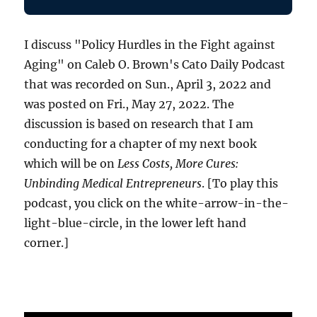
I discuss "Policy Hurdles in the Fight against
Aging" on Caleb O. Brown's Cato Daily Podcast
that was recorded on Sun., April 3, 2022 and
was posted on Fri., May 27, 2022. The
discussion is based on research that I am
conducting for a chapter of my next book
which will be on
Less Costs, More Cures:
Unbinding Medical Entrepreneurs
. [To play this
podcast, you click on the white-arrow-in-the-
light-blue-circle, in the lower left hand
corner.]