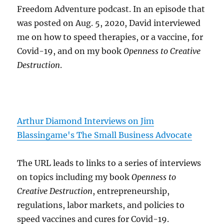
Freedom Adventure podcast. In an episode that
was posted on Aug. 5, 2020, David interviewed
me on how to speed therapies, or a vaccine, for
Covid-19, and on my book
Openness to Creative
Destruction
.
Arthur Diamond Interviews on Jim
Blassingame's The Small Business Advocate
The URL leads to links to a series of interviews
on topics including my book
Openness to
Creative Destruction
, entrepreneurship,
regulations, labor markets, and policies to
speed vaccines and cures for Covid-19.