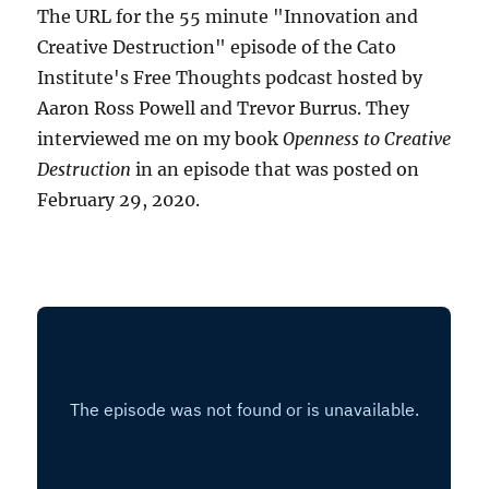
The URL for the 55 minute "Innovation and
Creative Destruction" episode of the Cato
Institute's Free Thoughts podcast hosted by
Aaron Ross Powell and Trevor Burrus. They
interviewed me on my book
Openness to Creative
Destruction
in an episode that was posted on
February 29, 2020.