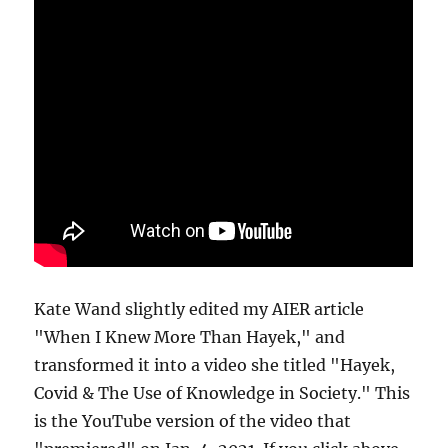
Kate Wand slightly edited my AIER article
"When I Knew More Than Hayek," and
transformed it into a video she titled "Hayek,
Covid & The Use of Knowledge in Society." This
is the YouTube version of the video that