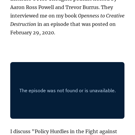
Aaron Ross Powell and Trevor Burrus. They
interviewed me on my book
Openness to Creative
Destruction
in an episode that was posted on
February 29, 2020.
I discuss "Policy Hurdles in the Fight against