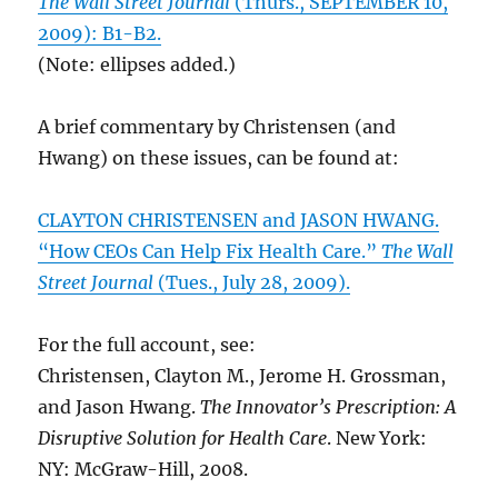
The Wall Street Journal
(Thurs., SEPTEMBER 10,
2009): B1-B2.
(Note: ellipses added.)
A brief commentary by Christensen (and
Hwang) on these issues, can be found at:
CLAYTON CHRISTENSEN and JASON HWANG.
“How CEOs Can Help Fix Health Care.”
The Wall
Street Journal
(Tues., July 28, 2009).
For the full account, see:
Christensen, Clayton M., Jerome H. Grossman,
and Jason Hwang.
The Innovator’s Prescription: A
Disruptive Solution for Health Care
. New York:
NY: McGraw-Hill, 2008.