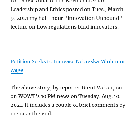
Dr. Derek Yonai of the Koch Center for
Leadership and Ethics posted on Tues., March
9, 2021 my half-hour "Innovation Unbound"
lecture on how regulations bind innovators.
Petition Seeks to Increase Nebraska Minimum
wage
The above story, by reporter Brent Weber, ran
on WOWT’s 10 PM news on Tuesday, Aug. 10,
2021. It includes a couple of brief comments by
me near the end.