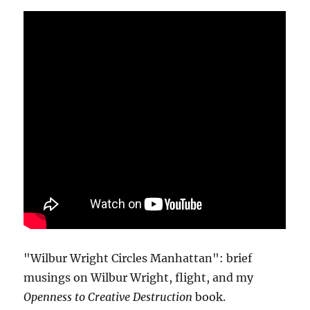
"Wilbur Wright Circles Manhattan": brief
musings on Wilbur Wright, flight, and my
Openness to Creative Destruction
book.