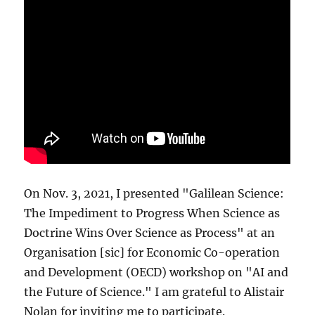
On Nov. 3, 2021, I presented "Galilean Science:
The Impediment to Progress When Science as
Doctrine Wins Over Science as Process" at an
Organisation [sic] for Economic Co-operation
and Development (OECD) workshop on "AI and
the Future of Science." I am grateful to Alistair
Nolan for inviting me to participate.