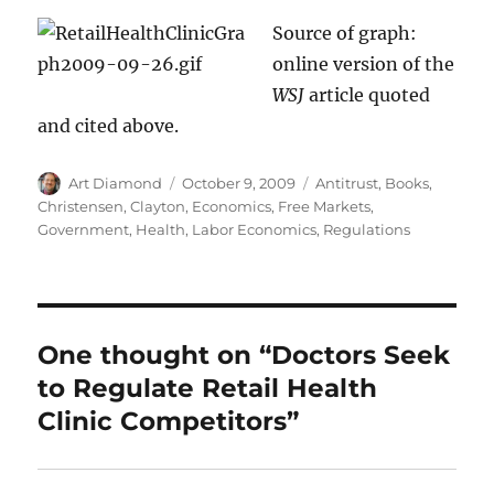
Source of graph:
online version of the
WSJ
article quoted
and cited above.
Author
Posted
Categories
Art Diamond
October 9, 2009
Antitrust
,
Books
,
on
Christensen, Clayton
,
Economics
,
Free Markets
,
Government
,
Health
,
Labor Economics
,
Regulations
One thought on “Doctors Seek
to Regulate Retail Health
Clinic Competitors”