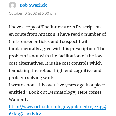
Bob Swerlick
says:
October 10, 2009 at 5:00 pm
I have a copy of The Innovator’s Prescription
en route from Amazon. I have read a number of
Christensen articles and I suspect I will
fundamentally agree with his prescription. The
problem is not with the facilitation of the low
cost alternatives. It is the cost controls which
hamstring the robust high end cognitive and
problem solving work.
I wrote about this over five years ago in a piece
entitled “Look out Dermatology; Here comes
Walmart:
http://www.ncbi.nlm.nih.gov/pubmed/1524354
6?log$=activity