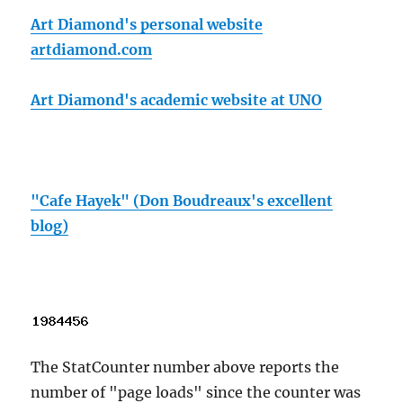
Art Diamond's personal website
artdiamond.com
Art Diamond's academic website at UNO
"Cafe Hayek" (Don Boudreaux's excellent
blog)
The StatCounter number above reports the
number of "page loads" since the counter was