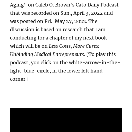
Aging" on Caleb O. Brown's Cato Daily Podcast
that was recorded on Sun., April 3, 2022 and
was posted on Fri., May 27, 2022. The
discussion is based on research that I am
conducting for a chapter of my next book
which will be on
Less Costs, More Cures:
Unbinding Medical Entrepreneurs
. [To play this
podcast, you click on the white-arrow-in-the-
light-blue-circle, in the lower left hand
corner.]