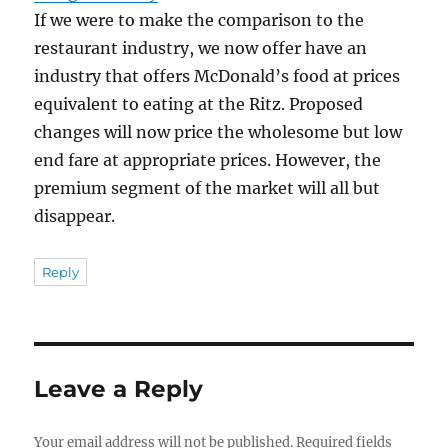
If we were to make the comparison to the
restaurant industry, we now offer have an
industry that offers McDonald’s food at prices
equivalent to eating at the Ritz. Proposed
changes will now price the wholesome but low
end fare at appropriate prices. However, the
premium segment of the market will all but
disappear.
Reply
Leave a Reply
Your email address will not be published.
Required fields