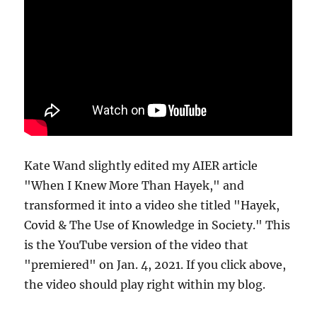
Kate Wand slightly edited my AIER article
"When I Knew More Than Hayek," and
transformed it into a video she titled "Hayek,
Covid & The Use of Knowledge in Society." This
is the YouTube version of the video that
"premiered" on Jan. 4, 2021. If you click above,
the video should play right within my blog.