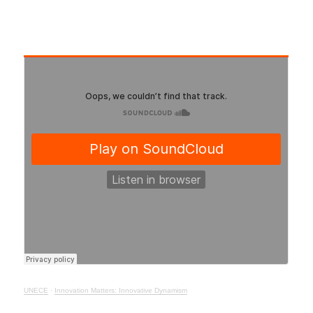
UNECE
·
Innovation Matters: Innovative Dynamism