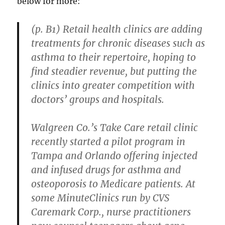
below for more:
(p. B1) Retail health clinics are adding
treatments for chronic diseases such as
asthma to their repertoire, hoping to
find steadier revenue, but putting the
clinics into greater competition with
doctors’ groups and hospitals.
Walgreen Co.’s Take Care retail clinic
recently started a pilot program in
Tampa and Orlando offering injected
and infused drugs for asthma and
osteoporosis to Medicare patients. At
some MinuteClinics run by CVS
Caremark Corp., nurse practitioners