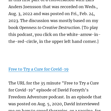
Anders Joensson that was recorded on Weds.,
Aug. 3, 2022 and was posted on Fri., Feb. 24,
2023. The discussion was mostly based on my
book
Openness to Creative Destruction
. [To play
this podcast, you click on the white-arrow-in-
the-red-circle, in the upper left hand corner.]
Free to Try a Cure for Covid-19
The URL for the 35 minute "Free to Try a Cure
for Covid-19" episode of David Forsyth's
Freedom Adventure podcast. In an episode that
was posted on Aug. 5, 2020, David interviewed
me on how to speed therapies, or a vaccine, for