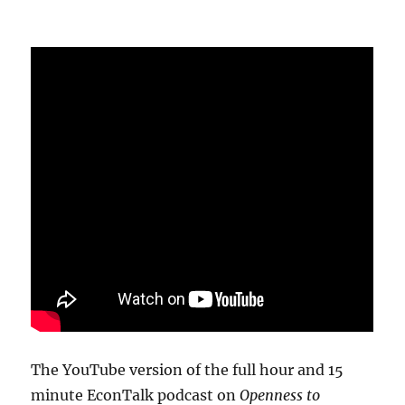
The YouTube version of the full hour and 15
minute EconTalk podcast on
Openness to