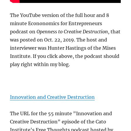
The YouTube version of the full hour and 8
minute Econonomics for Entrepreneurs
podcast on
Openness to Creative Destruction
, that
was posted on Oct. 22, 2019. The host and
interviewer was Hunter Hastings of the Mises
Institute. If you click above, the podcast should
play right within my blog.
Innovation and Creative Destruction
The URL for the 55 minute "Innovation and
Creative Destruction" episode of the Cato
Institute's Free Thoughts podcast hosted by