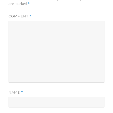
are marked
*
COMMENT
*
NAME
*