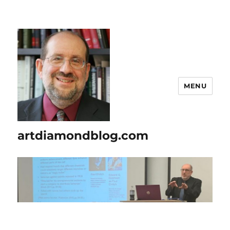
MENU
artdiamondblog.com