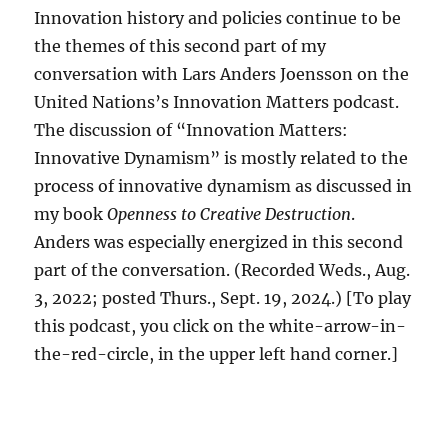
Innovation history and policies continue to be
the themes of this second part of my
conversation with Lars Anders Joensson on the
United Nations’s Innovation Matters podcast.
The discussion of “Innovation Matters:
Innovative Dynamism” is mostly related to the
process of innovative dynamism as discussed in
my book
Openness to Creative Destruction
.
Anders was especially energized in this second
part of the conversation. (Recorded Weds., Aug.
3, 2022; posted Thurs., Sept. 19, 2024.) [To play
this podcast, you click on the white-arrow-in-
the-red-circle, in the upper left hand corner.]