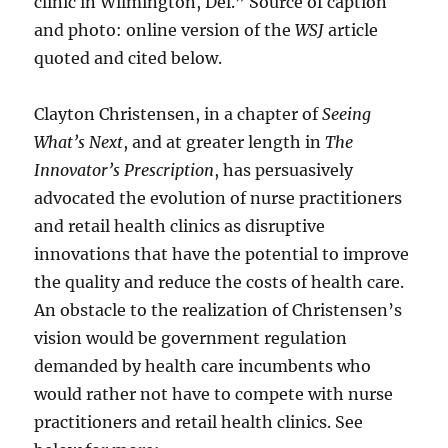
clinic in Wilmington, Del.” Source of caption
and photo: online version of the
WSJ
article
quoted and cited below.
Clayton Christensen, in a chapter of
Seeing
What’s Next
, and at greater length in
The
Innovator’s Prescription
, has persuasively
advocated the evolution of nurse practitioners
and retail health clinics as disruptive
innovations that have the potential to improve
the quality and reduce the costs of health care.
An obstacle to the realization of Christensen’s
vision would be government regulation
demanded by health care incumbents who
would rather not have to compete with nurse
practitioners and retail health clinics. See