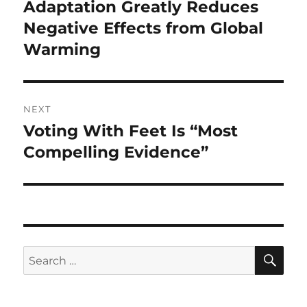
navigation
Adaptation Greatly Reduces
Previous
post:
Negative Effects from Global
Warming
NEXT
Voting With Feet Is “Most
Next
post:
Compelling Evidence”
SE
Search
for: