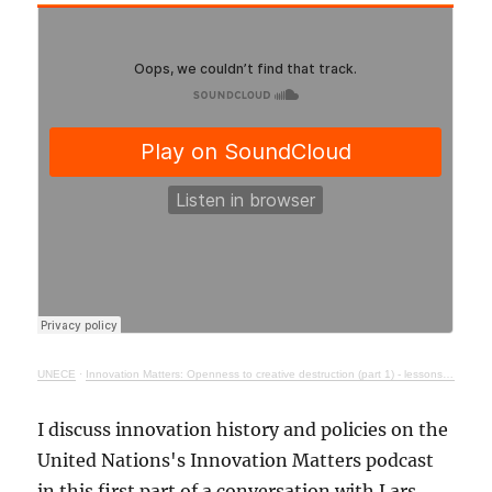
UNECE
·
Innovation Matters: Openness to creative destruction (part 1) - lessons from history
I discuss innovation history and policies on the
United Nations's Innovation Matters podcast
in this first part of a conversation with Lars