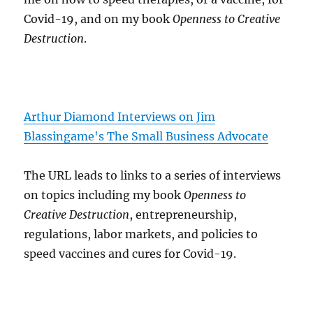
Covid-19, and on my book
Openness to Creative
Destruction
.
Arthur Diamond Interviews on Jim
Blassingame's The Small Business Advocate
The URL leads to links to a series of interviews
on topics including my book
Openness to
Creative Destruction
, entrepreneurship,
regulations, labor markets, and policies to
speed vaccines and cures for Covid-19.