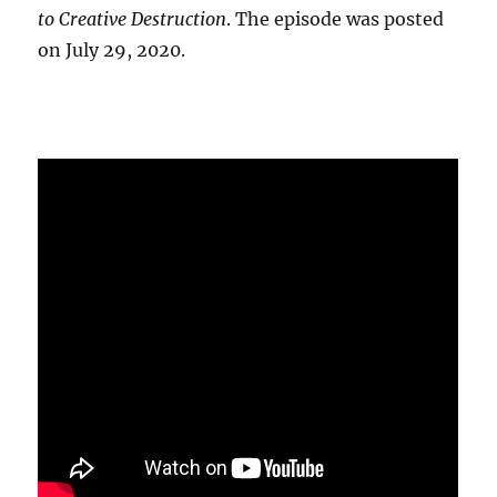
to Creative Destruction
. The episode was posted
on July 29, 2020.