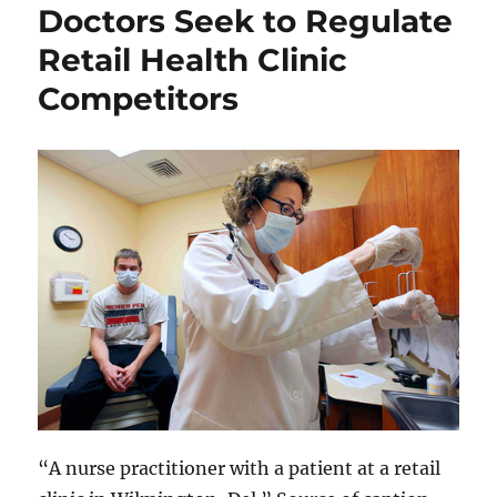
Doctors Seek to Regulate
Retail Health Clinic
Competitors
“A nurse practitioner with a patient at a retail