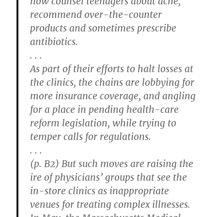
now counsel teenagers about acne,
recommend over-the-counter
products and sometimes prescribe
antibiotics.
. . .
As part of their efforts to halt losses at
the clinics, the chains are lobbying for
more insurance coverage, and angling
for a place in pending health-care
reform legislation, while trying to
temper calls for regulations.
. . .
(p. B2) But such moves are raising the
ire of physicians’ groups that see the
in-store clinics as inappropriate
venues for treating complex illnesses.