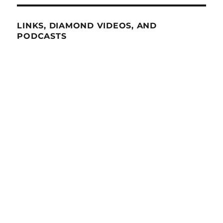
LINKS, DIAMOND VIDEOS, AND
PODCASTS