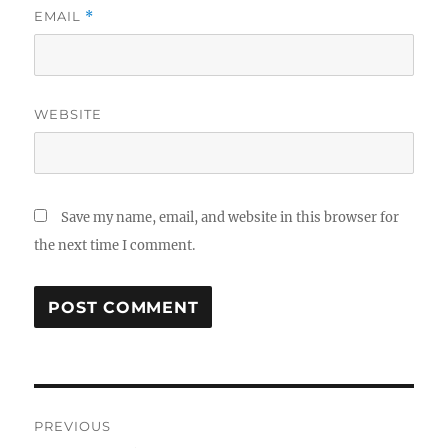
EMAIL
*
WEBSITE
Save my name, email, and website in this browser for
the next time I comment.
Post
PREVIOUS