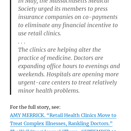
In May, the Massachusetts Medical
Society urged its members to press
insurance companies on co-payments
to eliminate any financial incentive to
use retail clinics.
. . .
The clinics are helping alter the
practice of medicine. Doctors are
expanding office hours to evenings and
weekends. Hospitals are opening more
urgent-care centers to treat relatively
minor health problems.
For the full story, see:
AMY MERRICK. “Retail Health Clinics Move to
Treat Complex Illnesses, Rankling Doctors.”