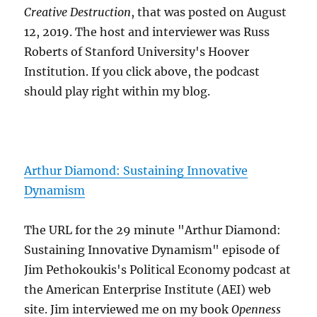
Creative Destruction
, that was posted on August
12, 2019. The host and interviewer was Russ
Roberts of Stanford University's Hoover
Institution. If you click above, the podcast
should play right within my blog.
Arthur Diamond: Sustaining Innovative
Dynamism
The URL for the 29 minute "Arthur Diamond:
Sustaining Innovative Dynamism" episode of
Jim Pethokoukis's Political Economy podcast at
the American Enterprise Institute (AEI) web
site. Jim interviewed me on my book
Openness