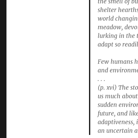
the smell of b
shelter hearths
world changing
meadow, devoi
lurking in the 
adapt so readi
Few humans hav
and environme
. . .
(p. xvi) The s
us much about 
sudden environ
future, and lik
adaptiveness, 
an uncertain a