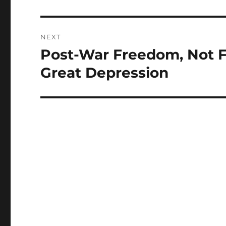
NEXT
Post-War Freedom, Not F
Next
post:
Great Depression