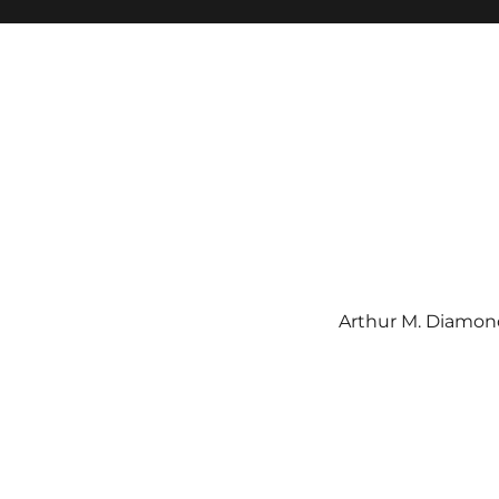
Arthur M. Diamond