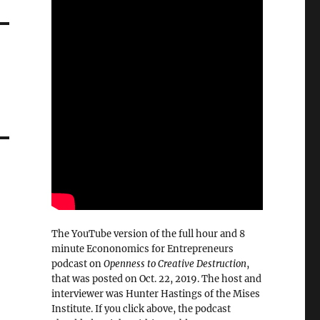
The YouTube version of the full hour and 8
minute Econonomics for Entrepreneurs
podcast on
Openness to Creative Destruction
,
that was posted on Oct. 22, 2019. The host and
interviewer was Hunter Hastings of the Mises
Institute. If you click above, the podcast