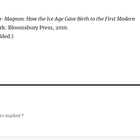
o-Magnon: How the Ice Age Gave Birth to the First Modern
rk: Bloomsbury Press, 2010.
dded.)
 are marked
*