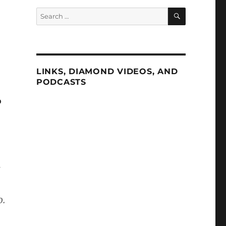
SEARCH
Search
for:
LINKS, DIAMOND VIDEOS, AND
PODCASTS
o
o.