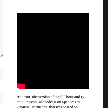
The YouTube version of the full hour and 15
minute EconTalk podcast on
Openness to
Creative Destruction
, that was posted on