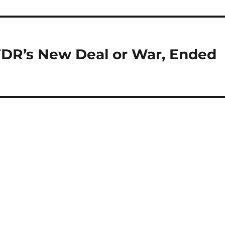
DR’s New Deal or War, Ended