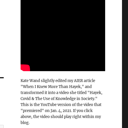
Kate Wand slightly edited my AIER article
"When I Knew More Than Hayek," and
transformed it into a video she titled "Hayek,
Covid & The Use of Knowledge in Society."
This is the YouTube version of the video that
"premiered" on Jan. 4, 2021. If you click
above, the video should play right within my
blog.