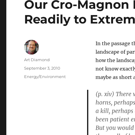
Our Cro-Magnon 
Readily to Extre
In the passage t
landscape of par
Author
Art Diamond
how the landscap
Posted
September 3, 2010
not know exactl
on
Categories
Energy/Environment
maybe as short 
(p. xiv) There
horns, perhaps
a kill, perhaps
been patient e
But you would