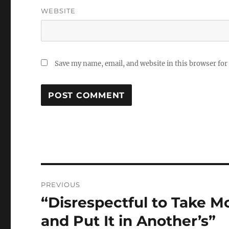
WEBSITE
Save my name, email, and website in this browser for
Post
PREVIOUS
navigation
“Disrespectful to Take 
Previous
post:
and Put It in Another’s”