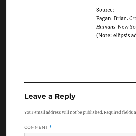
Source:
Fagan, Brian.
Cr
Humans
. New Yo
(Note: ellipsis a
Leave a Reply
Your email address will not be published.
Required fields
COMMENT
*