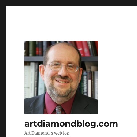
artdiamondblog.com
Art Diamond's web log