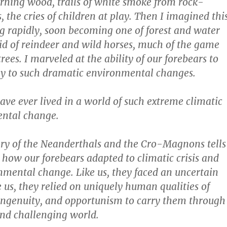
urning wood, trails of white smoke from rock-
, the cries of children at play. Then I imagined thi
 rapidly, soon becoming one of forest and water
d of reindeer and wild horses, much of the game
trees. I marveled at the ability of our forebears to
ly to such dramatic environmental changes.
e ever lived in a world of such extreme climatic
ntal change.
tory of the Neanderthals and the Cro-Magnons tells
how our forebears adapted to climatic crisis and
mental change. Like us, they faced an uncertain
e us, they relied on uniquely human qualities of
ingenuity, and opportunism to carry them through
nd challenging world.