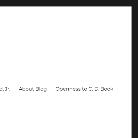
, Jr.
About Blog
Openness to C. D. Book