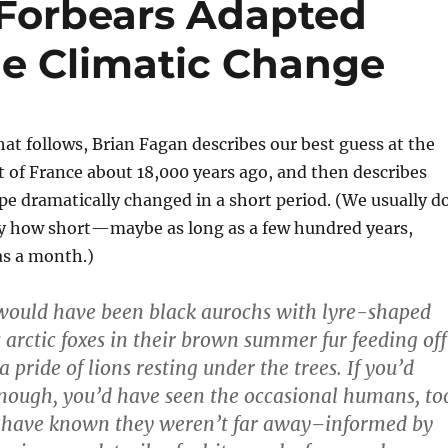
Forbears Adapted
me Climatic Change
hat follows, Brian Fagan describes our best guess at the
t of France about 18,000 years ago, and then describes
e dramatically changed in a short period. (We usually d
y how short—maybe as long as a few hundred years,
as a month.)
 would have been black aurochs with lyre-shaped
 arctic foxes in their brown summer fur feeding off
 a pride of lions resting under the trees. If you’d
nough, you’d have seen the occasional humans, to
 have known they weren’t far away–informed by