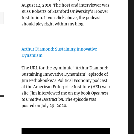
August 12, 2019. The host and interviewer was
Russ Roberts of Stanford University's Hoover
Institution. If you click above, the podcast
should play right within my blog.
Arthur Diamond: Sustaining Innovative
Dynamism
The URL for the 29 minute "Arthur Diamond:
Sustaining Innovative Dynamism" episode of
Jim Pethokoukis's Political Economy podcast
at the American Enterprise Institute (AEI) web
site. Jim interviewed me on my book
Openness
to Creative Destruction
. The episode was
posted on July 29, 2020.