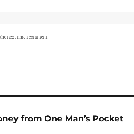
 the next time I comment.
Money from One Man’s Pocket