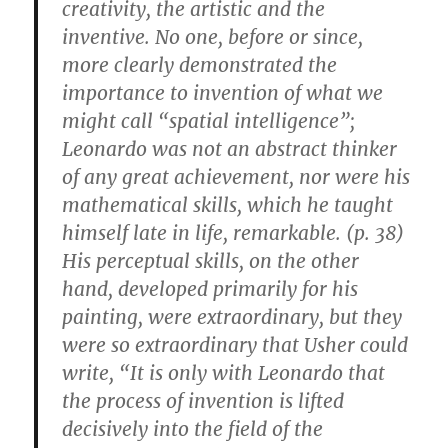
creativity, the artistic and the
inventive. No one, before or since,
more clearly demonstrated the
importance to invention of what we
might call “spatial intelligence”;
Leonardo was not an abstract thinker
of any great achievement, nor were his
mathematical skills, which he taught
himself late in life, remarkable. (p. 38)
His perceptual skills, on the other
hand, developed primarily for his
painting, were extraordinary, but they
were so extraordinary that Usher could
write, “It is only with Leonardo that
the process of invention is lifted
decisively into the field of the