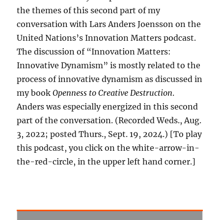
the themes of this second part of my
conversation with Lars Anders Joensson on the
United Nations’s Innovation Matters podcast.
The discussion of “Innovation Matters:
Innovative Dynamism” is mostly related to the
process of innovative dynamism as discussed in
my book
Openness to Creative Destruction
.
Anders was especially energized in this second
part of the conversation. (Recorded Weds., Aug.
3, 2022; posted Thurs., Sept. 19, 2024.) [To play
this podcast, you click on the white-arrow-in-
the-red-circle, in the upper left hand corner.]