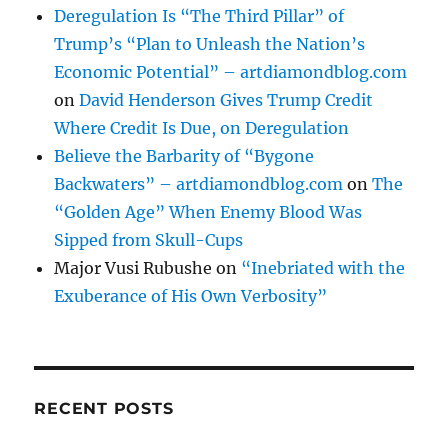
Deregulation Is “The Third Pillar” of
Trump’s “Plan to Unleash the Nation’s
Economic Potential” – artdiamondblog.com
on
David Henderson Gives Trump Credit
Where Credit Is Due, on Deregulation
Believe the Barbarity of “Bygone
Backwaters” – artdiamondblog.com
on
The
“Golden Age” When Enemy Blood Was
Sipped from Skull-Cups
Major Vusi Rubushe
on
“Inebriated with the
Exuberance of His Own Verbosity”
RECENT POSTS