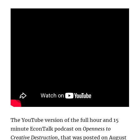
The YouTube version of the full hour and 15
minute EconTalk podcast on
Openness to
Creative Destruction
, that was posted on August