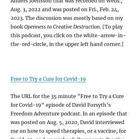
Anders Joensson that was recorded on Weds.,
Aug. 3, 2022 and was posted on Fri., Feb. 24,
2023. The discussion was mostly based on my
book
Openness to Creative Destruction
. [To play
this podcast, you click on the white-arrow-in-
the-red-circle, in the upper left hand corner.]
Free to Try a Cure for Covid-19
The URL for the 35 minute "Free to Try a Cure
for Covid-19" episode of David Forsyth's
Freedom Adventure podcast. In an episode that
was posted on Aug. 5, 2020, David interviewed
me on how to speed therapies, or a vaccine, for