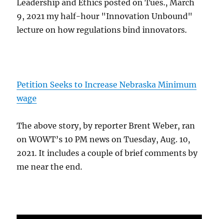
Leadership and Ethics posted on Tues., March
9, 2021 my half-hour "Innovation Unbound"
lecture on how regulations bind innovators.
Petition Seeks to Increase Nebraska Minimum
wage
The above story, by reporter Brent Weber, ran
on WOWT’s 10 PM news on Tuesday, Aug. 10,
2021. It includes a couple of brief comments by
me near the end.