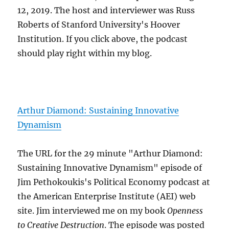
12, 2019. The host and interviewer was Russ
Roberts of Stanford University's Hoover
Institution. If you click above, the podcast
should play right within my blog.
Arthur Diamond: Sustaining Innovative
Dynamism
The URL for the 29 minute "Arthur Diamond:
Sustaining Innovative Dynamism" episode of
Jim Pethokoukis's Political Economy podcast at
the American Enterprise Institute (AEI) web
site. Jim interviewed me on my book
Openness
to Creative Destruction
. The episode was posted