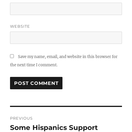
WEBSITE
Save my name, email, and website in this browser for
the next time I comment.
Post
PREVIOUS
navigation
Some Hispanics Support
Previous