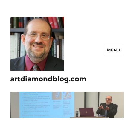
MENU
artdiamondblog.com