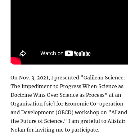
On Nov. 3, 2021, I presented "Galilean Science:
The Impediment to Progress When Science as
Doctrine Wins Over Science as Process" at an
Organisation [sic] for Economic Co-operation
and Development (OECD) workshop on "AI and
the Future of Science." I am grateful to Alistair
Nolan for inviting me to participate.