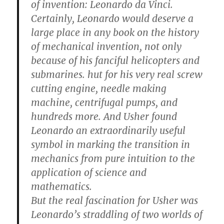
of invention: Leonardo da Vinci.
Certainly, Leonardo would deserve a
large place in any book on the history
of mechanical invention, not only
because of his fanciful helicopters and
submarines. hut for his very real screw
cutting engine, needle making
machine, centrifugal pumps, and
hundreds more. And Usher found
Leonardo an extraordinarily useful
symbol in marking the transition in
mechanics from pure intuition to the
application of science and
mathematics.
But the real fascination for Usher was
Leonardo’s straddling of two worlds of