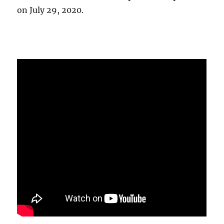
on July 29, 2020.