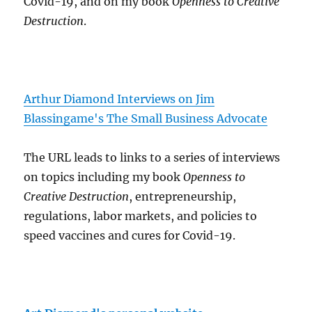
Covid-19, and on my book
Openness to Creative
Destruction
.
Arthur Diamond Interviews on Jim
Blassingame's The Small Business Advocate
The URL leads to links to a series of interviews
on topics including my book
Openness to
Creative Destruction
, entrepreneurship,
regulations, labor markets, and policies to
speed vaccines and cures for Covid-19.