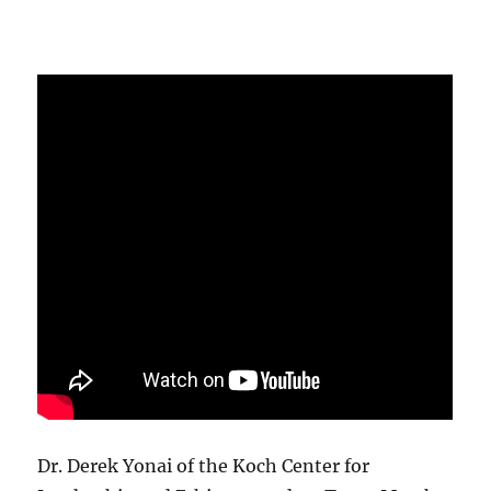
Dr. Derek Yonai of the Koch Center for