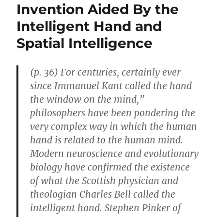
Invention Aided By the
Intelligent Hand and
Spatial Intelligence
(p. 36) For centuries, certainly ever
since Immanuel Kant called the hand
the window on the mind,”
philosophers have been pondering the
very complex way in which the human
hand is related to the human mind.
Modern neuroscience and evolutionary
biology have confirmed the existence
of what the Scottish physician and
theologian Charles Bell called the
intelligent hand. Stephen Pinker of