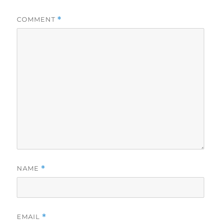
COMMENT
*
NAME
*
EMAIL
*