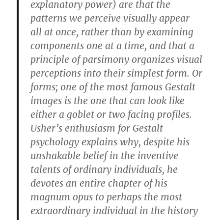
explanatory power) are that the
patterns we perceive visually appear
all at once, rather than by examining
components one at a time, and that a
principle of parsimony organizes visual
perceptions into their simplest form. Or
forms; one of the most famous Gestalt
images is the one that can look like
either a goblet or two facing profiles.
Usher’s enthusiasm for Gestalt
psychology explains why, despite his
unshakable belief in the inventive
talents of ordinary individuals, he
devotes an entire chapter of his
magnum opus to perhaps the most
extraordinary individual in the history