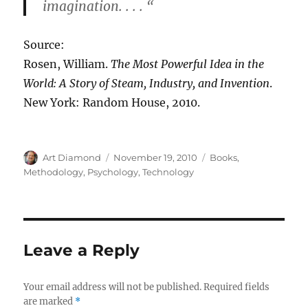
imagination. . . . “
Source:
Rosen, William.
The Most Powerful Idea in the
World: A Story of Steam, Industry, and Invention
.
New York: Random House, 2010.
Author
Posted
Categories
Art Diamond
November 19, 2010
Books
,
on
Methodology
,
Psychology
,
Technology
Leave a Reply
Your email address will not be published.
Required fields
are marked
*