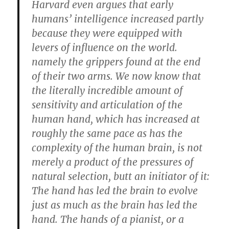
Harvard even argues that early
humans’ intelligence increased partly
because they were equipped with
levers of influence on the world.
namely the grippers found at the end
of their two arms. We now know that
the literally incredible amount of
sensitivity and articulation of the
human hand, which has increased at
roughly the same pace as has the
complexity of the human brain, is not
merely a product of the pressures of
natural selection, butt an initiator of it:
The hand has led the brain to evolve
just as much as the brain has led the
hand. The hands of a pianist, or a