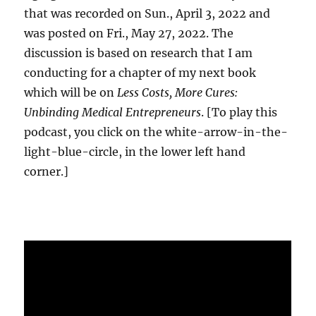
that was recorded on Sun., April 3, 2022 and
was posted on Fri., May 27, 2022. The
discussion is based on research that I am
conducting for a chapter of my next book
which will be on
Less Costs, More Cures:
Unbinding Medical Entrepreneurs
. [To play this
podcast, you click on the white-arrow-in-the-
light-blue-circle, in the lower left hand
corner.]