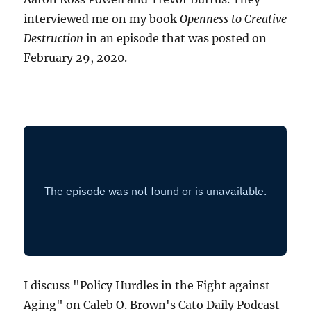
interviewed me on my book
Openness to Creative
Destruction
in an episode that was posted on
February 29, 2020.
I discuss "Policy Hurdles in the Fight against
Aging" on Caleb O. Brown's Cato Daily Podcast