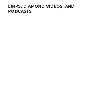
LINKS, DIAMOND VIDEOS, AND
PODCASTS