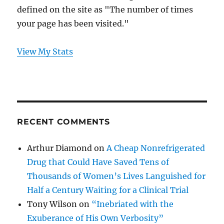
defined on the site as "The number of times
your page has been visited."
View My Stats
RECENT COMMENTS
Arthur Diamond
on
A Cheap Nonrefrigerated
Drug that Could Have Saved Tens of
Thousands of Women’s Lives Languished for
Half a Century Waiting for a Clinical Trial
Tony Wilson
on
“Inebriated with the
Exuberance of His Own Verbosity”