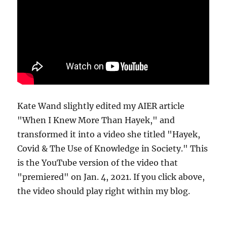
Kate Wand slightly edited my AIER article
"When I Knew More Than Hayek," and
transformed it into a video she titled "Hayek,
Covid & The Use of Knowledge in Society." This
is the YouTube version of the video that
"premiered" on Jan. 4, 2021. If you click above,
the video should play right within my blog.