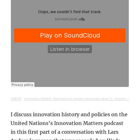
UNECE
·
Innovation Matters: Openness to creative destruction (part 1) - lessons from history
I discuss innovation history and policies on the
United Nations's Innovation Matters podcast
in this first part of a conversation with Lars