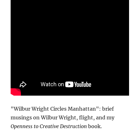
"Wilbur Wright Circles Manhattan": brief
musings on Wilbur Wright, flight, and my
Openness to Creative Destruction
book.