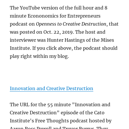
The YouTube version of the full hour and 8
minute Econonomics for Entrepreneurs
podcast on
Openness to Creative Destruction
, that
was posted on Oct. 22, 2019. The host and
interviewer was Hunter Hastings of the Mises
Institute. If you click above, the podcast should
play right within my blog.
Innovation and Creative Destruction
The URL for the 55 minute "Innovation and
Creative Destruction" episode of the Cato
Institute's Free Thoughts podcast hosted by
Aaron Ross Powell and Trevor Burrus. They