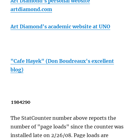
Art Diamond's personal website
artdiamond.com
Art Diamond's academic website at UNO
"Cafe Hayek" (Don Boudreaux's excellent
blog)
The StatCounter number above reports the
number of "page loads" since the counter was
installed late on 2/26/08. Page loads are