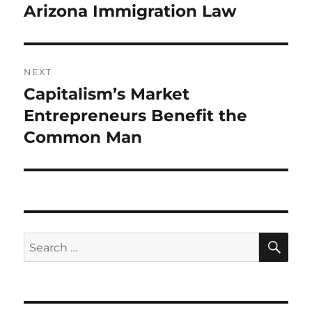
post:
Arizona Immigration Law
NEXT
Capitalism’s Market
Next
post:
Entrepreneurs Benefit the
Common Man
SE
Search
for: