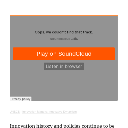
UNECE
·
Innovation Matters: Innovative Dynamism
Innovation history and policies continue to be