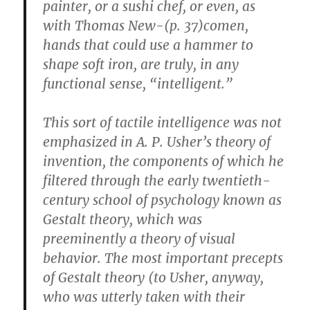
painter, or a sushi chef, or even, as
with Thomas New-(p. 37)comen,
hands that could use a hammer to
shape soft iron, are truly, in any
functional sense, “intelligent.”
This sort of tactile intelligence was not
emphasized in A. P. Usher’s theory of
invention, the components of which he
filtered through the early twentieth-
century school of psychology known as
Gestalt theory, which was
preeminently a theory of visual
behavior. The most important precepts
of Gestalt theory (to Usher, anyway,
who was utterly taken with their