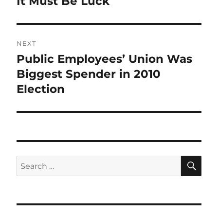
It Must Be Luck
NEXT
Public Employees’ Union Was
Next
post:
Biggest Spender in 2010
Election
SE
Search
for: