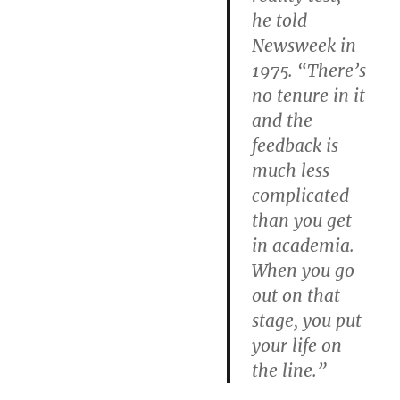
he told
Newsweek in
1975. “There’s
no tenure in it
and the
feedback is
much less
complicated
than you get
in academia.
When you go
out on that
stage, you put
your life on
the line.”