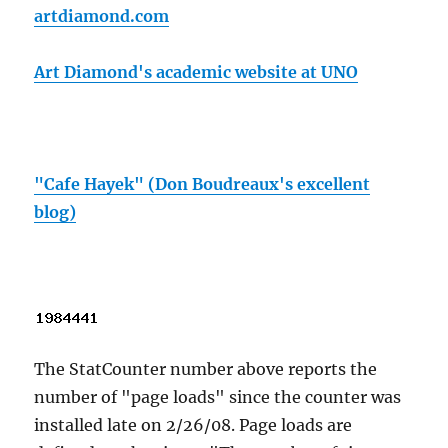
artdiamond.com
Art Diamond's academic website at UNO
"Cafe Hayek" (Don Boudreaux's excellent
blog)
The StatCounter number above reports the
number of "page loads" since the counter was
installed late on 2/26/08. Page loads are