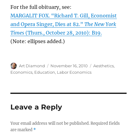
For the full obituary, see:
MARGALIT FOX. “Richard T. Gill, Economist
and Opera Singer, Dies at 82.”
The New York
Times
(Thurs., October 28, 2010): B19.
(Note: ellipses added.)
Author
Posted
Categories
Art Diamond
November 16, 2010
Aesthetics
,
on
Economics
,
Education
,
Labor Economics
Leave a Reply
Your email address will not be published.
Required fields
are marked
*