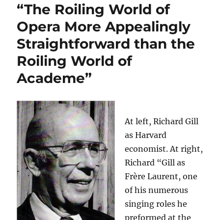
“The Roiling World of
Opera More Appealingly
Straightforward than the
Roiling World of
Academe”
At left, Richard Gill
as Harvard
economist. At right,
Richard “Gill as
Frère Laurent, one
of his numerous
singing roles he
preformed at the