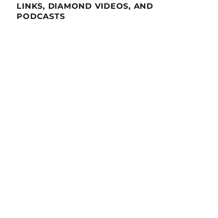
LINKS, DIAMOND VIDEOS, AND
PODCASTS