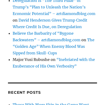
Deregulation Is “The Third Pillar” of
Trump’s “Plan to Unleash the Nation’s
Economic Potential” – artdiamondblog.com
on
David Henderson Gives Trump Credit
Where Credit Is Due, on Deregulation
Believe the Barbarity of “Bygone
Backwaters” – artdiamondblog.com
on
The
“Golden Age” When Enemy Blood Was
Sipped from Skull-Cups
Major Vusi Rubushe
on
“Inebriated with the
Exuberance of His Own Verbosity”
RECENT POSTS
Those With More Skin in the Game Want