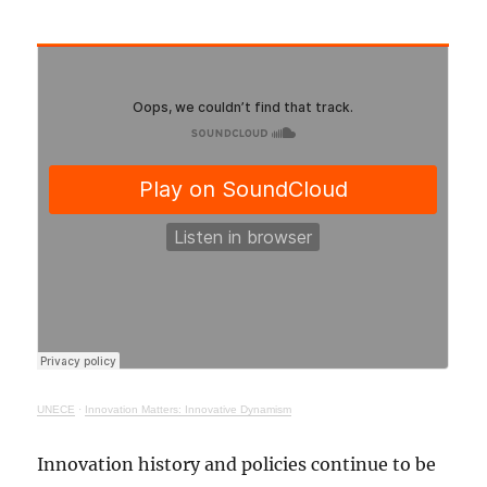
UNECE
·
Innovation Matters: Innovative Dynamism
Innovation history and policies continue to be