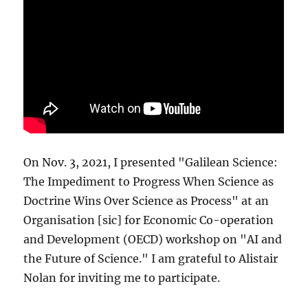
On Nov. 3, 2021, I presented "Galilean Science:
The Impediment to Progress When Science as
Doctrine Wins Over Science as Process" at an
Organisation [sic] for Economic Co-operation
and Development (OECD) workshop on "AI and
the Future of Science." I am grateful to Alistair
Nolan for inviting me to participate.