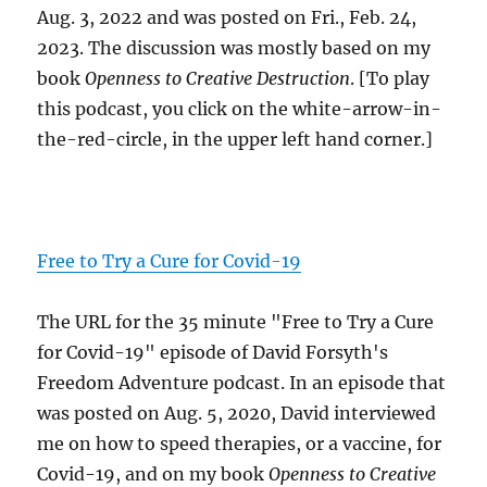
Aug. 3, 2022 and was posted on Fri., Feb. 24,
2023. The discussion was mostly based on my
book
Openness to Creative Destruction
. [To play
this podcast, you click on the white-arrow-in-
the-red-circle, in the upper left hand corner.]
Free to Try a Cure for Covid-19
The URL for the 35 minute "Free to Try a Cure
for Covid-19" episode of David Forsyth's
Freedom Adventure podcast. In an episode that
was posted on Aug. 5, 2020, David interviewed
me on how to speed therapies, or a vaccine, for
Covid-19, and on my book
Openness to Creative