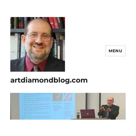
MENU
artdiamondblog.com