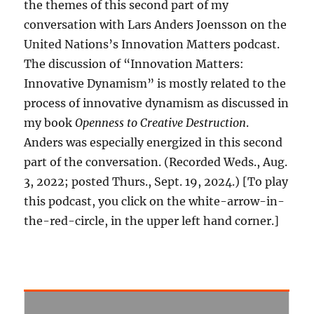
the themes of this second part of my
conversation with Lars Anders Joensson on the
United Nations’s Innovation Matters podcast.
The discussion of “Innovation Matters:
Innovative Dynamism” is mostly related to the
process of innovative dynamism as discussed in
my book
Openness to Creative Destruction
.
Anders was especially energized in this second
part of the conversation. (Recorded Weds., Aug.
3, 2022; posted Thurs., Sept. 19, 2024.) [To play
this podcast, you click on the white-arrow-in-
the-red-circle, in the upper left hand corner.]