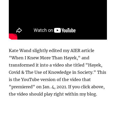
Kate Wand slightly edited my AIER article
"When I Knew More Than Hayek," and
transformed it into a video she titled "Hayek,
Covid & The Use of Knowledge in Society." This
is the YouTube version of the video that
"premiered" on Jan. 4, 2021. If you click above,
the video should play right within my blog.