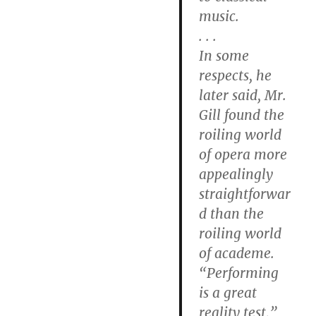
music.
. . .
In some
respects, he
later said, Mr.
Gill found the
roiling world
of opera more
appealingly
straightforwar
d than the
roiling world
of academe.
“Performing
is a great
reality test,”