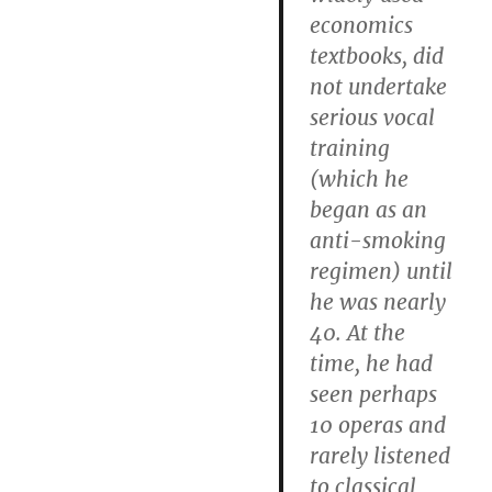
economics
textbooks, did
not undertake
serious vocal
training
(which he
began as an
anti-smoking
regimen) until
he was nearly
40. At the
time, he had
seen perhaps
10 operas and
rarely listened
to classical