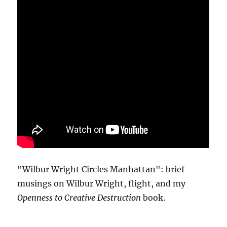
"Wilbur Wright Circles Manhattan": brief
musings on Wilbur Wright, flight, and my
Openness to Creative Destruction
book.