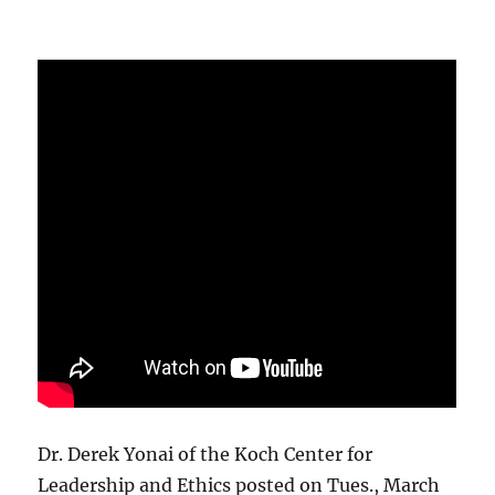
Dr. Derek Yonai of the Koch Center for
Leadership and Ethics posted on Tues., March