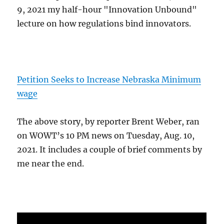
9, 2021 my half-hour "Innovation Unbound"
lecture on how regulations bind innovators.
Petition Seeks to Increase Nebraska Minimum
wage
The above story, by reporter Brent Weber, ran
on WOWT’s 10 PM news on Tuesday, Aug. 10,
2021. It includes a couple of brief comments by
me near the end.