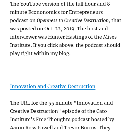
The YouTube version of the full hour and 8
minute Econonomics for Entrepreneurs
podcast on
Openness to Creative Destruction
, that
was posted on Oct. 22, 2019. The host and
interviewer was Hunter Hastings of the Mises
Institute. If you click above, the podcast should
play right within my blog.
Innovation and Creative Destruction
The URL for the 55 minute "Innovation and
Creative Destruction" episode of the Cato
Institute's Free Thoughts podcast hosted by
Aaron Ross Powell and Trevor Burrus. They