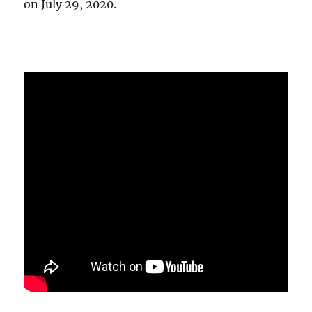
on July 29, 2020.