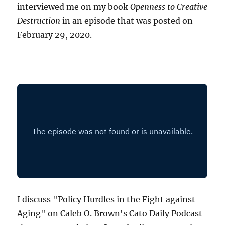
interviewed me on my book
Openness to Creative
Destruction
in an episode that was posted on
February 29, 2020.
I discuss "Policy Hurdles in the Fight against
Aging" on Caleb O. Brown's Cato Daily Podcast