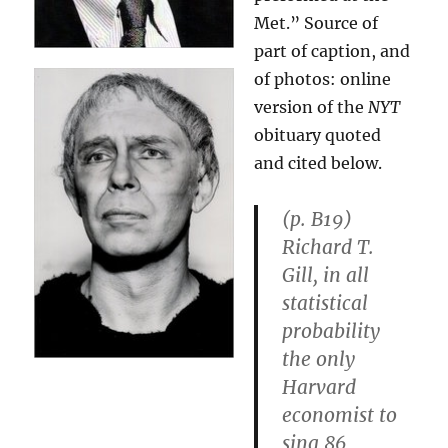
Met.” Source of
part of caption, and
of photos: online
version of the
NYT
obituary quoted
and cited below.
(p. B19)
Richard T.
Gill, in all
statistical
probability
the only
Harvard
economist to
sing 86