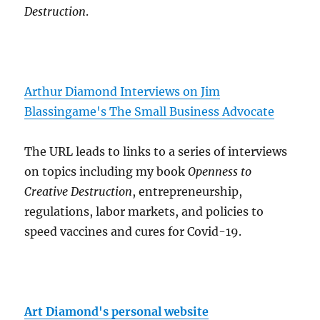
Destruction
.
Arthur Diamond Interviews on Jim
Blassingame's The Small Business Advocate
The URL leads to links to a series of interviews
on topics including my book
Openness to
Creative Destruction
, entrepreneurship,
regulations, labor markets, and policies to
speed vaccines and cures for Covid-19.
Art Diamond's personal website