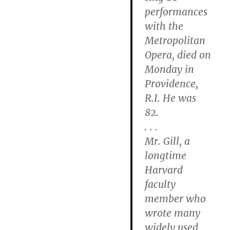
performances
with the
Metropolitan
Opera, died on
Monday in
Providence,
R.I. He was
82.
. . .
Mr. Gill, a
longtime
Harvard
faculty
member who
wrote many
widely used