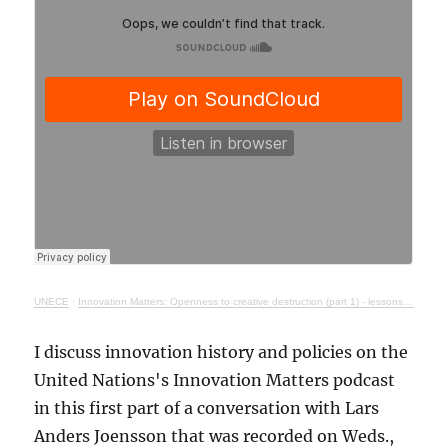
UNECE
·
Innovation Matters: Openness to creative destruction (part 1) - lessons from history
I discuss innovation history and policies on the
United Nations's Innovation Matters podcast
in this first part of a conversation with Lars
Anders Joensson that was recorded on Weds.,