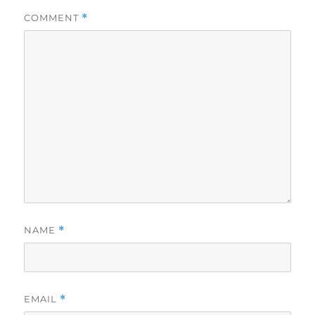
COMMENT
*
NAME
*
EMAIL
*