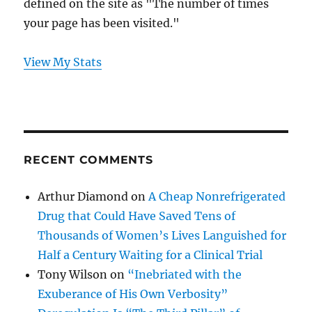
defined on the site as "The number of times
your page has been visited."
View My Stats
RECENT COMMENTS
Arthur Diamond
on
A Cheap Nonrefrigerated
Drug that Could Have Saved Tens of
Thousands of Women’s Lives Languished for
Half a Century Waiting for a Clinical Trial
Tony Wilson
on
“Inebriated with the
Exuberance of His Own Verbosity”