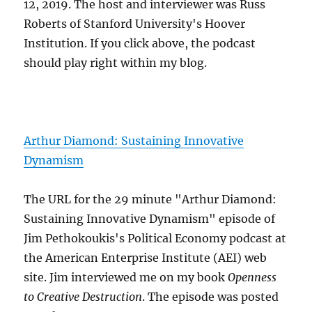
12, 2019. The host and interviewer was Russ
Roberts of Stanford University's Hoover
Institution. If you click above, the podcast
should play right within my blog.
Arthur Diamond: Sustaining Innovative
Dynamism
The URL for the 29 minute "Arthur Diamond:
Sustaining Innovative Dynamism" episode of
Jim Pethokoukis's Political Economy podcast at
the American Enterprise Institute (AEI) web
site. Jim interviewed me on my book
Openness
to Creative Destruction
. The episode was posted