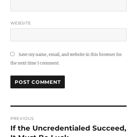
WEBSITE
Save my name, email, and website in this browser for
the next time I comment.
Post
PREVIOUS
navigation
If the Uncredentialed Succeed,
Previous
post: