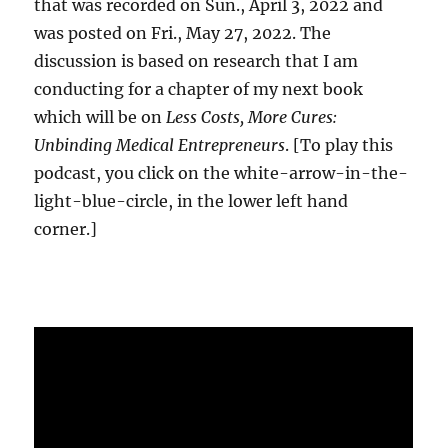
that was recorded on Sun., April 3, 2022 and
was posted on Fri., May 27, 2022. The
discussion is based on research that I am
conducting for a chapter of my next book
which will be on
Less Costs, More Cures:
Unbinding Medical Entrepreneurs
. [To play this
podcast, you click on the white-arrow-in-the-
light-blue-circle, in the lower left hand
corner.]