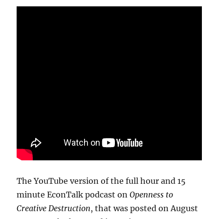
The YouTube version of the full hour and 15
minute EconTalk podcast on
Openness to
Creative Destruction
, that was posted on August