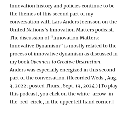
Innovation history and policies continue to be
the themes of this second part of my
conversation with Lars Anders Joensson on the
United Nations’s Innovation Matters podcast.
The discussion of “Innovation Matters:
Innovative Dynamism” is mostly related to the
process of innovative dynamism as discussed in
my book
Openness to Creative Destruction
.
Anders was especially energized in this second
part of the conversation. (Recorded Weds., Aug.
3, 2022; posted Thurs., Sept. 19, 2024.) [To play
this podcast, you click on the white-arrow-in-
the-red-circle, in the upper left hand corner.]