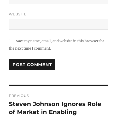
WEBSITE
Save my name, email, and website in this browser for
the next time I comment.
Post
PREVIOUS
navigation
Steven Johnson Ignores Role
Previous
post:
of Market in Enabling