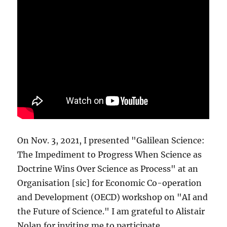
On Nov. 3, 2021, I presented "Galilean Science:
The Impediment to Progress When Science as
Doctrine Wins Over Science as Process" at an
Organisation [sic] for Economic Co-operation
and Development (OECD) workshop on "AI and
the Future of Science." I am grateful to Alistair
Nolan for inviting me to participate.