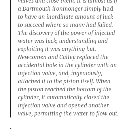
valves and close them. It is almost as if
a Dartmouth ironmonger simply
had
to have an inordinate amount of luck
to succeed where so many had failed.
The discovery of the power of injected
water was luck; understanding and
exploiting it was anything but.
Newcomen and CalIey replaced the
accidental hole in the cylinder with an
injection valve, and, ingeniously,
attached it to the piston itself. When
the piston reached the bottom of the
cylinder, it automatically closed the
injection valve and opened another
valve, permitting the water to flow out.