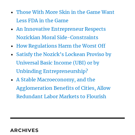
Those With More Skin in the Game Want
Less FDA in the Game
An Innovative Entrepreneur Respects
Nozickian Moral Side-Constraints
How Regulations Harm the Worst Off
Satisfy the Nozick’s Lockean Proviso by
Universal Basic Income (UBI) or by
Unbinding Entrepreneurship?
A Stable Macroeconomy, and the
Agglomeration Benefits of Cities, Allow
Redundant Labor Markets to Flourish
ARCHIVES