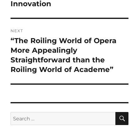
Innovation
NEXT
“The Roiling World of Opera
Next
post:
More Appealingly
Straightforward than the
Roiling World of Academe”
SE
Search
for: