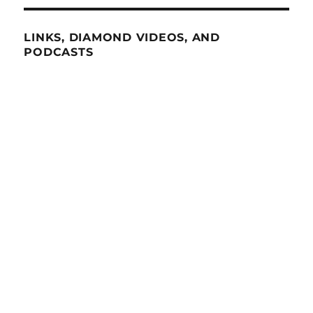
LINKS, DIAMOND VIDEOS, AND
PODCASTS