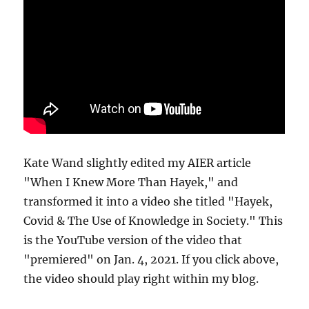
Kate Wand slightly edited my AIER article
"When I Knew More Than Hayek," and
transformed it into a video she titled "Hayek,
Covid & The Use of Knowledge in Society." This
is the YouTube version of the video that
"premiered" on Jan. 4, 2021. If you click above,
the video should play right within my blog.