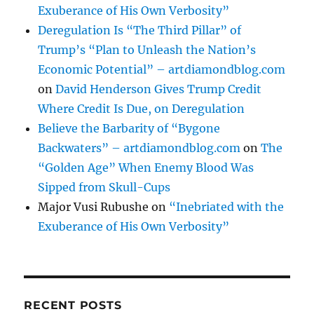
Exuberance of His Own Verbosity”
Deregulation Is “The Third Pillar” of
Trump’s “Plan to Unleash the Nation’s
Economic Potential” – artdiamondblog.com
on
David Henderson Gives Trump Credit
Where Credit Is Due, on Deregulation
Believe the Barbarity of “Bygone
Backwaters” – artdiamondblog.com
on
The
“Golden Age” When Enemy Blood Was
Sipped from Skull-Cups
Major Vusi Rubushe
on
“Inebriated with the
Exuberance of His Own Verbosity”
RECENT POSTS