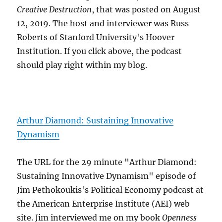
Creative Destruction
, that was posted on August
12, 2019. The host and interviewer was Russ
Roberts of Stanford University's Hoover
Institution. If you click above, the podcast
should play right within my blog.
Arthur Diamond: Sustaining Innovative
Dynamism
The URL for the 29 minute "Arthur Diamond:
Sustaining Innovative Dynamism" episode of
Jim Pethokoukis's Political Economy podcast at
the American Enterprise Institute (AEI) web
site. Jim interviewed me on my book
Openness