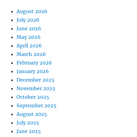
August 2026
July 2026
June 2026
May 2026
April 2026
March 2026
February 2026
January 2026
December 2025
November 2025
October 2025
September 2025
August 2025
July 2025
June 2025