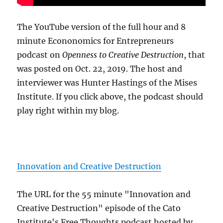
The YouTube version of the full hour and 8
minute Econonomics for Entrepreneurs
podcast on
Openness to Creative Destruction
, that
was posted on Oct. 22, 2019. The host and
interviewer was Hunter Hastings of the Mises
Institute. If you click above, the podcast should
play right within my blog.
Innovation and Creative Destruction
The URL for the 55 minute "Innovation and
Creative Destruction" episode of the Cato
Institute's Free Thoughts podcast hosted by