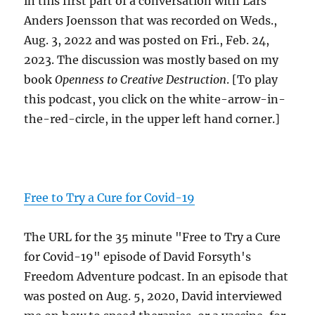
in this first part of a conversation with Lars
Anders Joensson that was recorded on Weds.,
Aug. 3, 2022 and was posted on Fri., Feb. 24,
2023. The discussion was mostly based on my
book
Openness to Creative Destruction
. [To play
this podcast, you click on the white-arrow-in-
the-red-circle, in the upper left hand corner.]
Free to Try a Cure for Covid-19
The URL for the 35 minute "Free to Try a Cure
for Covid-19" episode of David Forsyth's
Freedom Adventure podcast. In an episode that
was posted on Aug. 5, 2020, David interviewed