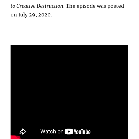
to Creative Destruction
. The episode was posted
on July 29, 2020.