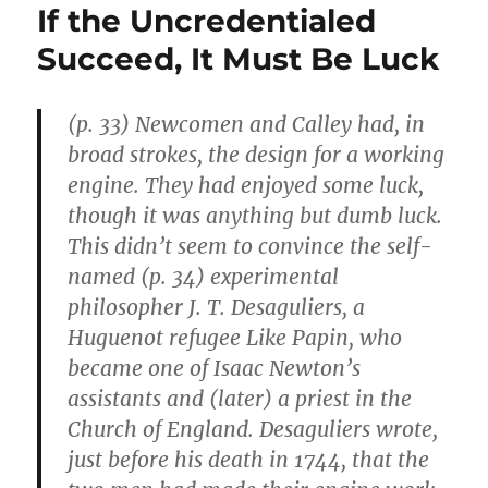
If the Uncredentialed
Succeed, It Must Be Luck
(p. 33) Newcomen and Calley had, in
broad strokes, the design for a working
engine. They had enjoyed some luck,
though it was anything but dumb luck.
This didn’t seem to convince the self-
named (p. 34) experimental
philosopher J. T. Desaguliers, a
Huguenot refugee Like Papin, who
became one of Isaac Newton’s
assistants and (later) a priest in the
Church of England. Desaguliers wrote,
just before his death in 1744, that the