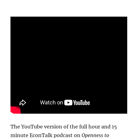
The YouTube version of the full hour and 15
minute EconTalk podcast on
Openness to