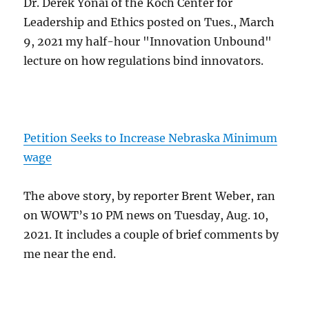
Dr. Derek Yonai of the Koch Center for
Leadership and Ethics posted on Tues., March
9, 2021 my half-hour "Innovation Unbound"
lecture on how regulations bind innovators.
Petition Seeks to Increase Nebraska Minimum
wage
The above story, by reporter Brent Weber, ran
on WOWT’s 10 PM news on Tuesday, Aug. 10,
2021. It includes a couple of brief comments by
me near the end.