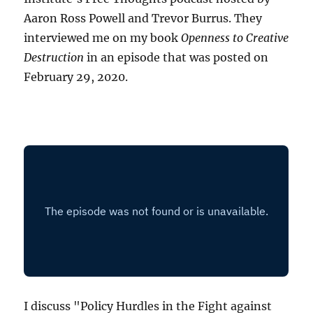
Aaron Ross Powell and Trevor Burrus. They
interviewed me on my book
Openness to Creative
Destruction
in an episode that was posted on
February 29, 2020.
I discuss "Policy Hurdles in the Fight against