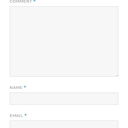
COMMENT
*
NAME
*
EMAIL
*