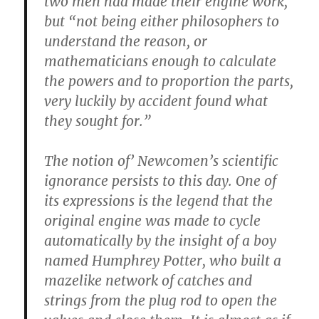
two men had made their engine work,
but “not being either philosophers to
understand the reason, or
mathematicians enough to calculate
the powers and to proportion the parts,
very luckily by accident found what
they sought for.”
The notion of’ Newcomen’s scientific
ignorance persists to this day. One of
its expressions is the legend that the
original engine was made to cycle
automatically by the insight of a boy
named Humphrey Potter, who built a
mazelike network of catches and
strings from the plug rod to open the