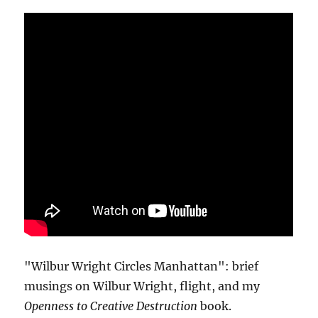
"Wilbur Wright Circles Manhattan": brief
musings on Wilbur Wright, flight, and my
Openness to Creative Destruction
book.