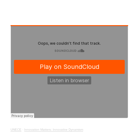
UNECE
·
Innovation Matters: Innovative Dynamism