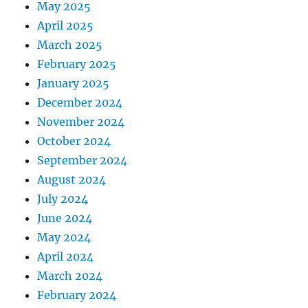
May 2025
April 2025
March 2025
February 2025
January 2025
December 2024
November 2024
October 2024
September 2024
August 2024
July 2024
June 2024
May 2024
April 2024
March 2024
February 2024