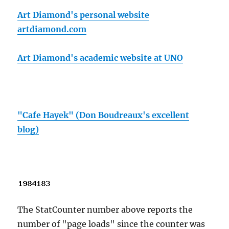
Art Diamond's personal website
artdiamond.com
Art Diamond's academic website at UNO
"Cafe Hayek" (Don Boudreaux's excellent
blog)
The StatCounter number above reports the
number of "page loads" since the counter was