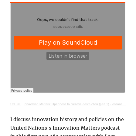
UNECE
·
Innovation Matters: Openness to creative destruction (part 1) - lessons from history
I discuss innovation history and policies on the
United Nations's Innovation Matters podcast