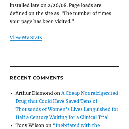
installed late on 2/26/08. Page loads are
defined on the site as "The number of times
your page has been visited."
View My Stats
RECENT COMMENTS
Arthur Diamond
on
A Cheap Nonrefrigerated
Drug that Could Have Saved Tens of
Thousands of Women’s Lives Languished for
Half a Century Waiting for a Clinical Trial
Tony Wilson
on
“Inebriated with the