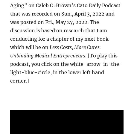
Aging" on Caleb O. Brown's Cato Daily Podcast
that was recorded on Sun., April 3, 2022 and
was posted on Fri., May 27, 2022. The
discussion is based on research that I am
conducting for a chapter of my next book
which will be on
Less Costs, More Cures:
Unbinding Medical Entrepreneurs
. [To play this
podcast, you click on the white-arrow-in-the-
light-blue-circle, in the lower left hand
corner.]