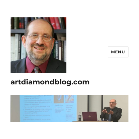
MENU
artdiamondblog.com