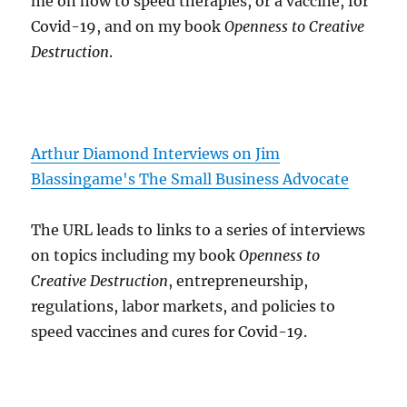
me on how to speed therapies, or a vaccine, for
Covid-19, and on my book
Openness to Creative
Destruction
.
Arthur Diamond Interviews on Jim
Blassingame's The Small Business Advocate
The URL leads to links to a series of interviews
on topics including my book
Openness to
Creative Destruction
, entrepreneurship,
regulations, labor markets, and policies to
speed vaccines and cures for Covid-19.