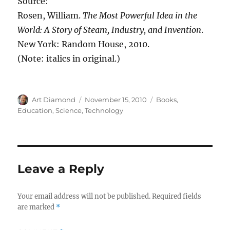
Source:
Rosen, William.
The Most Powerful Idea in the
World: A Story of Steam, Industry, and Invention
.
New York: Random House, 2010.
(Note: italics in original.)
Author
Posted
Categories
Art Diamond
November 15, 2010
Books
,
on
Education
,
Science
,
Technology
Leave a Reply
Your email address will not be published.
Required fields
are marked
*