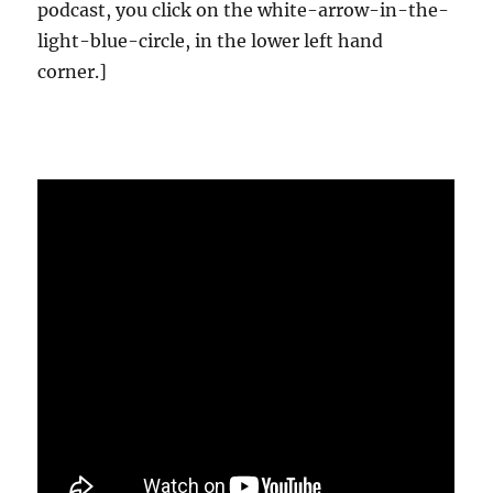
podcast, you click on the white-arrow-in-the-
light-blue-circle, in the lower left hand
corner.]