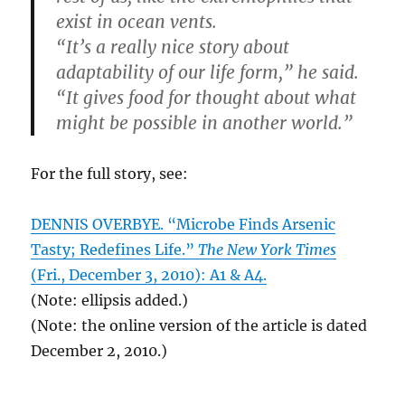
exist in ocean vents.
“It’s a really nice story about
adaptability of our life form,” he said.
“It gives food for thought about what
might be possible in another world.”
For the full story, see:
DENNIS OVERBYE. “Microbe Finds Arsenic
Tasty; Redefines Life.”
The New York Times
(Fri., December 3, 2010): A1 & A4.
(Note: ellipsis added.)
(Note: the online version of the article is dated
December 2, 2010.)