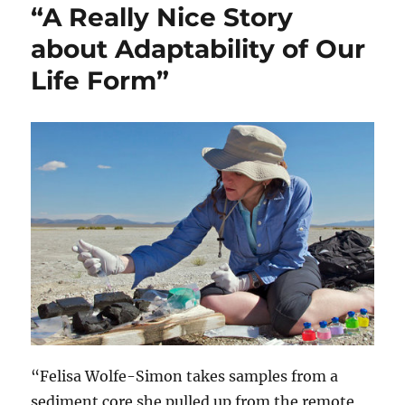
“A Really Nice Story
about Adaptability of Our
Life Form”
“Felisa Wolfe-Simon takes samples from a
sediment core she pulled up from the remote