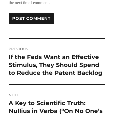
the next time I comment.
Post
PREVIOUS
navigation
If the Feds Want an Effective
Previous
post:
Stimulus, They Should Spend
to Reduce the Patent Backlog
NEXT
A Key to Scientific Truth:
Next
post:
Nullius in Verba (“On No One’s