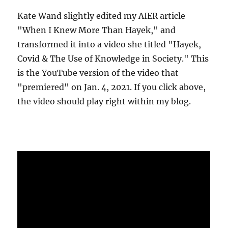
Kate Wand slightly edited my AIER article
"When I Knew More Than Hayek," and
transformed it into a video she titled "Hayek,
Covid & The Use of Knowledge in Society." This
is the YouTube version of the video that
"premiered" on Jan. 4, 2021. If you click above,
the video should play right within my blog.