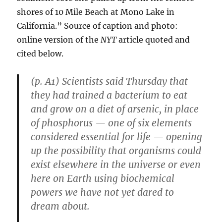
shores of 10 Mile Beach at Mono Lake in
California.” Source of caption and photo:
online version of the
NYT
article quoted and
cited below.
(p. A1) Scientists said Thursday that
they had trained a bacterium to eat
and grow on a diet of arsenic, in place
of phosphorus — one of six elements
considered essential for life — opening
up the possibility that organisms could
exist elsewhere in the universe or even
here on Earth using biochemical
powers we have not yet dared to
dream about.