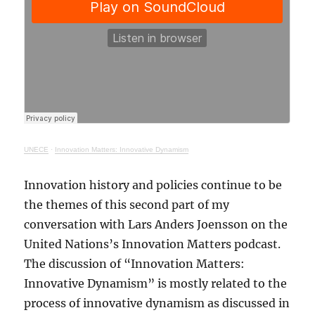
UNECE
·
Innovation Matters: Innovative Dynamism
Innovation history and policies continue to be
the themes of this second part of my
conversation with Lars Anders Joensson on the
United Nations’s Innovation Matters podcast.
The discussion of “Innovation Matters:
Innovative Dynamism” is mostly related to the
process of innovative dynamism as discussed in