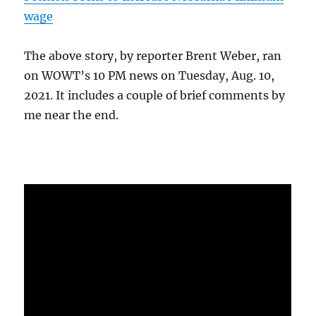
wage
The above story, by reporter Brent Weber, ran
on WOWT’s 10 PM news on Tuesday, Aug. 10,
2021. It includes a couple of brief comments by
me near the end.