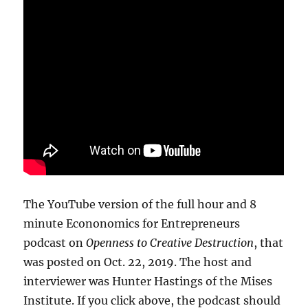
The YouTube version of the full hour and 8
minute Econonomics for Entrepreneurs
podcast on
Openness to Creative Destruction
, that
was posted on Oct. 22, 2019. The host and
interviewer was Hunter Hastings of the Mises
Institute. If you click above, the podcast should