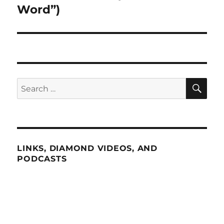
Word”)
SE
Search
for:
LINKS, DIAMOND VIDEOS, AND
PODCASTS