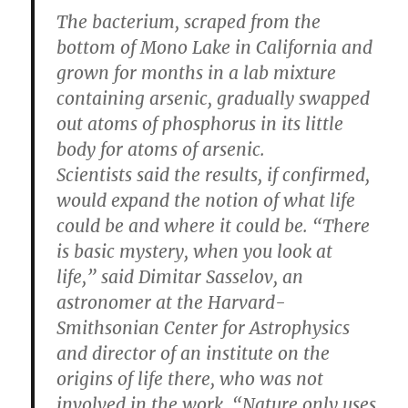
The bacterium, scraped from the
bottom of Mono Lake in California and
grown for months in a lab mixture
containing arsenic, gradually swapped
out atoms of phosphorus in its little
body for atoms of arsenic.
Scientists said the results, if confirmed,
would expand the notion of what life
could be and where it could be. “There
is basic mystery, when you look at
life,” said Dimitar Sasselov, an
astronomer at the Harvard-
Smithsonian Center for Astrophysics
and director of an institute on the
origins of life there, who was not
involved in the work. “Nature only uses