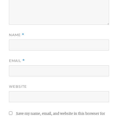
NAME
*
EMAIL
*
WEBSITE
Save my name, email, and website in this browser for