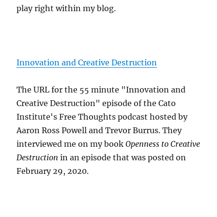
play right within my blog.
Innovation and Creative Destruction
The URL for the 55 minute "Innovation and
Creative Destruction" episode of the Cato
Institute's Free Thoughts podcast hosted by
Aaron Ross Powell and Trevor Burrus. They
interviewed me on my book
Openness to Creative
Destruction
in an episode that was posted on
February 29, 2020.