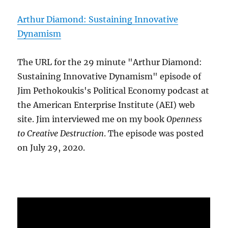
Arthur Diamond: Sustaining Innovative
Dynamism
The URL for the 29 minute "Arthur Diamond:
Sustaining Innovative Dynamism" episode of
Jim Pethokoukis's Political Economy podcast at
the American Enterprise Institute (AEI) web
site. Jim interviewed me on my book
Openness
to Creative Destruction
. The episode was posted
on July 29, 2020.