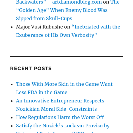
Backwaters” – artdiamondblog.com
on
The
“Golden Age” When Enemy Blood Was
Sipped from Skull-Cups
Major Vusi Rubushe
on
“Inebriated with the
Exuberance of His Own Verbosity”
RECENT POSTS
Those With More Skin in the Game Want
Less FDA in the Game
An Innovative Entrepreneur Respects
Nozickian Moral Side-Constraints
How Regulations Harm the Worst Off
Satisfy the Nozick’s Lockean Proviso by