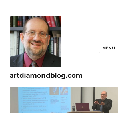
MENU
artdiamondblog.com