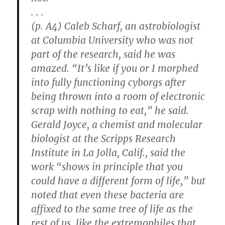
. . .
(p. A4) Caleb Scharf, an astrobiologist
at Columbia University who was not
part of the research, said he was
amazed. “It’s like if you or I morphed
into fully functioning cyborgs after
being thrown into a room of electronic
scrap with nothing to eat,” he said.
Gerald Joyce, a chemist and molecular
biologist at the Scripps Research
Institute in La Jolla, Calif., said the
work “shows in principle that you
could have a different form of life,” but
noted that even these bacteria are
affixed to the same tree of life as the
rest of us, like the extremophiles that