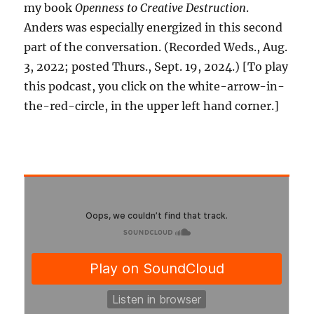
my book
Openness to Creative Destruction
.
Anders was especially energized in this second
part of the conversation. (Recorded Weds., Aug.
3, 2022; posted Thurs., Sept. 19, 2024.) [To play
this podcast, you click on the white-arrow-in-
the-red-circle, in the upper left hand corner.]