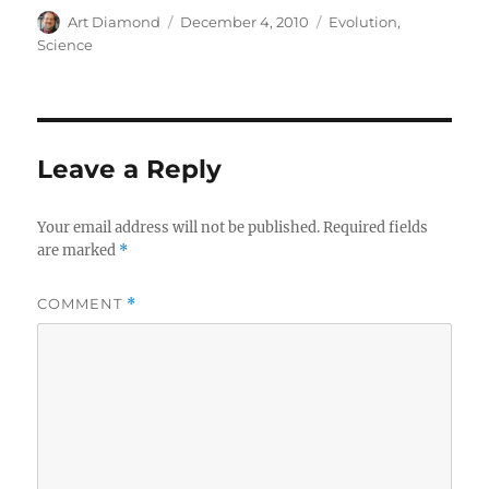
Author
Posted
Categories
Art Diamond
December 4, 2010
Evolution
,
on
Science
Leave a Reply
Your email address will not be published.
Required fields
are marked
*
COMMENT
*