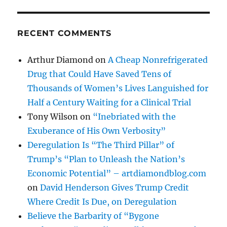
RECENT COMMENTS
Arthur Diamond
on
A Cheap Nonrefrigerated
Drug that Could Have Saved Tens of
Thousands of Women’s Lives Languished for
Half a Century Waiting for a Clinical Trial
Tony Wilson
on
“Inebriated with the
Exuberance of His Own Verbosity”
Deregulation Is “The Third Pillar” of
Trump’s “Plan to Unleash the Nation’s
Economic Potential” – artdiamondblog.com
on
David Henderson Gives Trump Credit
Where Credit Is Due, on Deregulation
Believe the Barbarity of “Bygone