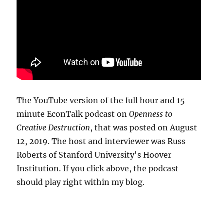
The YouTube version of the full hour and 15
minute EconTalk podcast on
Openness to
Creative Destruction
, that was posted on August
12, 2019. The host and interviewer was Russ
Roberts of Stanford University's Hoover
Institution. If you click above, the podcast
should play right within my blog.