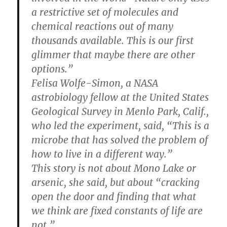
a restrictive set of molecules and
chemical reactions out of many
thousands available. This is our first
glimmer that maybe there are other
options.”
Felisa Wolfe-Simon, a NASA
astrobiology fellow at the United States
Geological Survey in Menlo Park, Calif.,
who led the experiment, said, “This is a
microbe that has solved the problem of
how to live in a different way.”
This story is not about Mono Lake or
arsenic, she said, but about “cracking
open the door and finding that what
we think are fixed constants of life are
not.”