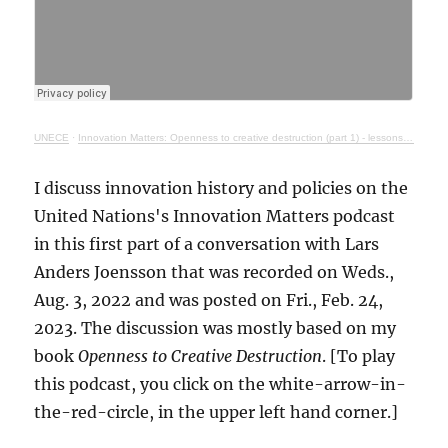
UNECE
·
Innovation Matters: Openness to creative destruction (part 1) - lessons from history
I discuss innovation history and policies on the
United Nations's Innovation Matters podcast
in this first part of a conversation with Lars
Anders Joensson that was recorded on Weds.,
Aug. 3, 2022 and was posted on Fri., Feb. 24,
2023. The discussion was mostly based on my
book
Openness to Creative Destruction
. [To play
this podcast, you click on the white-arrow-in-
the-red-circle, in the upper left hand corner.]