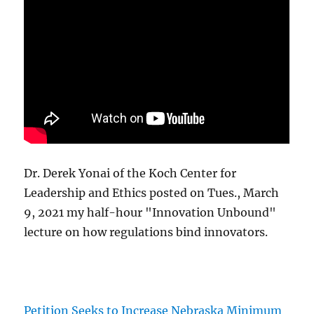
Dr. Derek Yonai of the Koch Center for
Leadership and Ethics posted on Tues., March
9, 2021 my half-hour "Innovation Unbound"
lecture on how regulations bind innovators.
Petition Seeks to Increase Nebraska Minimum