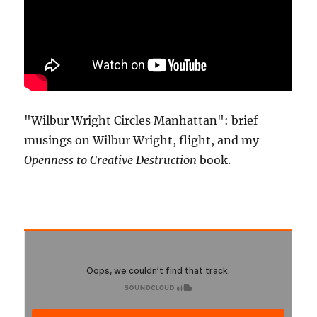
"Wilbur Wright Circles Manhattan": brief
musings on Wilbur Wright, flight, and my
Openness to Creative Destruction
book.