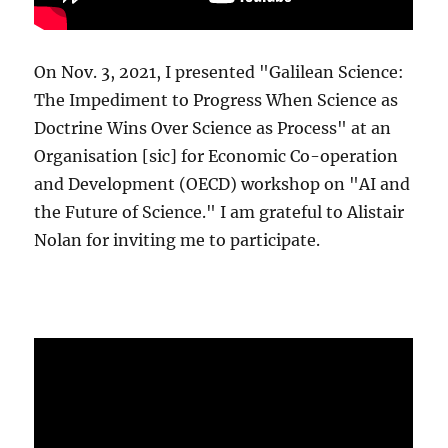
On Nov. 3, 2021, I presented "Galilean Science:
The Impediment to Progress When Science as
Doctrine Wins Over Science as Process" at an
Organisation [sic] for Economic Co-operation
and Development (OECD) workshop on "AI and
the Future of Science." I am grateful to Alistair
Nolan for inviting me to participate.