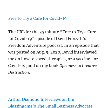
Free to Try a Cure for Covid-19
The URL for the 35 minute "Free to Try a Cure
for Covid-19" episode of David Forsyth's
Freedom Adventure podcast. In an episode that
was posted on Aug. 5, 2020, David interviewed
me on how to speed therapies, or a vaccine, for
Covid-19, and on my book
Openness to Creative
Destruction
.
Arthur Diamond Interviews on Jim
Blassingame's The Small Business Advocate