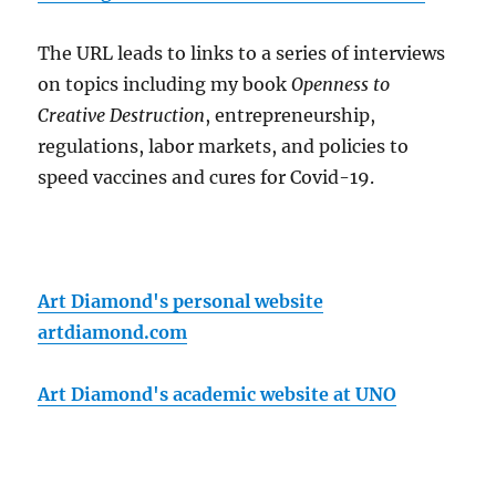
The URL leads to links to a series of interviews
on topics including my book
Openness to
Creative Destruction
, entrepreneurship,
regulations, labor markets, and policies to
speed vaccines and cures for Covid-19.
Art Diamond's personal website
artdiamond.com
Art Diamond's academic website at UNO