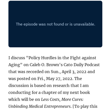
I discuss "Policy Hurdles in the Fight against
Aging" on Caleb O. Brown's Cato Daily Podcast
that was recorded on Sun., April 3, 2022 and
was posted on Fri., May 27, 2022. The
discussion is based on research that I am
conducting for a chapter of my next book
which will be on
Less Costs, More Cures:
Unbinding Medical Entrepreneurs
. [To play this