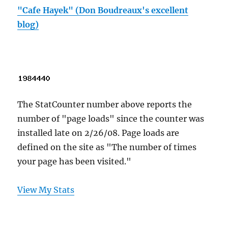
"Cafe Hayek" (Don Boudreaux's excellent
blog)
The StatCounter number above reports the
number of "page loads" since the counter was
installed late on 2/26/08. Page loads are
defined on the site as "The number of times
your page has been visited."
View My Stats