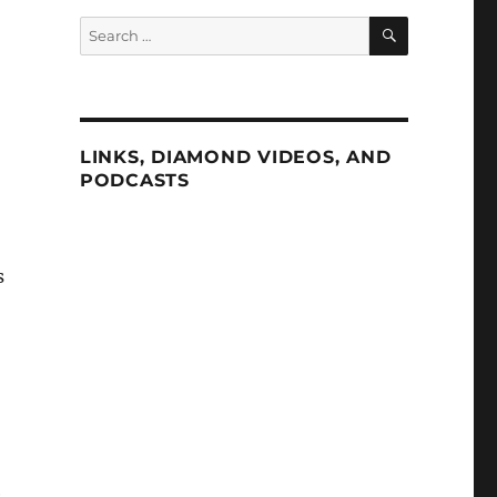
SEARCH
Search
for:
LINKS, DIAMOND VIDEOS, AND
PODCASTS
s
e