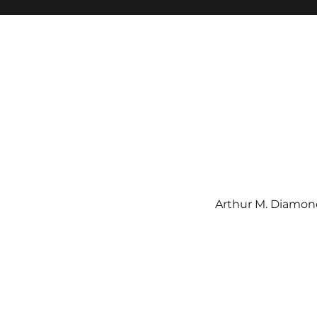
Arthur M. Diamond