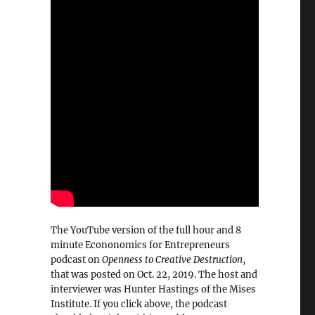
The YouTube version of the full hour and 8
minute Econonomics for Entrepreneurs
podcast on
Openness to Creative Destruction
,
that was posted on Oct. 22, 2019. The host and
interviewer was Hunter Hastings of the Mises
Institute. If you click above, the podcast