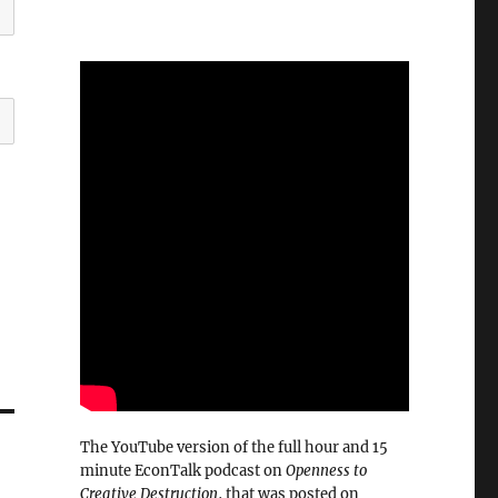
The YouTube version of the full hour and 15
minute EconTalk podcast on
Openness to
Creative Destruction
, that was posted on