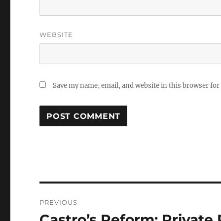
WEBSITE
Save my name, email, and website in this browser for
Post
PREVIOUS
navigation
Castro’s Reform: Privat
Previous