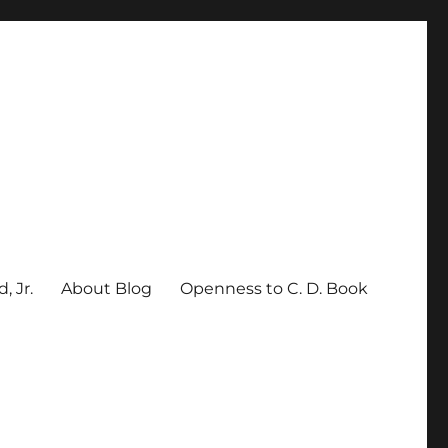
, Jr.
About Blog
Openness to C. D. Book