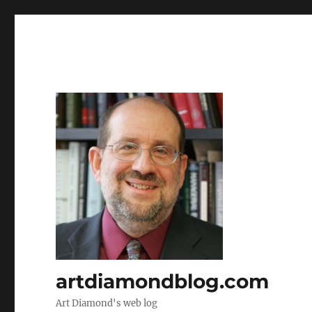
artdiamondblog.com
Art Diamond's web log