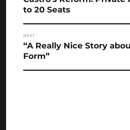
post:
to 20 Seats
NEXT
“A Really Nice Story abou
Next
post:
Form”