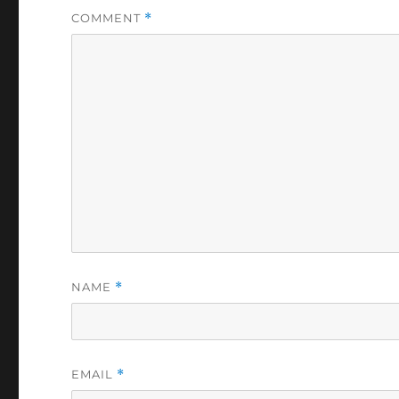
COMMENT
*
NAME
*
EMAIL
*