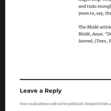
and train enoug
years to, say, t
The Bhidé articl
Bhidé, Amar. “D
Journal
, (Tues.,
Leave a Reply
Your email address will not be published.
Required fields