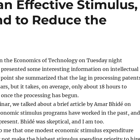
an Effective Stimulus,
d to Reduce the
n the Economics of Technology on Tuesday night
i presented some interesting information on intellectual
 point she summarized that the lag in processing patent
ars, but it takes, on average, only about 18 hours to
 once the processing has begun.
inar, we talked about a brief article by Amar Bhidé on
conomic stimulus programs have worked in the past, and
 present. Bhidé was skeptical, and I am too.
 to me that one modest economic stimulus expenditure
not make the highest stimulus spending priority to hir