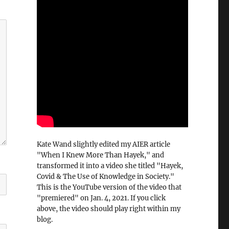
Kate Wand slightly edited my AIER article
"When I Knew More Than Hayek," and
transformed it into a video she titled "Hayek,
Covid & The Use of Knowledge in Society."
This is the YouTube version of the video that
"premiered" on Jan. 4, 2021. If you click
above, the video should play right within my
blog.