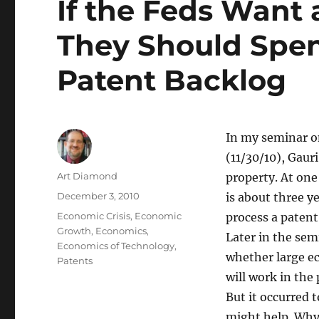
If the Feds Want 
They Should Spen
Patent Backlog
In my seminar o
(11/30/10), Gaur
Author
Art Diamond
property. At one
Posted
December 3, 2010
is about three ye
on
Categories
Economic Crisis
,
Economic
process a patent
Growth
,
Economics
,
Later in the sem
Economics of Technology
,
whether large e
Patents
will work in the
But it occurred
might help. Why 