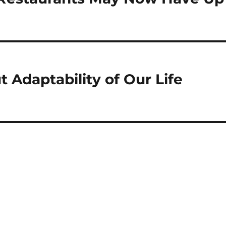
t Adaptability of Our Life