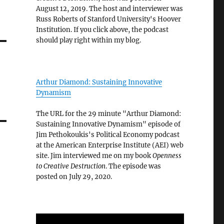
August 12, 2019. The host and interviewer was
Russ Roberts of Stanford University's Hoover
Institution. If you click above, the podcast
should play right within my blog.
Arthur Diamond: Sustaining Innovative
Dynamism
The URL for the 29 minute "Arthur Diamond:
Sustaining Innovative Dynamism" episode of
Jim Pethokoukis's Political Economy podcast
at the American Enterprise Institute (AEI) web
site. Jim interviewed me on my book
Openness
to Creative Destruction
. The episode was
posted on July 29, 2020.