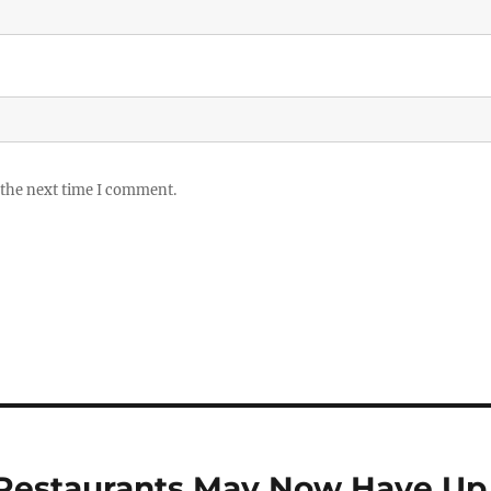
 the next time I comment.
e Restaurants May Now Have Up