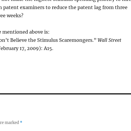
h patent examiners to reduce the patent lag from three
hree weeks?
e mentioned above is:
on’t Believe the Stimulus Scaremongers.”
Wall Street
 February 17, 2009): A15.
 are marked
*