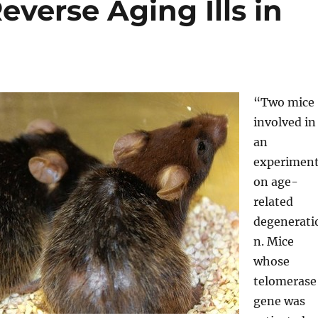
verse Aging Ills in
“Two mice
involved in
an
experimen
on age-
related
degenerati
n. Mice
whose
telomerase
gene was