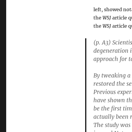
left, showed not
the
WSJ
article q
the
WSJ
article 
(p. A3) Scienti
degeneration i
approach for t
By tweaking a 
restored the se
Previous exper
have shown tha
be the first t
actually been 
The study was 