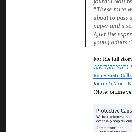
journal Nature
“These mice w
about to pass 
paper and a sc
After the expe
young adults.”
For the full story
GAUTAM NAIK. “A
Rejuvenate Cell
Journal
(Mon., N
(Note: online ve