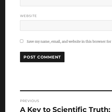
WEBSITE
Save my name, email, and website in this browser for
Post
PREVIOUS
navigation
A Key to Scientific Truth
Previous