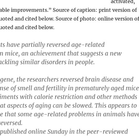
activated,
able improvements.” Source of caption: print version of
uoted and cited below. Source of photo: online version o
quoted and cited below.
sts have partially reversed age-related
n mice, an achievement that suggests a new
ackling similar disorders in people.
gene, the researchers reversed brain disease and
nse of smell and fertility in prematurely aged mice
iments with calorie restriction and other methods
t aspects of aging can be slowed. This appears to
ime that some age-related problems in animals hav
reversed.
published online Sunday in the peer-reviewed