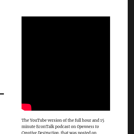
The YouTube version of the full hour and 15
minute EconTalk podcast on
Openness to
Creative Destruction
, that was posted on