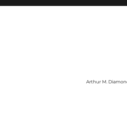
Arthur M. Diamond