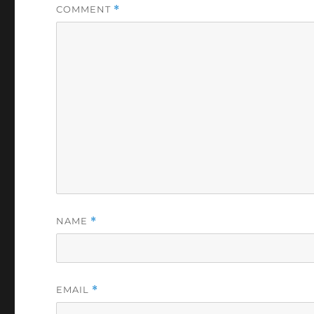
COMMENT
*
NAME
*
EMAIL
*