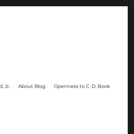
, Jr.
About Blog
Openness to C. D. Book