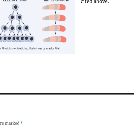
cited above.
 are marked
*