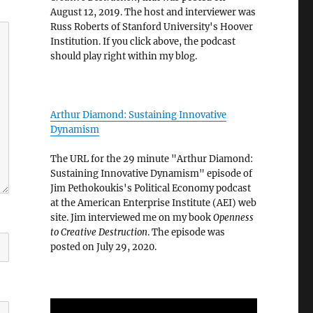
August 12, 2019. The host and interviewer was
Russ Roberts of Stanford University's Hoover
Institution. If you click above, the podcast
should play right within my blog.
Arthur Diamond: Sustaining Innovative
Dynamism
The URL for the 29 minute "Arthur Diamond:
Sustaining Innovative Dynamism" episode of
Jim Pethokoukis's Political Economy podcast
at the American Enterprise Institute (AEI) web
site. Jim interviewed me on my book
Openness
to Creative Destruction
. The episode was
posted on July 29, 2020.