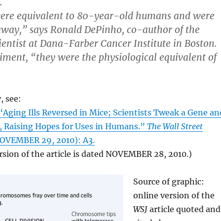
.
ere equivalent to 80-year-old humans and were
away,” says Ronald DePinho, co-author of the
ientist at Dana-Farber Cancer Institute in Boston.
riment, “they were the physiological equivalent of
, see:
ging Ills Reversed in Mice; Scientists Tweak a Gene an
s, Raising Hopes for Uses in Humans.”
The Wall Street
OVEMBER 29, 2010): A3.
rsion of the article is dated NOVEMBER 28, 2010.)
Source of graphic:
online version of the
WSJ
article quoted and