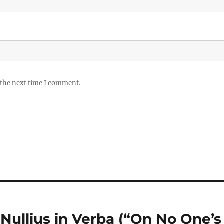
 the next time I comment.
: Nullius in Verba (“On No One’s