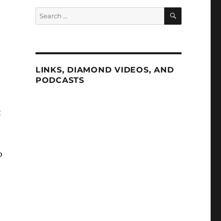
SEARCH
Search
for:
LINKS, DIAMOND VIDEOS, AND
PODCASTS
t
o