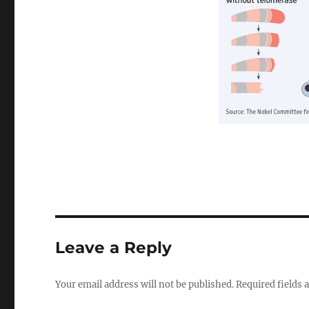
Leave a Reply
Your email address will not be published.
Required fields