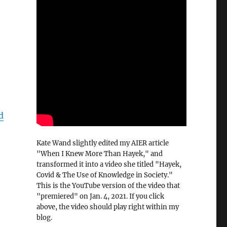
d
Kate Wand slightly edited my AIER article
"When I Knew More Than Hayek," and
transformed it into a video she titled "Hayek,
Covid & The Use of Knowledge in Society."
This is the YouTube version of the video that
"premiered" on Jan. 4, 2021. If you click
above, the video should play right within my
blog.