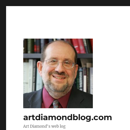
artdiamondblog.com
Art Diamond's web log