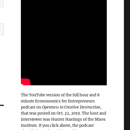
The YouTube version of the full hour and 8
minute Econonomics for Entrepreneurs
podcast on
Openness to Creative Destruction
,
that was posted on Oct. 22, 2019. The host and
interviewer was Hunter Hastings of the Mises
Institute. If you click above, the podcast