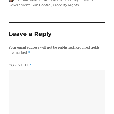
on
Government
,
Gun Control
,
Property Rights
Leave a Reply
Your email address will not be published.
Required fields
are marked
*
COMMENT
*