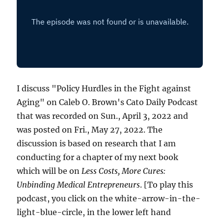
I discuss "Policy Hurdles in the Fight against
Aging" on Caleb O. Brown's Cato Daily Podcast
that was recorded on Sun., April 3, 2022 and
was posted on Fri., May 27, 2022. The
discussion is based on research that I am
conducting for a chapter of my next book
which will be on
Less Costs, More Cures:
Unbinding Medical Entrepreneurs
. [To play this
podcast, you click on the white-arrow-in-the-
light-blue-circle, in the lower left hand