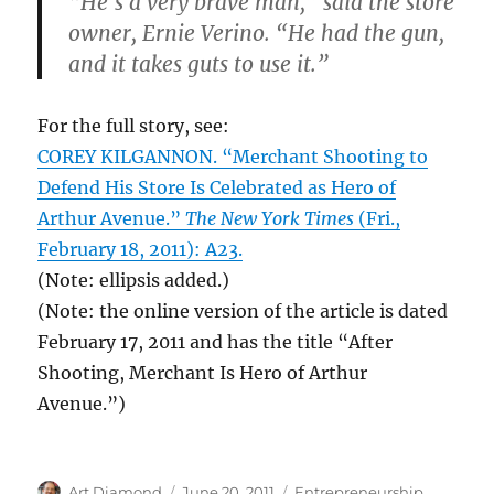
“He’s a very brave man,” said the store
owner, Ernie Verino. “He had the gun,
and it takes guts to use it.”
For the full story, see:
COREY KILGANNON. “Merchant Shooting to
Defend His Store Is Celebrated as Hero of
Arthur Avenue.”
The New York Times
(Fri.,
February 18, 2011): A23.
(Note: ellipsis added.)
(Note: the online version of the article is dated
February 17, 2011 and has the title “After
Shooting, Merchant Is Hero of Arthur
Avenue.”)
Author
Posted
Categories
Art Diamond
June 20, 2011
Entrepreneurship
,