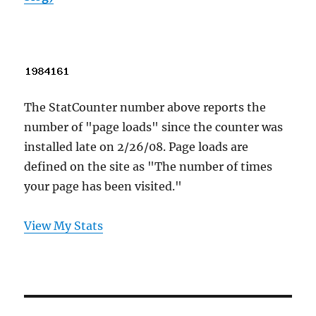
The StatCounter number above reports the
number of "page loads" since the counter was
installed late on 2/26/08. Page loads are
defined on the site as "The number of times
your page has been visited."
View My Stats