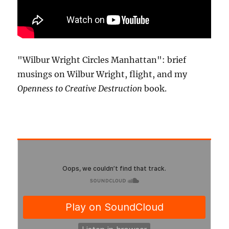
"Wilbur Wright Circles Manhattan": brief
musings on Wilbur Wright, flight, and my
Openness to Creative Destruction
book.