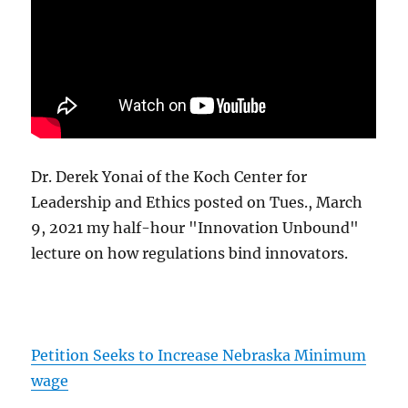
Dr. Derek Yonai of the Koch Center for
Leadership and Ethics posted on Tues., March
9, 2021 my half-hour "Innovation Unbound"
lecture on how regulations bind innovators.
Petition Seeks to Increase Nebraska Minimum
wage