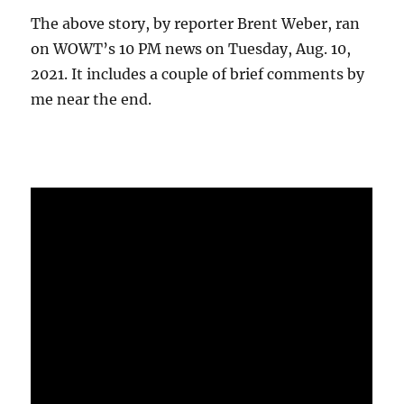
The above story, by reporter Brent Weber, ran
on WOWT’s 10 PM news on Tuesday, Aug. 10,
2021. It includes a couple of brief comments by
me near the end.