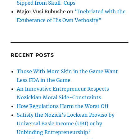
Sipped from Skull-Cups
Major Vusi Rubushe
on
“Inebriated with the
Exuberance of His Own Verbosity”
RECENT POSTS
Those With More Skin in the Game Want
Less FDA in the Game
An Innovative Entrepreneur Respects
Nozickian Moral Side-Constraints
How Regulations Harm the Worst Off
Satisfy the Nozick’s Lockean Proviso by
Universal Basic Income (UBI) or by
Unbinding Entrepreneurship?