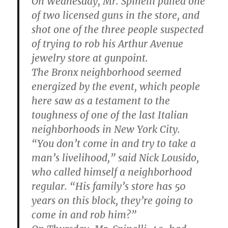
On Wednesday, Mr. Spinelli pulled one
of two licensed guns in the store, and
shot one of the three people suspected
of trying to rob his Arthur Avenue
jewelry store at gunpoint.
The Bronx neighborhood seemed
energized by the event, which people
here saw as a testament to the
toughness of one of the last Italian
neighborhoods in New York City.
“You don’t come in and try to take a
man’s livelihood,” said Nick Lousido,
who called himself a neighborhood
regular. “His family’s store has 50
years on this block, they’re going to
come in and rob him?”