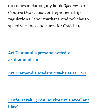
on topics including my book
Openness to
Creative Destruction
, entrepreneurship,
regulations, labor markets, and policies to
speed vaccines and cures for Covid-19.
Art Diamond's personal website
artdiamond.com
Art Diamond's academic website at UNO
"Cafe Hayek" (Don Boudreaux's excellent
blog)