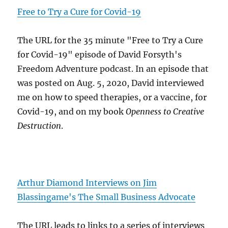
Free to Try a Cure for Covid-19
The URL for the 35 minute "Free to Try a Cure
for Covid-19" episode of David Forsyth's
Freedom Adventure podcast. In an episode that
was posted on Aug. 5, 2020, David interviewed
me on how to speed therapies, or a vaccine, for
Covid-19, and on my book
Openness to Creative
Destruction
.
Arthur Diamond Interviews on Jim
Blassingame's The Small Business Advocate
The URL leads to links to a series of interviews