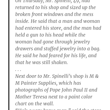
On Thursday, Mr. Spinelli, 49, had
returned to his shop and sized up the
broken front windows and the mess
inside. He said that a man and woman
had entered his store, and the man had
held a gun to his head while the
woman had gone through jewelry
drawers and stuffed jewelry into a bag.
He said he had feared for his life, and
that he was still shaken.
. . .
Next door to Mr. Spinelli’s shop is M &
M Painter Supplies, which has
photographs of Pope John Paul II and
Mother Teresa next to a paint color
chart on the wall.