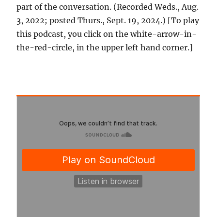
part of the conversation. (Recorded Weds., Aug.
3, 2022; posted Thurs., Sept. 19, 2024.) [To play
this podcast, you click on the white-arrow-in-
the-red-circle, in the upper left hand corner.]