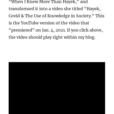
"When I Knew More Than Hayek," and
transformed it into a video she titled "Hayek,
Covid & The Use of Knowledge in Society." This
is the YouTube version of the video that
"premiered" on Jan. 4, 2021. If you click above,
the video should play right within my blog.