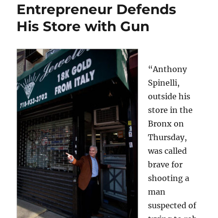
Entrepreneur Defends
His Store with Gun
“Anthony
Spinelli,
outside his
store in the
Bronx on
Thursday,
was called
brave for
shooting a
man
suspected of