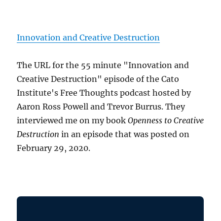
Innovation and Creative Destruction
The URL for the 55 minute "Innovation and
Creative Destruction" episode of the Cato
Institute's Free Thoughts podcast hosted by
Aaron Ross Powell and Trevor Burrus. They
interviewed me on my book
Openness to Creative
Destruction
in an episode that was posted on
February 29, 2020.