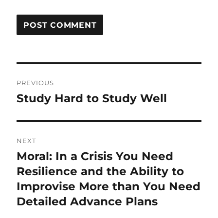
Post
PREVIOUS
navigation
Study Hard to Study Well
Previous
post:
NEXT
Moral: In a Crisis You Need
Next
post:
Resilience and the Ability to
Improvise More than You Need
Detailed Advance Plans