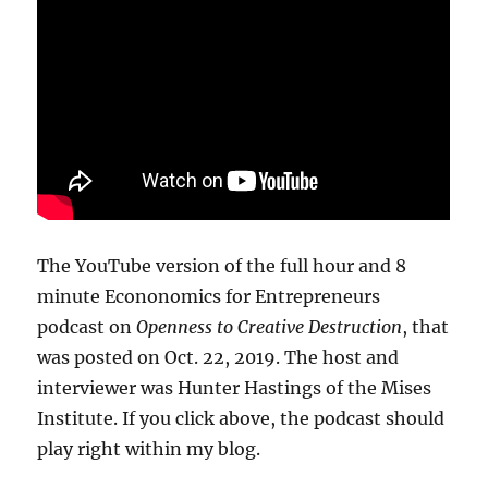
The YouTube version of the full hour and 8
minute Econonomics for Entrepreneurs
podcast on
Openness to Creative Destruction
, that
was posted on Oct. 22, 2019. The host and
interviewer was Hunter Hastings of the Mises
Institute. If you click above, the podcast should
play right within my blog.