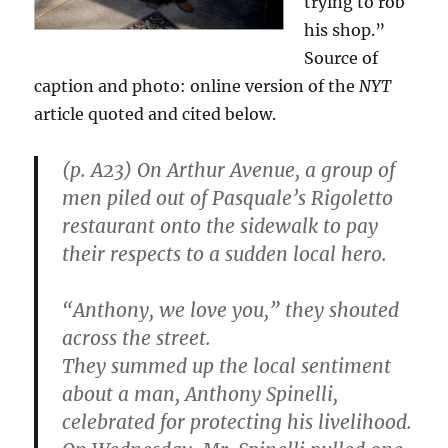
trying to rob
his shop.”
Source of
caption and photo: online version of the
NYT
article quoted and cited below.
(p. A23) On Arthur Avenue, a group of
men piled out of Pasquale’s Rigoletto
restaurant onto the sidewalk to pay
their respects to a sudden local hero.
“Anthony, we love you,” they shouted
across the street.
They summed up the local sentiment
about a man, Anthony Spinelli,
celebrated for protecting his livelihood.