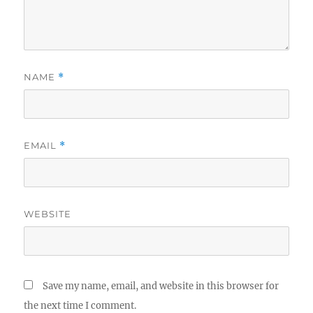
NAME
*
EMAIL
*
WEBSITE
Save my name, email, and website in this browser for
the next time I comment.