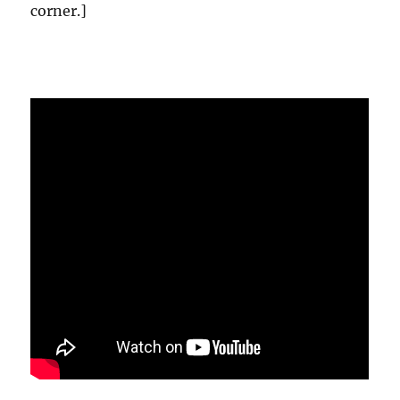
corner.]