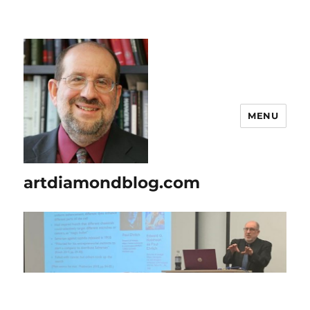
MENU
artdiamondblog.com