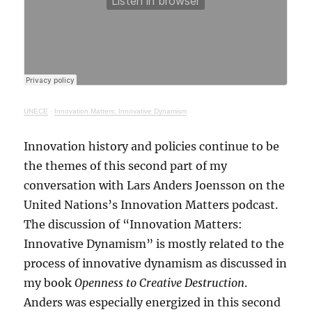
UNECE
·
Innovation Matters: Innovative Dynamism
Innovation history and policies continue to be
the themes of this second part of my
conversation with Lars Anders Joensson on the
United Nations’s Innovation Matters podcast.
The discussion of “Innovation Matters:
Innovative Dynamism” is mostly related to the
process of innovative dynamism as discussed in
my book
Openness to Creative Destruction
.
Anders was especially energized in this second