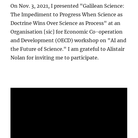
On Nov. 3, 2021, I presented "Galilean Science:
The Impediment to Progress When Science as
Doctrine Wins Over Science as Process" at an
Organisation [sic] for Economic Co-operation
and Development (OECD) workshop on "AI and
the Future of Science." I am grateful to Alistair
Nolan for inviting me to participate.