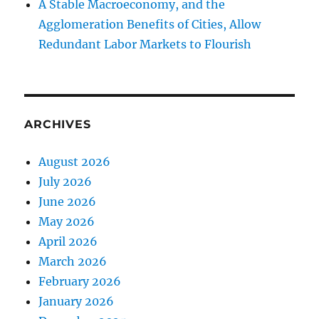
A Stable Macroeconomy, and the
Agglomeration Benefits of Cities, Allow
Redundant Labor Markets to Flourish
ARCHIVES
August 2026
July 2026
June 2026
May 2026
April 2026
March 2026
February 2026
January 2026