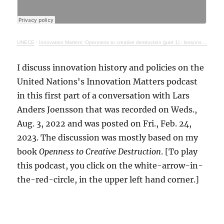
UNECE
·
Innovation Matters: Openness to creative destruction (part 1) - lessons from history
I discuss innovation history and policies on the
United Nations's Innovation Matters podcast
in this first part of a conversation with Lars
Anders Joensson that was recorded on Weds.,
Aug. 3, 2022 and was posted on Fri., Feb. 24,
2023. The discussion was mostly based on my
book
Openness to Creative Destruction
. [To play
this podcast, you click on the white-arrow-in-
the-red-circle, in the upper left hand corner.]