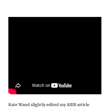
Kate Wand slightly edited my AIER article