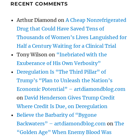
RECENT COMMENTS
Arthur Diamond
on
A Cheap Nonrefrigerated
Drug that Could Have Saved Tens of
Thousands of Women’s Lives Languished for
Half a Century Waiting for a Clinical Trial
Tony Wilson
on
“Inebriated with the
Exuberance of His Own Verbosity”
Deregulation Is “The Third Pillar” of
Trump’s “Plan to Unleash the Nation’s
Economic Potential” – artdiamondblog.com
on
David Henderson Gives Trump Credit
Where Credit Is Due, on Deregulation
Believe the Barbarity of “Bygone
Backwaters” – artdiamondblog.com
on
The
“Golden Age” When Enemy Blood Was