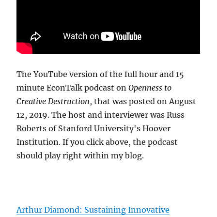
The YouTube version of the full hour and 15
minute EconTalk podcast on
Openness to
Creative Destruction
, that was posted on August
12, 2019. The host and interviewer was Russ
Roberts of Stanford University's Hoover
Institution. If you click above, the podcast
should play right within my blog.
Arthur Diamond: Sustaining Innovative