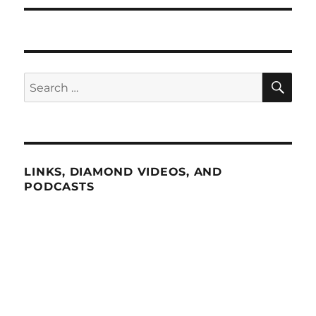
SE
Search
for:
LINKS, DIAMOND VIDEOS, AND
PODCASTS