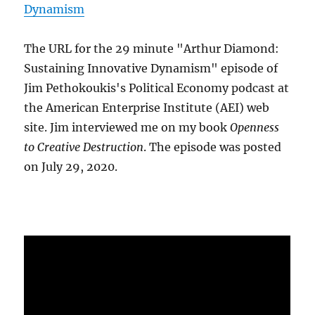
Dynamism
The URL for the 29 minute "Arthur Diamond:
Sustaining Innovative Dynamism" episode of
Jim Pethokoukis's Political Economy podcast at
the American Enterprise Institute (AEI) web
site. Jim interviewed me on my book
Openness
to Creative Destruction
. The episode was posted
on July 29, 2020.