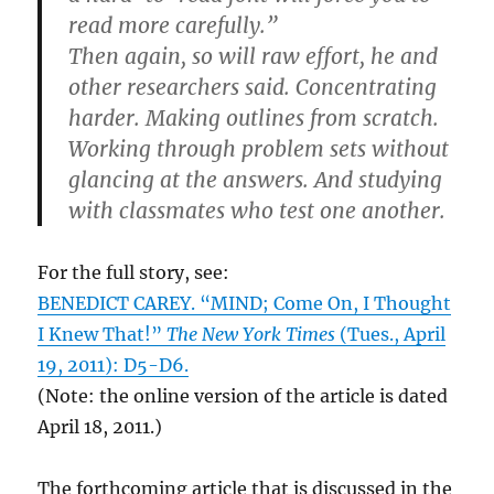
read more carefully.”
Then again, so will raw effort, he and
other researchers said. Concentrating
harder. Making outlines from scratch.
Working through problem sets without
glancing at the answers. And studying
with classmates who test one another.
For the full story, see:
BENEDICT CAREY. “MIND; Come On, I Thought
I Knew That!”
The New York Times
(Tues., April
19, 2011): D5-D6.
(Note: the online version of the article is dated
April 18, 2011.)
The forthcoming article that is discussed in the