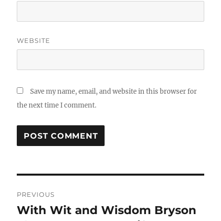
WEBSITE
Save my name, email, and website in this browser for
the next time I comment.
Post
PREVIOUS
navigation
With Wit and Wisdom Bryson
Previous