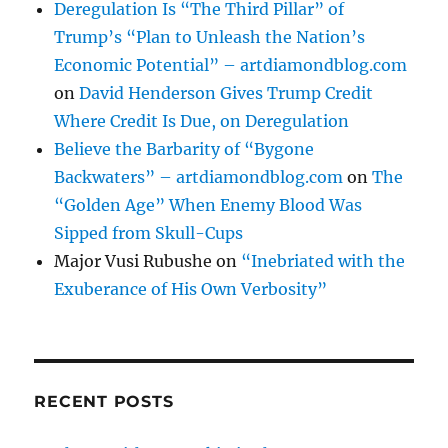
Deregulation Is “The Third Pillar” of
Trump’s “Plan to Unleash the Nation’s
Economic Potential” – artdiamondblog.com
on
David Henderson Gives Trump Credit
Where Credit Is Due, on Deregulation
Believe the Barbarity of “Bygone
Backwaters” – artdiamondblog.com
on
The
“Golden Age” When Enemy Blood Was
Sipped from Skull-Cups
Major Vusi Rubushe
on
“Inebriated with the
Exuberance of His Own Verbosity”
RECENT POSTS