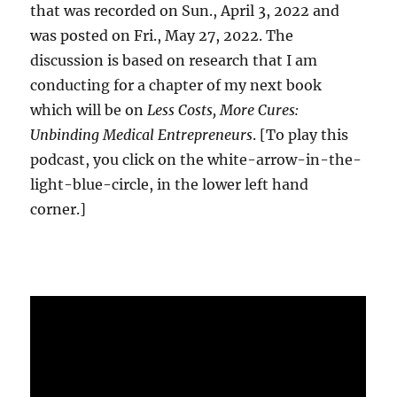
that was recorded on Sun., April 3, 2022 and
was posted on Fri., May 27, 2022. The
discussion is based on research that I am
conducting for a chapter of my next book
which will be on
Less Costs, More Cures:
Unbinding Medical Entrepreneurs
. [To play this
podcast, you click on the white-arrow-in-the-
light-blue-circle, in the lower left hand
corner.]