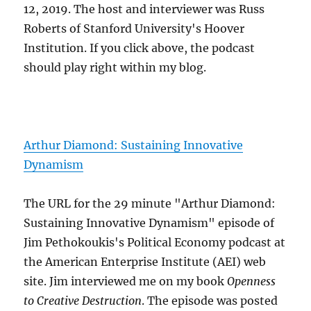
12, 2019. The host and interviewer was Russ
Roberts of Stanford University's Hoover
Institution. If you click above, the podcast
should play right within my blog.
Arthur Diamond: Sustaining Innovative
Dynamism
The URL for the 29 minute "Arthur Diamond:
Sustaining Innovative Dynamism" episode of
Jim Pethokoukis's Political Economy podcast at
the American Enterprise Institute (AEI) web
site. Jim interviewed me on my book
Openness
to Creative Destruction
. The episode was posted