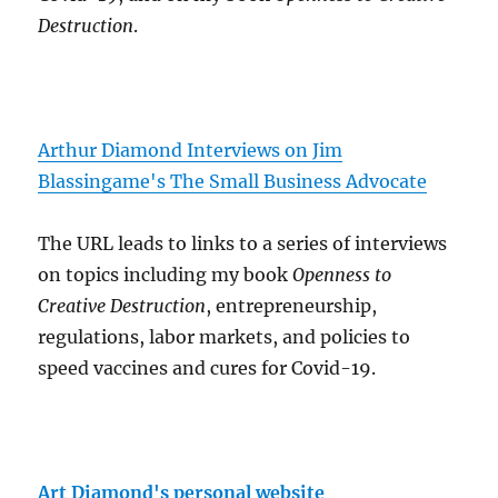
Destruction
.
Arthur Diamond Interviews on Jim
Blassingame's The Small Business Advocate
The URL leads to links to a series of interviews
on topics including my book
Openness to
Creative Destruction
, entrepreneurship,
regulations, labor markets, and policies to
speed vaccines and cures for Covid-19.
Art Diamond's personal website