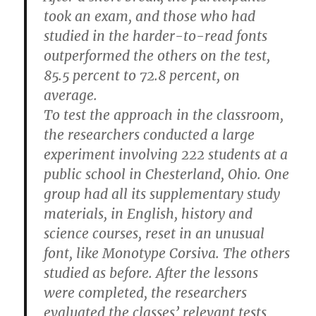
took an exam, and those who had
studied in the harder-to-read fonts
outperformed the others on the test,
85.5 percent to 72.8 percent, on
average.
To test the approach in the classroom,
the researchers conducted a large
experiment involving 222 students at a
public school in Chesterland, Ohio. One
group had all its supplementary study
materials, in English, history and
science courses, reset in an unusual
font, like Monotype Corsiva. The others
studied as before. After the lessons
were completed, the researchers
evaluated the classes’ relevant tests