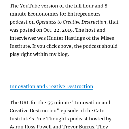
The YouTube version of the full hour and 8
minute Econonomics for Entrepreneurs
podcast on
Openness to Creative Destruction
, that
was posted on Oct. 22, 2019. The host and
interviewer was Hunter Hastings of the Mises
Institute. If you click above, the podcast should
play right within my blog.
Innovation and Creative Destruction
The URL for the 55 minute "Innovation and
Creative Destruction" episode of the Cato
Institute's Free Thoughts podcast hosted by
Aaron Ross Powell and Trevor Burrus. They