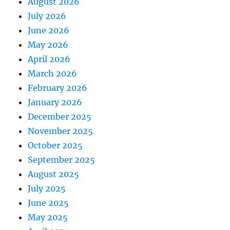
August 2026
July 2026
June 2026
May 2026
April 2026
March 2026
February 2026
January 2026
December 2025
November 2025
October 2025
September 2025
August 2025
July 2025
June 2025
May 2025