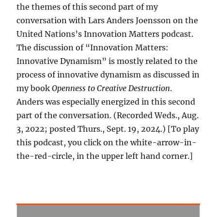
the themes of this second part of my
conversation with Lars Anders Joensson on the
United Nations’s Innovation Matters podcast.
The discussion of “Innovation Matters:
Innovative Dynamism” is mostly related to the
process of innovative dynamism as discussed in
my book
Openness to Creative Destruction
.
Anders was especially energized in this second
part of the conversation. (Recorded Weds., Aug.
3, 2022; posted Thurs., Sept. 19, 2024.) [To play
this podcast, you click on the white-arrow-in-
the-red-circle, in the upper left hand corner.]