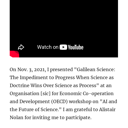
On Nov. 3, 2021, I presented "Galilean Science:
The Impediment to Progress When Science as
Doctrine Wins Over Science as Process" at an
Organisation [sic] for Economic Co-operation
and Development (OECD) workshop on "AI and
the Future of Science." I am grateful to Alistair
Nolan for inviting me to participate.