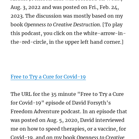
Aug. 3, 2022 and was posted on Fri., Feb. 24,
2023. The discussion was mostly based on my
book
Openness to Creative Destruction
. [To play
this podcast, you click on the white-arrow-in-
the-red-circle, in the upper left hand corner.]
Free to Try a Cure for Covid-19
The URL for the 35 minute "Free to Try a Cure
for Covid-19" episode of David Forsyth's
Freedom Adventure podcast. In an episode that
was posted on Aug. 5, 2020, David interviewed
me on how to speed therapies, or a vaccine, for
Covid-19, and on my book
Openness to Creative