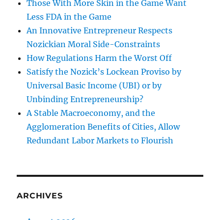
Those With More Skin in the Game Want
Less FDA in the Game
An Innovative Entrepreneur Respects
Nozickian Moral Side-Constraints
How Regulations Harm the Worst Off
Satisfy the Nozick’s Lockean Proviso by
Universal Basic Income (UBI) or by
Unbinding Entrepreneurship?
A Stable Macroeconomy, and the
Agglomeration Benefits of Cities, Allow
Redundant Labor Markets to Flourish
ARCHIVES