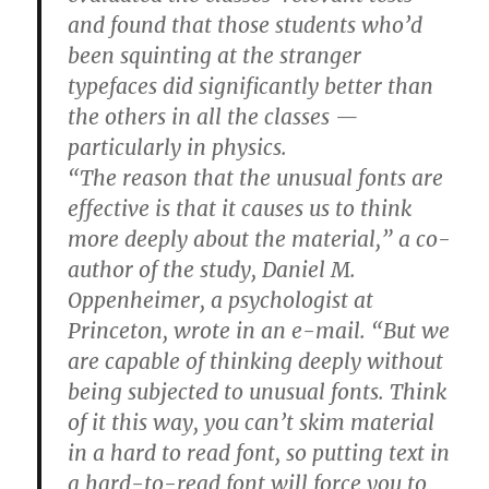
and found that those students who’d
been squinting at the stranger
typefaces did significantly better than
the others in all the classes —
particularly in physics.
“The reason that the unusual fonts are
effective is that it causes us to think
more deeply about the material,” a co-
author of the study, Daniel M.
Oppenheimer, a psychologist at
Princeton, wrote in an e-mail. “But we
are capable of thinking deeply without
being subjected to unusual fonts. Think
of it this way, you can’t skim material
in a hard to read font, so putting text in
a hard-to-read font will force you to