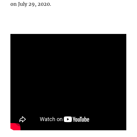
on July 29, 2020.