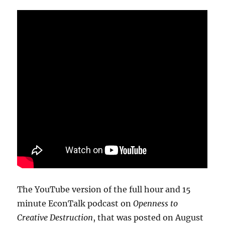
The YouTube version of the full hour and 15
minute EconTalk podcast on
Openness to
Creative Destruction
, that was posted on August