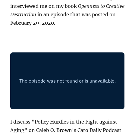
interviewed me on my book
Openness to Creative
Destruction
in an episode that was posted on
February 29, 2020.
I discuss "Policy Hurdles in the Fight against
Aging" on Caleb O. Brown's Cato Daily Podcast