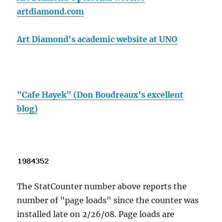
artdiamond.com
Art Diamond's academic website at UNO
"Cafe Hayek" (Don Boudreaux's excellent
blog)
The StatCounter number above reports the
number of "page loads" since the counter was
installed late on 2/26/08. Page loads are