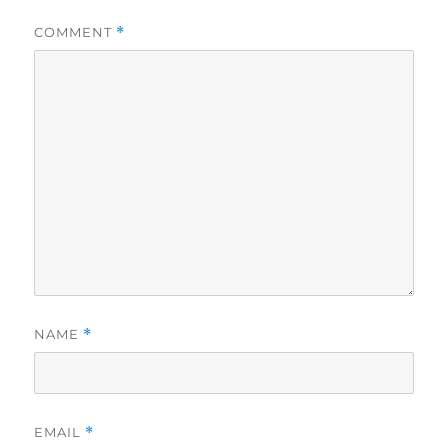
COMMENT
*
NAME
*
EMAIL
*