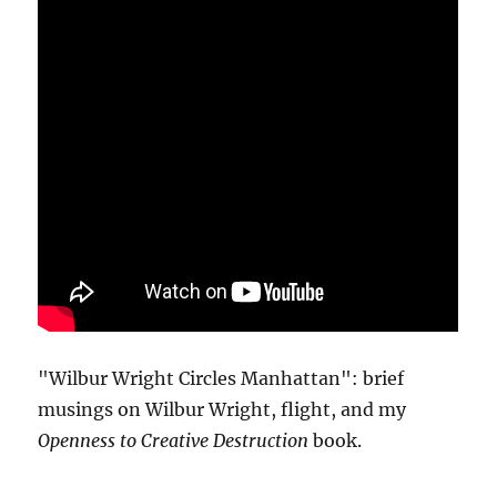
"Wilbur Wright Circles Manhattan": brief
musings on Wilbur Wright, flight, and my
Openness to Creative Destruction
book.