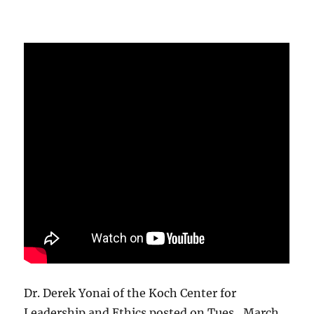
Dr. Derek Yonai of the Koch Center for
Leadership and Ethics posted on Tues., March