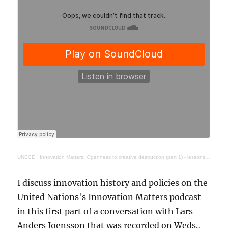
UNECE
·
Innovation Matters: Openness to creative destruction (part 1) - lessons from history
I discuss innovation history and policies on the
United Nations's Innovation Matters podcast
in this first part of a conversation with Lars
Anders Joensson that was recorded on Weds.,