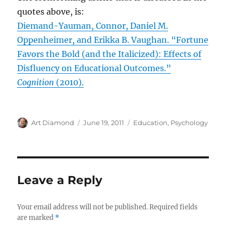
quotes above, is:
Diemand-Yauman, Connor, Daniel M.
Oppenheimer, and Erikka B. Vaughan. “Fortune
Favors the Bold (and the Italicized): Effects of
Disfluency on Educational Outcomes.”
Cognition
(2010).
Author
Posted
Categories
Art Diamond
June 19, 2011
Education
,
Psychology
on
Leave a Reply
Your email address will not be published.
Required fields
are marked
*