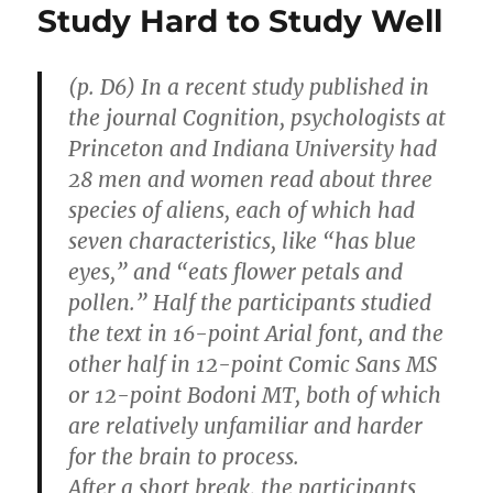
Study Hard to Study Well
(p. D6) In a recent study published in
the journal Cognition, psychologists at
Princeton and Indiana University had
28 men and women read about three
species of aliens, each of which had
seven characteristics, like “has blue
eyes,” and “eats flower petals and
pollen.” Half the participants studied
the text in 16-point Arial font, and the
other half in 12-point Comic Sans MS
or 12-point Bodoni MT, both of which
are relatively unfamiliar and harder
for the brain to process.
After a short break, the participants