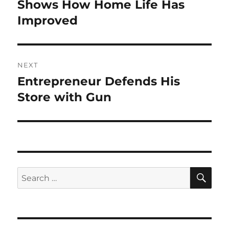
post:
Shows How Home Life Has
Improved
NEXT
Entrepreneur Defends His
Next
post:
Store with Gun
SE
Search
for: