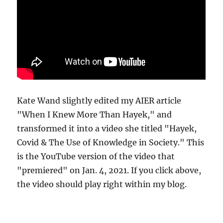
Kate Wand slightly edited my AIER article
"When I Knew More Than Hayek," and
transformed it into a video she titled "Hayek,
Covid & The Use of Knowledge in Society." This
is the YouTube version of the video that
"premiered" on Jan. 4, 2021. If you click above,
the video should play right within my blog.