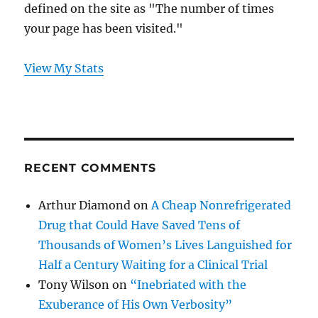
defined on the site as "The number of times
your page has been visited."
View My Stats
RECENT COMMENTS
Arthur Diamond
on
A Cheap Nonrefrigerated
Drug that Could Have Saved Tens of
Thousands of Women’s Lives Languished for
Half a Century Waiting for a Clinical Trial
Tony Wilson
on
“Inebriated with the
Exuberance of His Own Verbosity”