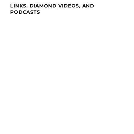
LINKS, DIAMOND VIDEOS, AND
PODCASTS