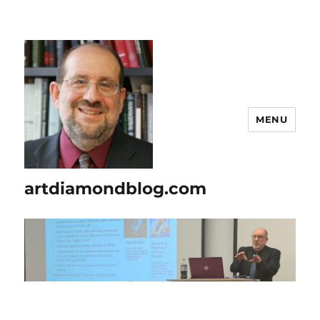
MENU
artdiamondblog.com