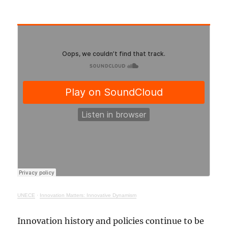
UNECE
·
Innovation Matters: Innovative Dynamism
Innovation history and policies continue to be