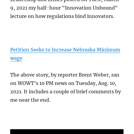
9, 2021 my half-hour "Innovation Unbound"
lecture on how regulations bind innovators.
Petition Seeks to Increase Nebraska Minimum
wage
The above story, by reporter Brent Weber, ran
on WOWT’s 10 PM news on Tuesday, Aug. 10,
2021. It includes a couple of brief comments by
me near the end.