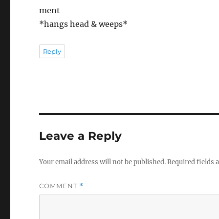
ment
*hangs head & weeps*
Reply
Leave a Reply
Your email address will not be published.
Required fields
COMMENT
*