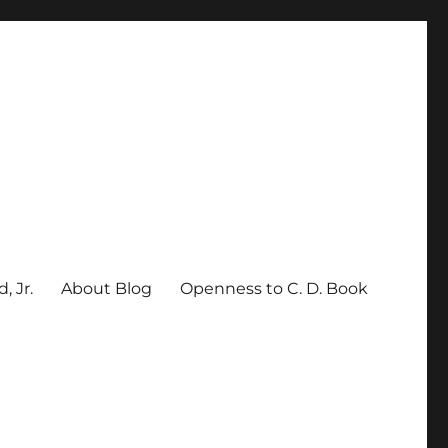
, Jr.
About Blog
Openness to C. D. Book