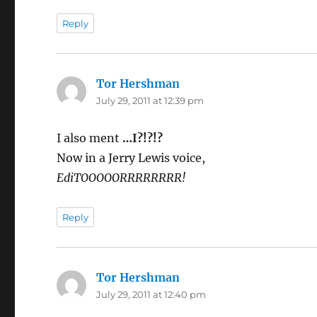
Reply
Tor Hershman
says:
July 29, 2011 at 12:39 pm
I also ment
…I?!?!?
Now in a Jerry Lewis voice,
EdiTOOOOORRRRRRRR!
Reply
Tor Hershman
says:
July 29, 2011 at 12:40 pm