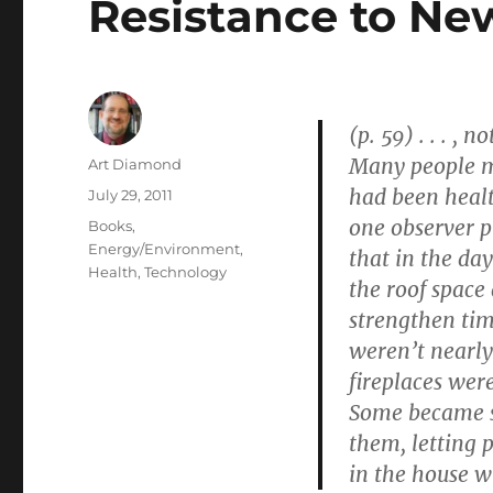
Resistance to Ne
(p. 59) . . . ,
Many people m
Author
Art Diamond
had been heal
Posted
July 29, 2011
on
one observer pu
Categories
Books
,
Energy/Environment
,
that in the da
Health
,
Technology
the roof space
strengthen tim
weren’t nearly
fireplaces were
Some became s
them, letting p
in the house w