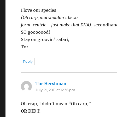
I love our species
(Oh carp, moi shouldn’t be so
form-centric – just make that DNA)
, secondhan
SO gooooood!
Stay on groovin’ safari,
Tor
Reply
Tor Hershman
says:
July 29, 2011 at 12:36 pm
Oh crap, I didn’t mean “Oh carp,”
OR DID I!