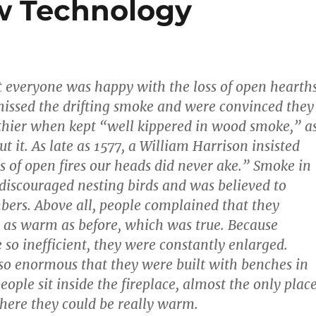
w Technology
 not everyone was happy with the loss of open hearths
issed the drifting smoke and were convinced they
thier when kept “well kippered in wood smoke,” a
t it. As late as 1577, a William Harrison insisted
ys of open fires our heads did never ake.” Smoke in
 discouraged nesting birds and was believed to
bers. Above all, people complained that they
 as warm as before, which was true. Because
 so inefficient, they were constantly enlarged.
o enormous that they were built with benches in
eople sit inside the fireplace, almost the only plac
here they could be really warm.