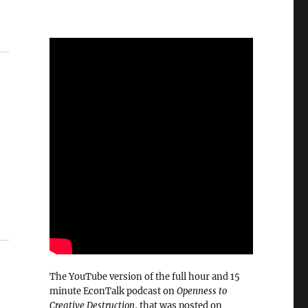
The YouTube version of the full hour and 15
minute EconTalk podcast on
Openness to
Creative Destruction
, that was posted on