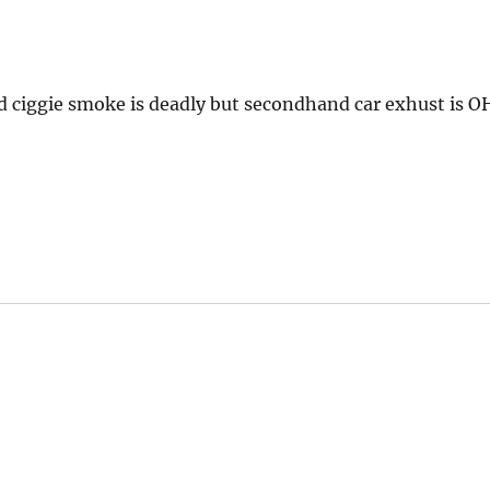
d ciggie smoke is deadly but secondhand car exhust is O