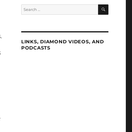
SEARCH
Search
for:
.
LINKS, DIAMOND VIDEOS, AND
PODCASTS
s
e