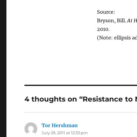
Source:
Bryson, Bill.
At H
2010.
(Note: ellipsis a
4 thoughts on “Resistance to
Tor Hershman
says:
July 29, 2011 at 12:33 pm