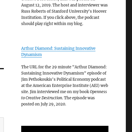
August 12, 2019. The host and interviewer was
Russ Roberts of Stanford University's Hoover
Institution. If you click above, the podcast
should play right within my blog.
Arthur Diamond: Sustaining Innovative
Dynamism
The URL for the 29 minute "Arthur Diamond:
Sustaining Innovative Dynamism" episode of
Jim Pethokoukis's Political Economy podcast
at the American Enterprise Institute (AEI) web
site. Jim interviewed me on my book
Openness
to Creative Destruction
. The episode was
posted on July 29, 2020.