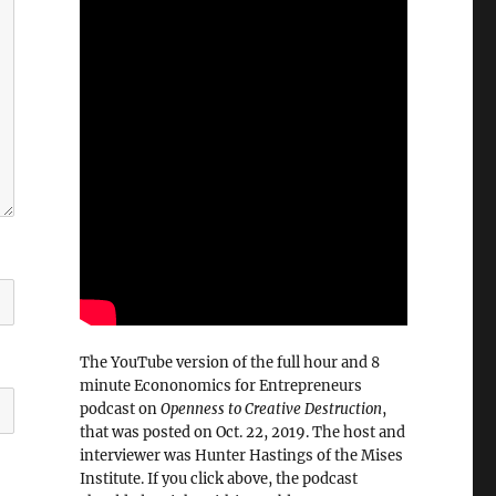
The YouTube version of the full hour and 8
minute Econonomics for Entrepreneurs
podcast on
Openness to Creative Destruction
,
that was posted on Oct. 22, 2019. The host and
interviewer was Hunter Hastings of the Mises
Institute. If you click above, the podcast