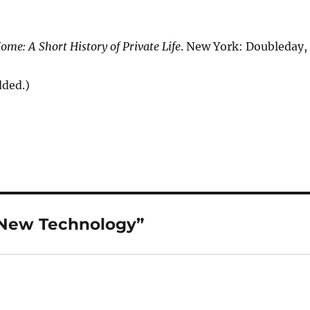
ome: A Short History of Private Life
. New York: Doubleday,
dded.)
 New Technology”