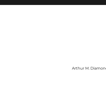
Arthur M. Diamond