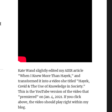
H
Kate Wand slightly edited my AIER article
"When I Knew More Than Hayek," and
transformed it into a video she titled "Hayek,
Covid & The Use of Knowledge in Society."
This is the YouTube version of the video that
"premiered" on Jan. 4, 2021. If you click
above, the video should play right within my
blog.