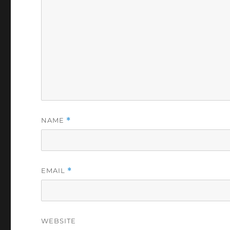
NAME
*
EMAIL
*
WEBSITE