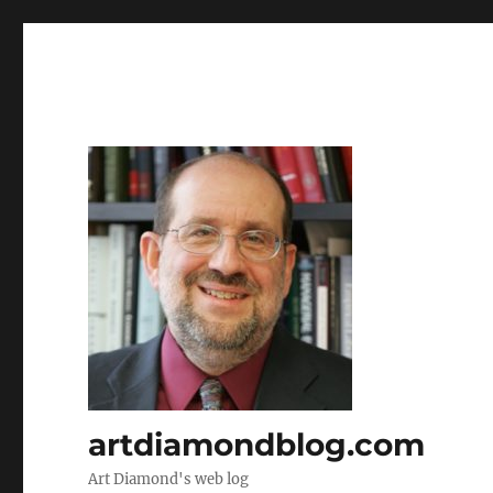
artdiamondblog.com
Art Diamond's web log