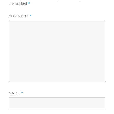
are marked
*
COMMENT
*
NAME
*