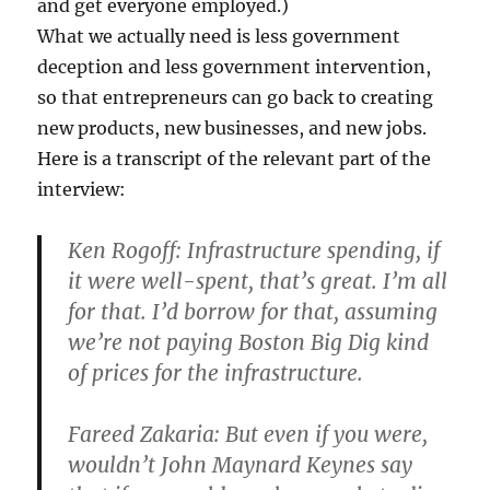
and get everyone employed.)
What we actually need is less government
deception and less government intervention,
so that entrepreneurs can go back to creating
new products, new businesses, and new jobs.
Here is a transcript of the relevant part of the
interview:
Ken Rogoff
: Infrastructure spending, if
it were well-spent, that’s great. I’m all
for that. I’d borrow for that, assuming
we’re not paying Boston Big Dig kind
of prices for the infrastructure.
Fareed Zakaria
: But even if you were,
wouldn’t John Maynard Keynes say