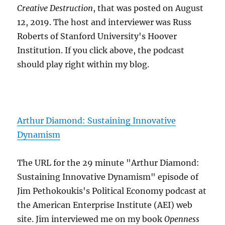
Creative Destruction
, that was posted on August
12, 2019. The host and interviewer was Russ
Roberts of Stanford University's Hoover
Institution. If you click above, the podcast
should play right within my blog.
Arthur Diamond: Sustaining Innovative
Dynamism
The URL for the 29 minute "Arthur Diamond:
Sustaining Innovative Dynamism" episode of
Jim Pethokoukis's Political Economy podcast at
the American Enterprise Institute (AEI) web
site. Jim interviewed me on my book
Openness