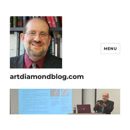
MENU
artdiamondblog.com