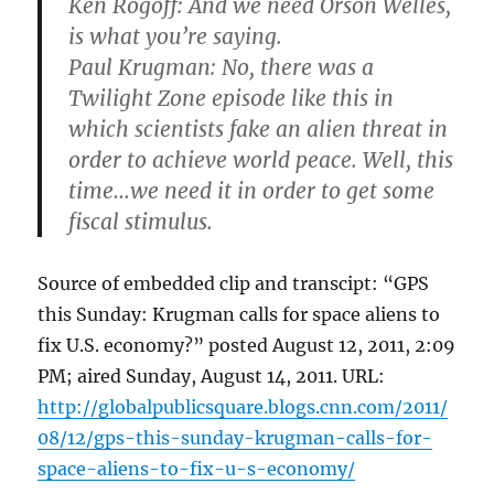
Ken Rogoff
: And we need Orson Welles,
is what you’re saying.
Paul Krugman
: No, there was a
Twilight Zone episode like this in
which scientists fake an alien threat in
order to achieve world peace. Well, this
time…we need it in order to get some
fiscal stimulus.
Source of embedded clip and transcipt: “GPS
this Sunday: Krugman calls for space aliens to
fix U.S. economy?” posted August 12, 2011, 2:09
PM; aired Sunday, August 14, 2011. URL:
http://globalpublicsquare.blogs.cnn.com/2011/
08/12/gps-this-sunday-krugman-calls-for-
space-aliens-to-fix-u-s-economy/