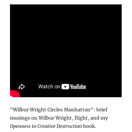
"Wilbur Wright Circles Manhattan": brief
musings on Wilbur Wright, flight, and my
Openness to Creative Destruction
book.