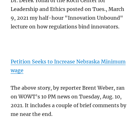
Dr. Derek Yonai of the Koch Center for
Leadership and Ethics posted on Tues., March
9, 2021 my half-hour "Innovation Unbound"
lecture on how regulations bind innovators.
Petition Seeks to Increase Nebraska Minimum
wage
The above story, by reporter Brent Weber, ran
on WOWT’s 10 PM news on Tuesday, Aug. 10,
2021. It includes a couple of brief comments by
me near the end.