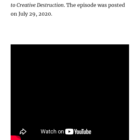
to Creative Destruction
. The episode was posted
on July 29, 2020.