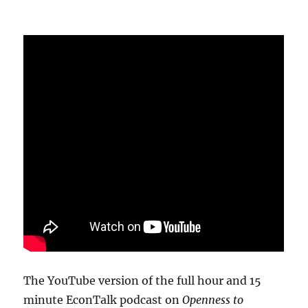
The YouTube version of the full hour and 15
minute EconTalk podcast on
Openness to