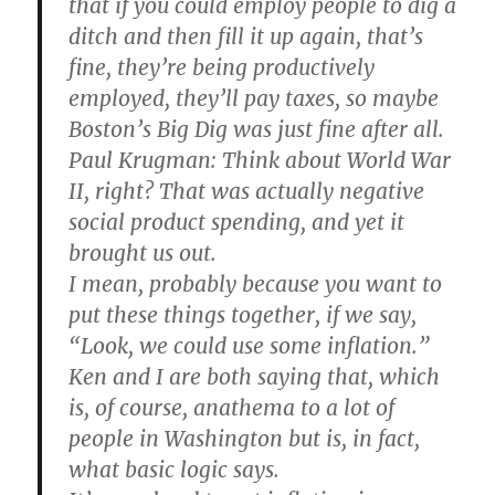
that if you could employ people to dig a
ditch and then fill it up again, that’s
fine, they’re being productively
employed, they’ll pay taxes, so maybe
Boston’s Big Dig was just fine after all.
Paul Krugman
: Think about World War
II, right? That was actually negative
social product spending, and yet it
brought us out.
I mean, probably because you want to
put these things together, if we say,
“Look, we could use some inflation.”
Ken and I are both saying that, which
is, of course, anathema to a lot of
people in Washington but is, in fact,
what basic logic says.