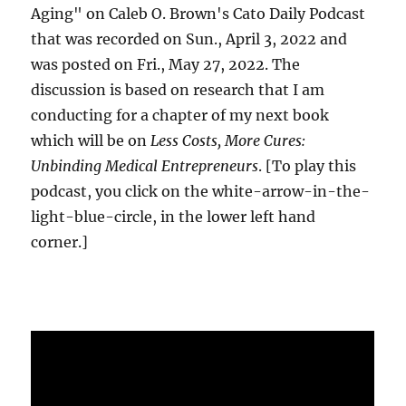
Aging" on Caleb O. Brown's Cato Daily Podcast
that was recorded on Sun., April 3, 2022 and
was posted on Fri., May 27, 2022. The
discussion is based on research that I am
conducting for a chapter of my next book
which will be on
Less Costs, More Cures:
Unbinding Medical Entrepreneurs
. [To play this
podcast, you click on the white-arrow-in-the-
light-blue-circle, in the lower left hand
corner.]