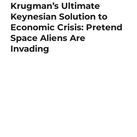
Krugman’s Ultimate
Keynesian Solution to
Economic Crisis: Pretend
Space Aliens Are
Invading