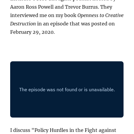
Aaron Ross Powell and Trevor Burrus. They
interviewed me on my book
Openness to Creative
Destruction
in an episode that was posted on
February 29, 2020.
I discuss "Policy Hurdles in the Fight against