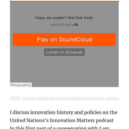
UNECE
·
Innovation Matters: Openness to creative destruction (part 1) - lessons from history
I discuss innovation history and policies on the
United Nations's Innovation Matters podcast
in this first part of a conversation with Lars