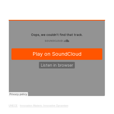
UNECE
·
Innovation Matters: Innovative Dynamism