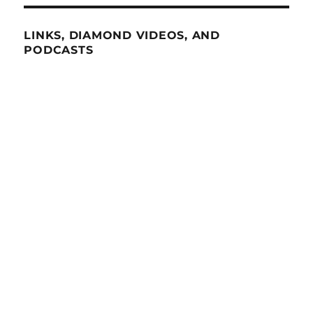
LINKS, DIAMOND VIDEOS, AND
PODCASTS