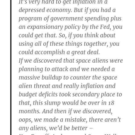
It’s very hard to get inflation in a
depressed economy. But if you had a
program of government spending plus
an expansionary policy by the Fed, you
could get that. So, if you think about
using all of these things together, you
could accomplish a great deal.
If we discovered that space aliens were
planning to attack and we needed a
massive buildup to counter the space
alien threat and really inflation and
budget deficits took secondary place to
that, this slump would be over in 18
months. And then if we discovered,
oops, we made a mistake, there aren’t
any aliens, we’d be better –