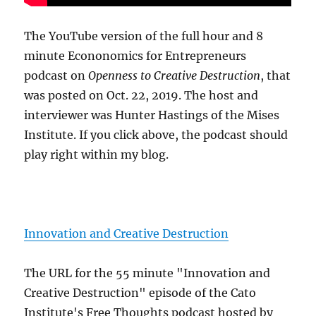
The YouTube version of the full hour and 8
minute Econonomics for Entrepreneurs
podcast on
Openness to Creative Destruction
, that
was posted on Oct. 22, 2019. The host and
interviewer was Hunter Hastings of the Mises
Institute. If you click above, the podcast should
play right within my blog.
Innovation and Creative Destruction
The URL for the 55 minute "Innovation and
Creative Destruction" episode of the Cato
Institute's Free Thoughts podcast hosted by