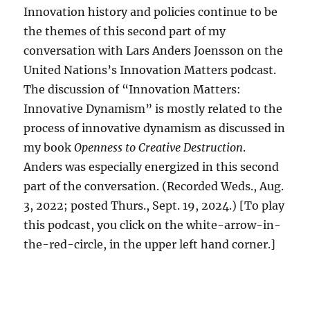
Innovation history and policies continue to be
the themes of this second part of my
conversation with Lars Anders Joensson on the
United Nations’s Innovation Matters podcast.
The discussion of “Innovation Matters:
Innovative Dynamism” is mostly related to the
process of innovative dynamism as discussed in
my book
Openness to Creative Destruction
.
Anders was especially energized in this second
part of the conversation. (Recorded Weds., Aug.
3, 2022; posted Thurs., Sept. 19, 2024.) [To play
this podcast, you click on the white-arrow-in-
the-red-circle, in the upper left hand corner.]