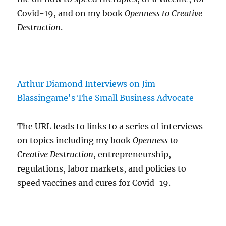
Covid-19, and on my book
Openness to Creative
Destruction
.
Arthur Diamond Interviews on Jim
Blassingame's The Small Business Advocate
The URL leads to links to a series of interviews
on topics including my book
Openness to
Creative Destruction
, entrepreneurship,
regulations, labor markets, and policies to
speed vaccines and cures for Covid-19.