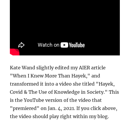
Kate Wand slightly edited my AIER article
"When I Knew More Than Hayek," and
transformed it into a video she titled "Hayek,
Covid & The Use of Knowledge in Society." This
is the YouTube version of the video that
"premiered" on Jan. 4, 2021. If you click above,
the video should play right within my blog.