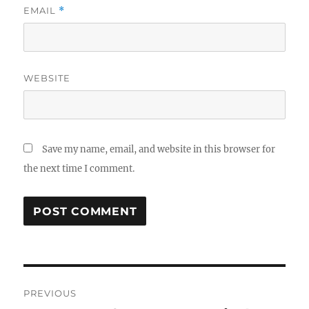
EMAIL
*
WEBSITE
Save my name, email, and website in this browser for
the next time I comment.
Post
PREVIOUS