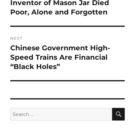
navigation
Inventor of Mason Jar Died
Previous
post:
Poor, Alone and Forgotten
NEXT
Chinese Government High-
Next
post:
Speed Trains Are Financial
“Black Holes”
SE
Search
for: