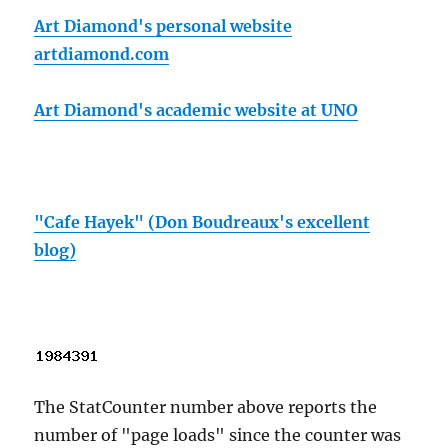
Art Diamond's personal website
artdiamond.com
Art Diamond's academic website at UNO
"Cafe Hayek" (Don Boudreaux's excellent
blog)
The StatCounter number above reports the
number of "page loads" since the counter was