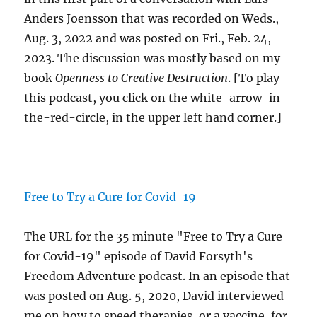
Anders Joensson that was recorded on Weds.,
Aug. 3, 2022 and was posted on Fri., Feb. 24,
2023. The discussion was mostly based on my
book
Openness to Creative Destruction
. [To play
this podcast, you click on the white-arrow-in-
the-red-circle, in the upper left hand corner.]
Free to Try a Cure for Covid-19
The URL for the 35 minute "Free to Try a Cure
for Covid-19" episode of David Forsyth's
Freedom Adventure podcast. In an episode that
was posted on Aug. 5, 2020, David interviewed
me on how to speed therapies, or a vaccine, for