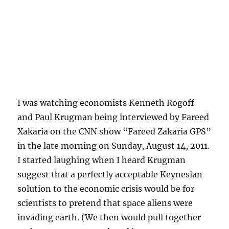
I was watching economists Kenneth Rogoff
and Paul Krugman being interviewed by Fareed
Xakaria on the CNN show “Fareed Zakaria GPS”
in the late morning on Sunday, August 14, 2011.
I started laughing when I heard Krugman
suggest that a perfectly acceptable Keynesian
solution to the economic crisis would be for
scientists to pretend that space aliens were
invading earth. (We then would pull together