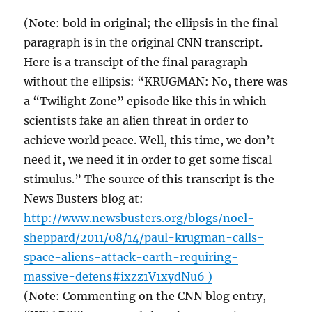
(Note: bold in original; the ellipsis in the final
paragraph is in the original CNN transcript.
Here is a transcipt of the final paragraph
without the ellipsis: “KRUGMAN: No, there was
a “Twilight Zone” episode like this in which
scientists fake an alien threat in order to
achieve world peace. Well, this time, we don’t
need it, we need it in order to get some fiscal
stimulus.” The source of this transcript is the
News Busters blog at:
http://www.newsbusters.org/blogs/noel-
sheppard/2011/08/14/paul-krugman-calls-
space-aliens-attack-earth-requiring-
massive-defens#ixzz1V1xydNu6 )
(Note: Commenting on the CNN blog entry,