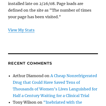
installed late on 2/26/08. Page loads are
defined on the site as "The number of times
your page has been visited."
View My Stats
RECENT COMMENTS
Arthur Diamond
on
A Cheap Nonrefrigerated
Drug that Could Have Saved Tens of
Thousands of Women’s Lives Languished for
Half a Century Waiting for a Clinical Trial
Tony Wilson
on
“Inebriated with the