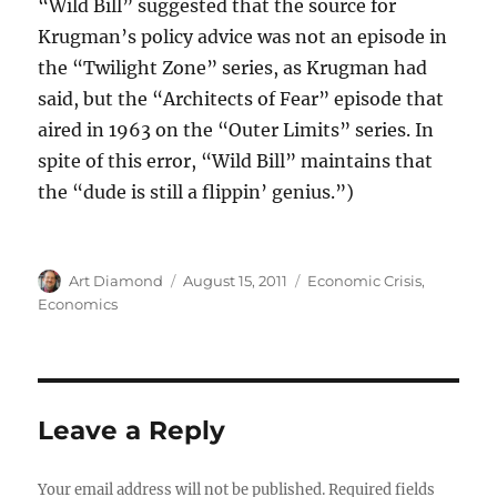
“Wild Bill” suggested that the source for
Krugman’s policy advice was not an episode in
the “Twilight Zone” series, as Krugman had
said, but the “Architects of Fear” episode that
aired in 1963 on the “Outer Limits” series. In
spite of this error, “Wild Bill” maintains that
the “dude is still a flippin’ genius.”)
Author
Posted
Categories
Art Diamond
August 15, 2011
Economic Crisis
,
on
Economics
Leave a Reply
Your email address will not be published.
Required fields