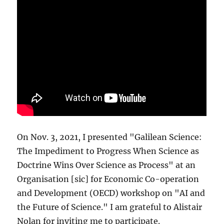
On Nov. 3, 2021, I presented "Galilean Science:
The Impediment to Progress When Science as
Doctrine Wins Over Science as Process" at an
Organisation [sic] for Economic Co-operation
and Development (OECD) workshop on "AI and
the Future of Science." I am grateful to Alistair
Nolan for inviting me to participate.