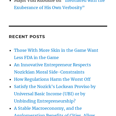
Major Vusi Rubushe
on
“Inebriated with the
Exuberance of His Own Verbosity”
RECENT POSTS
Those With More Skin in the Game Want
Less FDA in the Game
An Innovative Entrepreneur Respects
Nozickian Moral Side-Constraints
How Regulations Harm the Worst Off
Satisfy the Nozick’s Lockean Proviso by
Universal Basic Income (UBI) or by
Unbinding Entrepreneurship?
A Stable Macroeconomy, and the
Agglomeration Benefits of Cities, Allow