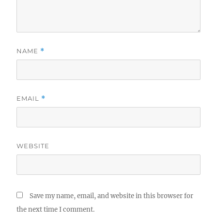
NAME
*
EMAIL
*
WEBSITE
Save my name, email, and website in this browser for
the next time I comment.