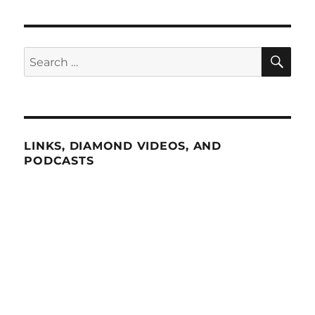
SE
Search
for:
LINKS, DIAMOND VIDEOS, AND
PODCASTS