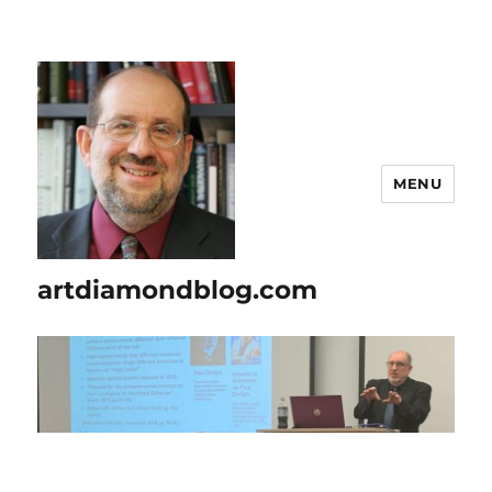
MENU
artdiamondblog.com