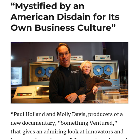
“Mystified by an
American Disdain for Its
Own Business Culture”
“Paul Holland and Molly Davis, producers of a
new documentary, “Something Ventured,”
that gives an admiring look at innovators and