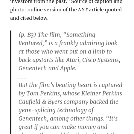
investors from the past.” Source of caption and
photo: online version of the
NYT
article quoted
and cited below.
(p. B3) The film, “Something
Ventured,” is a frankly admiring look
at those who went out on a limb to
back upstarts like Atari, Cisco Systems,
Genentech and Apple.
. . .
But the film’s beating heart is captured
by Tom Perkins, whose Kleiner Perkins
Caufield & Byers company backed the
gene-splicing technology of
Genentech, among other things. “It’s
great if you can make money and