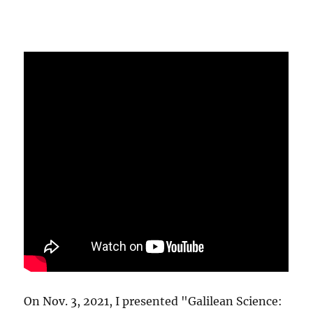
On Nov. 3, 2021, I presented "Galilean Science: