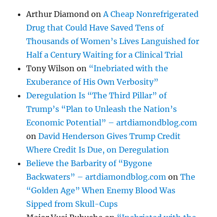
Arthur Diamond
on
A Cheap Nonrefrigerated
Drug that Could Have Saved Tens of
Thousands of Women’s Lives Languished for
Half a Century Waiting for a Clinical Trial
Tony Wilson
on
“Inebriated with the
Exuberance of His Own Verbosity”
Deregulation Is “The Third Pillar” of
Trump’s “Plan to Unleash the Nation’s
Economic Potential” – artdiamondblog.com
on
David Henderson Gives Trump Credit
Where Credit Is Due, on Deregulation
Believe the Barbarity of “Bygone
Backwaters” – artdiamondblog.com
on
The
“Golden Age” When Enemy Blood Was
Sipped from Skull-Cups