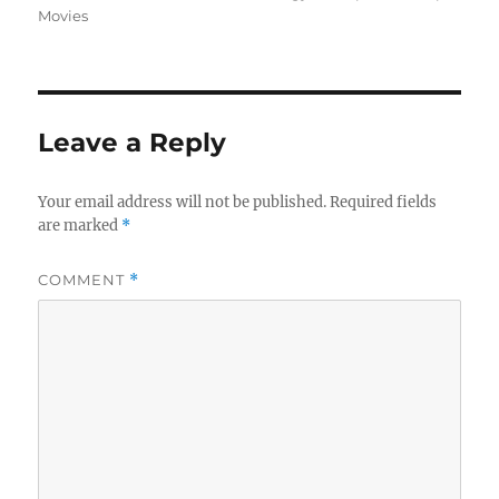
Movies
Leave a Reply
Your email address will not be published.
Required fields
are marked
*
COMMENT
*