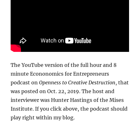
The YouTube version of the full hour and 8
minute Econonomics for Entrepreneurs
podcast on
Openness to Creative Destruction
, that
was posted on Oct. 22, 2019. The host and
interviewer was Hunter Hastings of the Mises
Institute. If you click above, the podcast should
play right within my blog.