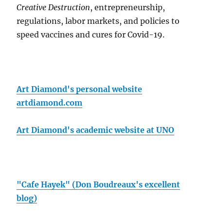
Creative Destruction
, entrepreneurship,
regulations, labor markets, and policies to
speed vaccines and cures for Covid-19.
Art Diamond's personal website
artdiamond.com
Art Diamond's academic website at UNO
"Cafe Hayek" (Don Boudreaux's excellent
blog)