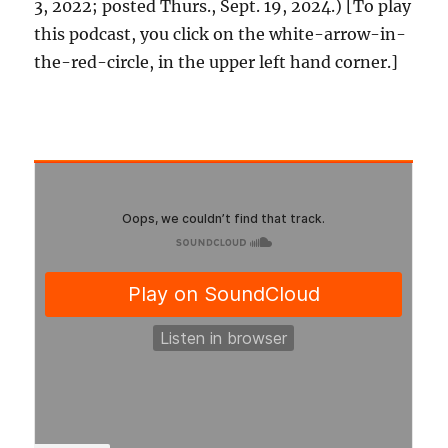
3, 2022; posted Thurs., Sept. 19, 2024.) [To play
this podcast, you click on the white-arrow-in-
the-red-circle, in the upper left hand corner.]