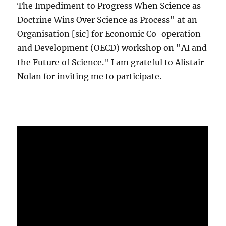
The Impediment to Progress When Science as
Doctrine Wins Over Science as Process" at an
Organisation [sic] for Economic Co-operation
and Development (OECD) workshop on "AI and
the Future of Science." I am grateful to Alistair
Nolan for inviting me to participate.