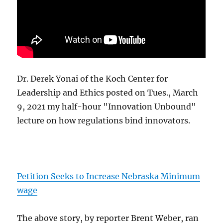
Dr. Derek Yonai of the Koch Center for
Leadership and Ethics posted on Tues., March
9, 2021 my half-hour "Innovation Unbound"
lecture on how regulations bind innovators.
Petition Seeks to Increase Nebraska Minimum
wage
The above story, by reporter Brent Weber, ran