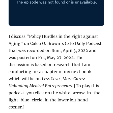
I discuss "Policy Hurdles in the Fight against
Aging" on Caleb O. Brown's Cato Daily Podcast
that was recorded on Sun., April 3, 2022 and
was posted on Fri., May 27, 2022. The
discussion is based on research that I am
conducting for a chapter of my next book
which will be on
Less Costs, More Cures:
Unbinding Medical Entrepreneurs
. [To play this
podcast, you click on the white-arrow-in-the-
light-blue-circle, in the lower left hand
corner.]