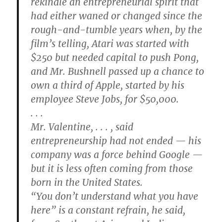
rekindle an entrepreneurial spirit that
had either waned or changed since the
rough-and-tumble years when, by the
film’s telling, Atari was started with
$250 but needed capital to push Pong,
and Mr. Bushnell passed up a chance to
own a third of Apple, started by his
employee Steve Jobs, for $50,000.
. . .
Mr. Valentine, . . . , said
entrepreneurship had not ended — his
company was a force behind Google —
but it is less often coming from those
born in the United States.
“You don’t understand what you have
here” is a constant refrain, he said,