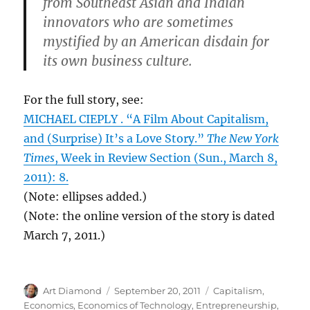
from Southeast Asian and Indian
innovators who are sometimes
mystified by an American disdain for
its own business culture.
For the full story, see:
MICHAEL CIEPLY . “A Film About Capitalism,
and (Surprise) It’s a Love Story.”
The New York
Times
, Week in Review Section (Sun., March 8,
2011): 8.
(Note: ellipses added.)
(Note: the online version of the story is dated
March 7, 2011.)
Author
Posted
Categories
Art Diamond
September 20, 2011
Capitalism
,
on
Economics
,
Economics of Technology
,
Entrepreneurship
,