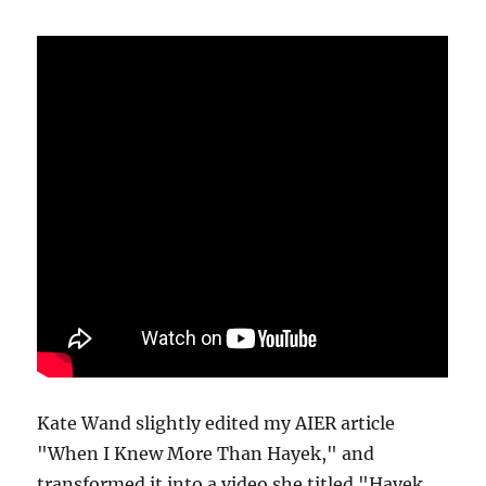
Kate Wand slightly edited my AIER article
"When I Knew More Than Hayek," and
transformed it into a video she titled "Hayek,