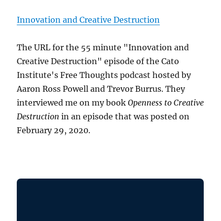
Innovation and Creative Destruction
The URL for the 55 minute "Innovation and
Creative Destruction" episode of the Cato
Institute's Free Thoughts podcast hosted by
Aaron Ross Powell and Trevor Burrus. They
interviewed me on my book
Openness to Creative
Destruction
in an episode that was posted on
February 29, 2020.