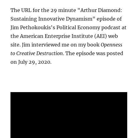
The URL for the 29 minute "Arthur Diamond:
Sustaining Innovative Dynamism" episode of
Jim Pethokoukis's Political Economy podcast at
the American Enterprise Institute (AEI) web
site. Jim interviewed me on my book
Openness
to Creative Destruction
. The episode was posted
on July 29, 2020.