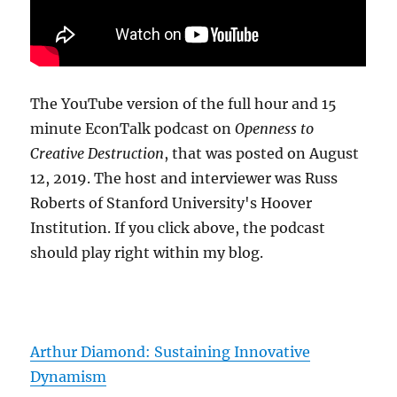
The YouTube version of the full hour and 15
minute EconTalk podcast on
Openness to
Creative Destruction
, that was posted on August
12, 2019. The host and interviewer was Russ
Roberts of Stanford University's Hoover
Institution. If you click above, the podcast
should play right within my blog.
Arthur Diamond: Sustaining Innovative
Dynamism