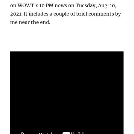
on WOWT’s 10 PM news on Tuesday, Aug. 10,
2021. It includes a couple of brief comments by
me near the end.