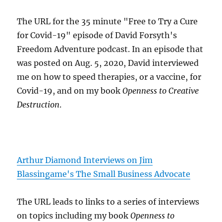
The URL for the 35 minute "Free to Try a Cure
for Covid-19" episode of David Forsyth's
Freedom Adventure podcast. In an episode that
was posted on Aug. 5, 2020, David interviewed
me on how to speed therapies, or a vaccine, for
Covid-19, and on my book
Openness to Creative
Destruction
.
Arthur Diamond Interviews on Jim
Blassingame's The Small Business Advocate
The URL leads to links to a series of interviews
on topics including my book
Openness to