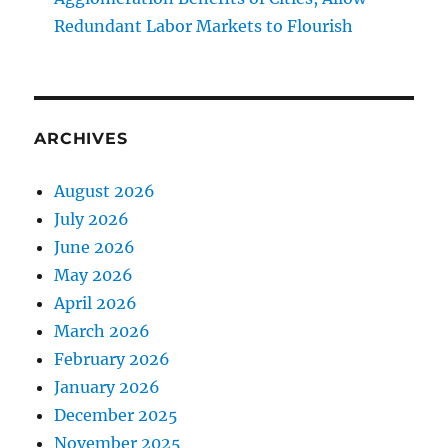
Redundant Labor Markets to Flourish
ARCHIVES
August 2026
July 2026
June 2026
May 2026
April 2026
March 2026
February 2026
January 2026
December 2025
November 2025