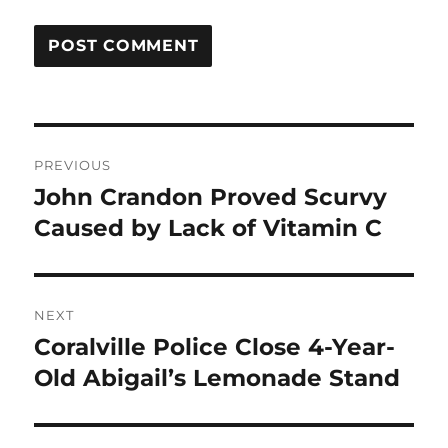
Post
PREVIOUS
navigation
John Crandon Proved Scurvy
Previous
post:
Caused by Lack of Vitamin C
NEXT
Coralville Police Close 4-Year-
Next
post:
Old Abigail’s Lemonade Stand