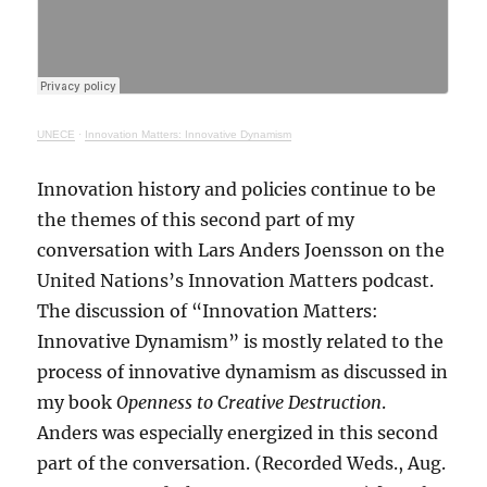
UNECE
·
Innovation Matters: Innovative Dynamism
Innovation history and policies continue to be
the themes of this second part of my
conversation with Lars Anders Joensson on the
United Nations’s Innovation Matters podcast.
The discussion of “Innovation Matters:
Innovative Dynamism” is mostly related to the
process of innovative dynamism as discussed in
my book
Openness to Creative Destruction
.
Anders was especially energized in this second
part of the conversation. (Recorded Weds., Aug.