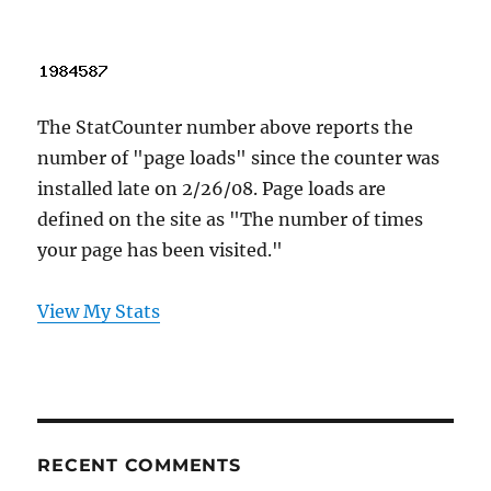
The StatCounter number above reports the
number of "page loads" since the counter was
installed late on 2/26/08. Page loads are
defined on the site as "The number of times
your page has been visited."
View My Stats
RECENT COMMENTS