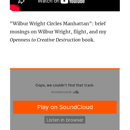
"Wilbur Wright Circles Manhattan": brief
musings on Wilbur Wright, flight, and my
Openness to Creative Destruction
book.