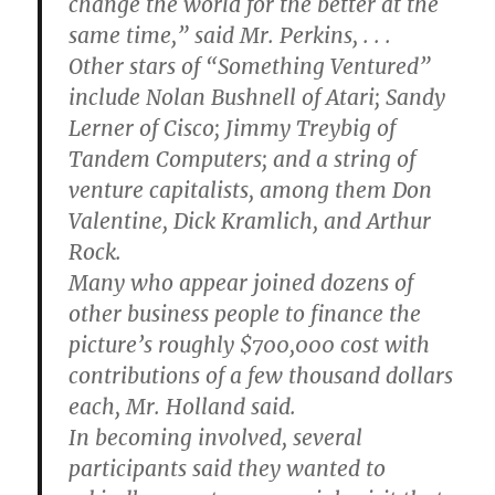
change the world for the better at the
same time,” said Mr. Perkins, . . .
Other stars of “Something Ventured”
include Nolan Bushnell of Atari; Sandy
Lerner of Cisco; Jimmy Treybig of
Tandem Computers; and a string of
venture capitalists, among them Don
Valentine, Dick Kramlich, and Arthur
Rock.
Many who appear joined dozens of
other business people to finance the
picture’s roughly $700,000 cost with
contributions of a few thousand dollars
each, Mr. Holland said.
In becoming involved, several
participants said they wanted to