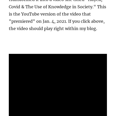
Covid & The Use of Knowledge in Society." This
is the YouTube version of the video that
"premiered" on Jan. 4, 2021. If you click above,
the video should play right within my blog.