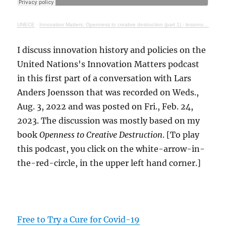
UNECE
·
Innovation Matters: Openness to creative destruction (part 1) - lessons from history
I discuss innovation history and policies on the
United Nations's Innovation Matters podcast
in this first part of a conversation with Lars
Anders Joensson that was recorded on Weds.,
Aug. 3, 2022 and was posted on Fri., Feb. 24,
2023. The discussion was mostly based on my
book
Openness to Creative Destruction
. [To play
this podcast, you click on the white-arrow-in-
the-red-circle, in the upper left hand corner.]
Free to Try a Cure for Covid-19