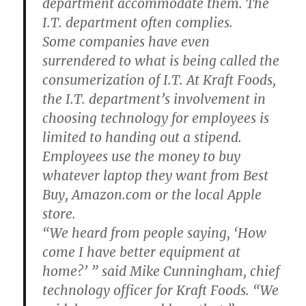
department accommodate them. The
I.T. department often complies.
Some companies have even
surrendered to what is being called the
consumerization of I.T. At Kraft Foods,
the I.T. department’s involvement in
choosing technology for employees is
limited to handing out a stipend.
Employees use the money to buy
whatever laptop they want from Best
Buy, Amazon.com or the local Apple
store.
“We heard from people saying, ‘How
come I have better equipment at
home?’ ” said Mike Cunningham, chief
technology officer for Kraft Foods. “We