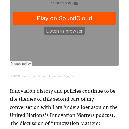
UNECE
·
Innovation Matters: Innovative Dynamism
Innovation history and policies continue to be
the themes of this second part of my
conversation with Lars Anders Joensson on the
United Nations’s Innovation Matters podcast.
The discussion of “Innovation Matters: