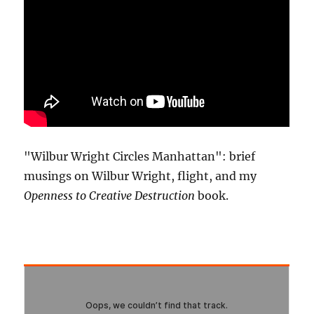
"Wilbur Wright Circles Manhattan": brief
musings on Wilbur Wright, flight, and my
Openness to Creative Destruction
book.