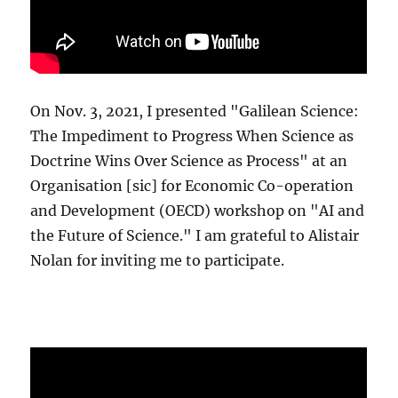
On Nov. 3, 2021, I presented "Galilean Science:
The Impediment to Progress When Science as
Doctrine Wins Over Science as Process" at an
Organisation [sic] for Economic Co-operation
and Development (OECD) workshop on "AI and
the Future of Science." I am grateful to Alistair
Nolan for inviting me to participate.