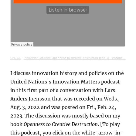
UNECE
·
Innovation Matters: Openness to creative destruction (part 1) - lessons from history
I discuss innovation history and policies on the
United Nations's Innovation Matters podcast
in this first part of a conversation with Lars
Anders Joensson that was recorded on Weds.,
Aug. 3, 2022 and was posted on Fri., Feb. 24,
2023. The discussion was mostly based on my
book
Openness to Creative Destruction
. [To play
this podcast, you click on the white-arrow-in-