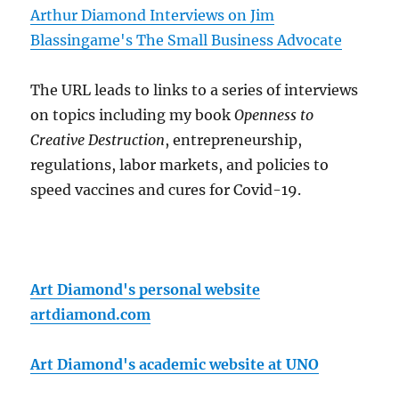
Arthur Diamond Interviews on Jim
Blassingame's The Small Business Advocate
The URL leads to links to a series of interviews
on topics including my book
Openness to
Creative Destruction
, entrepreneurship,
regulations, labor markets, and policies to
speed vaccines and cures for Covid-19.
Art Diamond's personal website
artdiamond.com
Art Diamond's academic website at UNO