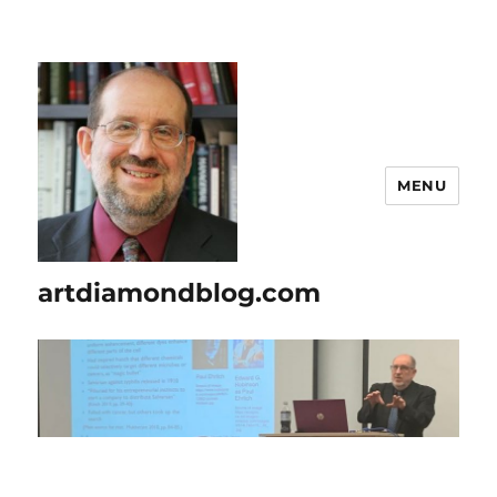
MENU
artdiamondblog.com