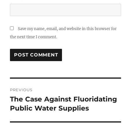
Save my name, email, and website in this browser for
the next time I comment.
Post
PREVIOUS
navigation
The Case Against Fluoridating
Previous
post:
Public Water Supplies