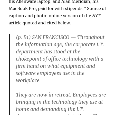
his Alienware laptop, and Alan Meridian, his
MacBook Pro, paid for with stipends.” Source of
caption and photo: online version of the
NYT
article quoted and cited below.
(p. B1) SAN FRANCISCO — Throughout
the information age, the corporate I.T.
department has stood at the
chokepoint of office technology with a
firm hand on what equipment and
software employees use in the
workplace.
They are now in retreat. Employees are
bringing in the technology they use at
home and demanding the I.T.