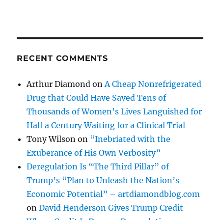
RECENT COMMENTS
Arthur Diamond
on
A Cheap Nonrefrigerated
Drug that Could Have Saved Tens of
Thousands of Women’s Lives Languished for
Half a Century Waiting for a Clinical Trial
Tony Wilson
on
“Inebriated with the
Exuberance of His Own Verbosity”
Deregulation Is “The Third Pillar” of
Trump’s “Plan to Unleash the Nation’s
Economic Potential” – artdiamondblog.com
on
David Henderson Gives Trump Credit