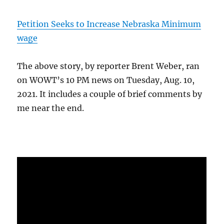
Petition Seeks to Increase Nebraska Minimum
wage
The above story, by reporter Brent Weber, ran
on WOWT’s 10 PM news on Tuesday, Aug. 10,
2021. It includes a couple of brief comments by
me near the end.