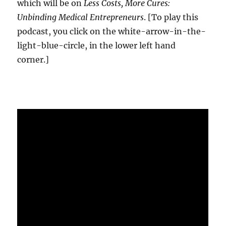
which will be on
Less Costs, More Cures:
Unbinding Medical Entrepreneurs
. [To play this
podcast, you click on the white-arrow-in-the-
light-blue-circle, in the lower left hand
corner.]