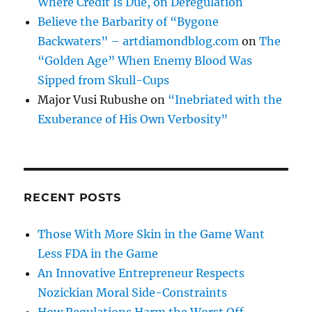
Where Credit Is Due, on Deregulation
Believe the Barbarity of “Bygone
Backwaters” – artdiamondblog.com
on
The
“Golden Age” When Enemy Blood Was
Sipped from Skull-Cups
Major Vusi Rubushe
on
“Inebriated with the
Exuberance of His Own Verbosity”
RECENT POSTS
Those With More Skin in the Game Want
Less FDA in the Game
An Innovative Entrepreneur Respects
Nozickian Moral Side-Constraints
How Regulations Harm the Worst Off