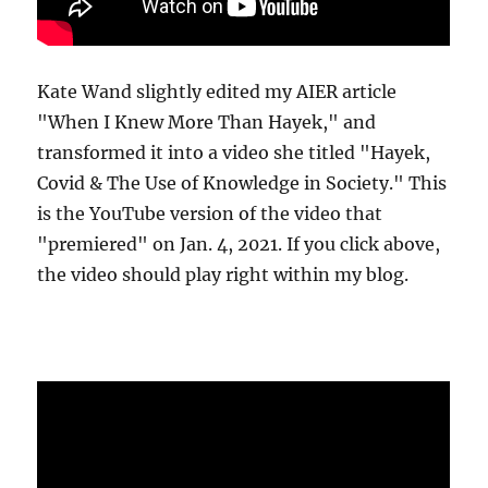
Kate Wand slightly edited my AIER article
"When I Knew More Than Hayek," and
transformed it into a video she titled "Hayek,
Covid & The Use of Knowledge in Society." This
is the YouTube version of the video that
"premiered" on Jan. 4, 2021. If you click above,
the video should play right within my blog.