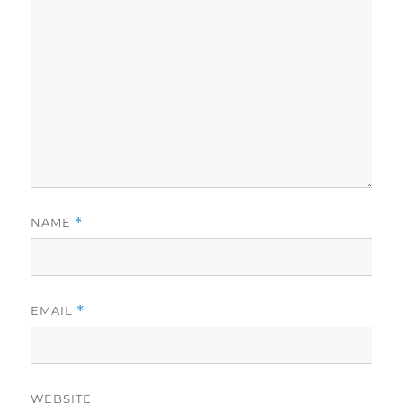
NAME
*
EMAIL
*
WEBSITE