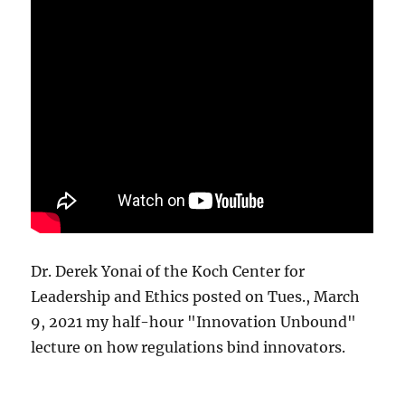
Dr. Derek Yonai of the Koch Center for
Leadership and Ethics posted on Tues., March
9, 2021 my half-hour "Innovation Unbound"
lecture on how regulations bind innovators.