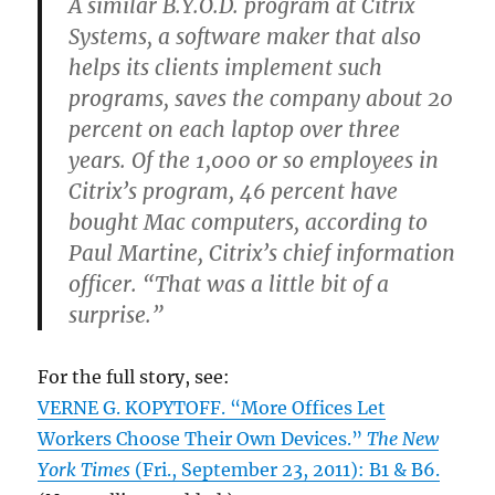
A similar B.Y.O.D. program at Citrix
Systems, a software maker that also
helps its clients implement such
programs, saves the company about 20
percent on each laptop over three
years. Of the 1,000 or so employees in
Citrix’s program, 46 percent have
bought Mac computers, according to
Paul Martine, Citrix’s chief information
officer. “That was a little bit of a
surprise.”
For the full story, see:
VERNE G. KOPYTOFF. “More Offices Let
Workers Choose Their Own Devices.”
The New
York Times
(Fri., September 23, 2011): B1 & B6.