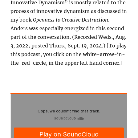
Innovative Dynamism” is mostly related to the
process of innovative dynamism as discussed in
my book
Openness to Creative Destruction
.
Anders was especially energized in this second
part of the conversation. (Recorded Weds., Aug.
3, 2022; posted Thurs., Sept. 19, 2024.) [To play
this podcast, you click on the white-arrow-in-
the-red-circle, in the upper left hand corner.]