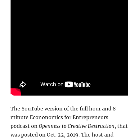
The YouTube version of the full hour and 8
minute Econonomics for Entrepreneurs
podcast on
Openness to Creative Destruction
, that
was posted on Oct. 22, 2019. The host and