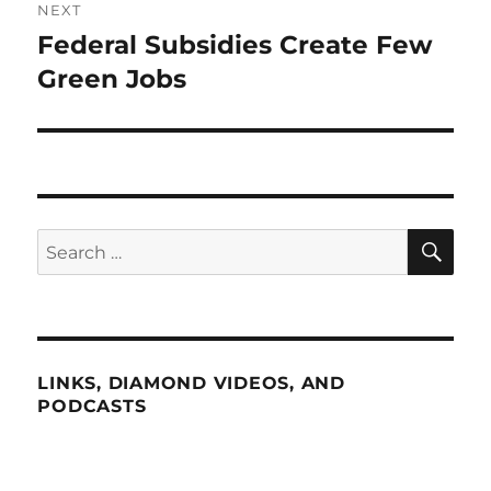
NEXT
Federal Subsidies Create Few
Next
post:
Green Jobs
SE
Search
for:
LINKS, DIAMOND VIDEOS, AND
PODCASTS