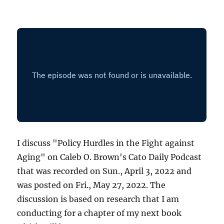
I discuss "Policy Hurdles in the Fight against
Aging" on Caleb O. Brown's Cato Daily Podcast
that was recorded on Sun., April 3, 2022 and
was posted on Fri., May 27, 2022. The
discussion is based on research that I am
conducting for a chapter of my next book