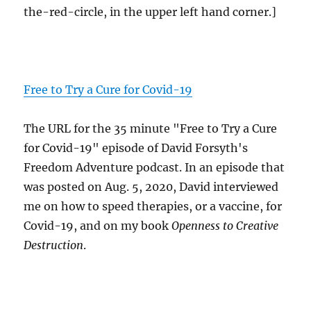
the-red-circle, in the upper left hand corner.]
Free to Try a Cure for Covid-19
The URL for the 35 minute "Free to Try a Cure
for Covid-19" episode of David Forsyth's
Freedom Adventure podcast. In an episode that
was posted on Aug. 5, 2020, David interviewed
me on how to speed therapies, or a vaccine, for
Covid-19, and on my book
Openness to Creative
Destruction
.