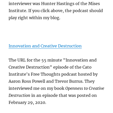
interviewer was Hunter Hastings of the Mises
Institute. If you click above, the podcast should
play right within my blog.
Innovation and Creative Destruction
The URL for the 55 minute "Innovation and
Creative Destruction" episode of the Cato
Institute's Free Thoughts podcast hosted by
Aaron Ross Powell and Trevor Burrus. They
interviewed me on my book
Openness to Creative
Destruction
in an episode that was posted on
February 29, 2020.