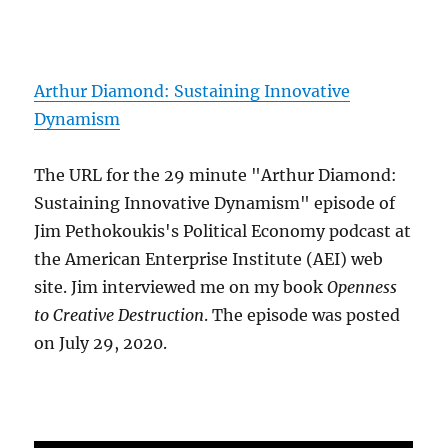
Arthur Diamond: Sustaining Innovative
Dynamism
The URL for the 29 minute "Arthur Diamond:
Sustaining Innovative Dynamism" episode of
Jim Pethokoukis's Political Economy podcast at
the American Enterprise Institute (AEI) web
site. Jim interviewed me on my book
Openness
to Creative Destruction
. The episode was posted
on July 29, 2020.