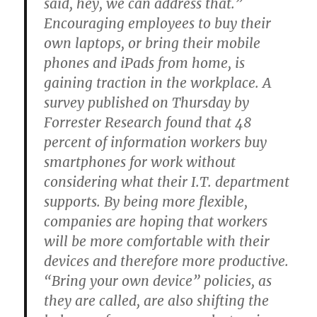
said, hey, we can address that.”
Encouraging employees to buy their
own laptops, or bring their mobile
phones and iPads from home, is
gaining traction in the workplace. A
survey published on Thursday by
Forrester Research found that 48
percent of information workers buy
smartphones for work without
considering what their I.T. department
supports. By being more flexible,
companies are hoping that workers
will be more comfortable with their
devices and therefore more productive.
“Bring your own device” policies, as
they are called, are also shifting the