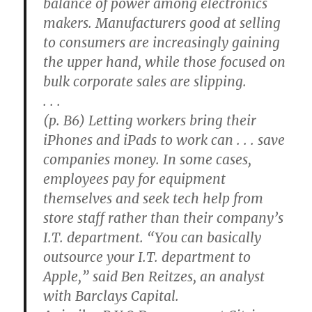
balance of power among electronics
makers. Manufacturers good at selling
to consumers are increasingly gaining
the upper hand, while those focused on
bulk corporate sales are slipping.
. . .
(p. B6) Letting workers bring their
iPhones and iPads to work can . . . save
companies money. In some cases,
employees pay for equipment
themselves and seek tech help from
store staff rather than their company’s
I.T. department. “You can basically
outsource your I.T. department to
Apple,” said Ben Reitzes, an analyst
with Barclays Capital.