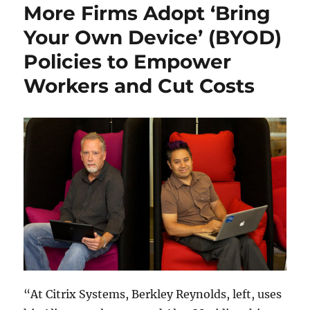
More Firms Adopt ‘Bring
Your Own Device’ (BYOD)
Policies to Empower
Workers and Cut Costs
“At Citrix Systems, Berkley Reynolds, left, uses