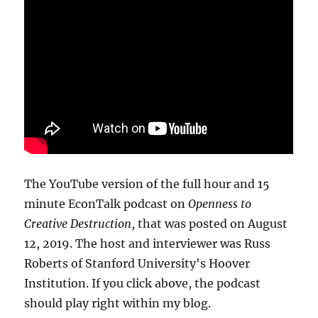
The YouTube version of the full hour and 15
minute EconTalk podcast on
Openness to
Creative Destruction
, that was posted on August
12, 2019. The host and interviewer was Russ
Roberts of Stanford University's Hoover
Institution. If you click above, the podcast
should play right within my blog.