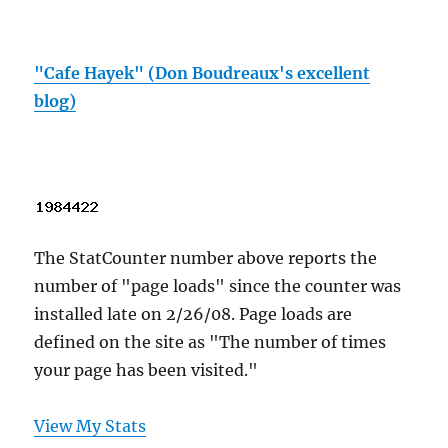
"Cafe Hayek" (Don Boudreaux's excellent
blog)
The StatCounter number above reports the
number of "page loads" since the counter was
installed late on 2/26/08. Page loads are
defined on the site as "The number of times
your page has been visited."
View My Stats