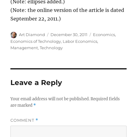
(Note: ellipses added.)
(Note: the online version of the article is dated
September 22, 2011.)
Author
Posted
Categories
Art Diamond
December 30, 2011
Economics
,
on
Economics of Technology
,
Labor Economics
,
Management
,
Technology
Leave a Reply
Your email address will not be published.
Required fields
are marked
*
COMMENT
*