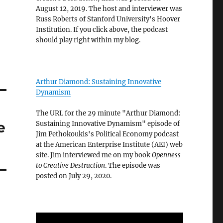
August 12, 2019. The host and interviewer was
Russ Roberts of Stanford University's Hoover
Institution. If you click above, the podcast
should play right within my blog.
Arthur Diamond: Sustaining Innovative
Dynamism
The URL for the 29 minute "Arthur Diamond:
e
Sustaining Innovative Dynamism" episode of
Jim Pethokoukis's Political Economy podcast
at the American Enterprise Institute (AEI) web
site. Jim interviewed me on my book
Openness
to Creative Destruction
. The episode was
posted on July 29, 2020.