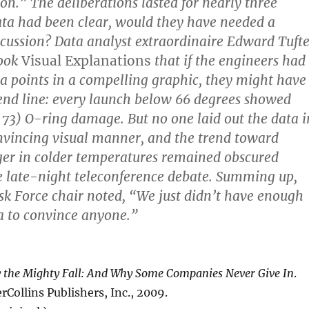
.” The deliberations lasted for nearly three
data had been clear, would they have needed a
cussion? Data analyst extraordinaire Edward Tuft
book
Visual Explanations
that if the engineers had
ta points in a compelling graphic, they might have
rend line: every launch below 66 degrees showed
. 73) O-ring damage. But no one laid out the data i
nvincing visual manner, and the trend toward
ger in colder temperatures remained obscured
e late-night teleconference debate. Summing up,
k Force chair noted, “We just didn’t have enough
a to convince anyone.”
the Mighty Fall: And Why Some Companies Never Give In
.
Collins Publishers, Inc., 2009.