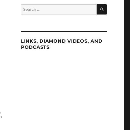
SEARCH
Search
for:
LINKS, DIAMOND VIDEOS, AND
PODCASTS
,