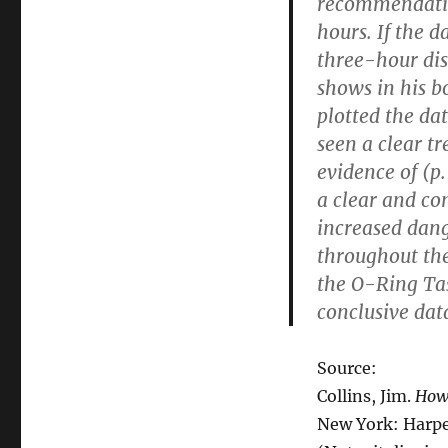
recommendation
hours. If the 
three-hour dis
shows in his 
plotted the da
seen a clear t
evidence of (p
a clear and co
increased dan
throughout th
the O-Ring Tas
conclusive dat
Source:
Collins, Jim.
How 
New York: Harper