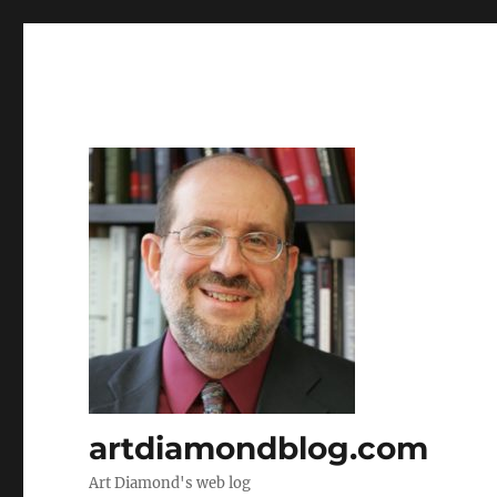
artdiamondblog.com
Art Diamond's web log