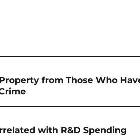
f Property from Those Who Hav
 Crime
orrelated with R&D Spending