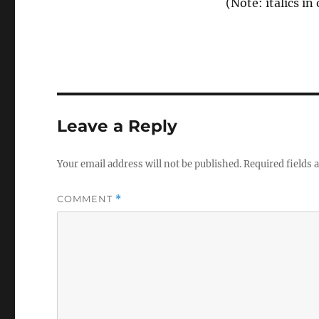
(Note: italics in 
Leave a Reply
Your email address will not be published.
Required fields
COMMENT
*