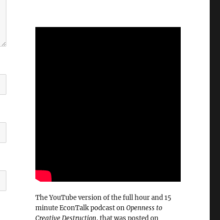
The YouTube version of the full hour and 15
minute EconTalk podcast on
Openness to
Creative Destruction
, that was posted on