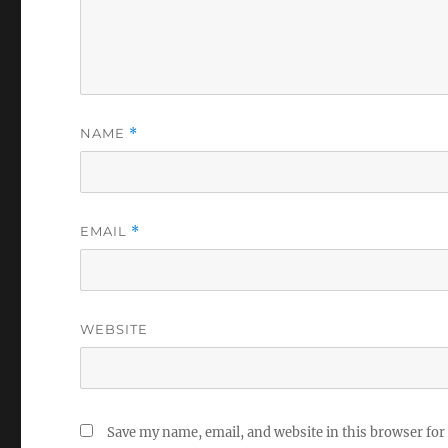
NAME
*
EMAIL
*
WEBSITE
Save my name, email, and website in this browser for