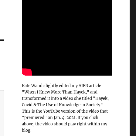
Kate Wand slightly edited my AIER article
"When I Knew More Than Hayek," and
transformed it into a video she titled "Hayek,
Covid & The Use of Knowledge in Society."
This is the YouTube version of the video that
"premiered" on Jan. 4, 2021. If you click
above, the video should play right within my
blog.