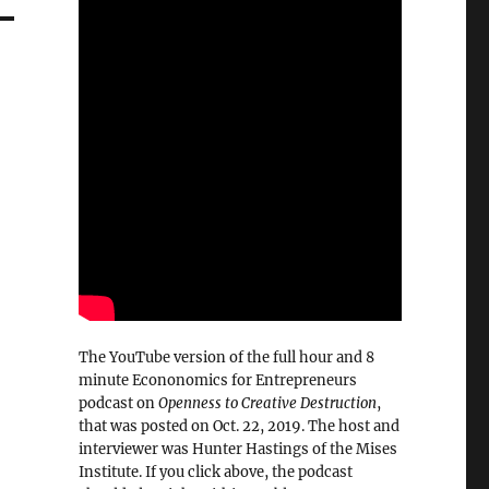
The YouTube version of the full hour and 8
minute Econonomics for Entrepreneurs
podcast on
Openness to Creative Destruction
,
that was posted on Oct. 22, 2019. The host and
interviewer was Hunter Hastings of the Mises
Institute. If you click above, the podcast