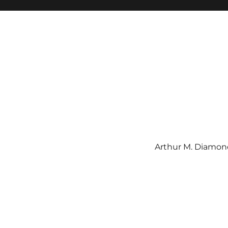
Arthur M. Diamond