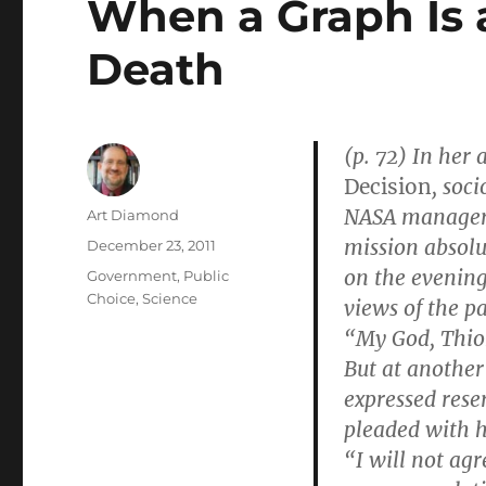
When a Graph Is a
Death
(p. 72) In her
Decision
, soc
NASA managers
Author
Art Diamond
mission absolu
Posted
December 23, 2011
on
on the evening
Categories
Government
,
Public
Choice
,
Science
views of the p
“My God, Thiok
But at anothe
expressed rese
pleaded with h
“I will not agr