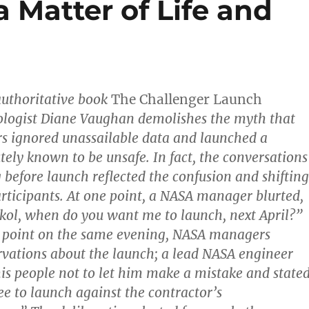
 Matter of Life and
 authoritative book
The Challenger Launch
iologist Diane Vaughan demolishes the myth that
 ignored unassailable data and launched a
tely known to be unsafe. In fact, the conversations
 before launch reflected the confusion and shifting
articipants. At one point, a NASA manager blurted,
ol, when do you want me to launch, next April?”
r point on the same evening, NASA managers
rvations about the launch; a lead NASA engineer
is people not to let him make a mistake and stated
ee to launch against the contractor’s