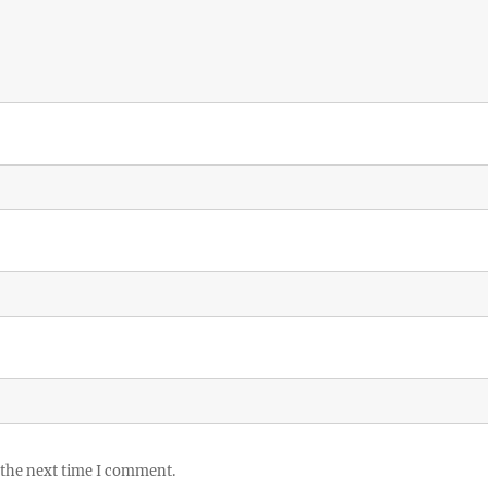
 the next time I comment.