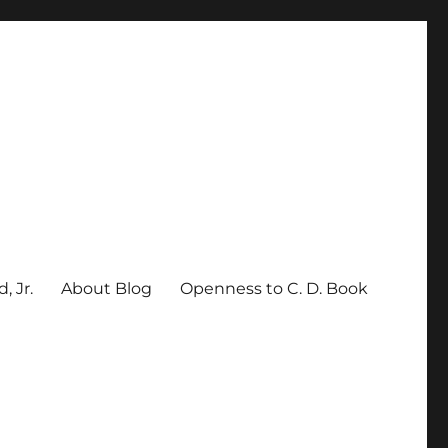
, Jr.
About Blog
Openness to C. D. Book