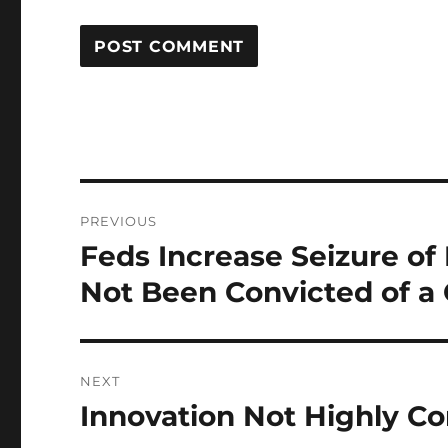
Post
PREVIOUS
navigation
Feds Increase Seizure o
Previous
post:
Not Been Convicted of a
NEXT
Innovation Not Highly C
Next
post: