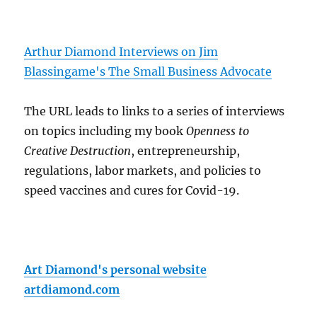
Arthur Diamond Interviews on Jim
Blassingame's The Small Business Advocate
The URL leads to links to a series of interviews
on topics including my book
Openness to
Creative Destruction
, entrepreneurship,
regulations, labor markets, and policies to
speed vaccines and cures for Covid-19.
Art Diamond's personal website
artdiamond.com