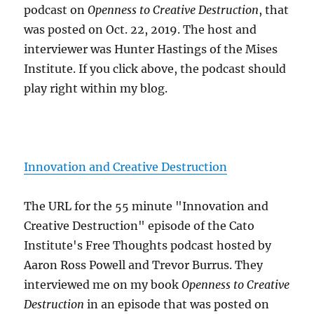
podcast on
Openness to Creative Destruction
, that
was posted on Oct. 22, 2019. The host and
interviewer was Hunter Hastings of the Mises
Institute. If you click above, the podcast should
play right within my blog.
Innovation and Creative Destruction
The URL for the 55 minute "Innovation and
Creative Destruction" episode of the Cato
Institute's Free Thoughts podcast hosted by
Aaron Ross Powell and Trevor Burrus. They
interviewed me on my book
Openness to Creative
Destruction
in an episode that was posted on