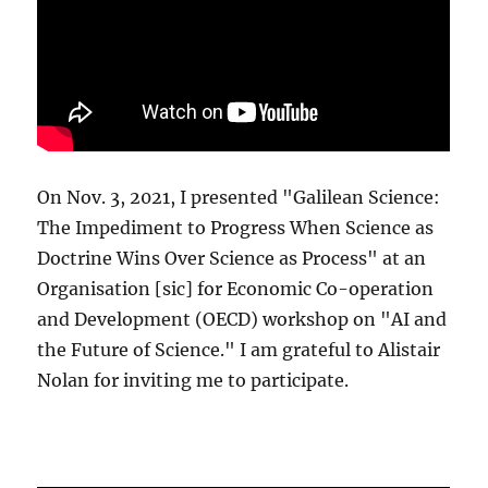
On Nov. 3, 2021, I presented "Galilean Science:
The Impediment to Progress When Science as
Doctrine Wins Over Science as Process" at an
Organisation [sic] for Economic Co-operation
and Development (OECD) workshop on "AI and
the Future of Science." I am grateful to Alistair
Nolan for inviting me to participate.