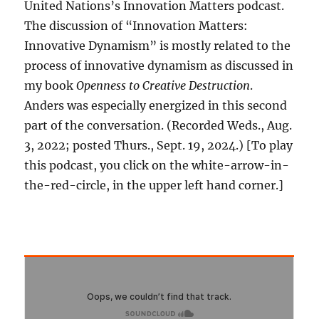
United Nations’s Innovation Matters podcast.
The discussion of “Innovation Matters:
Innovative Dynamism” is mostly related to the
process of innovative dynamism as discussed in
my book
Openness to Creative Destruction
.
Anders was especially energized in this second
part of the conversation. (Recorded Weds., Aug.
3, 2022; posted Thurs., Sept. 19, 2024.) [To play
this podcast, you click on the white-arrow-in-
the-red-circle, in the upper left hand corner.]