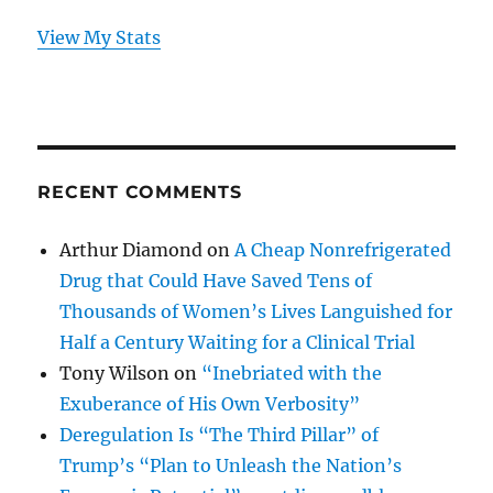
View My Stats
RECENT COMMENTS
Arthur Diamond
on
A Cheap Nonrefrigerated
Drug that Could Have Saved Tens of
Thousands of Women’s Lives Languished for
Half a Century Waiting for a Clinical Trial
Tony Wilson
on
“Inebriated with the
Exuberance of His Own Verbosity”
Deregulation Is “The Third Pillar” of
Trump’s “Plan to Unleash the Nation’s