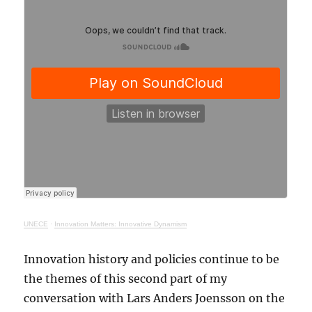
UNECE
·
Innovation Matters: Innovative Dynamism
Innovation history and policies continue to be
the themes of this second part of my
conversation with Lars Anders Joensson on the