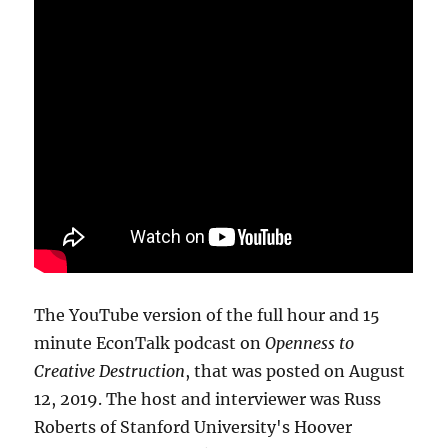
The YouTube version of the full hour and 15
minute EconTalk podcast on
Openness to
Creative Destruction
, that was posted on August
12, 2019. The host and interviewer was Russ
Roberts of Stanford University's Hoover