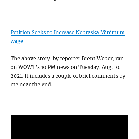
Petition Seeks to Increase Nebraska Minimum
wage
The above story, by reporter Brent Weber, ran
on WOWT’s 10 PM news on Tuesday, Aug. 10,
2021. It includes a couple of brief comments by
me near the end.