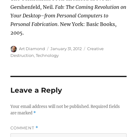
Gershenfeld, Neil.
Fab: The Coming Revolution on
Your Desktop–from Personal Computers to
Personal Fabrication
. New York: Basic Books,
2005.
Author
Posted
Categories
Art Diamond
January 31, 2012
Creative
on
Destruction
,
Technology
Leave a Reply
Your email address will not be published.
Required fields
are marked
*
COMMENT
*