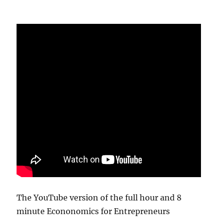
The YouTube version of the full hour and 8
minute Econonomics for Entrepreneurs