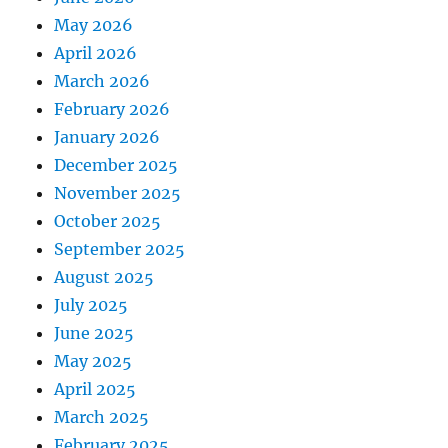
May 2026
April 2026
March 2026
February 2026
January 2026
December 2025
November 2025
October 2025
September 2025
August 2025
July 2025
June 2025
May 2025
April 2025
March 2025
February 2025