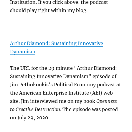
Institution. If you click above, the podcast
should play right within my blog.
Arthur Diamond: Sustaining Innovative
Dynamism
The URL for the 29 minute "Arthur Diamond:
Sustaining Innovative Dynamism" episode of
Jim Pethokoukis's Political Economy podcast at
the American Enterprise Institute (AEI) web
site. Jim interviewed me on my book
Openness
to Creative Destruction
. The episode was posted
on July 29, 2020.