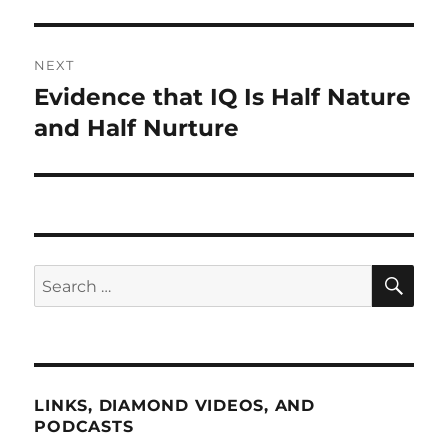
NEXT
Evidence that IQ Is Half Nature
Next
post:
and Half Nurture
SE
Search
for:
LINKS, DIAMOND VIDEOS, AND
PODCASTS