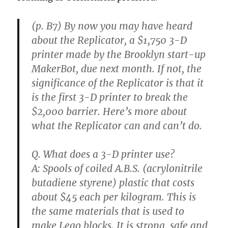
(p. B7) By now you may have heard
about the Replicator, a $1,750 3-D
printer made by the Brooklyn start-up
MakerBot, due next month. If not, the
significance of the Replicator is that it
is the first 3-D printer to break the
$2,000 barrier. Here’s more about
what the Replicator can and can’t do.
Q. What does a 3-D printer use?
A: Spools of coiled A.B.S. (acrylonitrile
butadiene styrene) plastic that costs
about $45 each per kilogram. This is
the same materials that is used to
make Lego blocks. It is strong, safe and