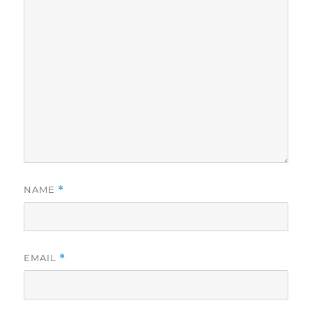
NAME
*
EMAIL
*