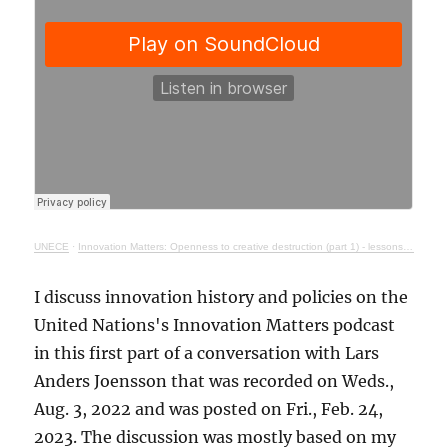
UNECE
·
Innovation Matters: Openness to creative destruction (part 1) - lessons from history
I discuss innovation history and policies on the
United Nations's Innovation Matters podcast
in this first part of a conversation with Lars
Anders Joensson that was recorded on Weds.,
Aug. 3, 2022 and was posted on Fri., Feb. 24,
2023. The discussion was mostly based on my