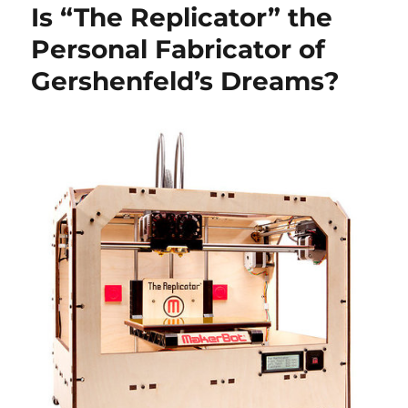
Is “The Replicator” the
Personal Fabricator of
Gershenfeld’s Dreams?