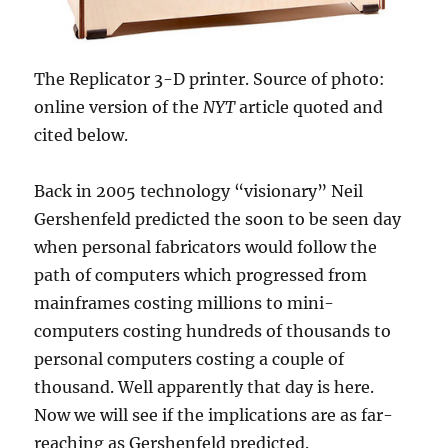
The Replicator 3-D printer. Source of photo:
online version of the
NYT
article quoted and
cited below.
Back in 2005 technology “visionary” Neil
Gershenfeld predicted the soon to be seen day
when personal fabricators would follow the
path of computers which progressed from
mainframes costing millions to mini-
computers costing hundreds of thousands to
personal computers costing a couple of
thousand. Well apparently that day is here.
Now we will see if the implications are as far-
reaching as Gershenfeld predicted.