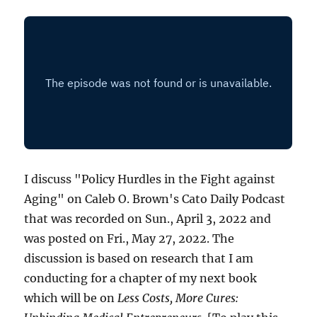
I discuss "Policy Hurdles in the Fight against
Aging" on Caleb O. Brown's Cato Daily Podcast
that was recorded on Sun., April 3, 2022 and
was posted on Fri., May 27, 2022. The
discussion is based on research that I am
conducting for a chapter of my next book
which will be on
Less Costs, More Cures: