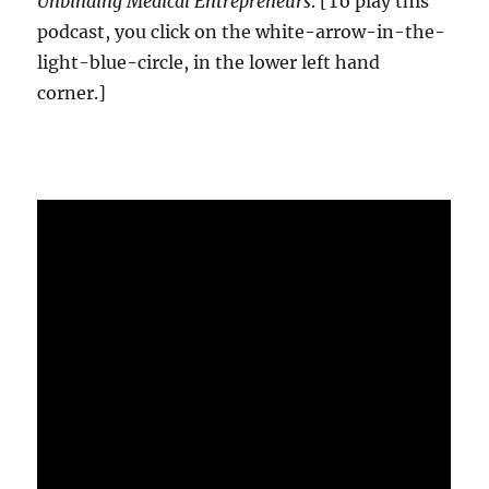
Unbinding Medical Entrepreneurs
. [To play this
podcast, you click on the white-arrow-in-the-
light-blue-circle, in the lower left hand
corner.]