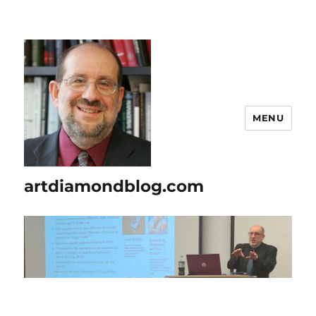
MENU
artdiamondblog.com