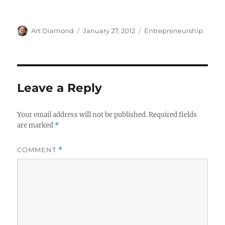
Author
Posted
Categories
Art Diamond
January 27, 2012
Entrepreneurship
on
Leave a Reply
Your email address will not be published.
Required fields
are marked
*
COMMENT
*