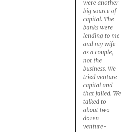
were another
big source of
capital. The
banks were
lending to me
and my wife
as a couple,
not the
business. We
tried venture
capital and
that failed. We
talked to
about two
dozen
venture-