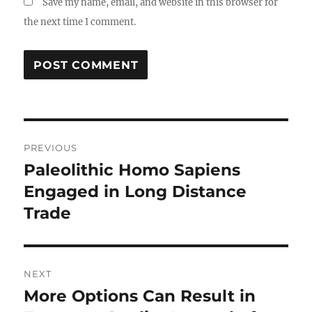
Save my name, email, and website in this browser for
the next time I comment.
Post
PREVIOUS
navigation
Paleolithic Homo Sapiens
Previous
post:
Engaged in Long Distance
Trade
NEXT
More Options Can Result in
Next