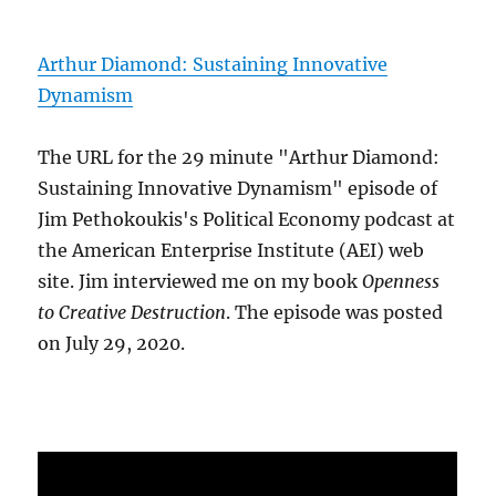
Arthur Diamond: Sustaining Innovative
Dynamism
The URL for the 29 minute "Arthur Diamond:
Sustaining Innovative Dynamism" episode of
Jim Pethokoukis's Political Economy podcast at
the American Enterprise Institute (AEI) web
site. Jim interviewed me on my book
Openness
to Creative Destruction
. The episode was posted
on July 29, 2020.