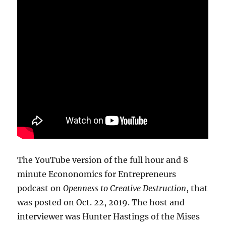
The YouTube version of the full hour and 8
minute Econonomics for Entrepreneurs
podcast on
Openness to Creative Destruction
, that
was posted on Oct. 22, 2019. The host and
interviewer was Hunter Hastings of the Mises