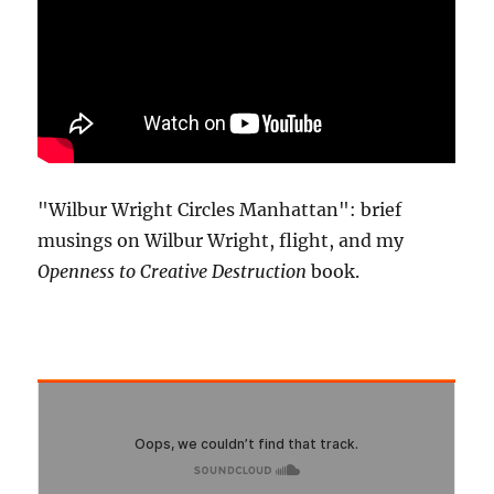
"Wilbur Wright Circles Manhattan": brief
musings on Wilbur Wright, flight, and my
Openness to Creative Destruction
book.