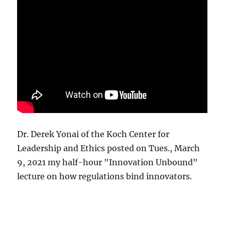
Dr. Derek Yonai of the Koch Center for
Leadership and Ethics posted on Tues., March
9, 2021 my half-hour "Innovation Unbound"
lecture on how regulations bind innovators.