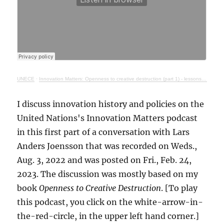
UNECE
·
Innovation Matters: Openness to creative destruction (part 1) - lessons from history
I discuss innovation history and policies on the
United Nations's Innovation Matters podcast
in this first part of a conversation with Lars
Anders Joensson that was recorded on Weds.,
Aug. 3, 2022 and was posted on Fri., Feb. 24,
2023. The discussion was mostly based on my
book
Openness to Creative Destruction
. [To play
this podcast, you click on the white-arrow-in-
the-red-circle, in the upper left hand corner.]