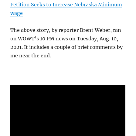
Petition Seeks to Increase Nebraska Minimum
wage
The above story, by reporter Brent Weber, ran
on WOWT’s 10 PM news on Tuesday, Aug. 10,
2021. It includes a couple of brief comments by
me near the end.