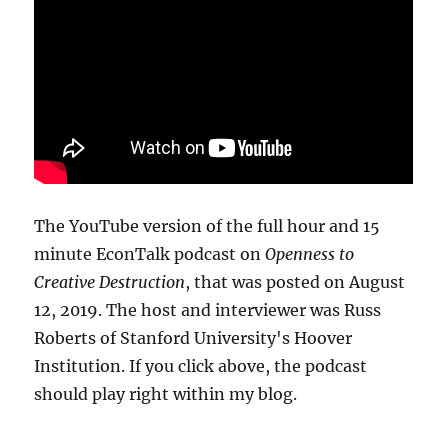
The YouTube version of the full hour and 15
minute EconTalk podcast on
Openness to
Creative Destruction
, that was posted on August
12, 2019. The host and interviewer was Russ
Roberts of Stanford University's Hoover
Institution. If you click above, the podcast
should play right within my blog.