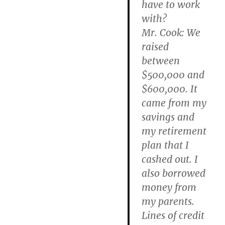
have to work
with?
Mr. Cook: We
raised
between
$500,000 and
$600,000. It
came from my
savings and
my retirement
plan that I
cashed out. I
also borrowed
money from
my parents.
Lines of credit