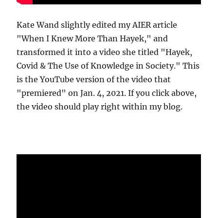
Kate Wand slightly edited my AIER article
"When I Knew More Than Hayek," and
transformed it into a video she titled "Hayek,
Covid & The Use of Knowledge in Society." This
is the YouTube version of the video that
"premiered" on Jan. 4, 2021. If you click above,
the video should play right within my blog.