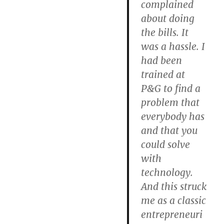
complained
about doing
the bills. It
was a hassle. I
had been
trained at
P&G to find a
problem that
everybody has
and that you
could solve
with
technology.
And this struck
me as a classic
entrepreneuri