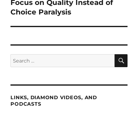
post:
Focus on Quality Instead of
Choice Paralysis
SE
Search
for:
LINKS, DIAMOND VIDEOS, AND
PODCASTS