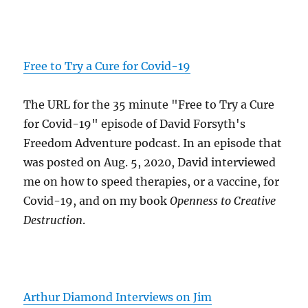
Free to Try a Cure for Covid-19
The URL for the 35 minute "Free to Try a Cure
for Covid-19" episode of David Forsyth's
Freedom Adventure podcast. In an episode that
was posted on Aug. 5, 2020, David interviewed
me on how to speed therapies, or a vaccine, for
Covid-19, and on my book
Openness to Creative
Destruction
.
Arthur Diamond Interviews on Jim