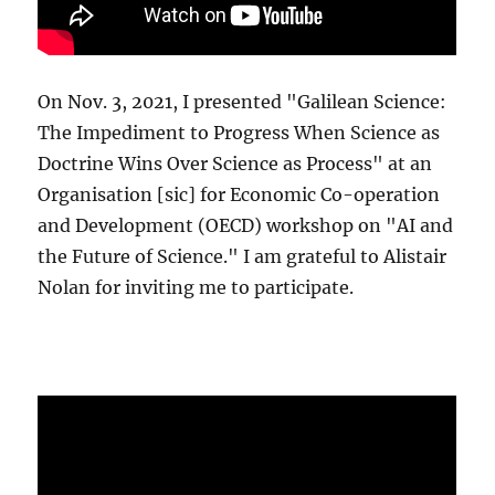
On Nov. 3, 2021, I presented "Galilean Science:
The Impediment to Progress When Science as
Doctrine Wins Over Science as Process" at an
Organisation [sic] for Economic Co-operation
and Development (OECD) workshop on "AI and
the Future of Science." I am grateful to Alistair
Nolan for inviting me to participate.