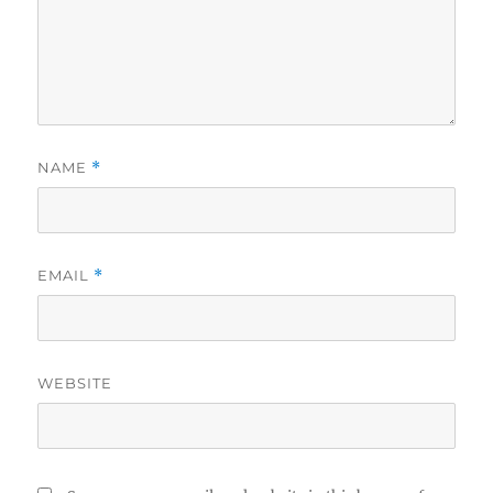
NAME
*
EMAIL
*
WEBSITE