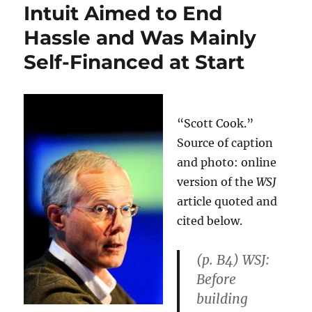
Intuit Aimed to End
Hassle and Was Mainly
Self-Financed at Start
“Scott Cook.”
Source of caption
and photo: online
version of the
WSJ
article quoted and
cited below.
(p. B4)
WSJ:
Before
building