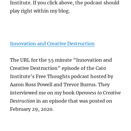
Institute. If you click above, the podcast should
play right within my blog.
Innovation and Creative Destruction
The URL for the 55 minute "Innovation and
Creative Destruction" episode of the Cato
Institute's Free Thoughts podcast hosted by
Aaron Ross Powell and Trevor Burrus. They
interviewed me on my book
Openness to Creative
Destruction
in an episode that was posted on
February 29, 2020.