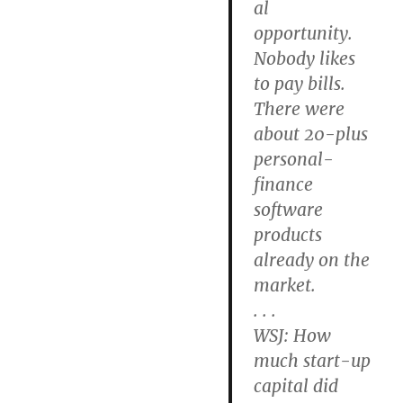
al
opportunity.
Nobody likes
to pay bills.
There were
about 20-plus
personal-
finance
software
products
already on the
market.
. . .
WSJ: How
much start-up
capital did