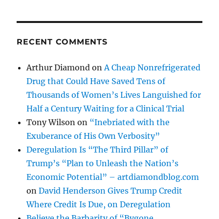
RECENT COMMENTS
Arthur Diamond
on
A Cheap Nonrefrigerated
Drug that Could Have Saved Tens of
Thousands of Women’s Lives Languished for
Half a Century Waiting for a Clinical Trial
Tony Wilson
on
“Inebriated with the
Exuberance of His Own Verbosity”
Deregulation Is “The Third Pillar” of
Trump’s “Plan to Unleash the Nation’s
Economic Potential” – artdiamondblog.com
on
David Henderson Gives Trump Credit
Where Credit Is Due, on Deregulation
Believe the Barbarity of “Bygone