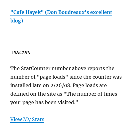
"Cafe Hayek" (Don Boudreaux's excellent
blog)
The StatCounter number above reports the
number of "page loads" since the counter was
installed late on 2/26/08. Page loads are
defined on the site as "The number of times
your page has been visited."
View My Stats