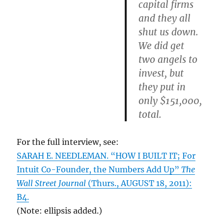
capital firms
and they all
shut us down.
We did get
two angels to
invest, but
they put in
only $151,000,
total.
For the full interview, see:
SARAH E. NEEDLEMAN. “HOW I BUILT IT; For
Intuit Co-Founder, the Numbers Add Up”
The
Wall Street Journal
(Thurs., AUGUST 18, 2011):
B4.
(Note: ellipsis added.)