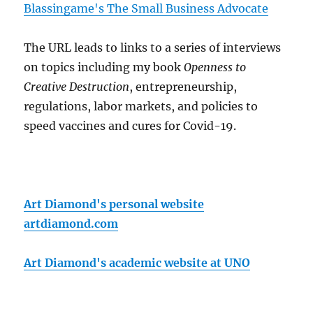
Blassingame's The Small Business Advocate
The URL leads to links to a series of interviews
on topics including my book
Openness to
Creative Destruction
, entrepreneurship,
regulations, labor markets, and policies to
speed vaccines and cures for Covid-19.
Art Diamond's personal website
artdiamond.com
Art Diamond's academic website at UNO