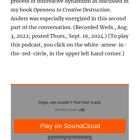
process of innovative dynamism as discussed in
my book
Openness to Creative Destruction
.
Anders was especially energized in this second
part of the conversation. (Recorded Weds., Aug.
3, 2022; posted Thurs., Sept. 19, 2024.) [To play
this podcast, you click on the white-arrow-in-
the-red-circle, in the upper left hand corner.]