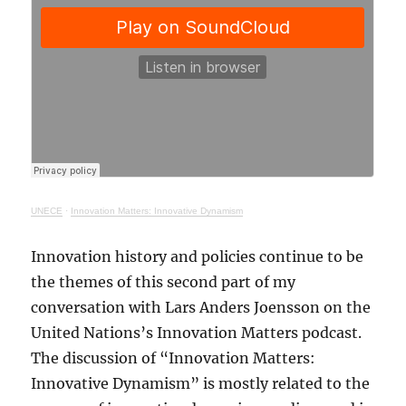
UNECE
·
Innovation Matters: Innovative Dynamism
Innovation history and policies continue to be
the themes of this second part of my
conversation with Lars Anders Joensson on the
United Nations’s Innovation Matters podcast.
The discussion of “Innovation Matters:
Innovative Dynamism” is mostly related to the