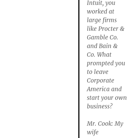
Intuit, you
worked at
large firms
like Procter &
Gamble Co.
and Bain &
Co. What
prompted you
to leave
Corporate
America and
start your own
business?
Mr. Cook: My
wife