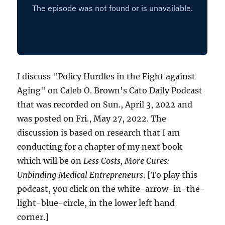
I discuss "Policy Hurdles in the Fight against
Aging" on Caleb O. Brown's Cato Daily Podcast
that was recorded on Sun., April 3, 2022 and
was posted on Fri., May 27, 2022. The
discussion is based on research that I am
conducting for a chapter of my next book
which will be on
Less Costs, More Cures:
Unbinding Medical Entrepreneurs
. [To play this
podcast, you click on the white-arrow-in-the-
light-blue-circle, in the lower left hand
corner.]