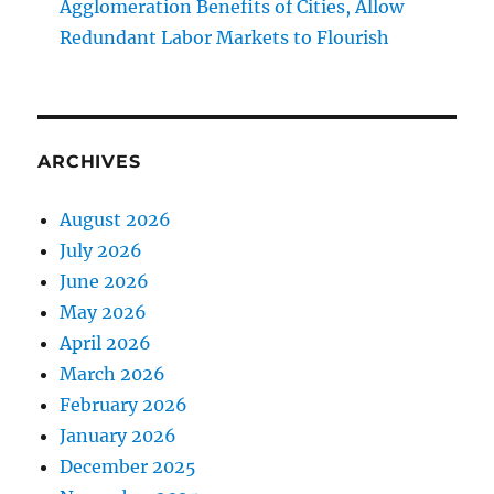
Agglomeration Benefits of Cities, Allow
Redundant Labor Markets to Flourish
ARCHIVES
August 2026
July 2026
June 2026
May 2026
April 2026
March 2026
February 2026
January 2026
December 2025