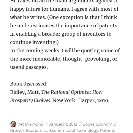
He takes on all the main arguments against a
happy future for humans. I agree with most of
what he writes. (One exception is that I think
he underestimates the importance of patents
in enabling a broader group of inventors to
continue inventing.)
In the coming weeks, I will be quoting some of
the more memorable, thought-provoking, or
useful passages.
Book discussed:
Ridley, Matt.
The Rational Optimist: How
Prosperity Evolves
. New York: Harper, 2010.
Author
Posted
Categories
Art Diamond
January 1, 2012
Books
,
Economic
on
Growth
,
Economics
,
Economics of Technology
,
Patents