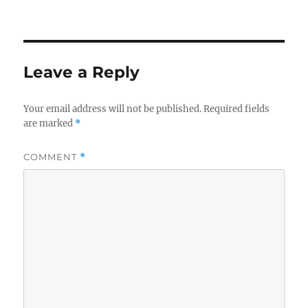
Leave a Reply
Your email address will not be published.
Required fields
are marked
*
COMMENT
*