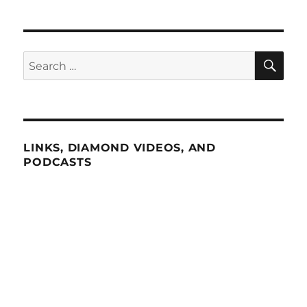
SE
Search
for:
LINKS, DIAMOND VIDEOS, AND
PODCASTS