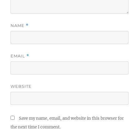
NAME
*
EMAIL
*
WEBSITE
Save my name, email, and website in this browser for
the next time I comment.