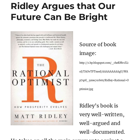
Ridley Argues that Our
Future Can Be Bright
Source of book
image:
http://1.bp.blogspot.com/_cheRMv1X2
oI/TAOvTFTnoeI/AAAAAAAAAgU/WA
p7q0I_5mw/s1600/Ridley+Rational+O
ptimist.jpg
Ridley’s book is
very well-written,
well-argued and
well-documented.