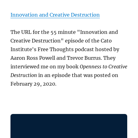
Innovation and Creative Destruction
The URL for the 55 minute "Innovation and
Creative Destruction" episode of the Cato
Institute's Free Thoughts podcast hosted by
Aaron Ross Powell and Trevor Burrus. They
interviewed me on my book
Openness to Creative
Destruction
in an episode that was posted on
February 29, 2020.