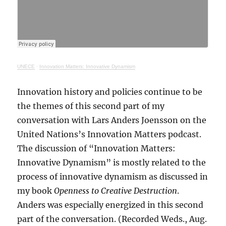
UNECE
·
Innovation Matters: Innovative Dynamism
Innovation history and policies continue to be
the themes of this second part of my
conversation with Lars Anders Joensson on the
United Nations’s Innovation Matters podcast.
The discussion of “Innovation Matters:
Innovative Dynamism” is mostly related to the
process of innovative dynamism as discussed in
my book
Openness to Creative Destruction
.
Anders was especially energized in this second
part of the conversation. (Recorded Weds., Aug.