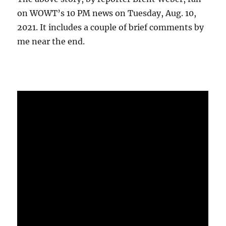
on WOWT’s 10 PM news on Tuesday, Aug. 10,
2021. It includes a couple of brief comments by
me near the end.