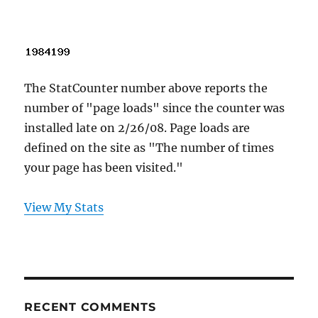
The StatCounter number above reports the
number of "page loads" since the counter was
installed late on 2/26/08. Page loads are
defined on the site as "The number of times
your page has been visited."
View My Stats
RECENT COMMENTS