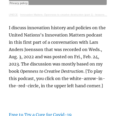
UNECE
·
Innovation Matters: Openness to creative destruction (part 1) - lessons from history
I discuss innovation history and policies on the
United Nations's Innovation Matters podcast
in this first part of a conversation with Lars
Anders Joensson that was recorded on Weds.,
Aug. 3, 2022 and was posted on Fri., Feb. 24,
2023. The discussion was mostly based on my
book
Openness to Creative Destruction
. [To play
this podcast, you click on the white-arrow-in-
the-red-circle, in the upper left hand corner.]
Free to Try a Cure for Covid-19