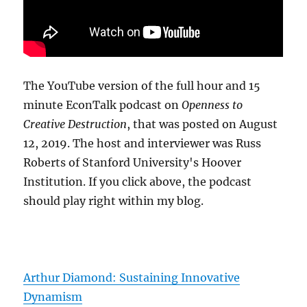
The YouTube version of the full hour and 15
minute EconTalk podcast on
Openness to
Creative Destruction
, that was posted on August
12, 2019. The host and interviewer was Russ
Roberts of Stanford University's Hoover
Institution. If you click above, the podcast
should play right within my blog.
Arthur Diamond: Sustaining Innovative
Dynamism