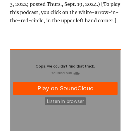
3, 2022; posted Thurs., Sept. 19, 2024.) [To play
this podcast, you click on the white-arrow-in-
the-red-circle, in the upper left hand corner.]