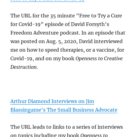
The URL for the 35 minute "Free to Try a Cure
for Covid-19" episode of David Forsyth's
Freedom Adventure podcast. In an episode that
was posted on Aug. 5, 2020, David interviewed
me on how to speed therapies, or a vaccine, for
Covid-19, and on my book
Openness to Creative
Destruction
.
Arthur Diamond Interviews on Jim
Blassingame's The Small Business Advocate
The URL leads to links to a series of interviews
on topics including my book
Openness to