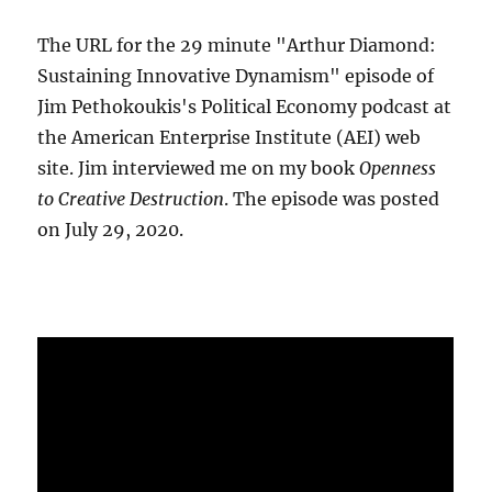
The URL for the 29 minute "Arthur Diamond:
Sustaining Innovative Dynamism" episode of
Jim Pethokoukis's Political Economy podcast at
the American Enterprise Institute (AEI) web
site. Jim interviewed me on my book
Openness
to Creative Destruction
. The episode was posted
on July 29, 2020.