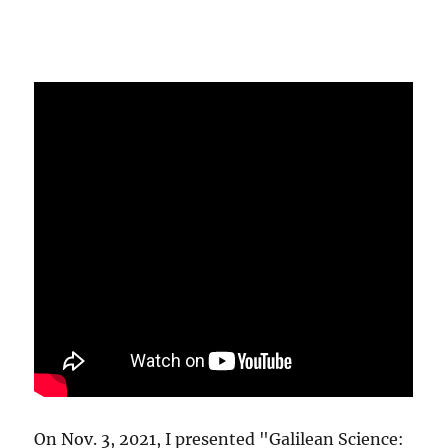
On Nov. 3, 2021, I presented "Galilean Science: