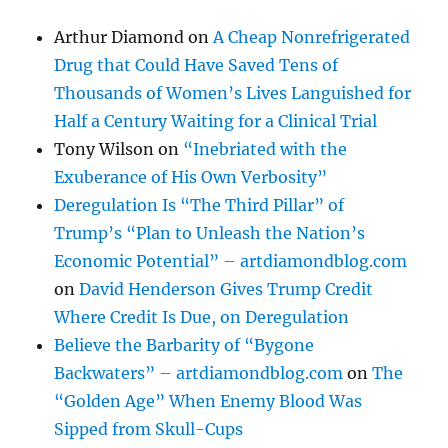
Arthur Diamond
on
A Cheap Nonrefrigerated
Drug that Could Have Saved Tens of
Thousands of Women’s Lives Languished for
Half a Century Waiting for a Clinical Trial
Tony Wilson
on
“Inebriated with the
Exuberance of His Own Verbosity”
Deregulation Is “The Third Pillar” of
Trump’s “Plan to Unleash the Nation’s
Economic Potential” – artdiamondblog.com
on
David Henderson Gives Trump Credit
Where Credit Is Due, on Deregulation
Believe the Barbarity of “Bygone
Backwaters” – artdiamondblog.com
on
The
“Golden Age” When Enemy Blood Was
Sipped from Skull-Cups