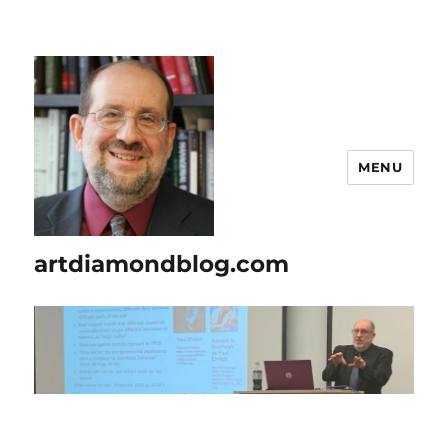
MENU
artdiamondblog.com