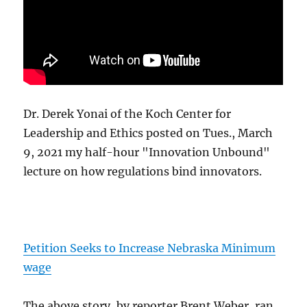
Dr. Derek Yonai of the Koch Center for
Leadership and Ethics posted on Tues., March
9, 2021 my half-hour "Innovation Unbound"
lecture on how regulations bind innovators.
Petition Seeks to Increase Nebraska Minimum
wage
The above story, by reporter Brent Weber, ran