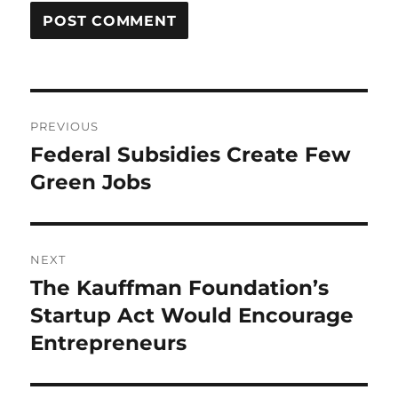
Post
PREVIOUS
navigation
Federal Subsidies Create Few
Previous
post:
Green Jobs
NEXT
The Kauffman Foundation’s
Next
post:
Startup Act Would Encourage
Entrepreneurs