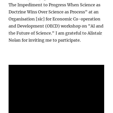
The Impediment to Progress When Science as
Doctrine Wins Over Science as Process" at an
Organisation [sic] for Economic Co-operation
and Development (OECD) workshop on "AI and
the Future of Science." I am grateful to Alistair
Nolan for inviting me to participate.