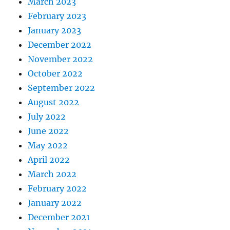
March 2023
February 2023
January 2023
December 2022
November 2022
October 2022
September 2022
August 2022
July 2022
June 2022
May 2022
April 2022
March 2022
February 2022
January 2022
December 2021