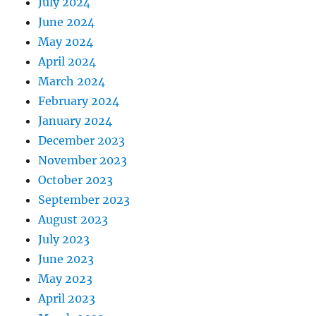
July 2024
June 2024
May 2024
April 2024
March 2024
February 2024
January 2024
December 2023
November 2023
October 2023
September 2023
August 2023
July 2023
June 2023
May 2023
April 2023