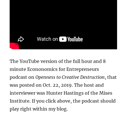
The YouTube version of the full hour and 8
minute Econonomics for Entrepreneurs
podcast on
Openness to Creative Destruction
, that
was posted on Oct. 22, 2019. The host and
interviewer was Hunter Hastings of the Mises
Institute. If you click above, the podcast should
play right within my blog.