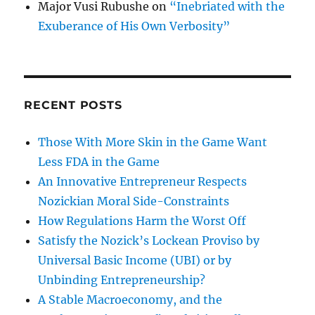
Major Vusi Rubushe
on
“Inebriated with the
Exuberance of His Own Verbosity”
RECENT POSTS
Those With More Skin in the Game Want
Less FDA in the Game
An Innovative Entrepreneur Respects
Nozickian Moral Side-Constraints
How Regulations Harm the Worst Off
Satisfy the Nozick’s Lockean Proviso by
Universal Basic Income (UBI) or by
Unbinding Entrepreneurship?
A Stable Macroeconomy, and the