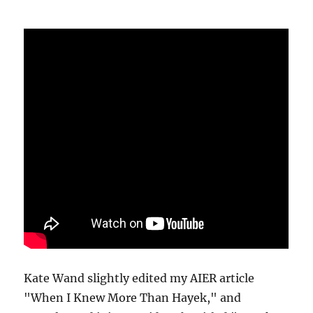
Kate Wand slightly edited my AIER article
"When I Knew More Than Hayek," and