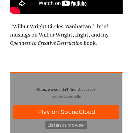
"Wilbur Wright Circles Manhattan": brief
musings on Wilbur Wright, flight, and my
Openness to Creative Destruction
book.