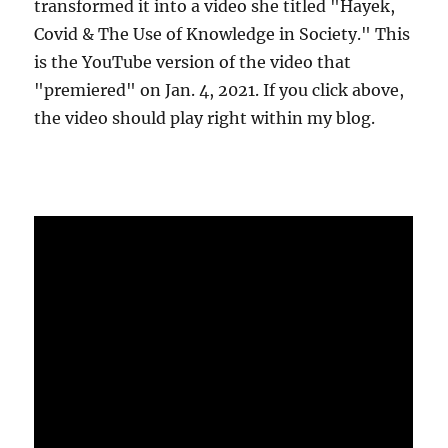
transformed it into a video she titled "Hayek,
Covid & The Use of Knowledge in Society." This
is the YouTube version of the video that
"premiered" on Jan. 4, 2021. If you click above,
the video should play right within my blog.