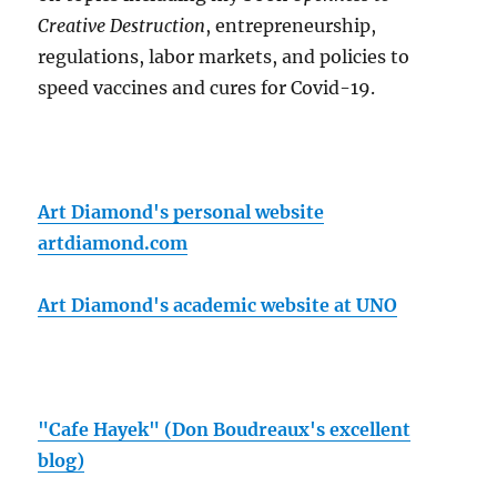
Creative Destruction
, entrepreneurship,
regulations, labor markets, and policies to
speed vaccines and cures for Covid-19.
Art Diamond's personal website
artdiamond.com
Art Diamond's academic website at UNO
"Cafe Hayek" (Don Boudreaux's excellent
blog)