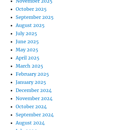
November 2025
October 2025
September 2025
August 2025
July 2025
June 2025
May 2025
April 2025
March 2025
February 2025
January 2025
December 2024
November 2024
October 2024
September 2024
August 2024