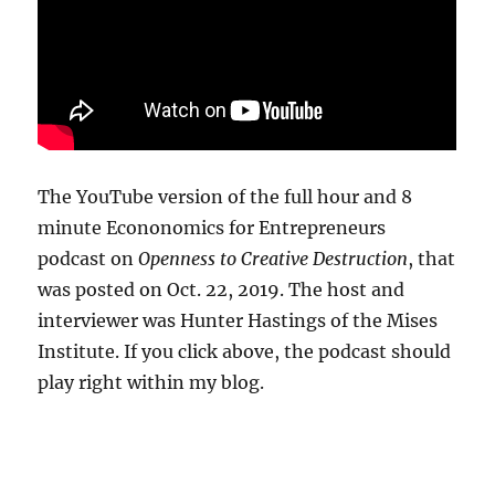
The YouTube version of the full hour and 8
minute Econonomics for Entrepreneurs
podcast on
Openness to Creative Destruction
, that
was posted on Oct. 22, 2019. The host and
interviewer was Hunter Hastings of the Mises
Institute. If you click above, the podcast should
play right within my blog.