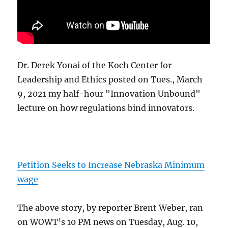
Dr. Derek Yonai of the Koch Center for
Leadership and Ethics posted on Tues., March
9, 2021 my half-hour "Innovation Unbound"
lecture on how regulations bind innovators.
Petition Seeks to Increase Nebraska Minimum
wage
The above story, by reporter Brent Weber, ran
on WOWT’s 10 PM news on Tuesday, Aug. 10,