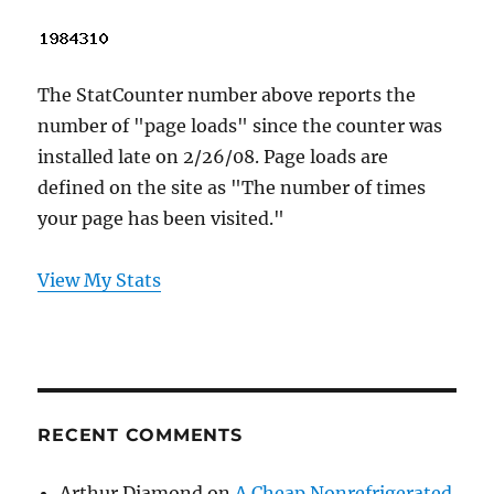
The StatCounter number above reports the
number of "page loads" since the counter was
installed late on 2/26/08. Page loads are
defined on the site as "The number of times
your page has been visited."
View My Stats
RECENT COMMENTS
Arthur Diamond
on
A Cheap Nonrefrigerated