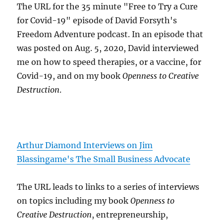
The URL for the 35 minute "Free to Try a Cure
for Covid-19" episode of David Forsyth's
Freedom Adventure podcast. In an episode that
was posted on Aug. 5, 2020, David interviewed
me on how to speed therapies, or a vaccine, for
Covid-19, and on my book
Openness to Creative
Destruction
.
Arthur Diamond Interviews on Jim
Blassingame's The Small Business Advocate
The URL leads to links to a series of interviews
on topics including my book
Openness to
Creative Destruction
, entrepreneurship,