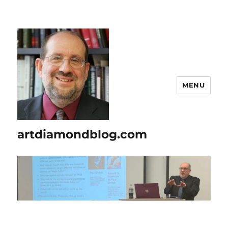
MENU
artdiamondblog.com