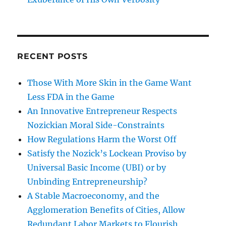
RECENT POSTS
Those With More Skin in the Game Want
Less FDA in the Game
An Innovative Entrepreneur Respects
Nozickian Moral Side-Constraints
How Regulations Harm the Worst Off
Satisfy the Nozick’s Lockean Proviso by
Universal Basic Income (UBI) or by
Unbinding Entrepreneurship?
A Stable Macroeconomy, and the
Agglomeration Benefits of Cities, Allow
Redundant Labor Markets to Flourish