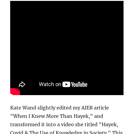
Kate Wand slightly edited my AIER article
"When I Knew More Than Hayek," and
transformed it into a video she titled "Hayek,
Covid & The Use of Knowledge in Society." This