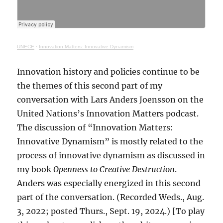
UNECE
·
Innovation Matters: Innovative Dynamism
Innovation history and policies continue to be
the themes of this second part of my
conversation with Lars Anders Joensson on the
United Nations’s Innovation Matters podcast.
The discussion of “Innovation Matters:
Innovative Dynamism” is mostly related to the
process of innovative dynamism as discussed in
my book
Openness to Creative Destruction
.
Anders was especially energized in this second
part of the conversation. (Recorded Weds., Aug.
3, 2022; posted Thurs., Sept. 19, 2024.) [To play