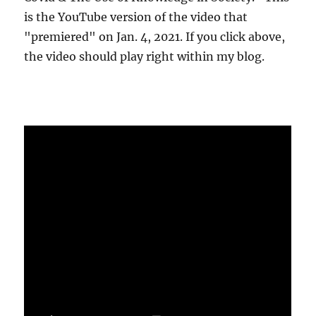
is the YouTube version of the video that
"premiered" on Jan. 4, 2021. If you click above,
the video should play right within my blog.