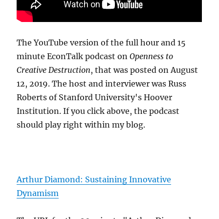
The YouTube version of the full hour and 15
minute EconTalk podcast on
Openness to
Creative Destruction
, that was posted on August
12, 2019. The host and interviewer was Russ
Roberts of Stanford University's Hoover
Institution. If you click above, the podcast
should play right within my blog.
Arthur Diamond: Sustaining Innovative
Dynamism