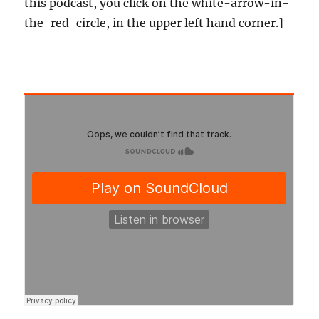
this podcast, you click on the white-arrow-in-
the-red-circle, in the upper left hand corner.]