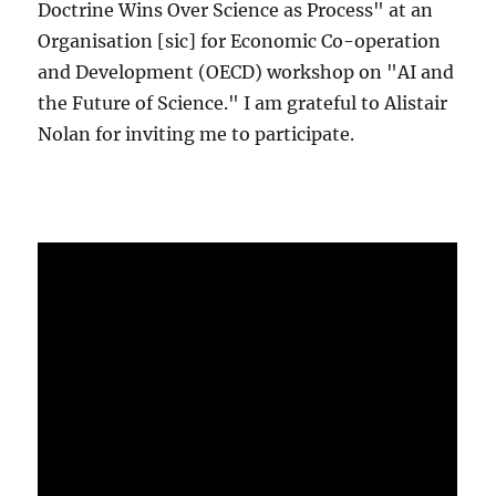
Doctrine Wins Over Science as Process" at an
Organisation [sic] for Economic Co-operation
and Development (OECD) workshop on "AI and
the Future of Science." I am grateful to Alistair
Nolan for inviting me to participate.