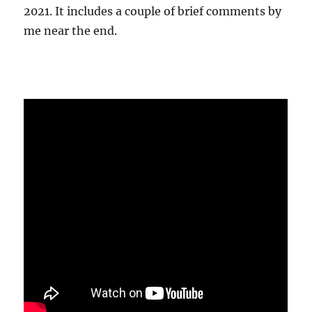
2021. It includes a couple of brief comments by
me near the end.