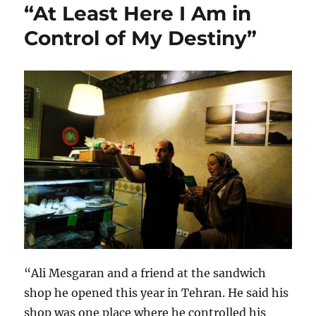
“At Least Here I Am in
Control of My Destiny”
“Ali Mesgaran and a friend at the sandwich
shop he opened this year in Tehran. He said his
shop was one place where he controlled his