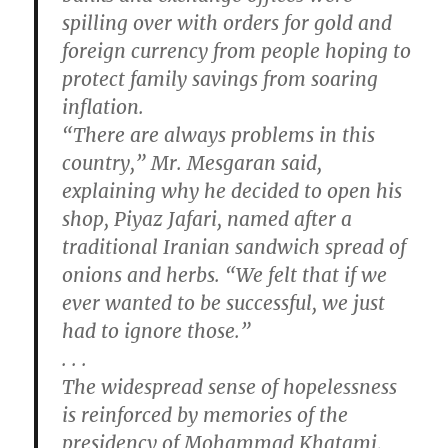
spilling over with orders for gold and
foreign currency from people hoping to
protect family savings from soaring
inflation.
“There are always problems in this
country,” Mr. Mesgaran said,
explaining why he decided to open his
shop, Piyaz Jafari, named after a
traditional Iranian sandwich spread of
onions and herbs. “We felt that if we
ever wanted to be successful, we just
had to ignore those.”
. . .
The widespread sense of hopelessness
is reinforced by memories of the
presidency of Mohammad Khatami,