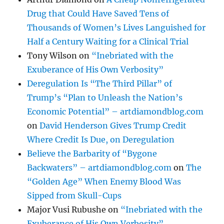
Drug that Could Have Saved Tens of
Thousands of Women’s Lives Languished for
Half a Century Waiting for a Clinical Trial
Tony Wilson
on
“Inebriated with the
Exuberance of His Own Verbosity”
Deregulation Is “The Third Pillar” of
Trump’s “Plan to Unleash the Nation’s
Economic Potential” – artdiamondblog.com
on
David Henderson Gives Trump Credit
Where Credit Is Due, on Deregulation
Believe the Barbarity of “Bygone
Backwaters” – artdiamondblog.com
on
The
“Golden Age” When Enemy Blood Was
Sipped from Skull-Cups
Major Vusi Rubushe
on
“Inebriated with the
Exuberance of His Own Verbosity”