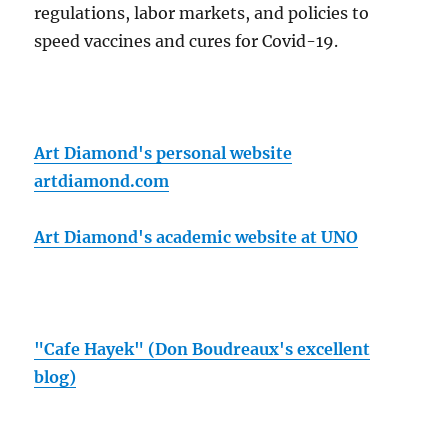
regulations, labor markets, and policies to
speed vaccines and cures for Covid-19.
Art Diamond's personal website
artdiamond.com
Art Diamond's academic website at UNO
"Cafe Hayek" (Don Boudreaux's excellent
blog)