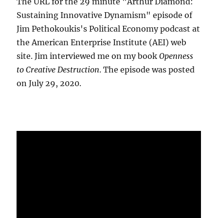
The URL for the 29 minute "Arthur Diamond:
Sustaining Innovative Dynamism" episode of
Jim Pethokoukis's Political Economy podcast at
the American Enterprise Institute (AEI) web
site. Jim interviewed me on my book
Openness
to Creative Destruction
. The episode was posted
on July 29, 2020.