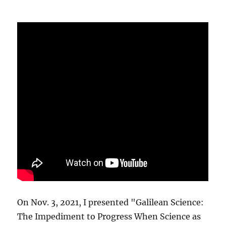
On Nov. 3, 2021, I presented "Galilean Science:
The Impediment to Progress When Science as