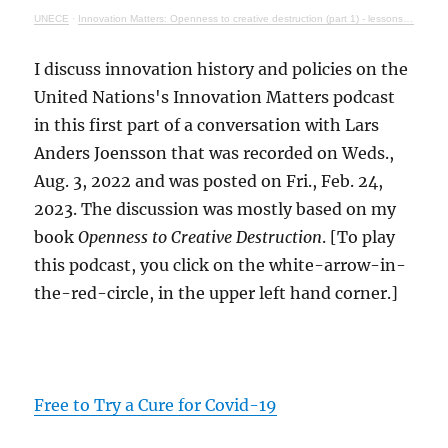
UNECE
·
Innovation Matters: Openness to creative destruction (part 1) - lessons from history
I discuss innovation history and policies on the
United Nations's Innovation Matters podcast
in this first part of a conversation with Lars
Anders Joensson that was recorded on Weds.,
Aug. 3, 2022 and was posted on Fri., Feb. 24,
2023. The discussion was mostly based on my
book
Openness to Creative Destruction
. [To play
this podcast, you click on the white-arrow-in-
the-red-circle, in the upper left hand corner.]
Free to Try a Cure for Covid-19