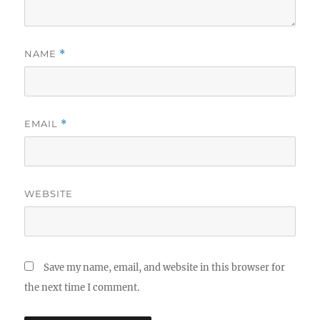
NAME
*
EMAIL
*
WEBSITE
Save my name, email, and website in this browser for
the next time I comment.