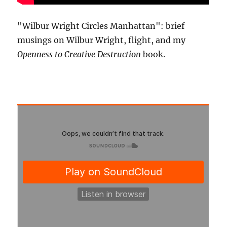
"Wilbur Wright Circles Manhattan": brief
musings on Wilbur Wright, flight, and my
Openness to Creative Destruction
book.