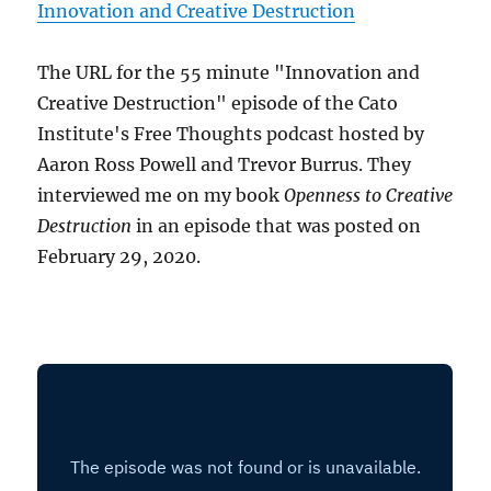
Innovation and Creative Destruction
The URL for the 55 minute "Innovation and
Creative Destruction" episode of the Cato
Institute's Free Thoughts podcast hosted by
Aaron Ross Powell and Trevor Burrus. They
interviewed me on my book
Openness to Creative
Destruction
in an episode that was posted on
February 29, 2020.