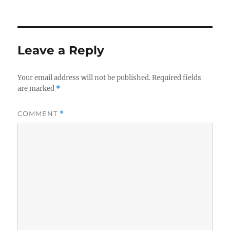
Leave a Reply
Your email address will not be published.
Required fields
are marked
*
COMMENT
*