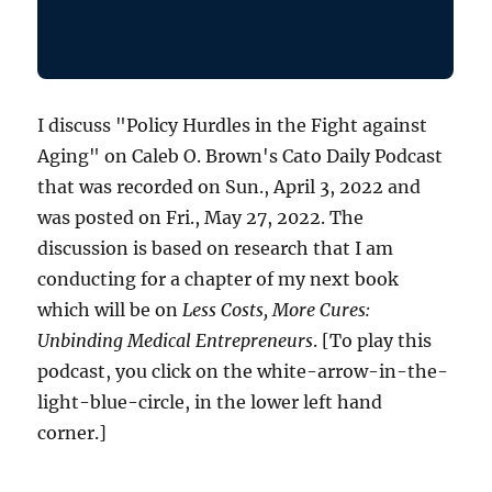
I discuss "Policy Hurdles in the Fight against
Aging" on Caleb O. Brown's Cato Daily Podcast
that was recorded on Sun., April 3, 2022 and
was posted on Fri., May 27, 2022. The
discussion is based on research that I am
conducting for a chapter of my next book
which will be on
Less Costs, More Cures:
Unbinding Medical Entrepreneurs
. [To play this
podcast, you click on the white-arrow-in-the-
light-blue-circle, in the lower left hand
corner.]