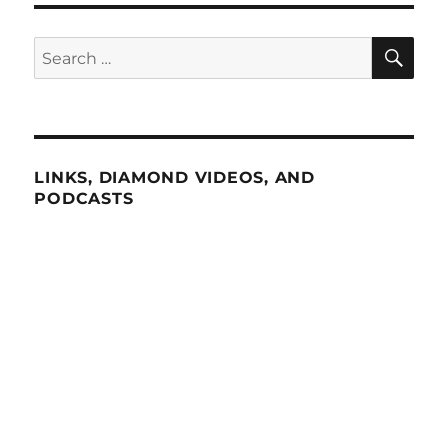
SE
Search
for:
LINKS, DIAMOND VIDEOS, AND
PODCASTS