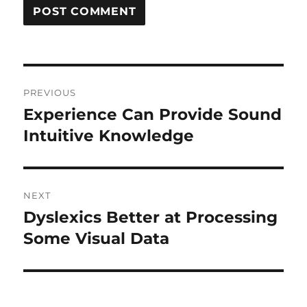
Post
PREVIOUS
navigation
Experience Can Provide Sound
Previous
post:
Intuitive Knowledge
NEXT
Dyslexics Better at Processing
Next
post:
Some Visual Data