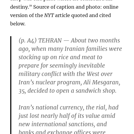
destiny.” Source of caption and photo: online
version of the
NYT
article quoted and cited
below.
(p. A4) TEHRAN — About two months
ago, when many Iranian families were
stocking up on rice and meat to
prepare for seemingly inevitable
military conflict with the West over
Iran’s nuclear program, Ali Mesgaran,
35, decided to open a sandwich shop.
Iran’s national currency, the rial, had
just lost nearly half of its value amid
new international sanctions, and
banks and exchange offices were