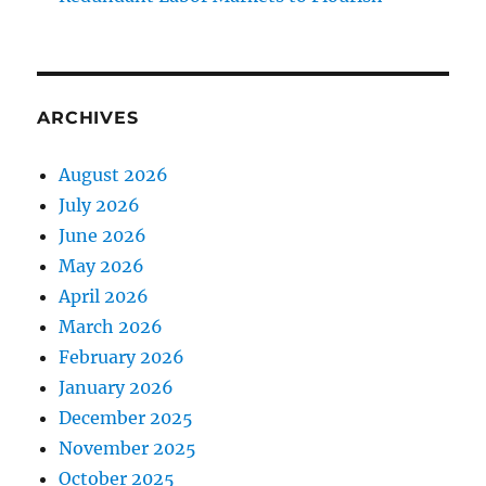
ARCHIVES
August 2026
July 2026
June 2026
May 2026
April 2026
March 2026
February 2026
January 2026
December 2025
November 2025
October 2025