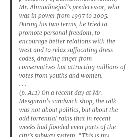
Mr. Ahmadinejad’s predecessor, who
was in power from 1997 to 2005.
During his two terms, he tried to
promote personal freedom, to
encourage better relations with the
West and to relax suffocating dress
codes, drawing anger from
conservatives but attracting millions of
votes from youths and women.
. . .
(p. A12) On a recent day at Mr.
Mesgaran’s sandwich shop, the talk
was not about politics, but about the
odd torrential rains that in recent
weeks had flooded even parts of the
city’s subway system. “This is my