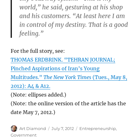
world,” he said, gesturing at his shop
and his customers. “At least here I am
in control of my destiny. That is a good
feeling.”
For the full story, see:
THOMAS ERDBRINK. “TEHRAN JOURNAL;
Pinched Aspirations of Iran’s Young
Multitudes.”
The New York Times
(Tues., May 8,
2012): A4 & A12.
(Note: ellipses added.)
(Note: the online version of the article has the
date May 7, 2012.)
Author
Posted
Categories
Art Diamond
July 7, 2012
Entrepreneurship
,
on
Government