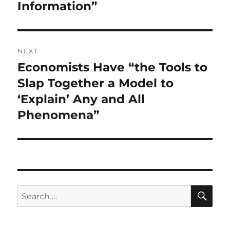
Information”
NEXT
Economists Have “the Tools to
Next
post:
Slap Together a Model to
‘Explain’ Any and All
Phenomena”
SE
Search
for: