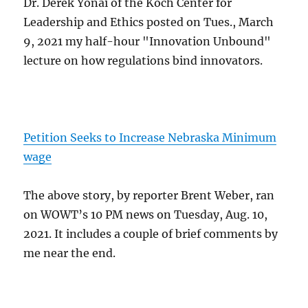
Dr. Derek Yonai of the Koch Center for
Leadership and Ethics posted on Tues., March
9, 2021 my half-hour "Innovation Unbound"
lecture on how regulations bind innovators.
Petition Seeks to Increase Nebraska Minimum
wage
The above story, by reporter Brent Weber, ran
on WOWT’s 10 PM news on Tuesday, Aug. 10,
2021. It includes a couple of brief comments by
me near the end.