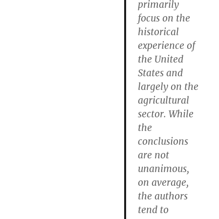
primarily
focus on the
historical
experience of
the United
States and
largely on the
agricultural
sector. While
the
conclusions
are not
unanimous,
on average,
the authors
tend to