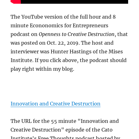
The YouTube version of the full hour and 8
minute Econonomics for Entrepreneurs
podcast on
Openness to Creative Destruction
, that
was posted on Oct. 22, 2019. The host and
interviewer was Hunter Hastings of the Mises
Institute. If you click above, the podcast should
play right within my blog.
Innovation and Creative Destruction
The URL for the 55 minute "Innovation and
Creative Destruction" episode of the Cato
Institute's Free Thoughts podcast hosted by