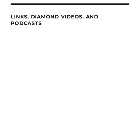
LINKS, DIAMOND VIDEOS, AND
PODCASTS