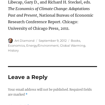
Libecap, Gary D., and Richard H. Steckel, eds.
The Economics of Climate Change: Adaptations
Past and Present
, National Bureau of Economic
Research Conference Report. Chicago:
University of Chicago Press, 2011.
Author
Posted
Categories
Art Diamond
September 9, 2012
Books
,
on
Economics
,
Energy/Environment
,
Global Warming
,
History
Leave a Reply
Your email address will not be published.
Required fields
are marked
*