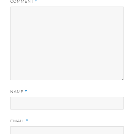
COMMENT
*
NAME
*
EMAIL
*