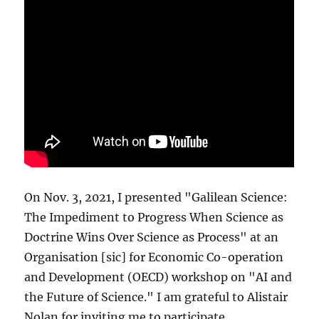
On Nov. 3, 2021, I presented "Galilean Science:
The Impediment to Progress When Science as
Doctrine Wins Over Science as Process" at an
Organisation [sic] for Economic Co-operation
and Development (OECD) workshop on "AI and
the Future of Science." I am grateful to Alistair
Nolan for inviting me to participate.