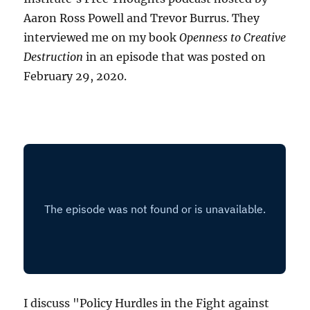
Aaron Ross Powell and Trevor Burrus. They
interviewed me on my book
Openness to Creative
Destruction
in an episode that was posted on
February 29, 2020.
I discuss "Policy Hurdles in the Fight against