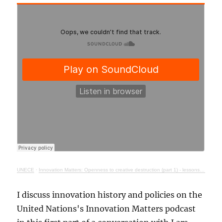
UNECE
·
Innovation Matters: Openness to creative destruction (part 1) - lessons from history
I discuss innovation history and policies on the
United Nations's Innovation Matters podcast