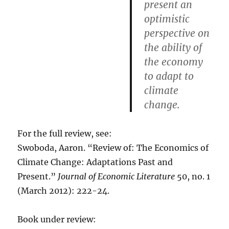
present an
optimistic
perspective on
the ability of
the economy
to adapt to
climate
change.
For the full review, see:
Swoboda, Aaron. “Review of: The Economics of
Climate Change: Adaptations Past and
Present.”
Journal of Economic Literature
50, no. 1
(March 2012): 222-24.
Book under review: