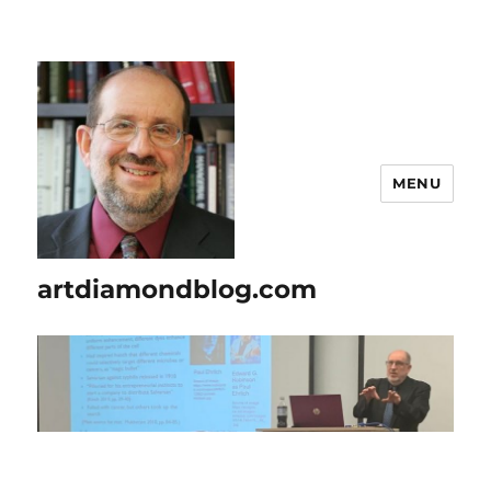
MENU
artdiamondblog.com