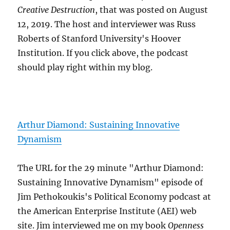
Creative Destruction
, that was posted on August
12, 2019. The host and interviewer was Russ
Roberts of Stanford University's Hoover
Institution. If you click above, the podcast
should play right within my blog.
Arthur Diamond: Sustaining Innovative
Dynamism
The URL for the 29 minute "Arthur Diamond:
Sustaining Innovative Dynamism" episode of
Jim Pethokoukis's Political Economy podcast at
the American Enterprise Institute (AEI) web
site. Jim interviewed me on my book
Openness