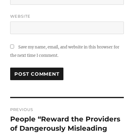
WEBSITE
Save my name, email, and website in this browser for
the next time I comment.
Post
PREVIOUS
navigation
People “Reward the Providers
Previous
post:
of Dangerously Misleading