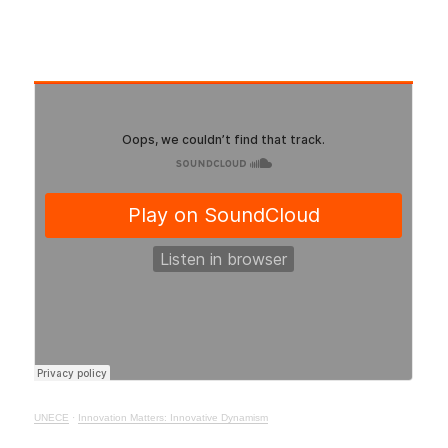
UNECE
·
Innovation Matters: Innovative Dynamism