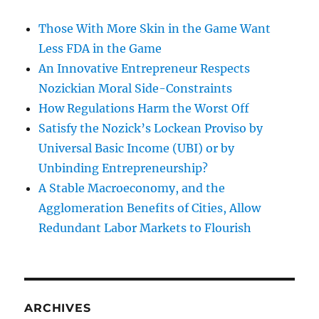
Those With More Skin in the Game Want
Less FDA in the Game
An Innovative Entrepreneur Respects
Nozickian Moral Side-Constraints
How Regulations Harm the Worst Off
Satisfy the Nozick’s Lockean Proviso by
Universal Basic Income (UBI) or by
Unbinding Entrepreneurship?
A Stable Macroeconomy, and the
Agglomeration Benefits of Cities, Allow
Redundant Labor Markets to Flourish
ARCHIVES