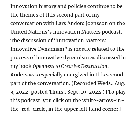
Innovation history and policies continue to be
the themes of this second part of my
conversation with Lars Anders Joensson on the
United Nations’s Innovation Matters podcast.
The discussion of “Innovation Matters:
Innovative Dynamism” is mostly related to the
process of innovative dynamism as discussed in
my book
Openness to Creative Destruction
.
Anders was especially energized in this second
part of the conversation. (Recorded Weds., Aug.
3, 2022; posted Thurs., Sept. 19, 2024.) [To play
this podcast, you click on the white-arrow-in-
the-red-circle, in the upper left hand corner.]