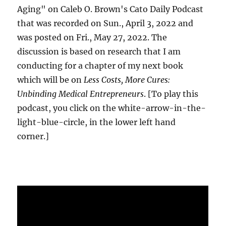
Aging" on Caleb O. Brown's Cato Daily Podcast
that was recorded on Sun., April 3, 2022 and
was posted on Fri., May 27, 2022. The
discussion is based on research that I am
conducting for a chapter of my next book
which will be on
Less Costs, More Cures:
Unbinding Medical Entrepreneurs
. [To play this
podcast, you click on the white-arrow-in-the-
light-blue-circle, in the lower left hand
corner.]