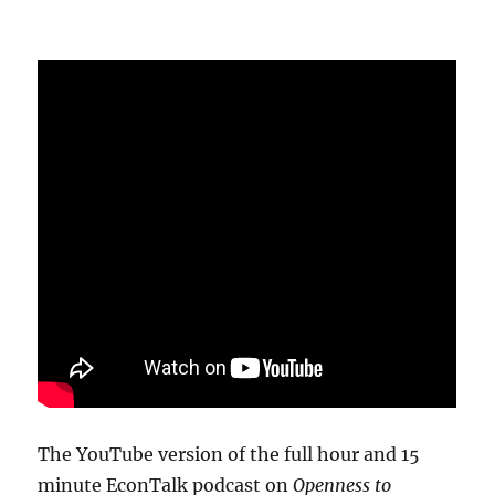
The YouTube version of the full hour and 15
minute EconTalk podcast on
Openness to