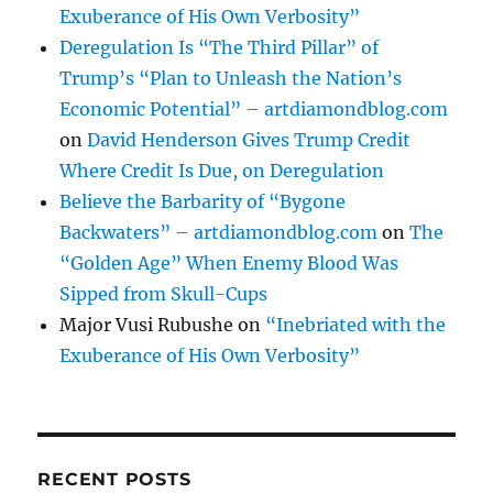
Exuberance of His Own Verbosity”
Deregulation Is “The Third Pillar” of
Trump’s “Plan to Unleash the Nation’s
Economic Potential” – artdiamondblog.com
on
David Henderson Gives Trump Credit
Where Credit Is Due, on Deregulation
Believe the Barbarity of “Bygone
Backwaters” – artdiamondblog.com
on
The
“Golden Age” When Enemy Blood Was
Sipped from Skull-Cups
Major Vusi Rubushe
on
“Inebriated with the
Exuberance of His Own Verbosity”
RECENT POSTS