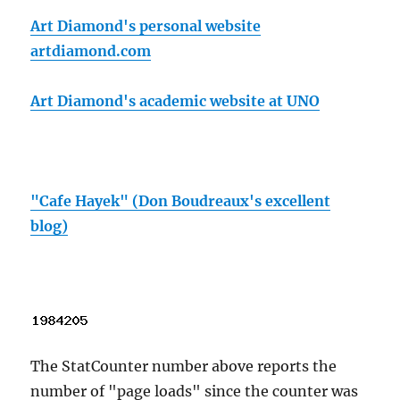
Art Diamond's personal website
artdiamond.com
Art Diamond's academic website at UNO
"Cafe Hayek" (Don Boudreaux's excellent
blog)
The StatCounter number above reports the
number of "page loads" since the counter was