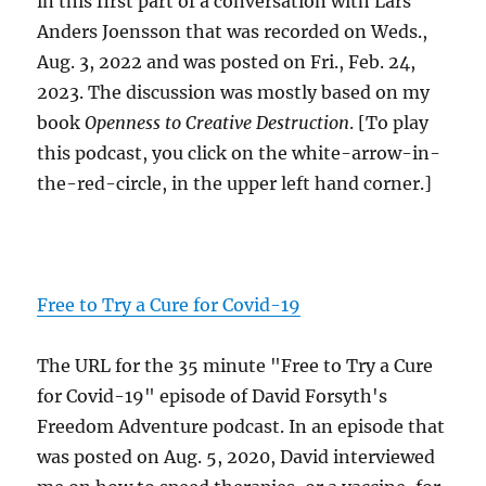
in this first part of a conversation with Lars
Anders Joensson that was recorded on Weds.,
Aug. 3, 2022 and was posted on Fri., Feb. 24,
2023. The discussion was mostly based on my
book
Openness to Creative Destruction
. [To play
this podcast, you click on the white-arrow-in-
the-red-circle, in the upper left hand corner.]
Free to Try a Cure for Covid-19
The URL for the 35 minute "Free to Try a Cure
for Covid-19" episode of David Forsyth's
Freedom Adventure podcast. In an episode that
was posted on Aug. 5, 2020, David interviewed