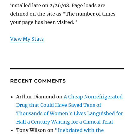
installed late on 2/26/08. Page loads are
defined on the site as "The number of times
your page has been visited."
View My Stats
RECENT COMMENTS
Arthur Diamond
on
A Cheap Nonrefrigerated
Drug that Could Have Saved Tens of
Thousands of Women’s Lives Languished for
Half a Century Waiting for a Clinical Trial
Tony Wilson
on
“Inebriated with the