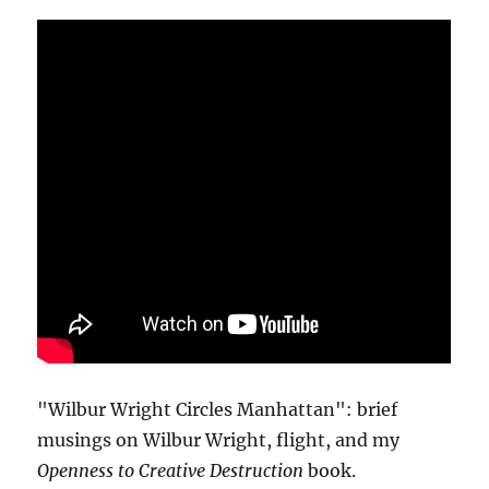
"Wilbur Wright Circles Manhattan": brief
musings on Wilbur Wright, flight, and my
Openness to Creative Destruction
book.