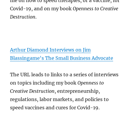
me on how to speed therapies, or a vaccine, for
Covid-19, and on my book
Openness to Creative
Destruction
.
Arthur Diamond Interviews on Jim
Blassingame's The Small Business Advocate
The URL leads to links to a series of interviews
on topics including my book
Openness to
Creative Destruction
, entrepreneurship,
regulations, labor markets, and policies to
speed vaccines and cures for Covid-19.