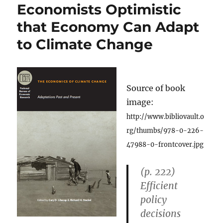
Economists Optimistic
that Economy Can Adapt
to Climate Change
Source of book
image:
http://www.bibliovault.o
rg/thumbs/978-0-226-
47988-0-frontcover.jpg
(p. 222)
Efficient
policy
decisions