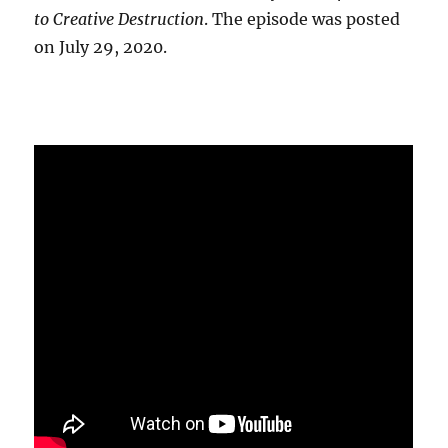
to Creative Destruction
. The episode was posted
on July 29, 2020.