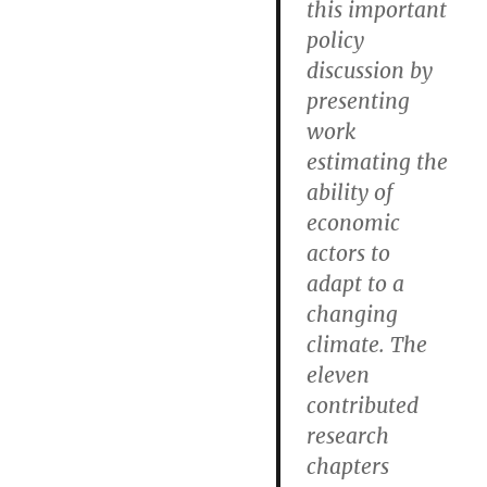
this important
policy
discussion by
presenting
work
estimating the
ability of
economic
actors to
adapt to a
changing
climate. The
eleven
contributed
research
chapters