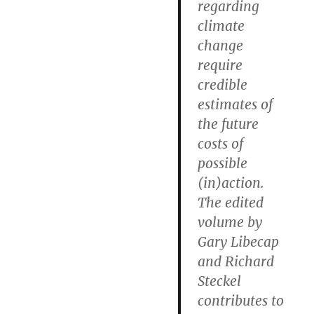
regarding
climate
change
require
credible
estimates of
the future
costs of
possible
(in)action.
The edited
volume by
Gary Libecap
and Richard
Steckel
contributes to