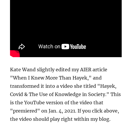
Kate Wand slightly edited my AIER article
"When I Knew More Than Hayek," and
transformed it into a video she titled "Hayek,
Covid & The Use of Knowledge in Society." This
is the YouTube version of the video that
"premiered" on Jan. 4, 2021. If you click above,
the video should play right within my blog.