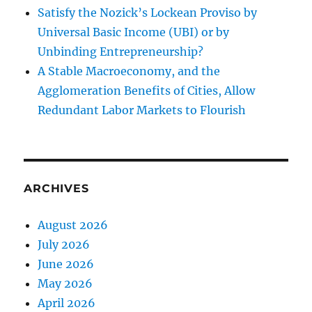
Satisfy the Nozick’s Lockean Proviso by
Universal Basic Income (UBI) or by
Unbinding Entrepreneurship?
A Stable Macroeconomy, and the
Agglomeration Benefits of Cities, Allow
Redundant Labor Markets to Flourish
ARCHIVES
August 2026
July 2026
June 2026
May 2026
April 2026