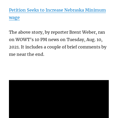
Petition Seeks to Increase Nebraska Minimum
wage
The above story, by reporter Brent Weber, ran
on WOWT’s 10 PM news on Tuesday, Aug. 10,
2021. It includes a couple of brief comments by
me near the end.