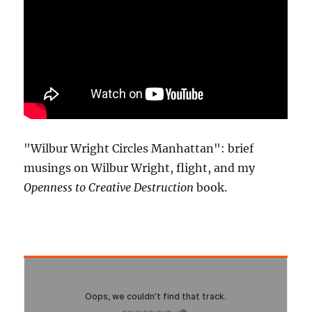
"Wilbur Wright Circles Manhattan": brief
musings on Wilbur Wright, flight, and my
Openness to Creative Destruction
book.