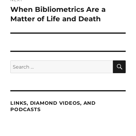
When Bibliometrics Are a
Next
post:
Matter of Life and Death
SE
Search
for:
LINKS, DIAMOND VIDEOS, AND
PODCASTS