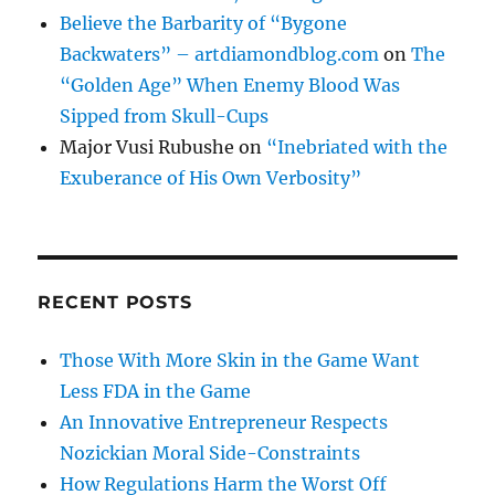
Believe the Barbarity of “Bygone
Backwaters” – artdiamondblog.com
on
The
“Golden Age” When Enemy Blood Was
Sipped from Skull-Cups
Major Vusi Rubushe
on
“Inebriated with the
Exuberance of His Own Verbosity”
RECENT POSTS
Those With More Skin in the Game Want
Less FDA in the Game
An Innovative Entrepreneur Respects
Nozickian Moral Side-Constraints
How Regulations Harm the Worst Off