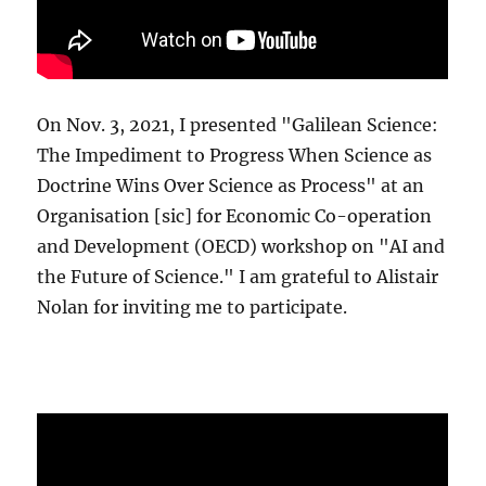
On Nov. 3, 2021, I presented "Galilean Science:
The Impediment to Progress When Science as
Doctrine Wins Over Science as Process" at an
Organisation [sic] for Economic Co-operation
and Development (OECD) workshop on "AI and
the Future of Science." I am grateful to Alistair
Nolan for inviting me to participate.