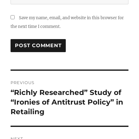
Save my name, email, and website in this browser for
the next time I comment.
Post
PREVIOUS
navigation
“Richly Researched” Study of
Previous
post:
“Ironies of Antitrust Policy” in
Retailing
NEXT