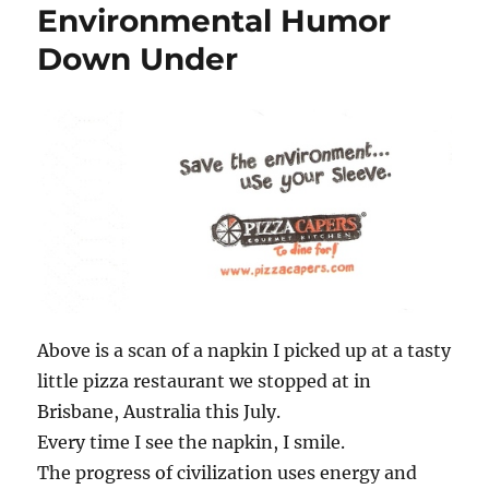
Environmental Humor
Down Under
Above is a scan of a napkin I picked up at a tasty
little pizza restaurant we stopped at in
Brisbane, Australia this July.
Every time I see the napkin, I smile.
The progress of civilization uses energy and