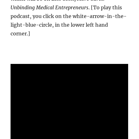
Unbinding Medical Entrepreneurs
. [To play this
podcast, you click on the white-arrow-in-the-
light-blue-circle, in the lower left hand
corner.]