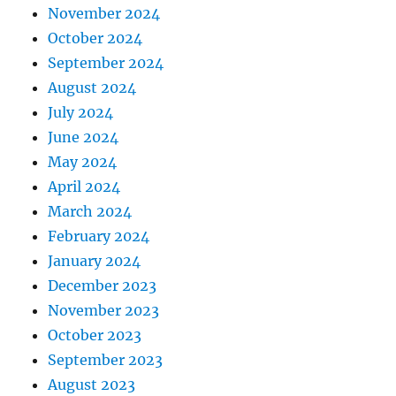
November 2024
October 2024
September 2024
August 2024
July 2024
June 2024
May 2024
April 2024
March 2024
February 2024
January 2024
December 2023
November 2023
October 2023
September 2023
August 2023