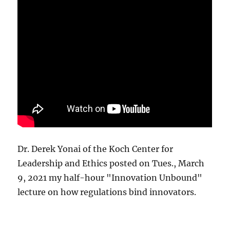
Dr. Derek Yonai of the Koch Center for
Leadership and Ethics posted on Tues., March
9, 2021 my half-hour "Innovation Unbound"
lecture on how regulations bind innovators.