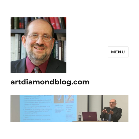
MENU
artdiamondblog.com