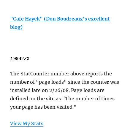
"Cafe Hayek" (Don Boudreaux's excellent
blog)
The StatCounter number above reports the
number of "page loads" since the counter was
installed late on 2/26/08. Page loads are
defined on the site as "The number of times
your page has been visited."
View My Stats