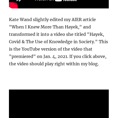
Kate Wand slightly edited my AIER article
"When I Knew More Than Hayek," and
transformed it into a video she titled "Hayek,
Covid & The Use of Knowledge in Society." This
is the YouTube version of the video that
"premiered" on Jan. 4, 2021. If you click above,
the video should play right within my blog.