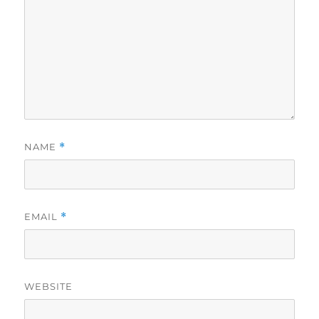
NAME
*
EMAIL
*
WEBSITE