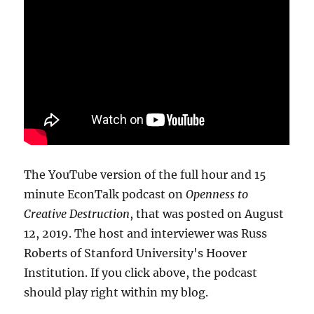
The YouTube version of the full hour and 15
minute EconTalk podcast on
Openness to
Creative Destruction
, that was posted on August
12, 2019. The host and interviewer was Russ
Roberts of Stanford University's Hoover
Institution. If you click above, the podcast
should play right within my blog.