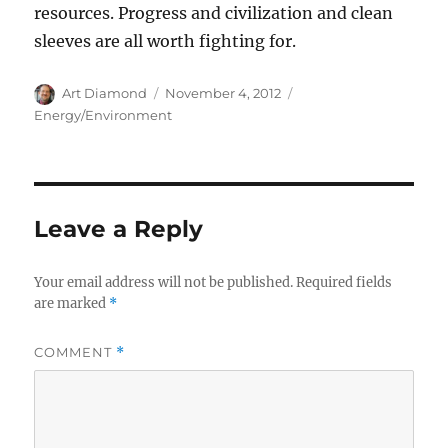
resources. Progress and civilization and clean
sleeves are all worth fighting for.
Author
Posted
Categories
Art Diamond
November 4, 2012
on
Energy/Environment
Leave a Reply
Your email address will not be published.
Required fields
are marked
*
COMMENT
*