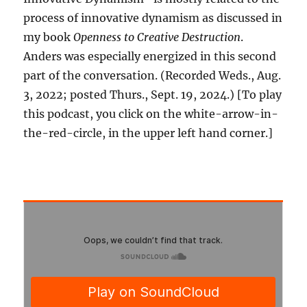
process of innovative dynamism as discussed in
my book
Openness to Creative Destruction
.
Anders was especially energized in this second
part of the conversation. (Recorded Weds., Aug.
3, 2022; posted Thurs., Sept. 19, 2024.) [To play
this podcast, you click on the white-arrow-in-
the-red-circle, in the upper left hand corner.]