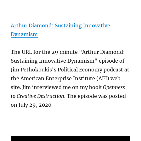
Arthur Diamond: Sustaining Innovative
Dynamism
The URL for the 29 minute "Arthur Diamond:
Sustaining Innovative Dynamism" episode of
Jim Pethokoukis's Political Economy podcast at
the American Enterprise Institute (AEI) web
site. Jim interviewed me on my book
Openness
to Creative Destruction
. The episode was posted
on July 29, 2020.