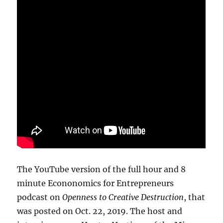
The YouTube version of the full hour and 8
minute Econonomics for Entrepreneurs
podcast on
Openness to Creative Destruction
, that
was posted on Oct. 22, 2019. The host and