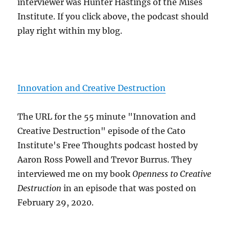
interviewer was Hunter Hastings of the Mises
Institute. If you click above, the podcast should
play right within my blog.
Innovation and Creative Destruction
The URL for the 55 minute "Innovation and
Creative Destruction" episode of the Cato
Institute's Free Thoughts podcast hosted by
Aaron Ross Powell and Trevor Burrus. They
interviewed me on my book
Openness to Creative
Destruction
in an episode that was posted on
February 29, 2020.