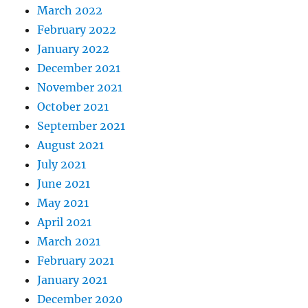
March 2022
February 2022
January 2022
December 2021
November 2021
October 2021
September 2021
August 2021
July 2021
June 2021
May 2021
April 2021
March 2021
February 2021
January 2021
December 2020