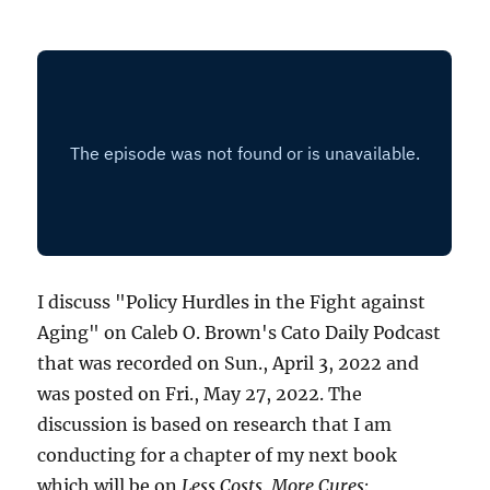
I discuss "Policy Hurdles in the Fight against
Aging" on Caleb O. Brown's Cato Daily Podcast
that was recorded on Sun., April 3, 2022 and
was posted on Fri., May 27, 2022. The
discussion is based on research that I am
conducting for a chapter of my next book
which will be on
Less Costs, More Cures: