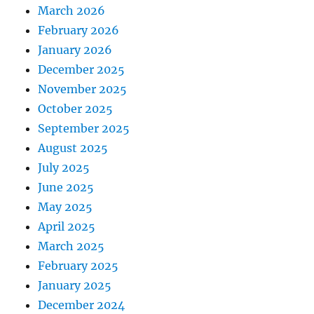
March 2026
February 2026
January 2026
December 2025
November 2025
October 2025
September 2025
August 2025
July 2025
June 2025
May 2025
April 2025
March 2025
February 2025
January 2025
December 2024