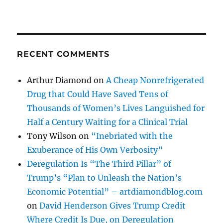
RECENT COMMENTS
Arthur Diamond
on
A Cheap Nonrefrigerated
Drug that Could Have Saved Tens of
Thousands of Women’s Lives Languished for
Half a Century Waiting for a Clinical Trial
Tony Wilson
on
“Inebriated with the
Exuberance of His Own Verbosity”
Deregulation Is “The Third Pillar” of
Trump’s “Plan to Unleash the Nation’s
Economic Potential” – artdiamondblog.com
on
David Henderson Gives Trump Credit
Where Credit Is Due, on Deregulation