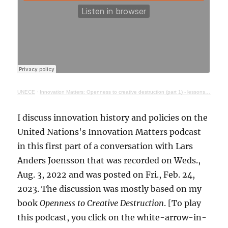
UNECE
·
Innovation Matters: Openness to creative destruction (part 1) - lessons from history
I discuss innovation history and policies on the
United Nations's Innovation Matters podcast
in this first part of a conversation with Lars
Anders Joensson that was recorded on Weds.,
Aug. 3, 2022 and was posted on Fri., Feb. 24,
2023. The discussion was mostly based on my
book
Openness to Creative Destruction
. [To play
this podcast, you click on the white-arrow-in-