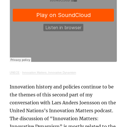
UNECE
·
Innovation Matters: Innovative Dynamism
Innovation history and policies continue to be
the themes of this second part of my
conversation with Lars Anders Joensson on the
United Nations’s Innovation Matters podcast.
The discussion of “Innovation Matters:
Innovative Dynamism” is mostly related to the