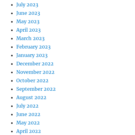
July 2023
June 2023
May 2023
April 2023
March 2023
February 2023
January 2023
December 2022
November 2022
October 2022
September 2022
August 2022
July 2022
June 2022
May 2022
April 2022