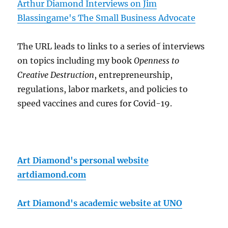
Arthur Diamond Interviews on Jim
Blassingame's The Small Business Advocate
The URL leads to links to a series of interviews
on topics including my book
Openness to
Creative Destruction
, entrepreneurship,
regulations, labor markets, and policies to
speed vaccines and cures for Covid-19.
Art Diamond's personal website
artdiamond.com
Art Diamond's academic website at UNO