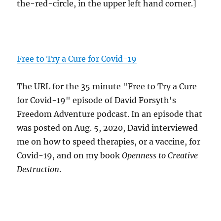
the-red-circle, in the upper left hand corner.]
Free to Try a Cure for Covid-19
The URL for the 35 minute "Free to Try a Cure
for Covid-19" episode of David Forsyth's
Freedom Adventure podcast. In an episode that
was posted on Aug. 5, 2020, David interviewed
me on how to speed therapies, or a vaccine, for
Covid-19, and on my book
Openness to Creative
Destruction
.