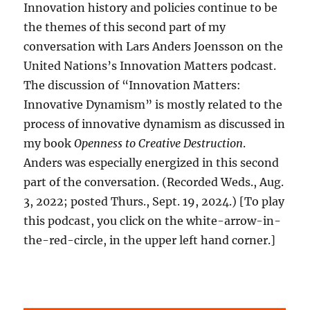
Innovation history and policies continue to be
the themes of this second part of my
conversation with Lars Anders Joensson on the
United Nations’s Innovation Matters podcast.
The discussion of “Innovation Matters:
Innovative Dynamism” is mostly related to the
process of innovative dynamism as discussed in
my book
Openness to Creative Destruction
.
Anders was especially energized in this second
part of the conversation. (Recorded Weds., Aug.
3, 2022; posted Thurs., Sept. 19, 2024.) [To play
this podcast, you click on the white-arrow-in-
the-red-circle, in the upper left hand corner.]