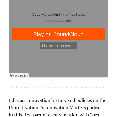
UNECE
·
Innovation Matters: Openness to creative destruction (part 1) - lessons from history
I discuss innovation history and policies on the
United Nations's Innovation Matters podcast
in this first part of a conversation with Lars