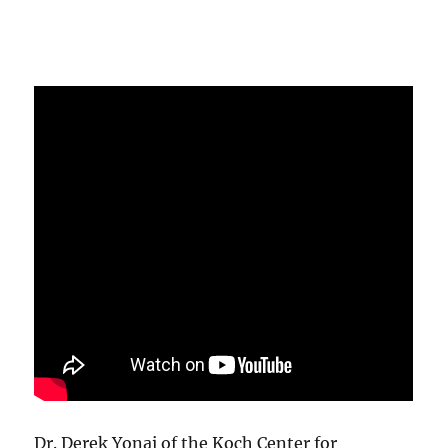
Dr. Derek Yonai of the Koch Center for