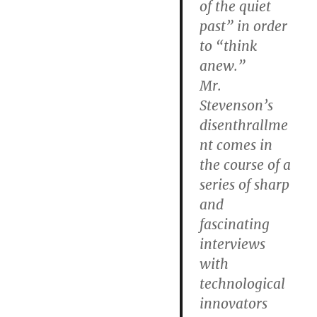
of the quiet
past” in order
to “think
anew.”
Mr.
Stevenson’s
disenthrallme
nt comes in
the course of a
series of sharp
and
fascinating
interviews
with
technological
innovators