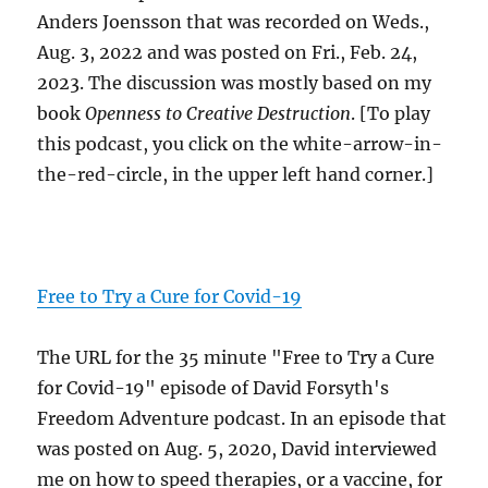
Anders Joensson that was recorded on Weds.,
Aug. 3, 2022 and was posted on Fri., Feb. 24,
2023. The discussion was mostly based on my
book
Openness to Creative Destruction
. [To play
this podcast, you click on the white-arrow-in-
the-red-circle, in the upper left hand corner.]
Free to Try a Cure for Covid-19
The URL for the 35 minute "Free to Try a Cure
for Covid-19" episode of David Forsyth's
Freedom Adventure podcast. In an episode that
was posted on Aug. 5, 2020, David interviewed
me on how to speed therapies, or a vaccine, for