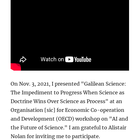
On Nov. 3, 2021, I presented "Galilean Science:
The Impediment to Progress When Science as
Doctrine Wins Over Science as Process" at an
Organisation [sic] for Economic Co-operation
and Development (OECD) workshop on "AI and
the Future of Science." I am grateful to Alistair
Nolan for inviting me to participate.