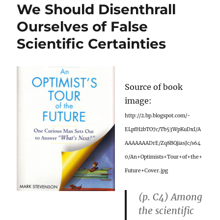
We Should Disenthrall
Ourselves of False
Scientific Certainties
Source of book
image:
http://2.bp.blogspot.com/-
ELpfH2bTO7c/Tb53WpKuDxI/A
AAAAAAADrE/Zq8BQiiasJc/s64
0/An+Optimists+Tour+of+the+
Future+Cover.jpg
(p. C4) Among
the scientific