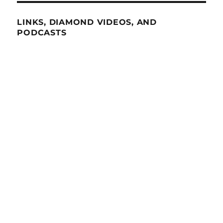
LINKS, DIAMOND VIDEOS, AND
PODCASTS