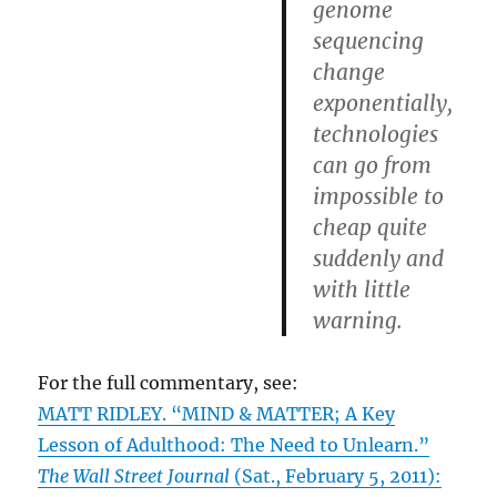
genome
sequencing
change
exponentially,
technologies
can go from
impossible to
cheap quite
suddenly and
with little
warning.
For the full commentary, see:
MATT RIDLEY. “MIND & MATTER; A Key
Lesson of Adulthood: The Need to Unlearn.”
The Wall Street Journal
(Sat., February 5, 2011):