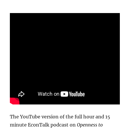
The YouTube version of the full hour and 15
minute EconTalk podcast on
Openness to