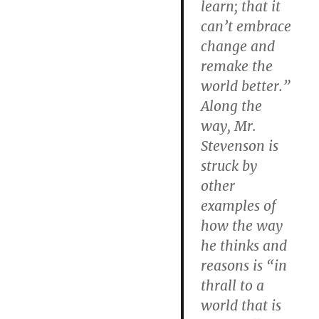
learn; that it
can’t embrace
change and
remake the
world better.”
Along the
way, Mr.
Stevenson is
struck by
other
examples of
how the way
he thinks and
reasons is “in
thrall to a
world that is