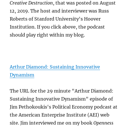
Creative Destruction
, that was posted on August
12, 2019. The host and interviewer was Russ
Roberts of Stanford University's Hoover
Institution. If you click above, the podcast
should play right within my blog.
Arthur Diamond: Sustaining Innovative
Dynamism
The URL for the 29 minute "Arthur Diamond:
Sustaining Innovative Dynamism" episode of
Jim Pethokoukis's Political Economy podcast at
the American Enterprise Institute (AEI) web
site. Jim interviewed me on my book
Openness