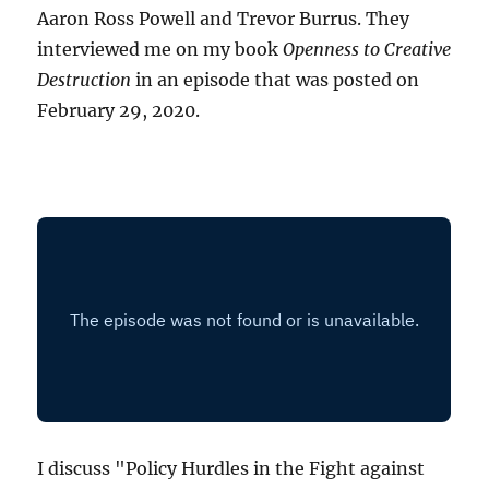
Aaron Ross Powell and Trevor Burrus. They
interviewed me on my book
Openness to Creative
Destruction
in an episode that was posted on
February 29, 2020.
I discuss "Policy Hurdles in the Fight against