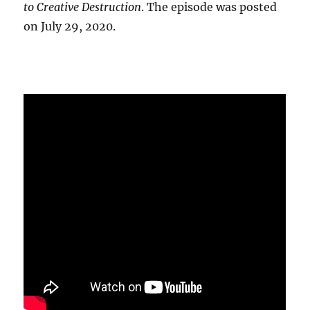
to Creative Destruction
. The episode was posted
on July 29, 2020.