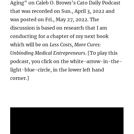
Aging" on Caleb O. Brown's Cato Daily Podcast
that was recorded on Sun., April 3, 2022 and
was posted on Fri., May 27, 2022. The
discussion is based on research that I am
conducting for a chapter of my next book
which will be on
Less Costs, More Cures:
Unbinding Medical Entrepreneurs
. [To play this
podcast, you click on the white-arrow-in-the-
light-blue-circle, in the lower left hand
corner.]