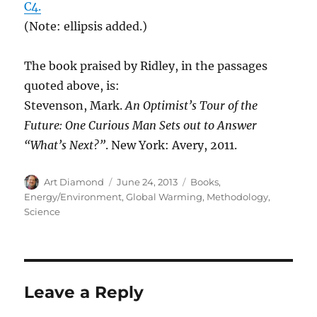
C4.
(Note: ellipsis added.)
The book praised by Ridley, in the passages
quoted above, is:
Stevenson, Mark.
An Optimist’s Tour of the
Future: One Curious Man Sets out to Answer
“What’s Next?”
. New York: Avery, 2011.
Author
Posted
Categories
Art Diamond
June 24, 2013
Books
,
on
Energy/Environment
,
Global Warming
,
Methodology
,
Science
Leave a Reply