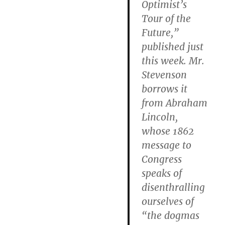
Optimist’s
Tour of the
Future,”
published just
this week. Mr.
Stevenson
borrows it
from Abraham
Lincoln,
whose 1862
message to
Congress
speaks of
disenthralling
ourselves of
“the dogmas