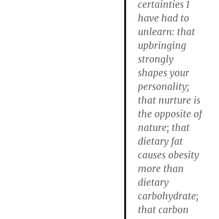
certainties I
have had to
unlearn: that
upbringing
strongly
shapes your
personality;
that nurture is
the opposite of
nature; that
dietary fat
causes obesity
more than
dietary
carbohydrate;
that carbon