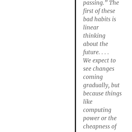
passing.” The
first of these
bad habits is
linear
thinking
about the
future. . . .
We expect to
see changes
coming
gradually, but
because things
like
computing
power or the
cheapness of