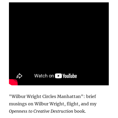
"Wilbur Wright Circles Manhattan": brief
musings on Wilbur Wright, flight, and my
Openness to Creative Destruction
book.