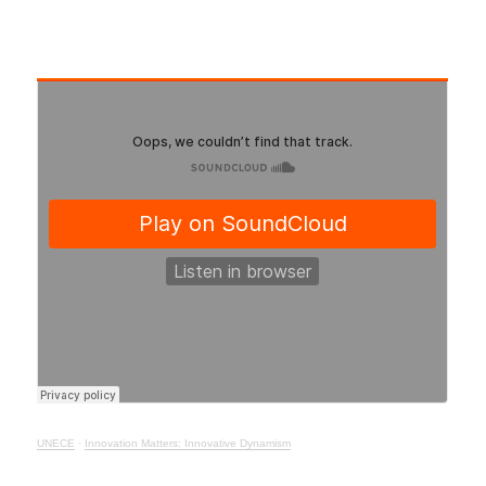
UNECE
·
Innovation Matters: Innovative Dynamism