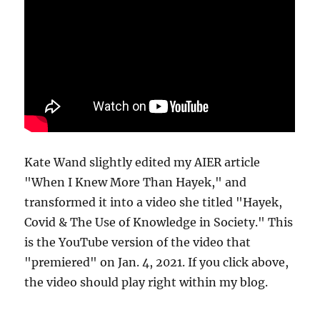
Kate Wand slightly edited my AIER article
"When I Knew More Than Hayek," and
transformed it into a video she titled "Hayek,
Covid & The Use of Knowledge in Society." This
is the YouTube version of the video that
"premiered" on Jan. 4, 2021. If you click above,
the video should play right within my blog.