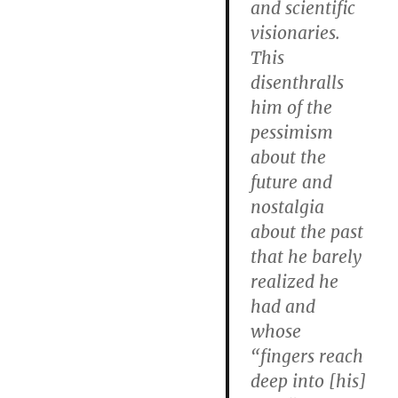
and scientific
visionaries.
This
disenthralls
him of the
pessimism
about the
future and
nostalgia
about the past
that he barely
realized he
had and
whose
“fingers reach
deep into [his]