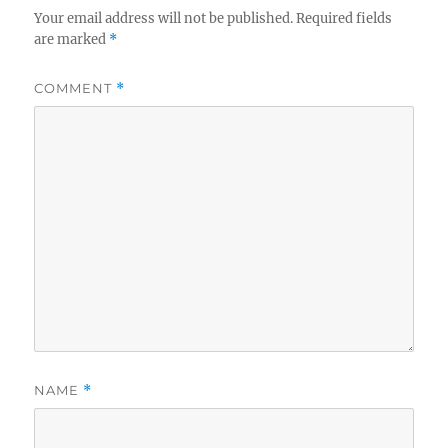
Your email address will not be published.
Required fields
are marked
*
COMMENT
*
NAME
*