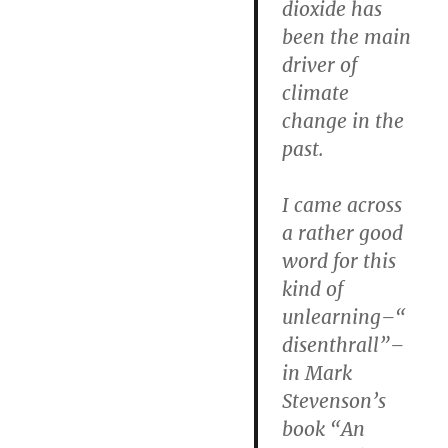
dioxide has
been the main
driver of
climate
change in the
past.
I came across
a rather good
word for this
kind of
unlearning–“
disenthrall”–
in Mark
Stevenson’s
book “An