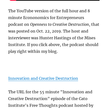
The YouTube version of the full hour and 8
minute Econonomics for Entrepreneurs
podcast on
Openness to Creative Destruction
, that
was posted on Oct. 22, 2019. The host and
interviewer was Hunter Hastings of the Mises
Institute. If you click above, the podcast should
play right within my blog.
Innovation and Creative Destruction
The URL for the 55 minute "Innovation and
Creative Destruction" episode of the Cato
Institute's Free Thoughts podcast hosted by