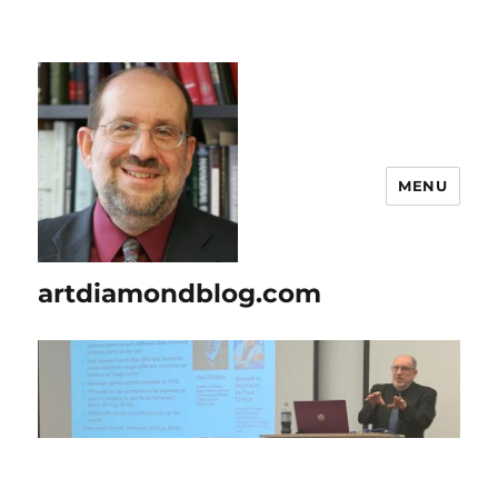
MENU
artdiamondblog.com