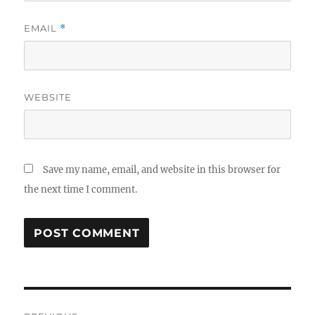
EMAIL
*
WEBSITE
Save my name, email, and website in this browser for
the next time I comment.
Post