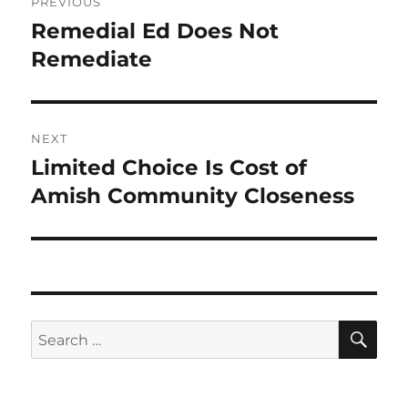
PREVIOUS
navigation
Remedial Ed Does Not
Previous
post:
Remediate
NEXT
Limited Choice Is Cost of
Next
post:
Amish Community Closeness
SE
Search
for: