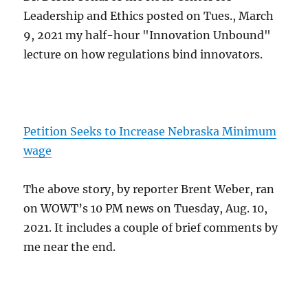
Leadership and Ethics posted on Tues., March
9, 2021 my half-hour "Innovation Unbound"
lecture on how regulations bind innovators.
Petition Seeks to Increase Nebraska Minimum
wage
The above story, by reporter Brent Weber, ran
on WOWT’s 10 PM news on Tuesday, Aug. 10,
2021. It includes a couple of brief comments by
me near the end.