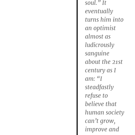
soul.” It
eventually
turns him into
an optimist
almost as
ludicrously
sanguine
about the 21st
century as I
am: “I
steadfastly
refuse to
believe that
human society
can’t grow,
improve and