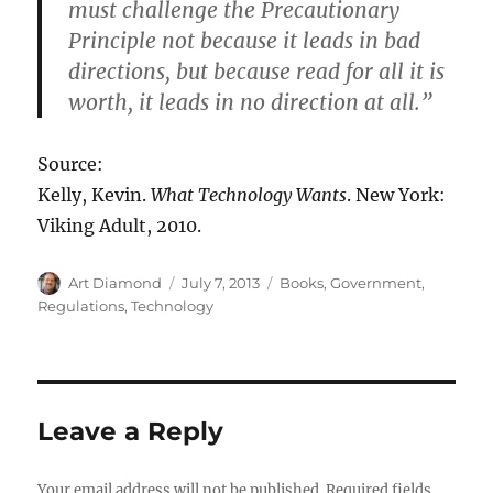
must challenge the Precautionary
Principle not because it leads in bad
directions, but because read for all it is
worth, it leads in no direction at all.”
Source:
Kelly, Kevin.
What Technology Wants
. New York:
Viking Adult, 2010.
Author
Posted
Categories
Art Diamond
July 7, 2013
Books
,
Government
,
on
Regulations
,
Technology
Leave a Reply
Your email address will not be published.
Required fields