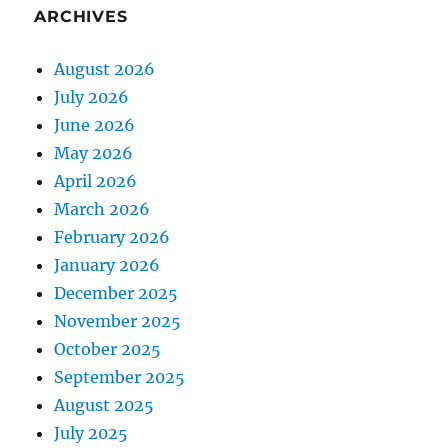
ARCHIVES
August 2026
July 2026
June 2026
May 2026
April 2026
March 2026
February 2026
January 2026
December 2025
November 2025
October 2025
September 2025
August 2025
July 2025