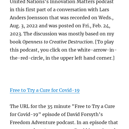
United Nations's Innovation Matters podcast
in this first part of a conversation with Lars
Anders Joensson that was recorded on Weds.,
Aug. 3, 2022 and was posted on Fri., Feb. 24,
2023. The discussion was mostly based on my
book
Openness to Creative Destruction
. [To play
this podcast, you click on the white-arrow-in-
the-red-circle, in the upper left hand corner.]
Free to Try a Cure for Covid-19
The URL for the 35 minute "Free to Try a Cure
for Covid-19" episode of David Forsyth's
Freedom Adventure podcast. In an episode that