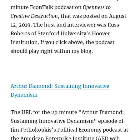
minute EconTalk podcast on
Openness to
Creative Destruction
, that was posted on August
12, 2019. The host and interviewer was Russ
Roberts of Stanford University's Hoover
Institution. If you click above, the podcast
should play right within my blog.
Arthur Diamond: Sustaining Innovative
Dynamism
The URL for the 29 minute "Arthur Diamond:
Sustaining Innovative Dynamism" episode of
Jim Pethokoukis's Political Economy podcast at
the American Enterprise Institute (AEI) web