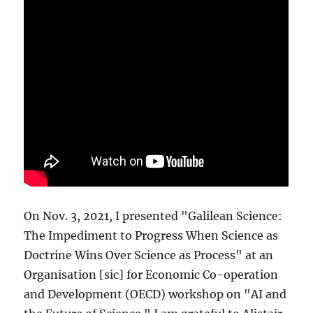
On Nov. 3, 2021, I presented "Galilean Science:
The Impediment to Progress When Science as
Doctrine Wins Over Science as Process" at an
Organisation [sic] for Economic Co-operation
and Development (OECD) workshop on "AI and