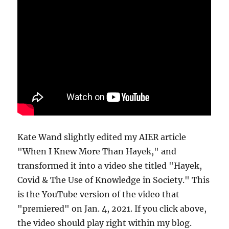
Kate Wand slightly edited my AIER article
"When I Knew More Than Hayek," and
transformed it into a video she titled "Hayek,
Covid & The Use of Knowledge in Society." This
is the YouTube version of the video that
"premiered" on Jan. 4, 2021. If you click above,
the video should play right within my blog.