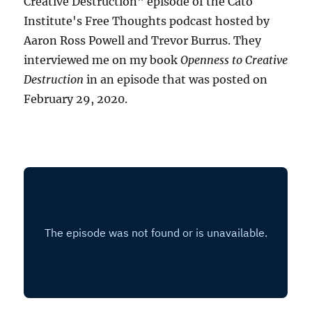
Creative Destruction" episode of the Cato
Institute's Free Thoughts podcast hosted by
Aaron Ross Powell and Trevor Burrus. They
interviewed me on my book
Openness to Creative
Destruction
in an episode that was posted on
February 29, 2020.