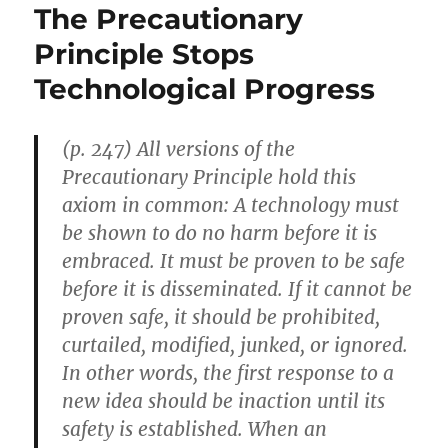
The Precautionary
Principle Stops
Technological Progress
(p. 247) All versions of the
Precautionary Principle hold this
axiom in common: A technology must
be shown to do no harm before it is
embraced. It must be proven to be safe
before it is disseminated. If it cannot be
proven safe, it should be prohibited,
curtailed, modified, junked, or ignored.
In other words, the first response to a
new idea should be inaction until its
safety is established. When an