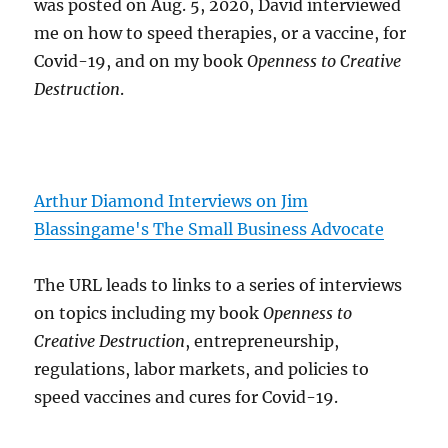
was posted on Aug. 5, 2020, David interviewed
me on how to speed therapies, or a vaccine, for
Covid-19, and on my book
Openness to Creative
Destruction
.
Arthur Diamond Interviews on Jim
Blassingame's The Small Business Advocate
The URL leads to links to a series of interviews
on topics including my book
Openness to
Creative Destruction
, entrepreneurship,
regulations, labor markets, and policies to
speed vaccines and cures for Covid-19.