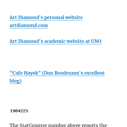
Art Diamond's personal website
artdiamond.com
Art Diamond's academic website at UNO
"Cafe Hayek" (Don Boudreaux's excellent
blog)
The StatCounter number above reports the