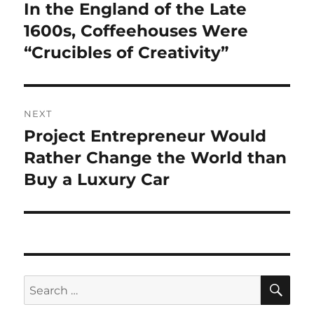
navigation
In the England of the Late
Previous
post:
1600s, Coffeehouses Were
“Crucibles of Creativity”
NEXT
Project Entrepreneur Would
Next
post:
Rather Change the World than
Buy a Luxury Car
SE
Search
for: