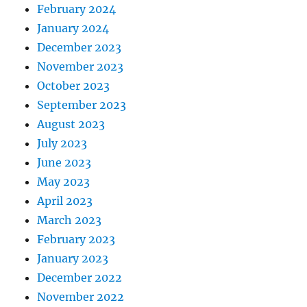
February 2024
January 2024
December 2023
November 2023
October 2023
September 2023
August 2023
July 2023
June 2023
May 2023
April 2023
March 2023
February 2023
January 2023
December 2022
November 2022