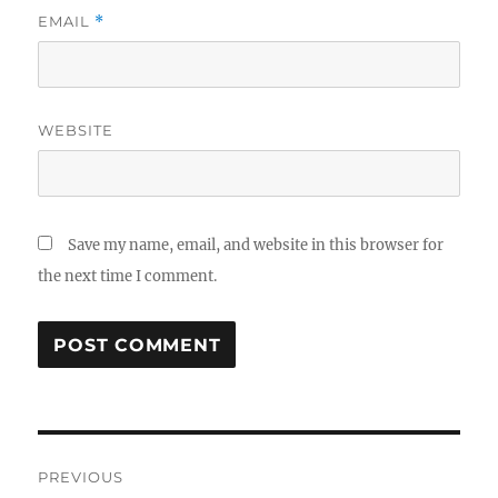
EMAIL
*
WEBSITE
Save my name, email, and website in this browser for
the next time I comment.
Post
PREVIOUS