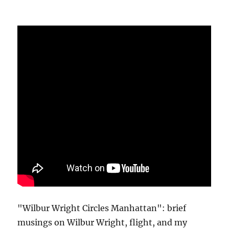
"Wilbur Wright Circles Manhattan": brief
musings on Wilbur Wright, flight, and my