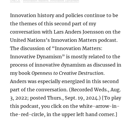
UNECE
·
Innovation Matters: Innovative Dynamism
Innovation history and policies continue to be
the themes of this second part of my
conversation with Lars Anders Joensson on the
United Nations’s Innovation Matters podcast.
The discussion of “Innovation Matters:
Innovative Dynamism” is mostly related to the
process of innovative dynamism as discussed in
my book
Openness to Creative Destruction
.
Anders was especially energized in this second
part of the conversation. (Recorded Weds., Aug.
3, 2022; posted Thurs., Sept. 19, 2024.) [To play
this podcast, you click on the white-arrow-in-
the-red-circle, in the upper left hand corner.]