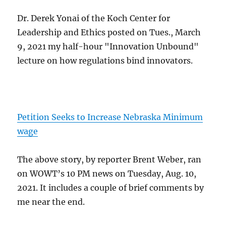
Dr. Derek Yonai of the Koch Center for
Leadership and Ethics posted on Tues., March
9, 2021 my half-hour "Innovation Unbound"
lecture on how regulations bind innovators.
Petition Seeks to Increase Nebraska Minimum
wage
The above story, by reporter Brent Weber, ran
on WOWT’s 10 PM news on Tuesday, Aug. 10,
2021. It includes a couple of brief comments by
me near the end.