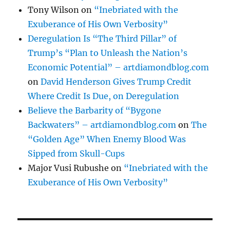
Tony Wilson
on
“Inebriated with the
Exuberance of His Own Verbosity”
Deregulation Is “The Third Pillar” of
Trump’s “Plan to Unleash the Nation’s
Economic Potential” – artdiamondblog.com
on
David Henderson Gives Trump Credit
Where Credit Is Due, on Deregulation
Believe the Barbarity of “Bygone
Backwaters” – artdiamondblog.com
on
The
“Golden Age” When Enemy Blood Was
Sipped from Skull-Cups
Major Vusi Rubushe
on
“Inebriated with the
Exuberance of His Own Verbosity”