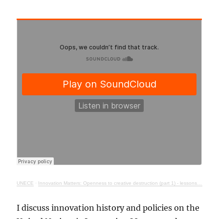
UNECE
·
Innovation Matters: Openness to creative destruction (part 1) - lessons from history
I discuss innovation history and policies on the