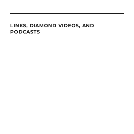
LINKS, DIAMOND VIDEOS, AND
PODCASTS