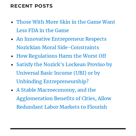
RECENT POSTS
Those With More Skin in the Game Want
Less FDA in the Game
An Innovative Entrepreneur Respects
Nozickian Moral Side-Constraints
How Regulations Harm the Worst Off
Satisfy the Nozick’s Lockean Proviso by
Universal Basic Income (UBI) or by
Unbinding Entrepreneurship?
A Stable Macroeconomy, and the
Agglomeration Benefits of Cities, Allow
Redundant Labor Markets to Flourish