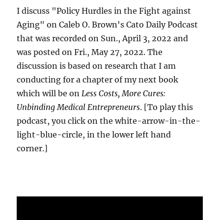
I discuss "Policy Hurdles in the Fight against
Aging" on Caleb O. Brown's Cato Daily Podcast
that was recorded on Sun., April 3, 2022 and
was posted on Fri., May 27, 2022. The
discussion is based on research that I am
conducting for a chapter of my next book
which will be on
Less Costs, More Cures:
Unbinding Medical Entrepreneurs
. [To play this
podcast, you click on the white-arrow-in-the-
light-blue-circle, in the lower left hand
corner.]