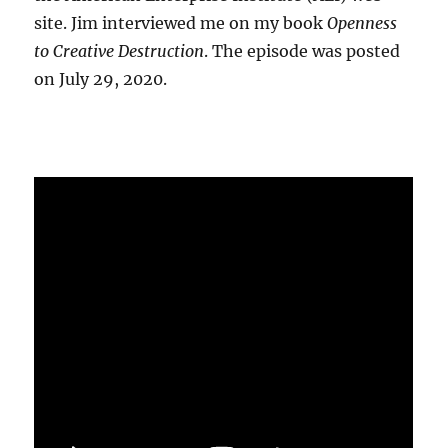
site. Jim interviewed me on my book
Openness
to Creative Destruction
. The episode was posted
on July 29, 2020.