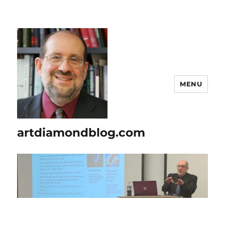
MENU
artdiamondblog.com