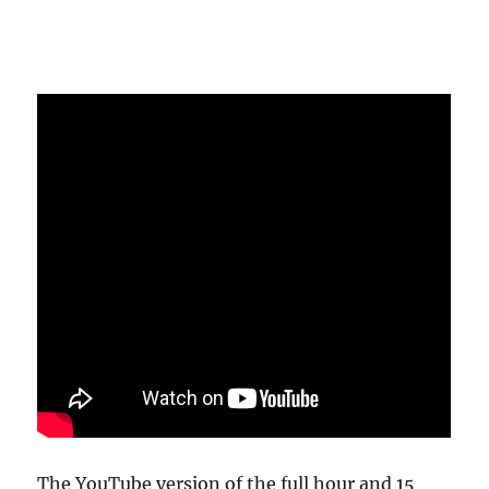
The YouTube version of the full hour and 15