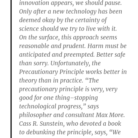
innovation appears, we should pause.
Only after a new technology has been
deemed okay by the certainty of
science should we try to live with it.
On the surface, this approach seems
reasonable and prudent. Harm must be
anticipated and preempted. Better safe
than sorry. Unfortunately, the
Precautionary Principle works better in
theory than in practice. “The
precautionary principle is very, very
good for one thing–stopping
technological progress,” says
philosopher and consultant Max More.
Cass R. Sunstein, who devoted a book
to debunking the principle, says, “We