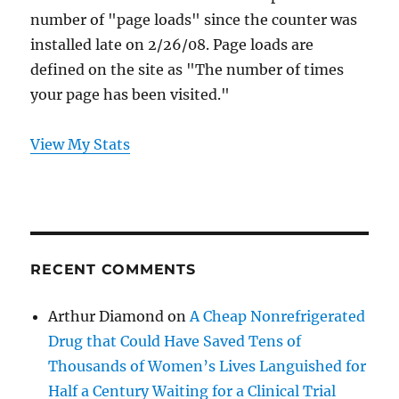
number of "page loads" since the counter was
installed late on 2/26/08. Page loads are
defined on the site as "The number of times
your page has been visited."
View My Stats
RECENT COMMENTS
Arthur Diamond
on
A Cheap Nonrefrigerated
Drug that Could Have Saved Tens of
Thousands of Women’s Lives Languished for
Half a Century Waiting for a Clinical Trial