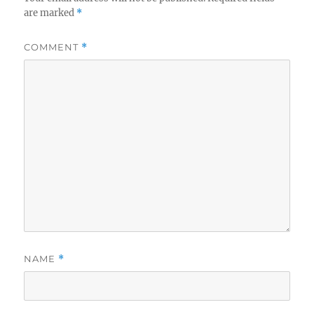
are marked
*
COMMENT
*
NAME
*