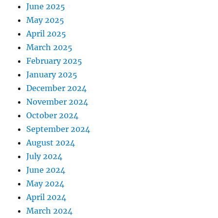
June 2025
May 2025
April 2025
March 2025
February 2025
January 2025
December 2024
November 2024
October 2024
September 2024
August 2024
July 2024
June 2024
May 2024
April 2024
March 2024