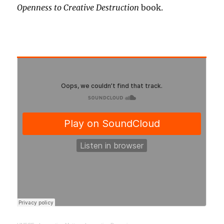
Openness to Creative Destruction
book.