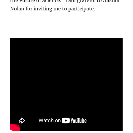
the Future of Science." I am grateful to Alistair
Nolan for inviting me to participate.