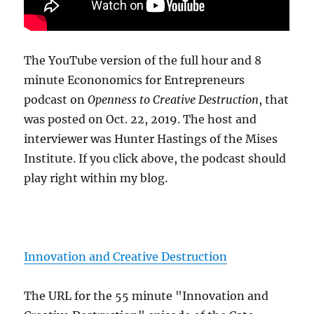
The YouTube version of the full hour and 8
minute Econonomics for Entrepreneurs
podcast on
Openness to Creative Destruction
, that
was posted on Oct. 22, 2019. The host and
interviewer was Hunter Hastings of the Mises
Institute. If you click above, the podcast should
play right within my blog.
Innovation and Creative Destruction
The URL for the 55 minute "Innovation and