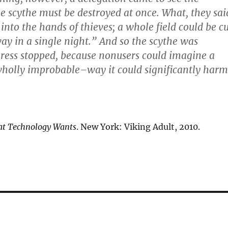
e scythe must be destroyed at once. What, they sai
ll into the hands of thieves; a whole field could be c
ay in a single night.” And so the scythe was
ress stopped, because nonusers could imagine a
holly improbable–way it could significantly harm
t Technology Wants
. New York: Viking Adult, 2010.