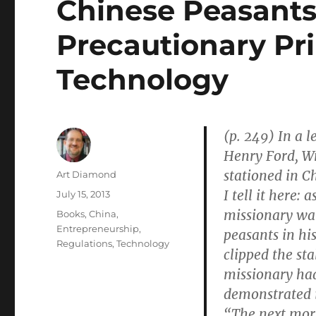
Chinese Peasants
Precautionary Pri
Technology
(p. 249) In a l
Henry Ford, Wr
stationed in C
Author
Art Diamond
I tell it here:
Posted
July 15, 2013
on
missionary wa
Categories
Books
,
China
,
Entrepreneurship
,
peasants in hi
Regulations
,
Technology
clipped the st
missionary had
demonstrated i
“The next morn