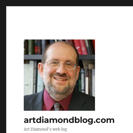
artdiamondblog.com
Art Diamond's web log