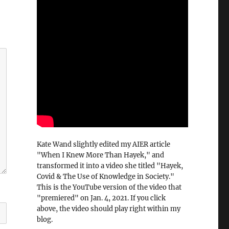
Kate Wand slightly edited my AIER article
"When I Knew More Than Hayek," and
transformed it into a video she titled "Hayek,
Covid & The Use of Knowledge in Society."
This is the YouTube version of the video that
"premiered" on Jan. 4, 2021. If you click
above, the video should play right within my
blog.