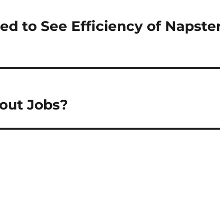
d to See Efficiency of Napste
hout Jobs?