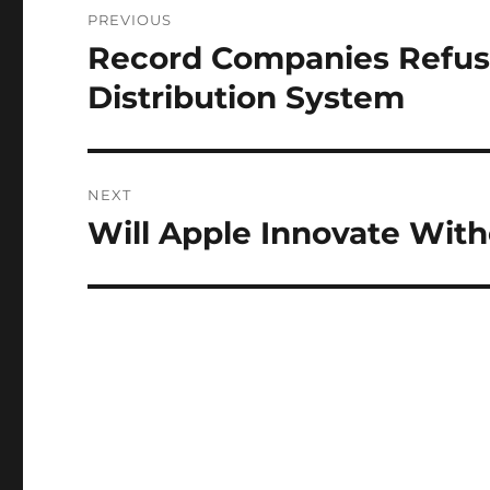
PREVIOUS
navigation
Record Companies Refuse
Previous
post:
Distribution System
NEXT
Will Apple Innovate Wit
Next
post: