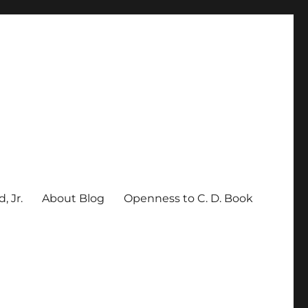
, Jr.
About Blog
Openness to C. D. Book