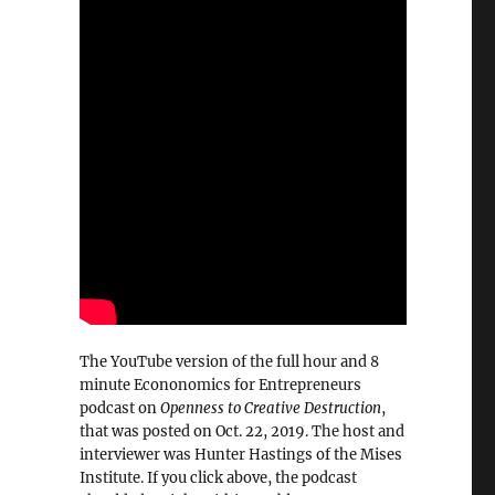
The YouTube version of the full hour and 8
minute Econonomics for Entrepreneurs
podcast on
Openness to Creative Destruction
,
that was posted on Oct. 22, 2019. The host and
interviewer was Hunter Hastings of the Mises
Institute. If you click above, the podcast