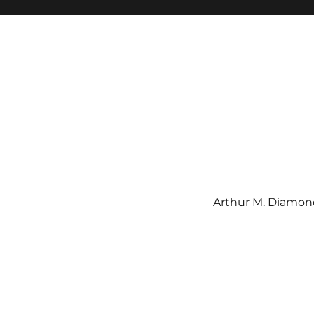
Arthur M. Diamond