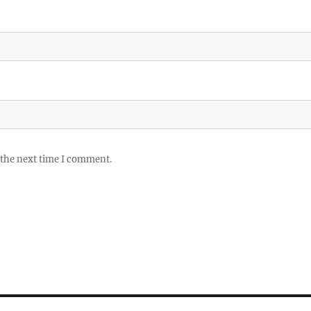
 the next time I comment.