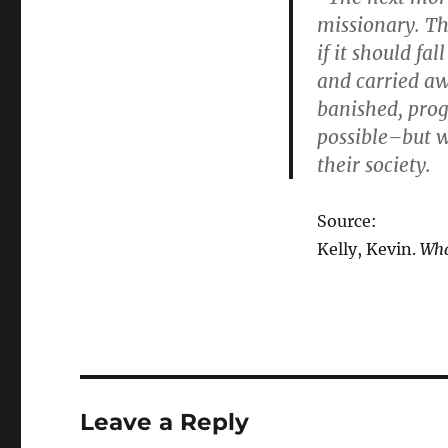
missionary. Th
if it should fa
and carried aw
banished, prog
possible–but w
their society.
Source:
Kelly, Kevin.
Wha
Leave a Reply