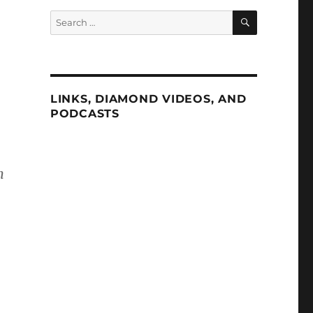
SEARCH
Search
for:
LINKS, DIAMOND VIDEOS, AND
PODCASTS
n