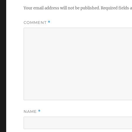
Your email address will not be published.
Required fields
COMMENT
*
NAME
*