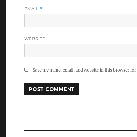
EMAIL
*
WEBSITE
Save my name, email, and website in this browser for
Post