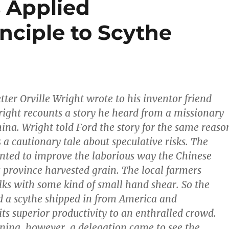
 Applied
nciple to Scythe
etter Orville Wright wrote to his inventor friend
ight recounts a story he heard from a missionary
hina. Wright told Ford the story for the same reaso
 as a cautionary tale about speculative risks. The
nted to improve the laborious way the Chinese
s province harvested grain. The local farmers
alks with some kind of small hand shear. So the
 a scythe shipped in from America and
ts superior productivity to an enthralled crowd.
ing, however, a delegation came to see the