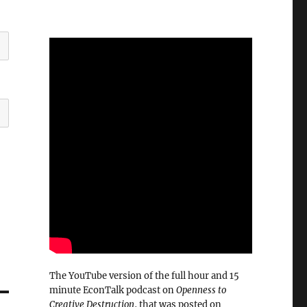
The YouTube version of the full hour and 15
minute EconTalk podcast on
Openness to
Creative Destruction
, that was posted on