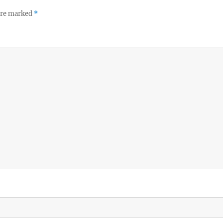
 are marked
*