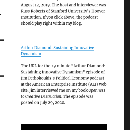
August 12, 2019. The host and interviewer was
Russ Roberts of Stanford University's Hoover
r
Institution. If you click above, the podcast
should play right within my blog.
Arthur Diamond: Sustaining Innovative
Dynamism
The URL for the 29 minute "Arthur Diamond:
Sustaining Innovative Dynamism" episode of
Jim Pethokoukis's Political Economy podcast
at the American Enterprise Institute (AEI) web
site. Jim interviewed me on my book
Openness
to Creative Destruction
. The episode was
posted on July 29, 2020.