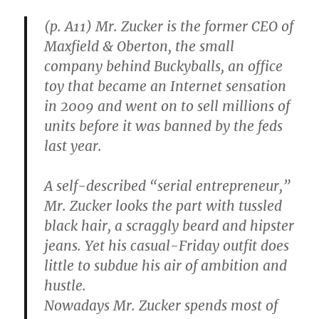
(p. A11) Mr. Zucker is the former CEO of
Maxfield & Oberton, the small
company behind Buckyballs, an office
toy that became an Internet sensation
in 2009 and went on to sell millions of
units before it was banned by the feds
last year.
A self-described “serial entrepreneur,”
Mr. Zucker looks the part with tussled
black hair, a scraggly beard and hipster
jeans. Yet his casual-Friday outfit does
little to subdue his air of ambition and
hustle.
Nowadays Mr. Zucker spends most of