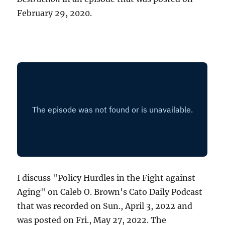
February 29, 2020.
I discuss "Policy Hurdles in the Fight against
Aging" on Caleb O. Brown's Cato Daily Podcast
that was recorded on Sun., April 3, 2022 and
was posted on Fri., May 27, 2022. The