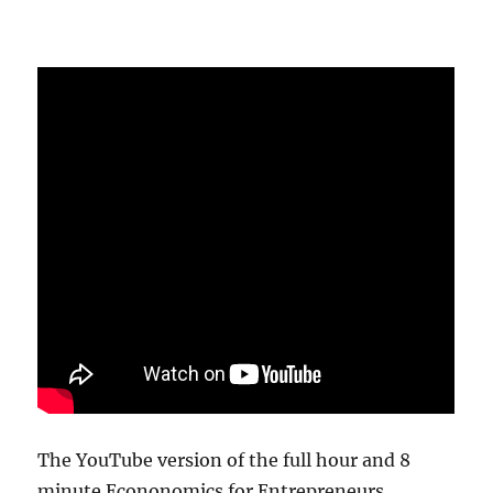
The YouTube version of the full hour and 8
minute Econonomics for Entrepreneurs