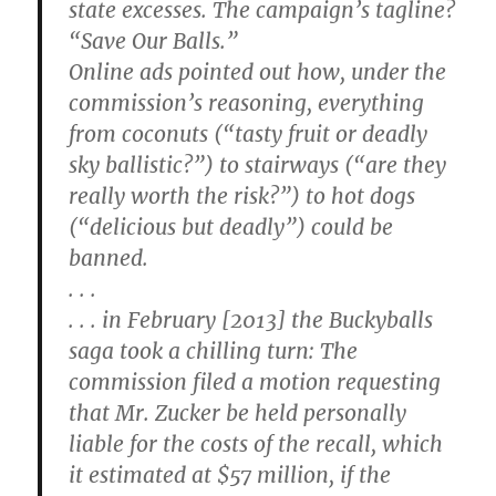
state excesses. The campaign’s tagline?
“Save Our Balls.”
Online ads pointed out how, under the
commission’s reasoning, everything
from coconuts (“tasty fruit or deadly
sky ballistic?”) to stairways (“are they
really worth the risk?”) to hot dogs
(“delicious but deadly”) could be
banned.
. . .
. . . in February [2013] the Buckyballs
saga took a chilling turn: The
commission filed a motion requesting
that Mr. Zucker be held personally
liable for the costs of the recall, which
it estimated at $57 million, if the