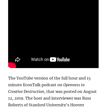
The YouTube version of the full hour and 15
minute EconTalk podcast on
Openness to
Creative Destruction
, that was posted on August
12, 2019. The host and interviewer was Russ
Roberts of Stanford University's Hoover