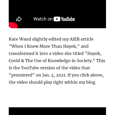
Kate Wand slightly edited my AIER article
"When I Knew More Than Hayek," and
transformed it into a video she titled "Hayek,
Covid & The Use of Knowledge in Society." This
is the YouTube version of the video that
"premiered" on Jan. 4, 2021. If you click above,
the video should play right within my blog.