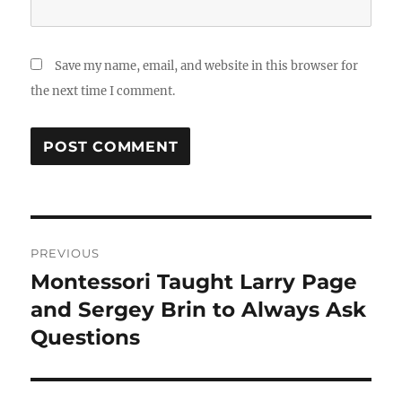
Save my name, email, and website in this browser for
the next time I comment.
Post
PREVIOUS
navigation
Montessori Taught Larry Page
Previous
post:
and Sergey Brin to Always Ask
Questions