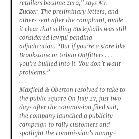
retailers became zero,” says Mr.
Zucker. The preliminary letters, and
others sent after the complaint, made
it clear that selling Buckyballs was still
considered lawful pending
adjudication. “But if you’re a store like
Brookstone or Urban Outfitters . . .
you’re bullied into it. You don’t want
problems.”
. . .
Maxfield & Oberton resolved to take to
the public square.On July 27, just two
days after the commission filed suit,
the company launched a publicity
campaign to rally customers and
spotlight the commission’s nanny-