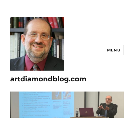
MENU
artdiamondblog.com