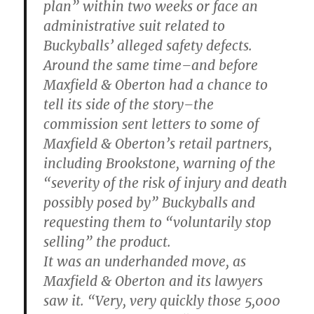
plan” within two weeks or face an
administrative suit related to
Buckyballs’ alleged safety defects.
Around the same time–and before
Maxfield & Oberton had a chance to
tell its side of the story–the
commission sent letters to some of
Maxfield & Oberton’s retail partners,
including Brookstone, warning of the
“severity of the risk of injury and death
possibly posed by” Buckyballs and
requesting them to “voluntarily stop
selling” the product.
It was an underhanded move, as
Maxfield & Oberton and its lawyers
saw it. “Very, very quickly those 5,000