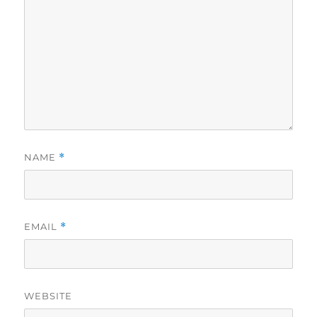
NAME
*
EMAIL
*
WEBSITE