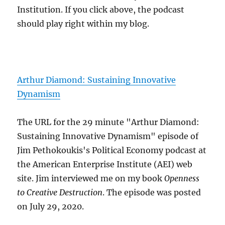
Institution. If you click above, the podcast
should play right within my blog.
Arthur Diamond: Sustaining Innovative
Dynamism
The URL for the 29 minute "Arthur Diamond:
Sustaining Innovative Dynamism" episode of
Jim Pethokoukis's Political Economy podcast at
the American Enterprise Institute (AEI) web
site. Jim interviewed me on my book
Openness
to Creative Destruction
. The episode was posted
on July 29, 2020.