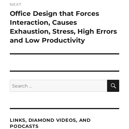
NEXT
Office Design that Forces
Next
post:
Interaction, Causes
Exhaustion, Stress, High Errors
and Low Productivity
SE
Search
for:
LINKS, DIAMOND VIDEOS, AND
PODCASTS