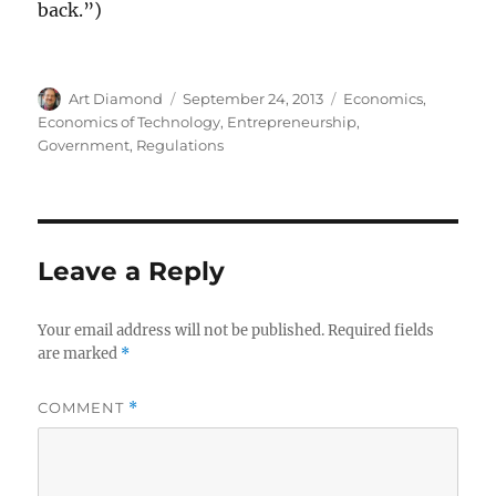
back.”)
Author
Posted
Categories
Art Diamond
September 24, 2013
Economics
,
on
Economics of Technology
,
Entrepreneurship
,
Government
,
Regulations
Leave a Reply
Your email address will not be published.
Required fields
are marked
*
COMMENT
*