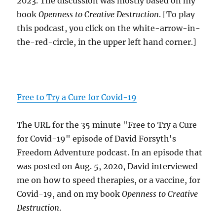
2023. The discussion was mostly based on my
book
Openness to Creative Destruction
. [To play
this podcast, you click on the white-arrow-in-
the-red-circle, in the upper left hand corner.]
Free to Try a Cure for Covid-19
The URL for the 35 minute "Free to Try a Cure
for Covid-19" episode of David Forsyth's
Freedom Adventure podcast. In an episode that
was posted on Aug. 5, 2020, David interviewed
me on how to speed therapies, or a vaccine, for
Covid-19, and on my book
Openness to Creative
Destruction
.