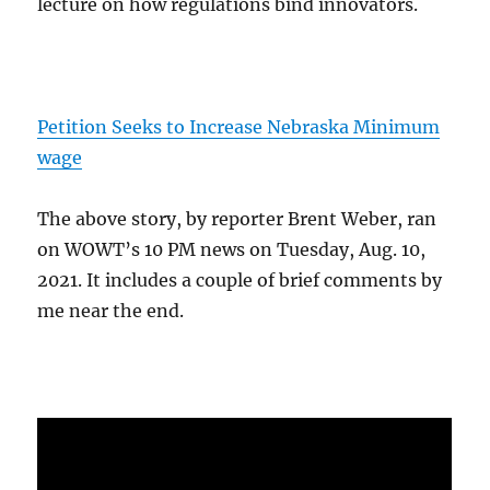
lecture on how regulations bind innovators.
Petition Seeks to Increase Nebraska Minimum
wage
The above story, by reporter Brent Weber, ran
on WOWT’s 10 PM news on Tuesday, Aug. 10,
2021. It includes a couple of brief comments by
me near the end.