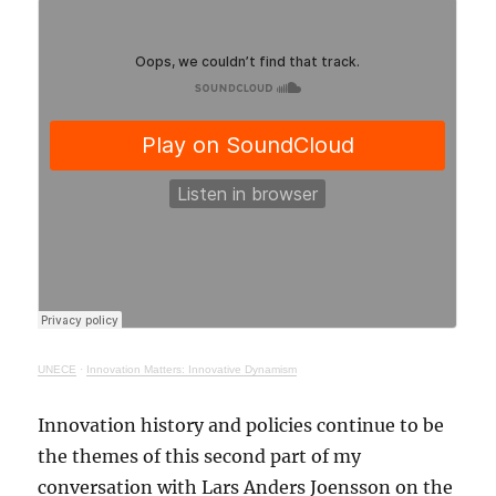
UNECE
·
Innovation Matters: Innovative Dynamism
Innovation history and policies continue to be
the themes of this second part of my
conversation with Lars Anders Joensson on the