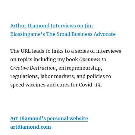
Arthur Diamond Interviews on Jim
Blassingame's The Small Business Advocate
The URL leads to links to a series of interviews
on topics including my book
Openness to
Creative Destruction
, entrepreneurship,
regulations, labor markets, and policies to
speed vaccines and cures for Covid-19.
Art Diamond's personal website
artdiamond.com