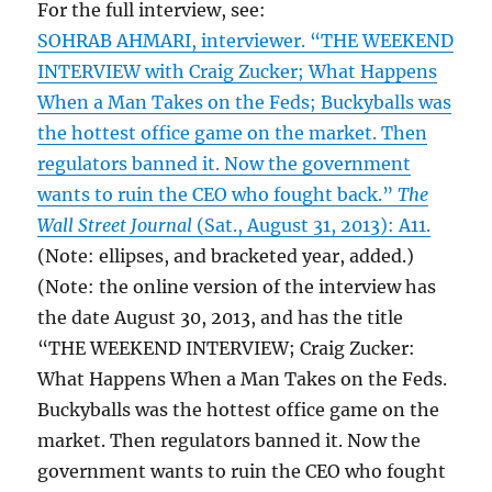
For the full interview, see:
SOHRAB AHMARI, interviewer. “THE WEEKEND
INTERVIEW with Craig Zucker; What Happens
When a Man Takes on the Feds; Buckyballs was
the hottest office game on the market. Then
regulators banned it. Now the government
wants to ruin the CEO who fought back.”
The
Wall Street Journal
(Sat., August 31, 2013): A11.
(Note: ellipses, and bracketed year, added.)
(Note: the online version of the interview has
the date August 30, 2013, and has the title
“THE WEEKEND INTERVIEW; Craig Zucker:
What Happens When a Man Takes on the Feds.
Buckyballs was the hottest office game on the
market. Then regulators banned it. Now the
government wants to ruin the CEO who fought