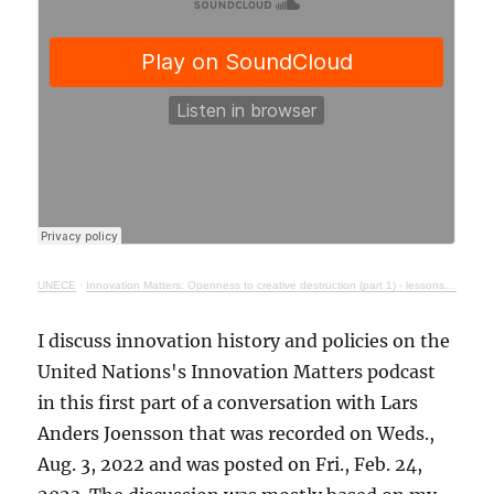
UNECE
·
Innovation Matters: Openness to creative destruction (part 1) - lessons from history
I discuss innovation history and policies on the
United Nations's Innovation Matters podcast
in this first part of a conversation with Lars
Anders Joensson that was recorded on Weds.,
Aug. 3, 2022 and was posted on Fri., Feb. 24,