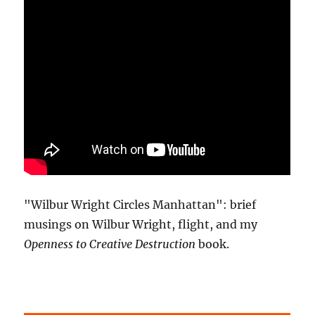
"Wilbur Wright Circles Manhattan": brief
musings on Wilbur Wright, flight, and my
Openness to Creative Destruction
book.