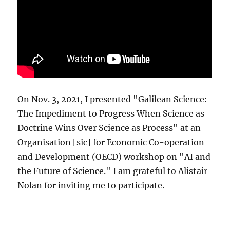
On Nov. 3, 2021, I presented "Galilean Science:
The Impediment to Progress When Science as
Doctrine Wins Over Science as Process" at an
Organisation [sic] for Economic Co-operation
and Development (OECD) workshop on "AI and
the Future of Science." I am grateful to Alistair
Nolan for inviting me to participate.