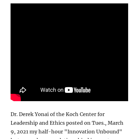
Dr. Derek Yonai of the Koch Center for
Leadership and Ethics posted on Tues., March
9, 2021 my half-hour "Innovation Unbound"