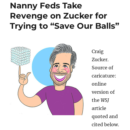
Nanny Feds Take
Revenge on Zucker for
Trying to “Save Our Balls”
Craig
Zucker.
Source of
caricature:
online
version of
the
WSJ
article
quoted and
cited below.