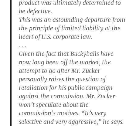
product was ultimately determined to
be defective.
This was an astounding departure from
the principle of limited liability at the
heart of U.S. corporate law.
. . .
Given the fact that Buckyballs have
now long been off the market, the
attempt to go after Mr. Zucker
personally raises the question of
retaliation for his public campaign
against the commission. Mr. Zucker
won’t speculate about the
commission’s motives. “It’s very
selective and very aggressive,” he says.