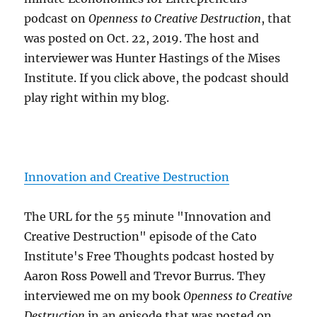
podcast on
Openness to Creative Destruction
, that
was posted on Oct. 22, 2019. The host and
interviewer was Hunter Hastings of the Mises
Institute. If you click above, the podcast should
play right within my blog.
Innovation and Creative Destruction
The URL for the 55 minute "Innovation and
Creative Destruction" episode of the Cato
Institute's Free Thoughts podcast hosted by
Aaron Ross Powell and Trevor Burrus. They
interviewed me on my book
Openness to Creative
Destruction
in an episode that was posted on