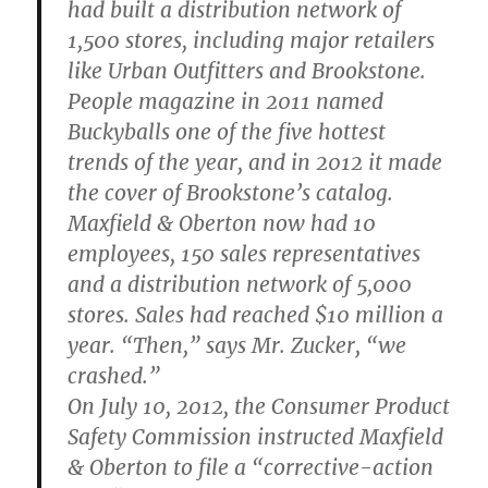
had built a distribution network of
1,500 stores, including major retailers
like Urban Outfitters and Brookstone.
People magazine in 2011 named
Buckyballs one of the five hottest
trends of the year, and in 2012 it made
the cover of Brookstone’s catalog.
Maxfield & Oberton now had 10
employees, 150 sales representatives
and a distribution network of 5,000
stores. Sales had reached $10 million a
year. “Then,” says Mr. Zucker, “we
crashed.”
On July 10, 2012, the Consumer Product
Safety Commission instructed Maxfield
& Oberton to file a “corrective-action