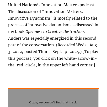
United Nations’s Innovation Matters podcast.
The discussion of “Innovation Matters:
Innovative Dynamism” is mostly related to the
process of innovative dynamism as discussed in
my book
Openness to Creative Destruction
.
Anders was especially energized in this second
part of the conversation. (Recorded Weds., Aug.
3, 2022; posted Thurs., Sept. 19, 2024.) [To play
this podcast, you click on the white-arrow-in-
the-red-circle, in the upper left hand corner.]