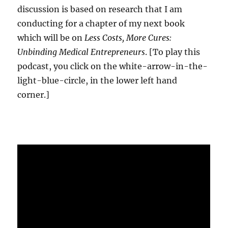
discussion is based on research that I am
conducting for a chapter of my next book
which will be on
Less Costs, More Cures:
Unbinding Medical Entrepreneurs
. [To play this
podcast, you click on the white-arrow-in-the-
light-blue-circle, in the lower left hand
corner.]