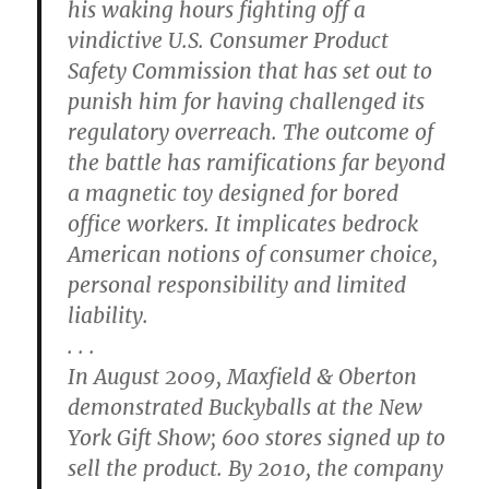
his waking hours fighting off a
vindictive U.S. Consumer Product
Safety Commission that has set out to
punish him for having challenged its
regulatory overreach. The outcome of
the battle has ramifications far beyond
a magnetic toy designed for bored
office workers. It implicates bedrock
American notions of consumer choice,
personal responsibility and limited
liability.
. . .
In August 2009, Maxfield & Oberton
demonstrated Buckyballs at the New
York Gift Show; 600 stores signed up to
sell the product. By 2010, the company