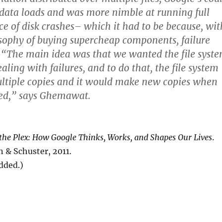
data loads and was more nimble at running full
ace of disk crashes– which it had to be because, wit
sophy of buying supercheap components, failure
 “The main idea was that we wanted the file syst
ling with failures, and to do that, the file system
ltiple copies and it would make new copies when
led,” says Ghemawat.
 the Plex: How Google Thinks, Works, and Shapes Our Lives
.
 & Schuster, 2011.
added.)