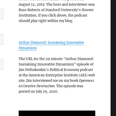
August 12, 2019. The host and interviewer was
Russ Roberts of Stanford University's Hoover
Institution. If you click above, the podcast
should play right within my blog.
Arthur Diamond: Sustaining Innovative
Dynamism
The URL for the 29 minute "Arthur Diamond:
Sustaining Innovative Dynamism" episode of
Jim Pethokoukis's Political Economy podcast
at the American Enterprise Institute (AEI) web
site. Jim interviewed me on my book
Openness
to Creative Destruction
. The episode was
posted on July 29, 2020.