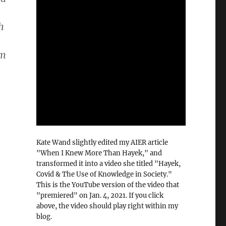
h
em
Kate Wand slightly edited my AIER article
"When I Knew More Than Hayek," and
transformed it into a video she titled "Hayek,
Covid & The Use of Knowledge in Society."
This is the YouTube version of the video that
"premiered" on Jan. 4, 2021. If you click
above, the video should play right within my
blog.