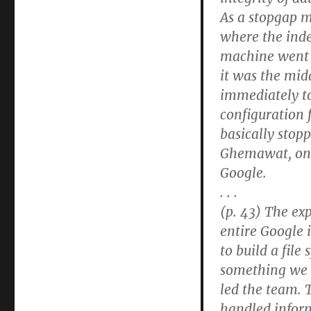
As a stopgap 
where the inde
machine went b
it was the midd
immediately to
configuration 
basically stop
Ghemawat, one
Google.
. . .
(p. 43) The ex
entire Google 
to build a file
something we 
led the team. 
handled inform