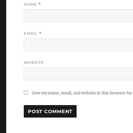
NAME
*
EMAIL
*
WEBSITE
Save my name, email, and website in this browser for