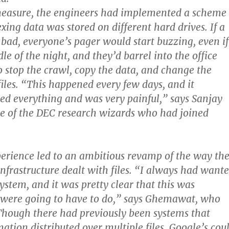
measure, the engineers had implemented a scheme
xing data was stored on different hard drives. If a
ad, everyone’s pager would start buzzing, even if
le of the night, and they’d barrel into the office
 stop the crawl, copy the data, and change the
files. “This happened every few days, and it
ped everything and was very painful,” says Sanjay
 of the DEC research wizards who had joined
perience led to an ambitious revamp of the way th
infrastructure dealt with files. “I always had want
 system, and it was pretty clear that this was
were going to have to do,” says Ghemawat, who
Though there had previously been systems that
ation distributed over multiple files, Google’s cou