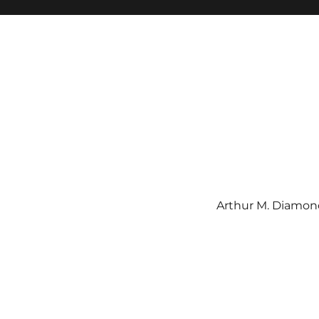
Arthur M. Diamond