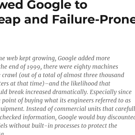
wed Google to
eap and Failure-Pron
as the web kept growing, Google added more
he end of 1999, there were eighty machines
e crawl (out of a total of almost three thousand
rs at that time)–and the likelihood that
d break increased dramatically. Especially since
point of buying what its engineers referred to as
uipment. Instead of commercial units that careful
 checked information, Google would buy discounte
s without built-in processes to protect the
ta.