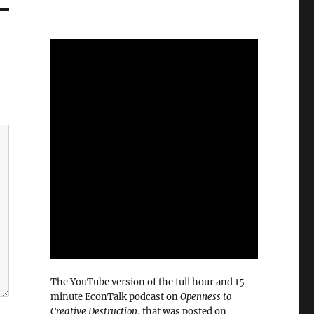
The YouTube version of the full hour and 15
minute EconTalk podcast on
Openness to
Creative Destruction
, that was posted on