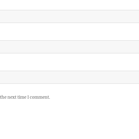
 the next time I comment.