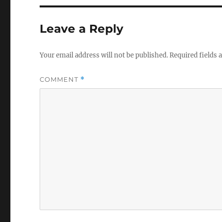
Leave a Reply
Your email address will not be published.
Required fields
COMMENT
*