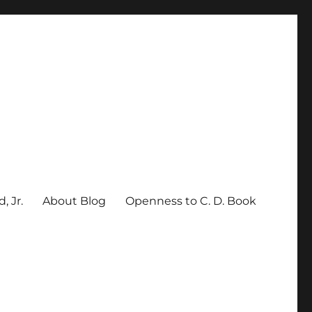
, Jr.
About Blog
Openness to C. D. Book