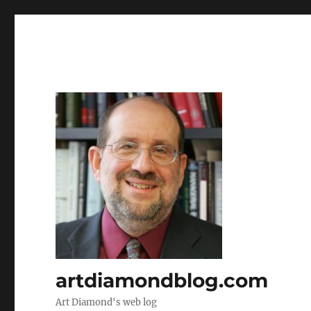
artdiamondblog.com
Art Diamond's web log