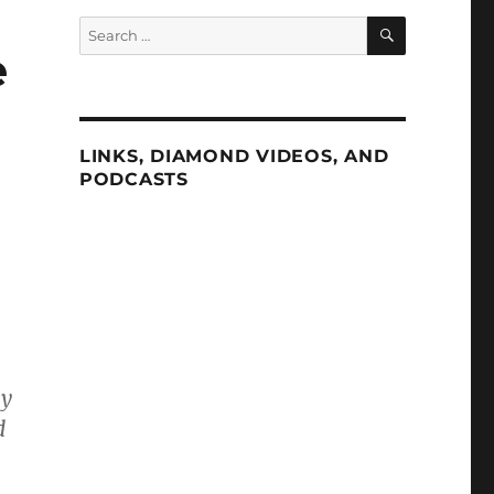
SEARCH
Search
for:
e
LINKS, DIAMOND VIDEOS, AND
PODCASTS
ly
d