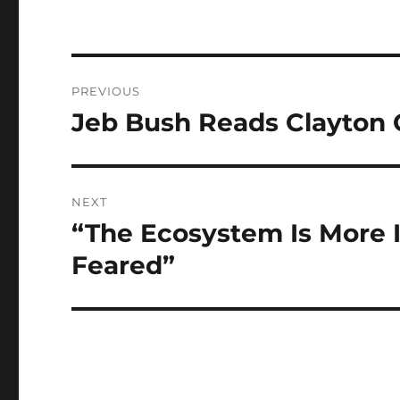
Post
PREVIOUS
navigation
Jeb Bush Reads Clayton 
Previous
post:
NEXT
“The Ecosystem Is More 
Next
post:
Feared”