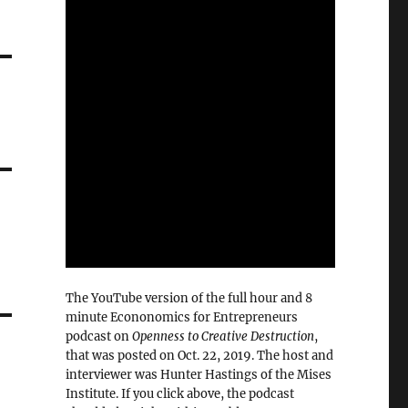
The YouTube version of the full hour and 8
minute Econonomics for Entrepreneurs
podcast on
Openness to Creative Destruction
,
that was posted on Oct. 22, 2019. The host and
interviewer was Hunter Hastings of the Mises
Institute. If you click above, the podcast