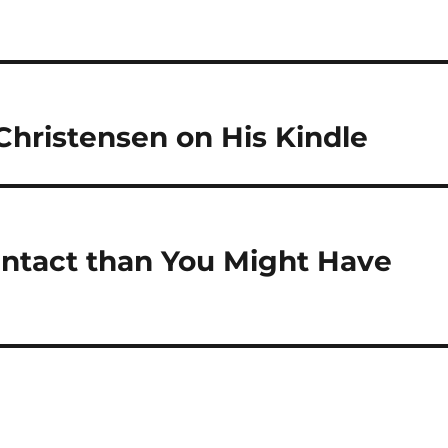
Christensen on His Kindle
Intact than You Might Have