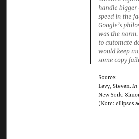
handle bigger 
speed in the f
Google’s philo
was the norm.
to automate dea
would keep mu
some copy fai
Source:
Levy, Steven.
In
New York: Simon
(Note: ellipses 