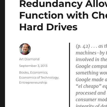
Redundancy Allo
Function with Ch
Hard Drives
(p. 42) . . . 
machines–by t
involved in th
Author
Art Diamond
Google compute
Posted
September 3, 2013
on
something woul
Categories
Books
,
Economics
,
Economics of Technology
,
Google made a 
Entrepreneurship
“el cheapo” eq
processed and
consumer model
integrity of da