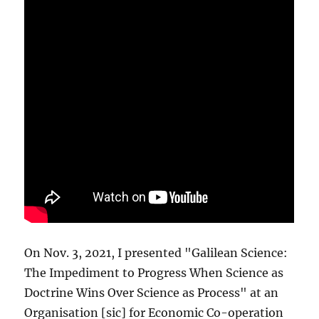
On Nov. 3, 2021, I presented "Galilean Science:
The Impediment to Progress When Science as
Doctrine Wins Over Science as Process" at an
Organisation [sic] for Economic Co-operation