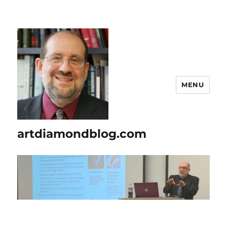
MENU
artdiamondblog.com