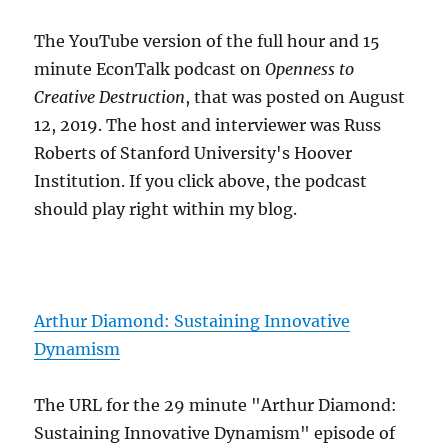
The YouTube version of the full hour and 15
minute EconTalk podcast on
Openness to
Creative Destruction
, that was posted on August
12, 2019. The host and interviewer was Russ
Roberts of Stanford University's Hoover
Institution. If you click above, the podcast
should play right within my blog.
Arthur Diamond: Sustaining Innovative
Dynamism
The URL for the 29 minute "Arthur Diamond:
Sustaining Innovative Dynamism" episode of