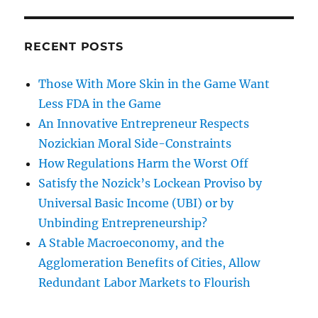
RECENT POSTS
Those With More Skin in the Game Want
Less FDA in the Game
An Innovative Entrepreneur Respects
Nozickian Moral Side-Constraints
How Regulations Harm the Worst Off
Satisfy the Nozick’s Lockean Proviso by
Universal Basic Income (UBI) or by
Unbinding Entrepreneurship?
A Stable Macroeconomy, and the
Agglomeration Benefits of Cities, Allow
Redundant Labor Markets to Flourish