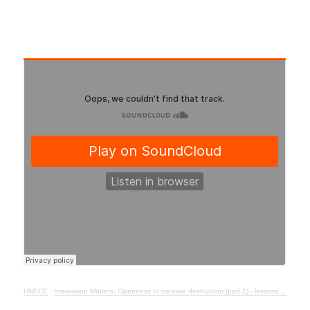
UNECE
·
Innovation Matters: Openness to creative destruction (part 1) - lessons from history