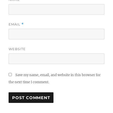
EMAIL
*
WEBSITE
Save my name, email, and website in this browser for
the next time I comment.