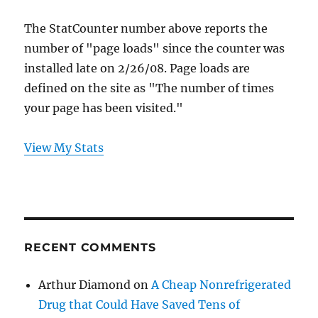
The StatCounter number above reports the
number of "page loads" since the counter was
installed late on 2/26/08. Page loads are
defined on the site as "The number of times
your page has been visited."
View My Stats
RECENT COMMENTS
Arthur Diamond
on
A Cheap Nonrefrigerated
Drug that Could Have Saved Tens of