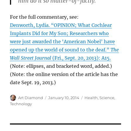
him do it so matter-of-factly.
For the full commentary, see:
Denworth, Lydia. “OPINION; What Cochlear
Implants Did for My Son; Researchers who
were just awarded the ‘American Nobel’ have
opened up the world of sound to the deaf.”
The
Wall Street Journal
(Fri., Sept. 20, 2013): A15.
(Note: ellipses, and bracketed word, added.)
(Note: the online version of the article has the
date Sept. 19, 2013.)
Author
Posted
Categories
Art Diamond
January 10, 2014
Health
,
Science
,
on
Technology