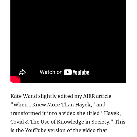
Kate Wand slightly edited my AIER article
"When I Knew More Than Hayek," and
transformed it into a video she titled "Hayek,
Covid & The Use of Knowledge in Society." This
is the YouTube version of the video that