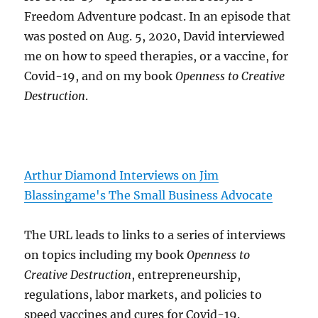
Freedom Adventure podcast. In an episode that
was posted on Aug. 5, 2020, David interviewed
me on how to speed therapies, or a vaccine, for
Covid-19, and on my book
Openness to Creative
Destruction
.
Arthur Diamond Interviews on Jim
Blassingame's The Small Business Advocate
The URL leads to links to a series of interviews
on topics including my book
Openness to
Creative Destruction
, entrepreneurship,
regulations, labor markets, and policies to
speed vaccines and cures for Covid-19.