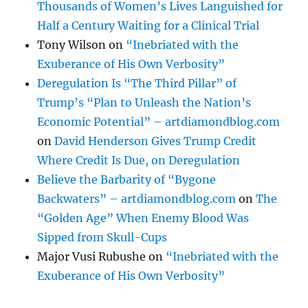
Thousands of Women’s Lives Languished for
Half a Century Waiting for a Clinical Trial
Tony Wilson
on
“Inebriated with the
Exuberance of His Own Verbosity”
Deregulation Is “The Third Pillar” of
Trump’s “Plan to Unleash the Nation’s
Economic Potential” – artdiamondblog.com
on
David Henderson Gives Trump Credit
Where Credit Is Due, on Deregulation
Believe the Barbarity of “Bygone
Backwaters” – artdiamondblog.com
on
The
“Golden Age” When Enemy Blood Was
Sipped from Skull-Cups
Major Vusi Rubushe
on
“Inebriated with the
Exuberance of His Own Verbosity”