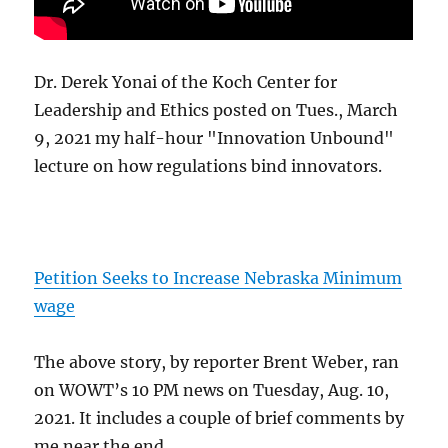
Dr. Derek Yonai of the Koch Center for
Leadership and Ethics posted on Tues., March
9, 2021 my half-hour "Innovation Unbound"
lecture on how regulations bind innovators.
Petition Seeks to Increase Nebraska Minimum
wage
The above story, by reporter Brent Weber, ran
on WOWT’s 10 PM news on Tuesday, Aug. 10,
2021. It includes a couple of brief comments by
me near the end.