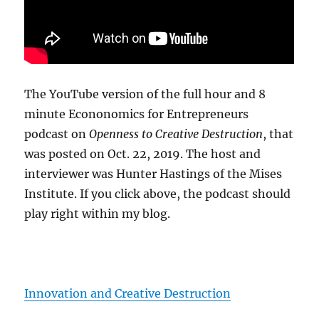
The YouTube version of the full hour and 8
minute Econonomics for Entrepreneurs
podcast on
Openness to Creative Destruction
, that
was posted on Oct. 22, 2019. The host and
interviewer was Hunter Hastings of the Mises
Institute. If you click above, the podcast should
play right within my blog.
Innovation and Creative Destruction