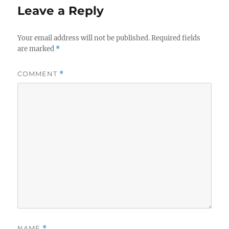
Leave a Reply
Your email address will not be published.
Required fields
are marked
*
COMMENT
*
NAME
*