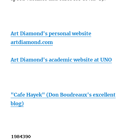
Art Diamond's personal website
artdiamond.com
Art Diamond's academic website at UNO
"Cafe Hayek" (Don Boudreaux's excellent
blog)