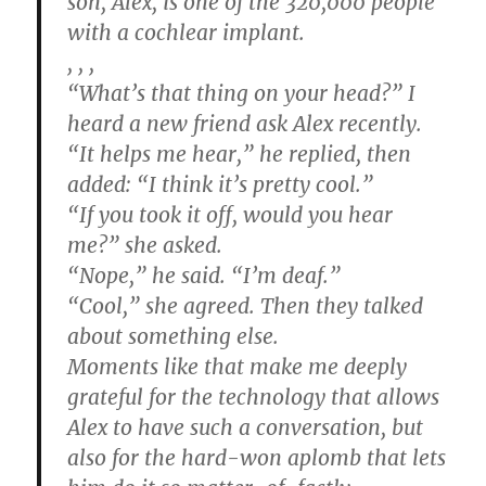
son, Alex, is one of the 320,000 people
with a cochlear implant.
, , ,
“What’s that thing on your head?” I
heard a new friend ask Alex recently.
“It helps me hear,” he replied, then
added: “I think it’s pretty cool.”
“If you took it off, would you hear
me?” she asked.
“Nope,” he said. “I’m deaf.”
“Cool,” she agreed. Then they talked
about something else.
Moments like that make me deeply
grateful for the technology that allows
Alex to have such a conversation, but
also for the hard-won aplomb that lets