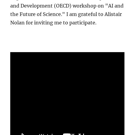
and Development (OECD) workshop on "AI and
the Future of Science." I am grateful to Alistair
Nolan for inviting me to participate.