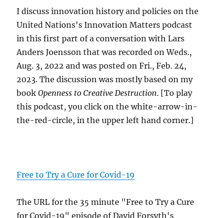
I discuss innovation history and policies on the
United Nations's Innovation Matters podcast
in this first part of a conversation with Lars
Anders Joensson that was recorded on Weds.,
Aug. 3, 2022 and was posted on Fri., Feb. 24,
2023. The discussion was mostly based on my
book
Openness to Creative Destruction
. [To play
this podcast, you click on the white-arrow-in-
the-red-circle, in the upper left hand corner.]
Free to Try a Cure for Covid-19
The URL for the 35 minute "Free to Try a Cure
for Covid-19" episode of David Forsyth's