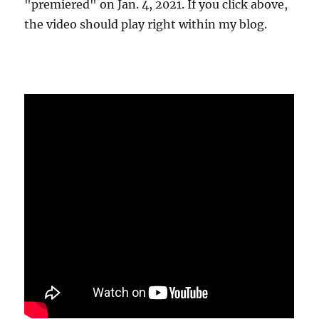
"premiered" on Jan. 4, 2021. If you click above,
the video should play right within my blog.