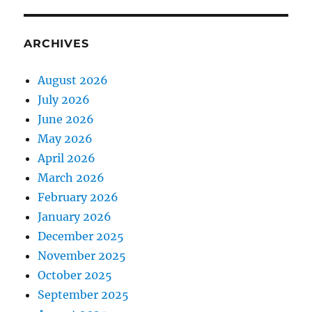
ARCHIVES
August 2026
July 2026
June 2026
May 2026
April 2026
March 2026
February 2026
January 2026
December 2025
November 2025
October 2025
September 2025