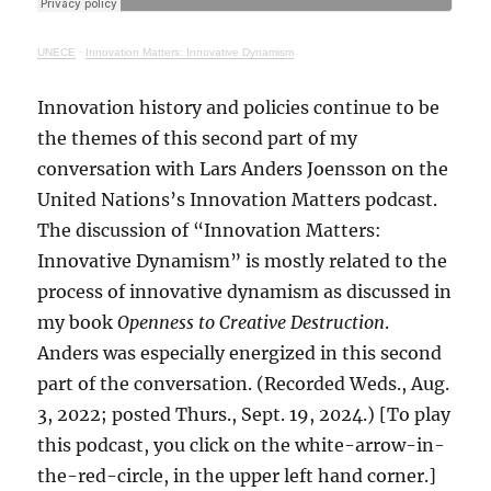
UNECE
·
Innovation Matters: Innovative Dynamism
Innovation history and policies continue to be
the themes of this second part of my
conversation with Lars Anders Joensson on the
United Nations’s Innovation Matters podcast.
The discussion of “Innovation Matters:
Innovative Dynamism” is mostly related to the
process of innovative dynamism as discussed in
my book
Openness to Creative Destruction
.
Anders was especially energized in this second
part of the conversation. (Recorded Weds., Aug.
3, 2022; posted Thurs., Sept. 19, 2024.) [To play
this podcast, you click on the white-arrow-in-
the-red-circle, in the upper left hand corner.]