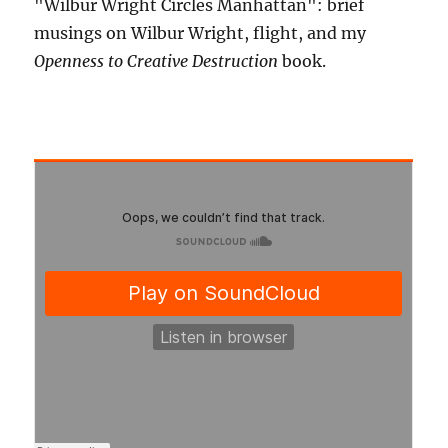
"Wilbur Wright Circles Manhattan": brief
musings on Wilbur Wright, flight, and my
Openness to Creative Destruction
book.