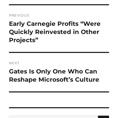
Post
PREVIOUS
navigation
Early Carnegie Profits “Were
Previous
post:
Quickly Reinvested in Other
Projects”
NEXT
Gates Is Only One Who Can
Next
post:
Reshape Microsoft’s Culture
SE