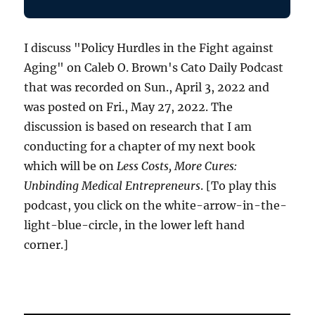
I discuss "Policy Hurdles in the Fight against
Aging" on Caleb O. Brown's Cato Daily Podcast
that was recorded on Sun., April 3, 2022 and
was posted on Fri., May 27, 2022. The
discussion is based on research that I am
conducting for a chapter of my next book
which will be on
Less Costs, More Cures:
Unbinding Medical Entrepreneurs
. [To play this
podcast, you click on the white-arrow-in-the-
light-blue-circle, in the lower left hand
corner.]