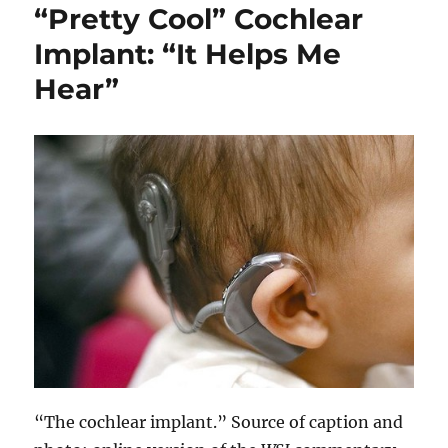
“Pretty Cool” Cochlear
Implant: “It Helps Me
Hear”
“The cochlear implant.” Source of caption and