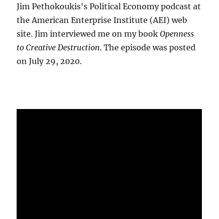
Jim Pethokoukis's Political Economy podcast at
the American Enterprise Institute (AEI) web
site. Jim interviewed me on my book
Openness
to Creative Destruction
. The episode was posted
on July 29, 2020.