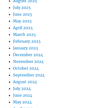
August 2025
July 2025
June 2025
May 2025
April 2025
March 2025
February 2025
January 2025
December 2024
November 2024
October 2024
September 2024
August 2024
July 2024
June 2024
May 2024