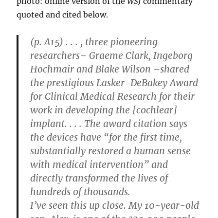
photo: online version of the
WSJ
commentary
quoted and cited below.
(p. A15) . . . , three pioneering
researchers– Graeme Clark, Ingeborg
Hochmair and Blake Wilson –shared
the prestigious Lasker-DeBakey Award
for Clinical Medical Research for their
work in developing the [cochlear]
implant. . . . The award citation says
the devices have “for the first time,
substantially restored a human sense
with medical intervention” and
directly transformed the lives of
hundreds of thousands.
I’ve seen this up close. My 10-year-old