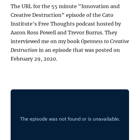
The URL for the 55 minute "Innovation and
Creative Destruction" episode of the Cato
Institute's Free Thoughts podcast hosted by
Aaron Ross Powell and Trevor Burrus. They
interviewed me on my book
Openness to Creative
Destruction
in an episode that was posted on
February 29, 2020.