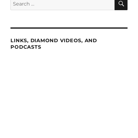
Search
for:
LINKS, DIAMOND VIDEOS, AND
PODCASTS