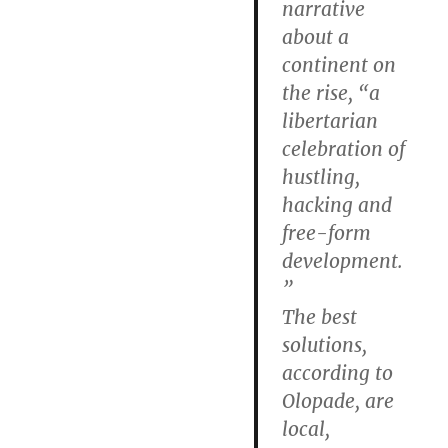
narrative
about a
continent on
the rise, “a
libertarian
celebration of
hustling,
hacking and
free-form
development.
”
The best
solutions,
according to
Olopade, are
local,