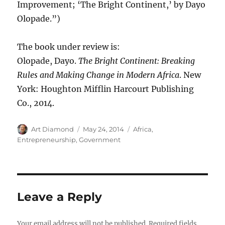
Improvement; ‘The Bright Continent,’ by Dayo
Olopade.”)
The book under review is:
Olopade, Dayo.
The Bright Continent: Breaking
Rules and Making Change in Modern Africa
. New
York: Houghton Mifflin Harcourt Publishing
Co., 2014.
Author
Posted
Categories
Art Diamond
May 24, 2014
Africa
,
on
Entrepreneurship
,
Government
Leave a Reply
Your email address will not be published.
Required fields