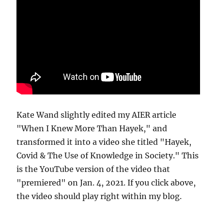
Kate Wand slightly edited my AIER article
"When I Knew More Than Hayek," and
transformed it into a video she titled "Hayek,
Covid & The Use of Knowledge in Society." This
is the YouTube version of the video that
"premiered" on Jan. 4, 2021. If you click above,
the video should play right within my blog.