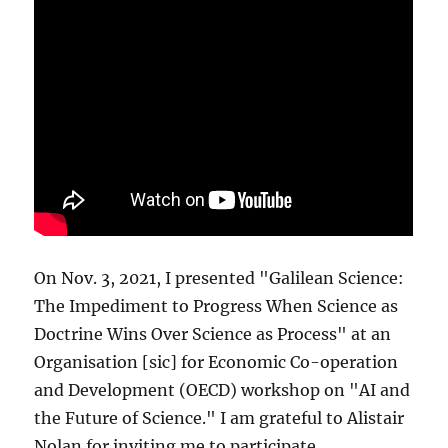
On Nov. 3, 2021, I presented "Galilean Science:
The Impediment to Progress When Science as
Doctrine Wins Over Science as Process" at an
Organisation [sic] for Economic Co-operation
and Development (OECD) workshop on "AI and
the Future of Science." I am grateful to Alistair
Nolan for inviting me to participate.