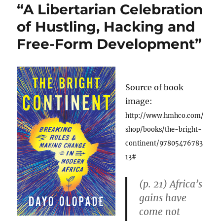
“A Libertarian Celebration
of Hustling, Hacking and
Free-Form Development”
Source of book
image:
http://www.hmhco.com/
shop/books/the-bright-
continent/97805476783
13#
(p. 21) Africa’s
gains have
come not