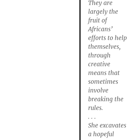
They are
largely the
fruit of
Africans’
efforts to help
themselves,
through
creative
means that
sometimes
involve
breaking the
rules.
. . .
She excavates
a hopeful