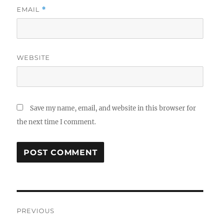
EMAIL
*
WEBSITE
Save my name, email, and website in this browser for
the next time I comment.
Post
PREVIOUS