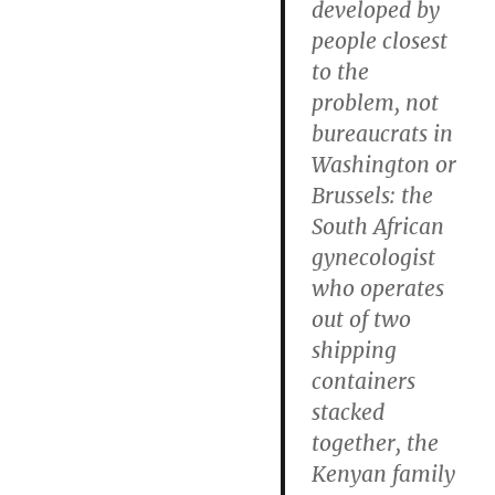
developed by
people closest
to the
problem, not
bureaucrats in
Washington or
Brussels: the
South African
gynecologist
who operates
out of two
shipping
containers
stacked
together, the
Kenyan family