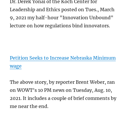
Dr. Derek Yonai of the Koch Center for
Leadership and Ethics posted on Tues., March
9, 2021 my half-hour "Innovation Unbound"
lecture on how regulations bind innovators.
Petition Seeks to Increase Nebraska Minimum
wage
The above story, by reporter Brent Weber, ran
on WOWT’s 10 PM news on Tuesday, Aug. 10,
2021. It includes a couple of brief comments by
me near the end.