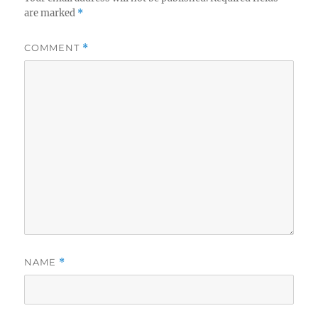
are marked
*
COMMENT
*
NAME
*