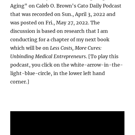
Aging" on Caleb O. Brown's Cato Daily Podcast
that was recorded on Sun., April 3, 2022 and
was posted on Fri., May 27, 2022. The
discussion is based on research that I am
conducting for a chapter of my next book
which will be on
Less Costs, More Cures:
Unbinding Medical Entrepreneurs
. [To play this
podcast, you click on the white-arrow-in-the-
light-blue-circle, in the lower left hand
corner.]