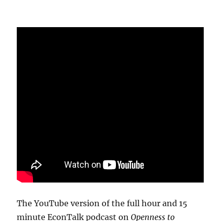
The YouTube version of the full hour and 15
minute EconTalk podcast on
Openness to