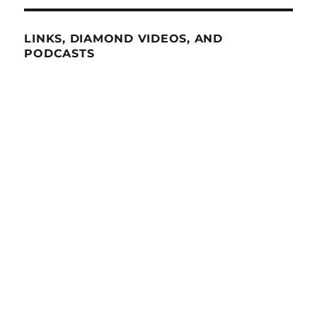
LINKS, DIAMOND VIDEOS, AND
PODCASTS