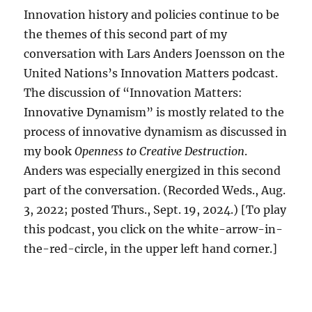
Innovation history and policies continue to be
the themes of this second part of my
conversation with Lars Anders Joensson on the
United Nations’s Innovation Matters podcast.
The discussion of “Innovation Matters:
Innovative Dynamism” is mostly related to the
process of innovative dynamism as discussed in
my book
Openness to Creative Destruction
.
Anders was especially energized in this second
part of the conversation. (Recorded Weds., Aug.
3, 2022; posted Thurs., Sept. 19, 2024.) [To play
this podcast, you click on the white-arrow-in-
the-red-circle, in the upper left hand corner.]