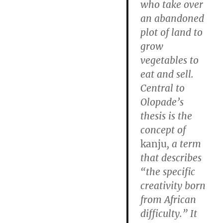
who take over
an abandoned
plot of land to
grow
vegetables to
eat and sell.
Central to
Olopade’s
thesis is the
concept of
kanju
, a term
that describes
“the specific
creativity born
from African
difficulty.” It