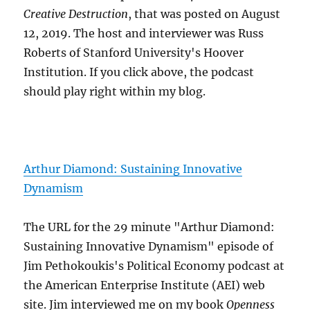
Creative Destruction
, that was posted on August
12, 2019. The host and interviewer was Russ
Roberts of Stanford University's Hoover
Institution. If you click above, the podcast
should play right within my blog.
Arthur Diamond: Sustaining Innovative
Dynamism
The URL for the 29 minute "Arthur Diamond:
Sustaining Innovative Dynamism" episode of
Jim Pethokoukis's Political Economy podcast at
the American Enterprise Institute (AEI) web
site. Jim interviewed me on my book
Openness