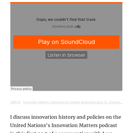
UNECE
·
Innovation Matters: Openness to creative destruction (part 1) - lessons from history
I discuss innovation history and policies on the
United Nations's Innovation Matters podcast