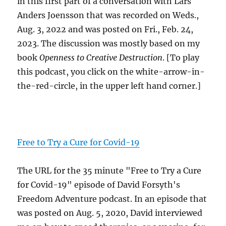
in this first part of a conversation with Lars
Anders Joensson that was recorded on Weds.,
Aug. 3, 2022 and was posted on Fri., Feb. 24,
2023. The discussion was mostly based on my
book
Openness to Creative Destruction
. [To play
this podcast, you click on the white-arrow-in-
the-red-circle, in the upper left hand corner.]
Free to Try a Cure for Covid-19
The URL for the 35 minute "Free to Try a Cure
for Covid-19" episode of David Forsyth's
Freedom Adventure podcast. In an episode that
was posted on Aug. 5, 2020, David interviewed