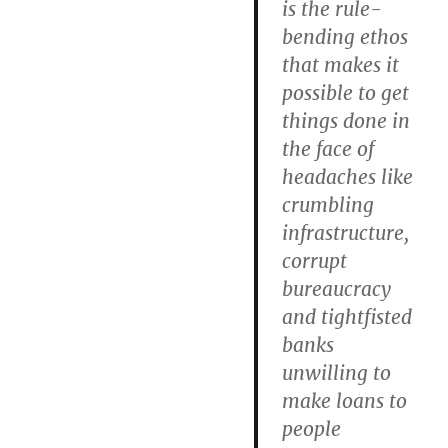
is the rule-
bending ethos
that makes it
possible to get
things done in
the face of
headaches like
crumbling
infrastructure,
corrupt
bureaucracy
and tightfisted
banks
unwilling to
make loans to
people