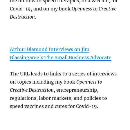
me on how to speed therapies, or a vaccine, for
Covid-19, and on my book
Openness to Creative
Destruction
.
Arthur Diamond Interviews on Jim
Blassingame's The Small Business Advocate
The URL leads to links to a series of interviews
on topics including my book
Openness to
Creative Destruction
, entrepreneurship,
regulations, labor markets, and policies to
speed vaccines and cures for Covid-19.