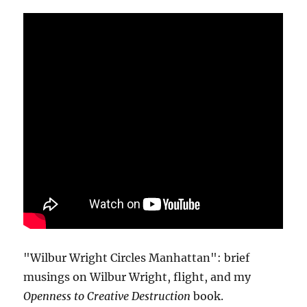
"Wilbur Wright Circles Manhattan": brief
musings on Wilbur Wright, flight, and my
Openness to Creative Destruction
book.