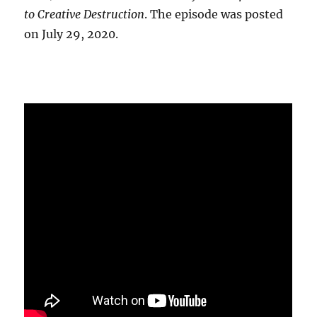
to Creative Destruction
. The episode was posted
on July 29, 2020.