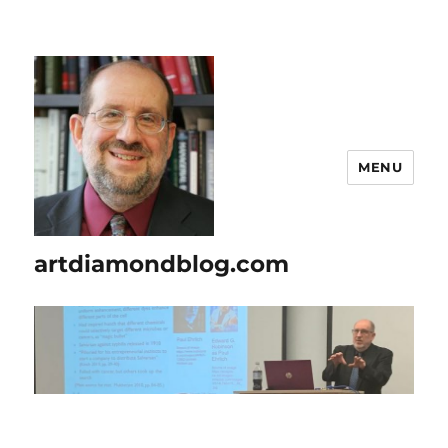
MENU
artdiamondblog.com