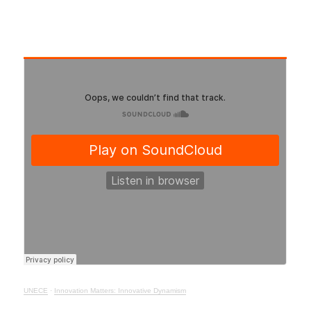
UNECE
·
Innovation Matters: Innovative Dynamism