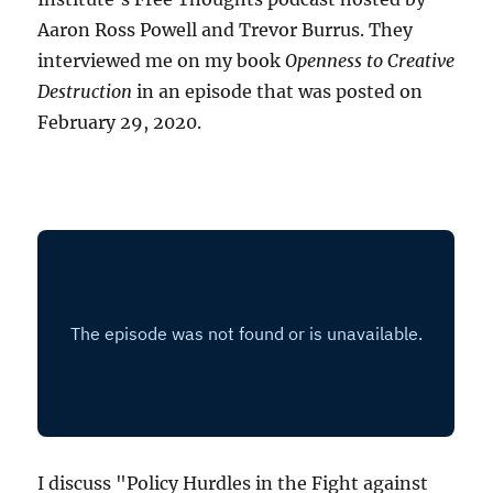
Aaron Ross Powell and Trevor Burrus. They
interviewed me on my book
Openness to Creative
Destruction
in an episode that was posted on
February 29, 2020.
I discuss "Policy Hurdles in the Fight against