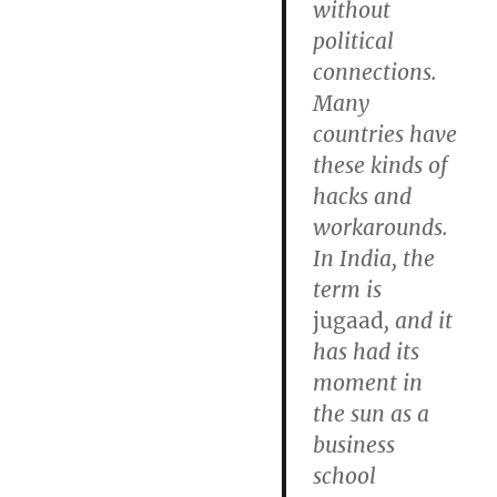
without
political
connections.
Many
countries have
these kinds of
hacks and
workarounds.
In India, the
term is
jugaad
, and it
has had its
moment in
the sun as a
business
school