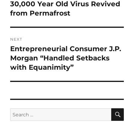
navigation
30,000 Year Old Virus Revived
Previous
post:
from Permafrost
NEXT
Entrepreneurial Consumer J.P.
Next
post:
Morgan “Handled Setbacks
with Equanimity”
SE
Search
for: