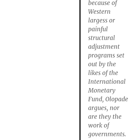
because of
Western
largess or
painful
structural
adjustment
programs set
out by the
likes of the
International
Monetary
Fund, Olopade
argues, nor
are they the
work of
governments.