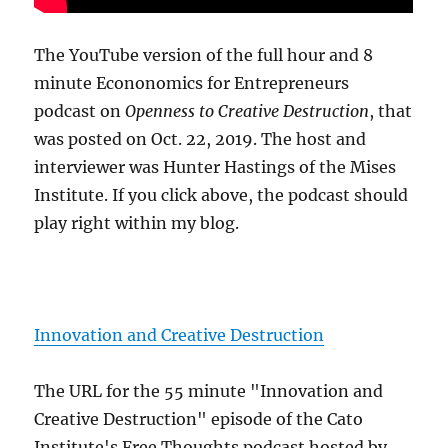
The YouTube version of the full hour and 8
minute Econonomics for Entrepreneurs
podcast on
Openness to Creative Destruction
, that
was posted on Oct. 22, 2019. The host and
interviewer was Hunter Hastings of the Mises
Institute. If you click above, the podcast should
play right within my blog.
Innovation and Creative Destruction
The URL for the 55 minute "Innovation and
Creative Destruction" episode of the Cato
Institute's Free Thoughts podcast hosted by