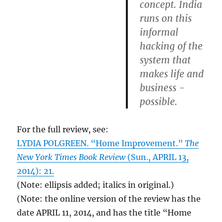
concept. India
runs on this
informal
hacking of the
system that
makes life and
business ­
possible.
For the full review, see:
LYDIA POLGREEN. “Home Improvement.”
The
New York Times Book Review
(Sun., APRIL 13,
2014): 21.
(Note: ellipsis added; italics in original.)
(Note: the online version of the review has the
date APRIL 11, 2014, and has the title “Home