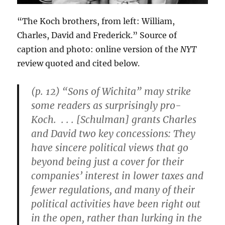
“The Koch brothers, from left: William,
Charles, David and Frederick.” Source of
caption and photo: online version of the
NYT
review quoted and cited below.
(p. 12) “Sons of Wichita” may strike
some readers as surprisingly pro-
Koch. . . . [Schulman] grants Charles
and David two key concessions: They
have sincere political views that go
beyond being just a cover for their
companies’ interest in lower taxes and
fewer regulations, and many of their
political activities have been right out
in the open, rather than lurking in the