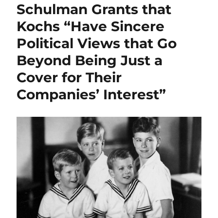
Schulman Grants that
Kochs “Have Sincere
Political Views that Go
Beyond Being Just a
Cover for Their
Companies’ Interest”