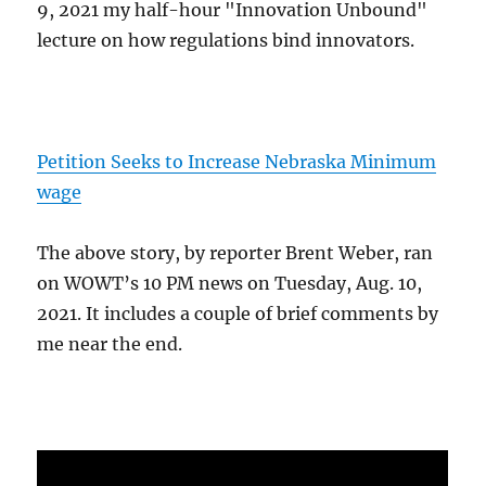
9, 2021 my half-hour "Innovation Unbound"
lecture on how regulations bind innovators.
Petition Seeks to Increase Nebraska Minimum
wage
The above story, by reporter Brent Weber, ran
on WOWT’s 10 PM news on Tuesday, Aug. 10,
2021. It includes a couple of brief comments by
me near the end.