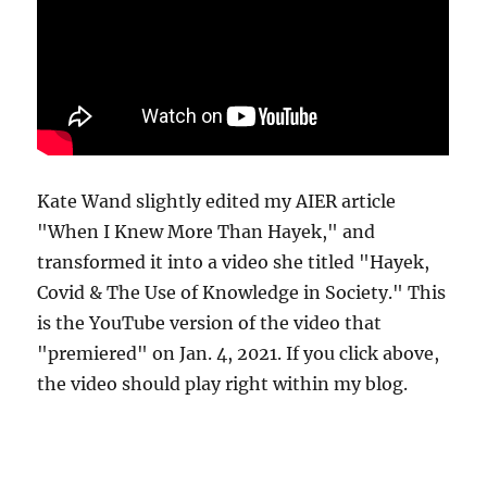
Kate Wand slightly edited my AIER article
"When I Knew More Than Hayek," and
transformed it into a video she titled "Hayek,
Covid & The Use of Knowledge in Society." This
is the YouTube version of the video that
"premiered" on Jan. 4, 2021. If you click above,
the video should play right within my blog.