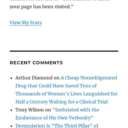
your page has been visited."
View My Stats
RECENT COMMENTS
Arthur Diamond
on
A Cheap Nonrefrigerated
Drug that Could Have Saved Tens of
Thousands of Women’s Lives Languished for
Half a Century Waiting for a Clinical Trial
Tony Wilson
on
“Inebriated with the
Exuberance of His Own Verbosity”
Deregulation Is “The Third Pillar” of