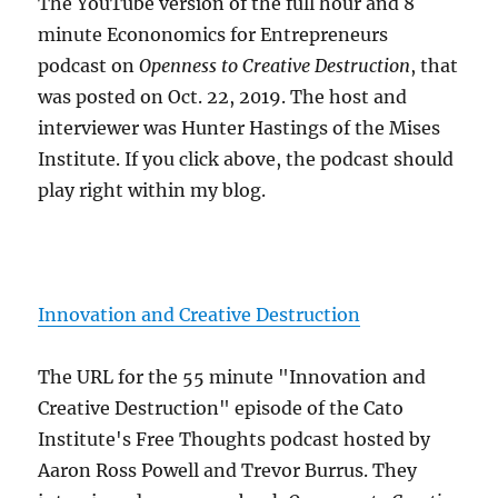
The YouTube version of the full hour and 8
minute Econonomics for Entrepreneurs
podcast on
Openness to Creative Destruction
, that
was posted on Oct. 22, 2019. The host and
interviewer was Hunter Hastings of the Mises
Institute. If you click above, the podcast should
play right within my blog.
Innovation and Creative Destruction
The URL for the 55 minute "Innovation and
Creative Destruction" episode of the Cato
Institute's Free Thoughts podcast hosted by
Aaron Ross Powell and Trevor Burrus. They