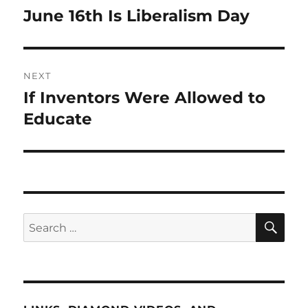
navigation
June 16th Is Liberalism Day
Previous
post:
NEXT
If Inventors Were Allowed to
Next
post:
Educate
SE
Search
for: