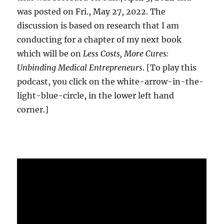
was posted on Fri., May 27, 2022. The
discussion is based on research that I am
conducting for a chapter of my next book
which will be on
Less Costs, More Cures:
Unbinding Medical Entrepreneurs
. [To play this
podcast, you click on the white-arrow-in-the-
light-blue-circle, in the lower left hand
corner.]