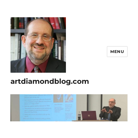
MENU
artdiamondblog.com