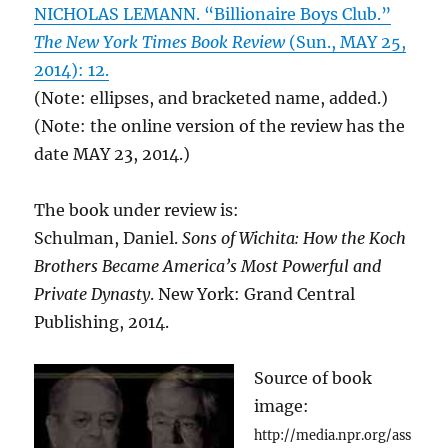
NICHOLAS LEMANN. “Billionaire Boys Club.”
The New York Times Book Review
(Sun., MAY 25,
2014): 12.
(Note: ellipses, and bracketed name, added.)
(Note: the online version of the review has the
date MAY 23, 2014.)
The book under review is:
Schulman, Daniel.
Sons of Wichita: How the Koch
Brothers Became America’s Most Powerful and
Private Dynasty
. New York: Grand Central
Publishing, 2014.
Source of book
image:
http://media.npr.org/ass