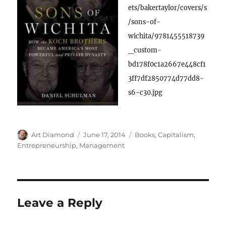
ets/bakertaylor/covers/s
/sons-of-
wichita/9781455518739
_custom-
bd178f0c1a2667e448cf1
3ff7df2850774d77dd8-
s6-c30.jpg
Author
Posted
Categories
Art Diamond
June 17, 2014
Books
,
Capitalism
,
on
Entrepreneurship
,
Management
Leave a Reply