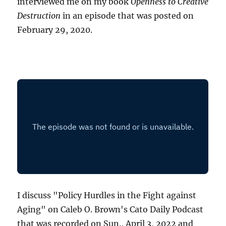
interviewed me on my book
Openness to Creative
Destruction
in an episode that was posted on
February 29, 2020.
I discuss "Policy Hurdles in the Fight against
Aging" on Caleb O. Brown's Cato Daily Podcast
that was recorded on Sun., April 3, 2022 and