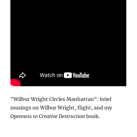
"Wilbur Wright Circles Manhattan": brief
musings on Wilbur Wright, flight, and my
Openness to Creative Destruction
book.