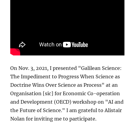
On Nov. 3, 2021, I presented "Galilean Science:
The Impediment to Progress When Science as
Doctrine Wins Over Science as Process" at an
Organisation [sic] for Economic Co-operation
and Development (OECD) workshop on "AI and
the Future of Science." I am grateful to Alistair
Nolan for inviting me to participate.