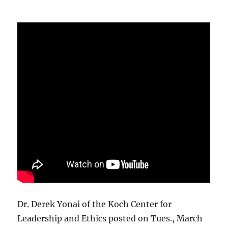
Dr. Derek Yonai of the Koch Center for
Leadership and Ethics posted on Tues., March