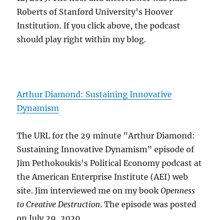
Roberts of Stanford University's Hoover
Institution. If you click above, the podcast
should play right within my blog.
Arthur Diamond: Sustaining Innovative
Dynamism
The URL for the 29 minute "Arthur Diamond:
Sustaining Innovative Dynamism" episode of
Jim Pethokoukis's Political Economy podcast at
the American Enterprise Institute (AEI) web
site. Jim interviewed me on my book
Openness
to Creative Destruction
. The episode was posted
on July 29, 2020.