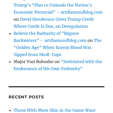
Trump’s “Plan to Unleash the Nation’s
Economic Potential” – artdiamondblog.com
on
David Henderson Gives Trump Credit
Where Credit Is Due, on Deregulation
Believe the Barbarity of “Bygone
Backwaters” – artdiamondblog.com
on
The
“Golden Age” When Enemy Blood Was
Sipped from Skull-Cups
Major Vusi Rubushe
on
“Inebriated with the
Exuberance of His Own Verbosity”
RECENT POSTS
Those With More Skin in the Game Want