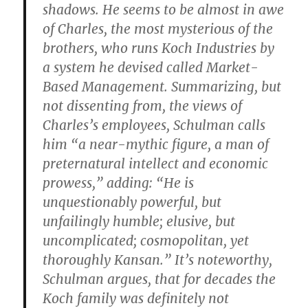
shadows. He seems to be almost in awe
of Charles, the most mysterious of the
brothers, who runs Koch Industries by
a system he devised called Market-
Based Management. Summarizing, but
not dissenting from, the views of
Charles’s employees, Schulman calls
him “a near-mythic figure, a man of
preternatural intellect and economic
prowess,” adding: “He is
unquestionably powerful, but
unfailingly humble; elusive, but
uncomplicated; cosmopolitan, yet
thoroughly Kansan.” It’s noteworthy,
Schulman argues, that for decades the
Koch family was definitely not