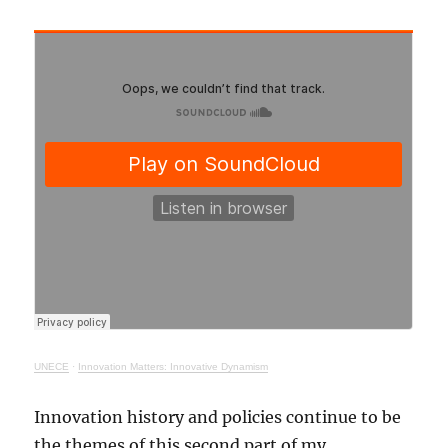
UNECE
·
Innovation Matters: Innovative Dynamism
Innovation history and policies continue to be
the themes of this second part of my