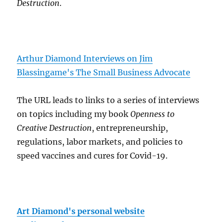
Destruction
.
Arthur Diamond Interviews on Jim
Blassingame's The Small Business Advocate
The URL leads to links to a series of interviews
on topics including my book
Openness to
Creative Destruction
, entrepreneurship,
regulations, labor markets, and policies to
speed vaccines and cures for Covid-19.
Art Diamond's personal website