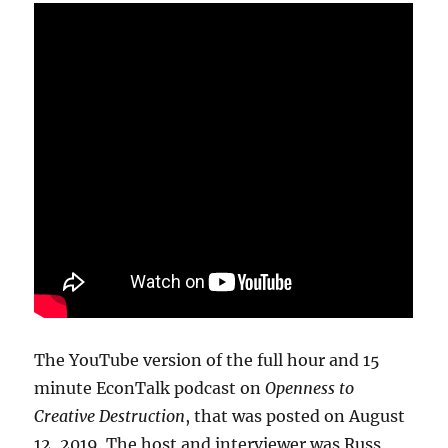
The YouTube version of the full hour and 15
minute EconTalk podcast on
Openness to
Creative Destruction
, that was posted on August
12, 2019. The host and interviewer was Russ