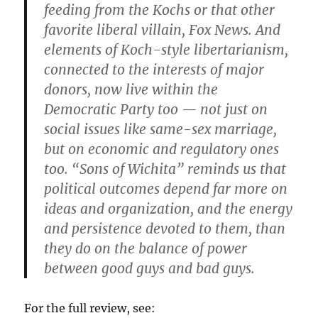
feeding from the Kochs or that other
favorite liberal villain, Fox News. And
elements of Koch-style libertarianism,
connected to the interests of major
donors, now live within the
Democratic Party too — not just on
social issues like same-sex marriage,
but on economic and regulatory ones
too. “Sons of Wichita” reminds us that
political outcomes depend far more on
ideas and organization, and the energy
and persistence devoted to them, than
they do on the balance of power
between good guys and bad guys.
For the full review, see: