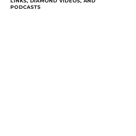
LINKS, DIAMOND VIDEOS, AND
PODCASTS