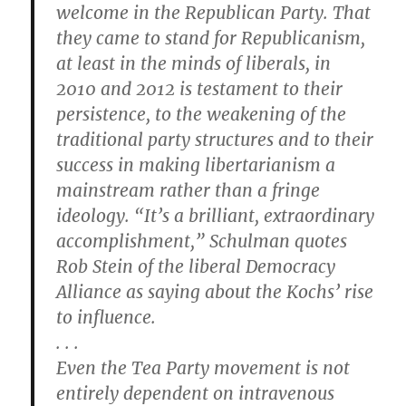
welcome in the Republican Party. That
they came to stand for Republicanism,
at least in the minds of liberals, in
2010 and 2012 is testament to their
persistence, to the weakening of the
traditional party structures and to their
success in making libertarianism a
mainstream rather than a fringe
ideology. “It’s a brilliant, extraordinary
accomplishment,” Schulman quotes
Rob Stein of the liberal Democracy
Alliance as saying about the Kochs’ rise
to influence.
. . .
Even the Tea Party movement is not
entirely dependent on intravenous