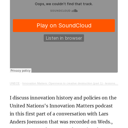
UNECE
·
Innovation Matters: Openness to creative destruction (part 1) - lessons from history
I discuss innovation history and policies on the
United Nations's Innovation Matters podcast
in this first part of a conversation with Lars
Anders Joensson that was recorded on Weds.,