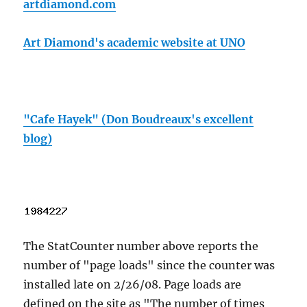
artdiamond.com
Art Diamond's academic website at UNO
"Cafe Hayek" (Don Boudreaux's excellent
blog)
The StatCounter number above reports the
number of "page loads" since the counter was
installed late on 2/26/08. Page loads are
defined on the site as "The number of times