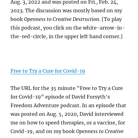
Aug. 3, 2022 and was posted on Fri., Feb. 24,
2023. The discussion was mostly based on my
book
Openness to Creative Destruction
. [To play
this podcast, you click on the white-arrow-in-
the-red-circle, in the upper left hand corner.]
Free to Try a Cure for Covid-19
The URL for the 35 minute "Free to Try a Cure
for Covid-19" episode of David Forsyth's
Freedom Adventure podcast. In an episode that
was posted on Aug. 5, 2020, David interviewed
me on how to speed therapies, or a vaccine, for
Covid-19, and on my book
Openness to Creative