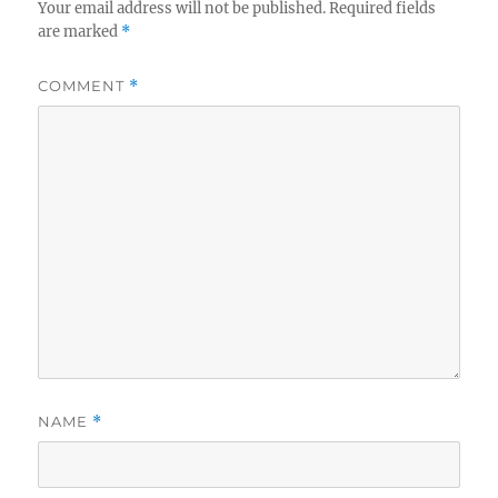
Your email address will not be published.
Required fields
are marked
*
COMMENT
*
NAME
*