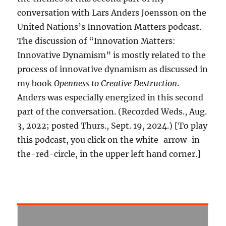
conversation with Lars Anders Joensson on the
United Nations’s Innovation Matters podcast.
The discussion of “Innovation Matters:
Innovative Dynamism” is mostly related to the
process of innovative dynamism as discussed in
my book
Openness to Creative Destruction
.
Anders was especially energized in this second
part of the conversation. (Recorded Weds., Aug.
3, 2022; posted Thurs., Sept. 19, 2024.) [To play
this podcast, you click on the white-arrow-in-
the-red-circle, in the upper left hand corner.]