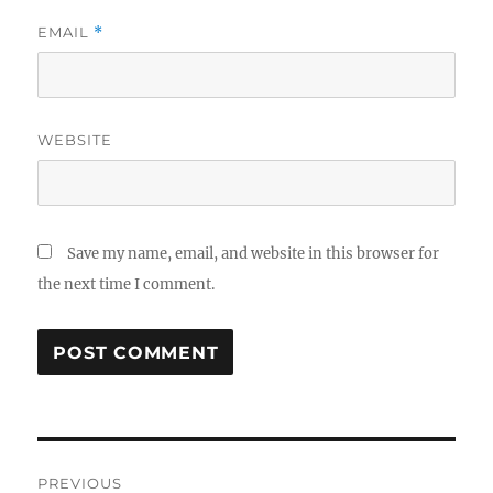
EMAIL
*
WEBSITE
Save my name, email, and website in this browser for
the next time I comment.
Post
PREVIOUS